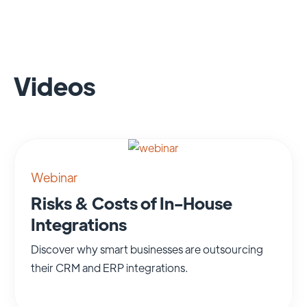
Videos
Webinar
Risks & Costs of In-House
Integrations
Discover why smart businesses are outsourcing
their CRM and ERP integrations.