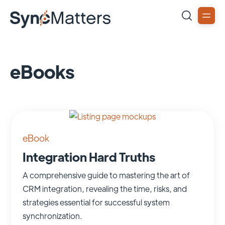
eBooks
eBook
Integration Hard Truths
A comprehensive guide to mastering the art of
CRM integration, revealing the time, risks, and
strategies essential for successful system
synchronization.