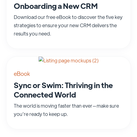
Onboarding a New CRM
Download our free eBook to discover the five key
strategies to ensure your new CRM delivers the
results you need.
eBook
Sync or Swim: Thriving in the
Connected World
The world is moving faster than ever—make sure
you’re ready to keep up.