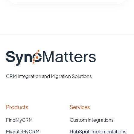
CRM Integration and Migration Solutions
Products
Services
FindMyCRM
Custom Integrations
MigrateMyCRM
HubSpot Implementations