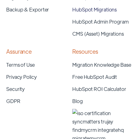
Backup & Exporter
HubSpot Migrations
HubSpot Admin Program
CMS (Asset) Migrations
Assurance
Resources
Terms of Use
Migration Knowledge Base
Privacy Policy
Free HubSpot Audit
Security
HubSpot ROI Calculator
GDPR
Blog