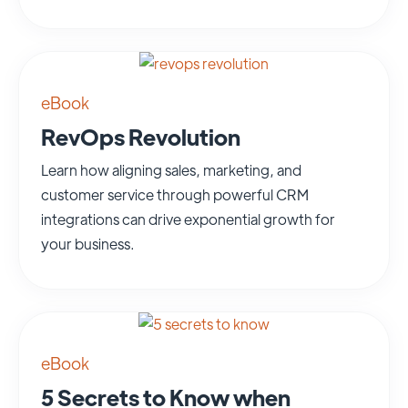
eBook
RevOps Revolution
Learn how aligning sales, marketing, and
customer service through powerful CRM
integrations can drive exponential growth for
your business.
eBook
5 Secrets to Know when