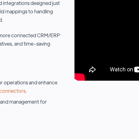
 integrations designed just
eld mappings to handling
d.
 a more connected CRM/ERP
iatives, and time-saving
r operations and enhance
connectors
.
and management for