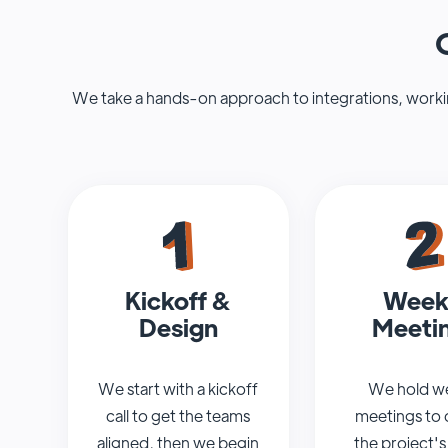
We take a hands-on approach to integrations, working
Kickoff &
Week
Design
Meeti
We start with a kickoff
We hold w
call to get the teams
meetings to 
aligned, then we begin
the project's