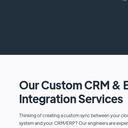
Our Custom CRM & 
Integration Services
Thinking of creating a custom sync between your c
system and your CRM/ERP? Our engineers are experts