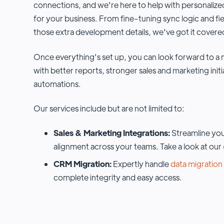
connections, and we're here to help with personalized
for your business. From fine-tuning sync logic and fi
those extra development details, we've got it covere
Once everything's set up, you can look forward to
with better reports, stronger sales and marketing init
automations.
Our services include but are not limited to:
Sales & Marketing Integrations:
Streamline you
alignment across your teams. Take a look at our
CRM Migration:
Expertly handle
data migration
complete integrity and easy access.