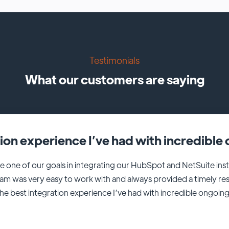
Testimonials
What our customers are saying
tion experience I’ve had with incredibl
e one of our goals in integrating our HubSpot and NetSuite i
eam was very easy to work with and always provided a timely r
 the best integration experience I’ve had with incredible ongoin