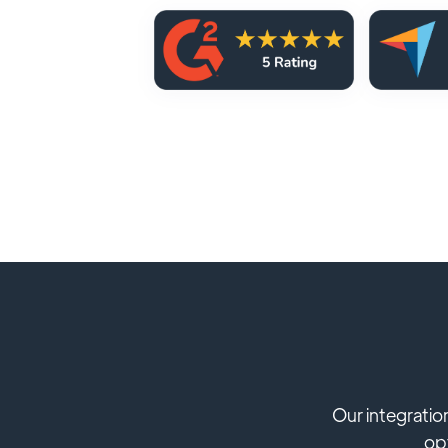
Our integratio
opt