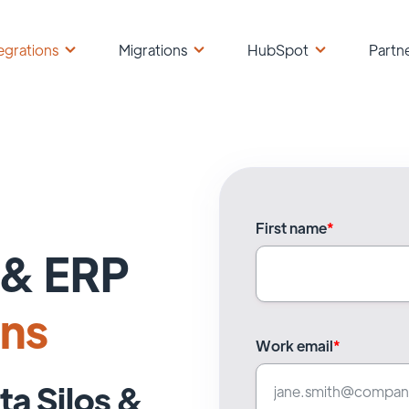
egrations
Migrations
HubSpot
Partn
First name
*
& ERP
ons
Work email
*
ta Silos &