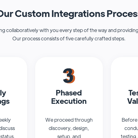
Our Custom Integrations Proces
 collaboratively with you every step of the way and providing
Our process consists of five carefully crafted steps.
ly
Phased
Te
ngs
Execution
Val
eekly
We proceed through
Before 
discuss
discovery, design,
condu
 status,
setup, and
testing,