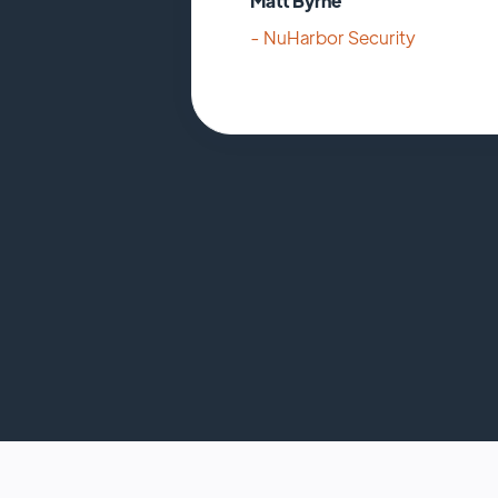
Matt Byrne
- NuHarbor Security