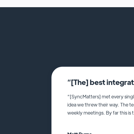
“[The] best integra
“[SyncMatters] met every singl
idea we threw their way. The t
weekly meetings. By far this is