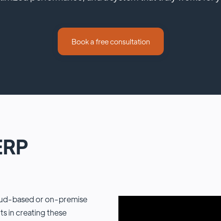
Book a free consultation
ERP
loud-based or on-premise
 in creating these