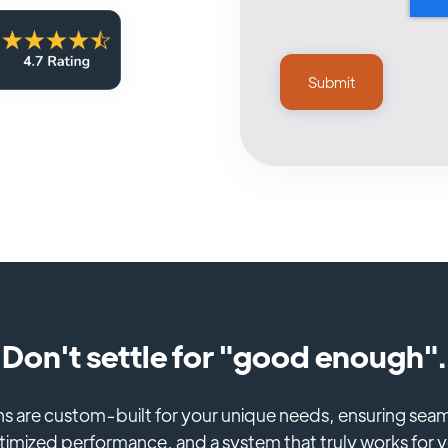
Don't settle for "good enough".
ns are custom-built for your unique needs, ensuring seam
imized performance, and a system that truly works for 