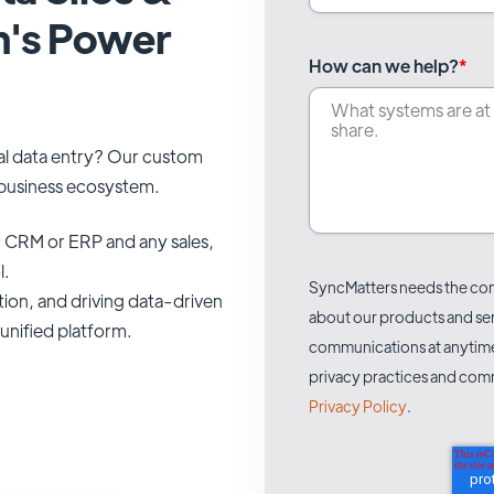
m's Power
How can we help?
*
al data entry? Our custom
r business ecosystem.
 CRM or ERP and any sales,
l.
SyncMatters needs the cont
tion, and driving data-driven
about our products and se
unified platform.
communications at anytime.
privacy practices and comm
Privacy Policy
.