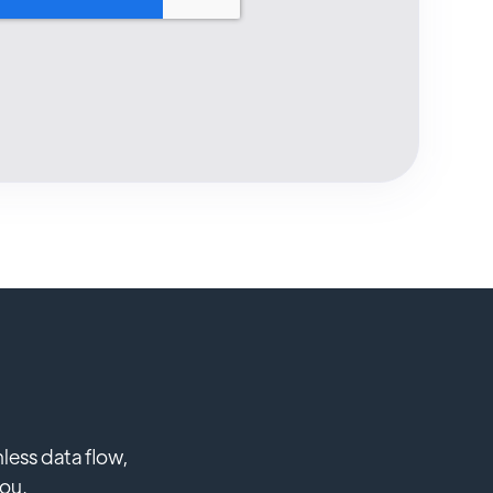
less data flow,
you.