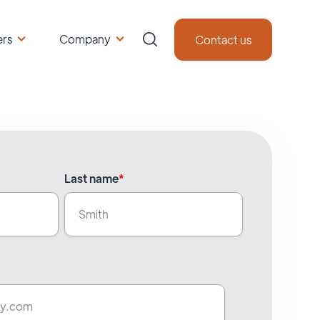
ers
Company
Contact us
Last name
*