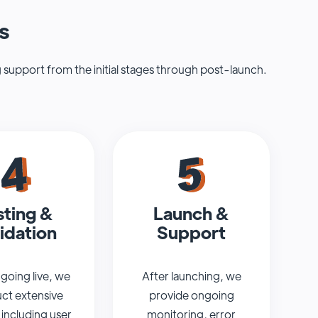
s
 support from the initial stages through post-launch.
sting &
Launch &
idation
Support
going live, we
After launching, we
ct extensive
provide ongoing
 including user
monitoring, error