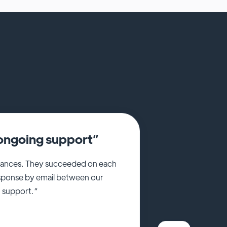
e ongoing support”
nstances. They succeeded on each
esponse by email between our
g support.“