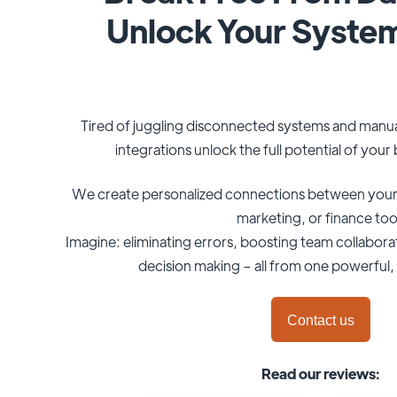
Unlock Your Syste
Tired of juggling disconnected systems and manu
integrations unlock the full potential of you
We create personalized connections between your
marketing, or finance too
Imagine: eliminating errors, boosting team collabora
decision making – all from one powerful, 
Contact us
Read our reviews: