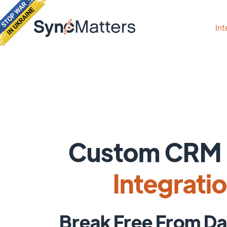
Int
Custom CRM 
Integrati
Break Free From Da