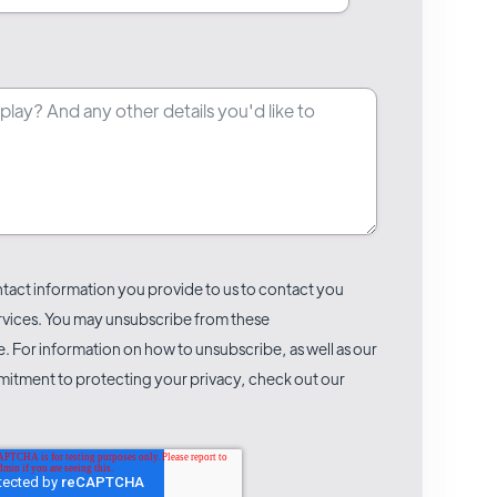
act information you provide to us to contact you
rvices. You may unsubscribe from these
 For information on how to unsubscribe, as well as our
itment to protecting your privacy, check out our