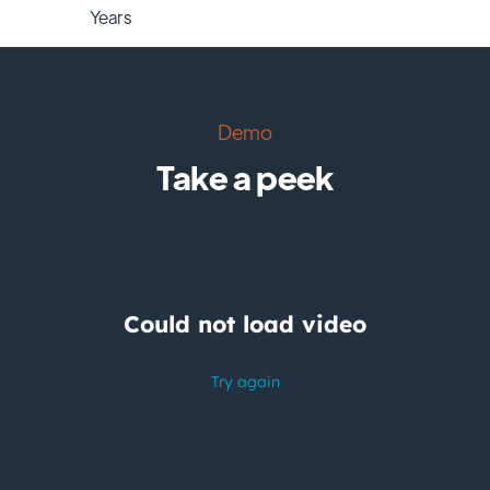
Years
Demo
Take a peek