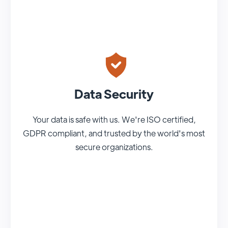
Data Security
Your data is safe with us. We're ISO certified,
GDPR compliant, and trusted by the world's most
secure organizations.