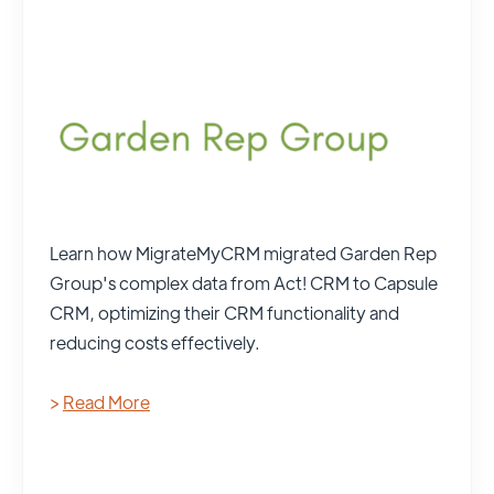
Learn how MigrateMyCRM migrated Garden Rep
Group's complex data from Act! CRM to Capsule
CRM, optimizing their CRM functionality and
reducing costs effectively.
>
Read More