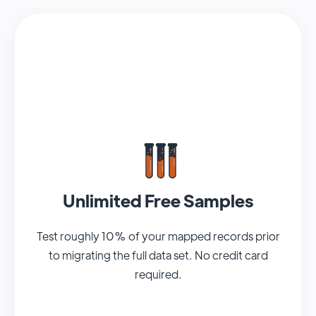
Unlimited Free Samples
Test roughly 10% of your mapped records prior
to migrating the full data set. No credit card
required.