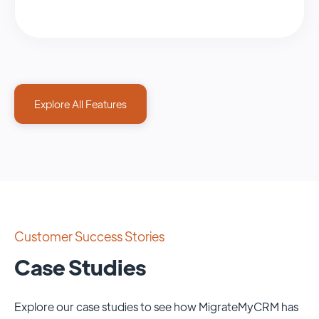
Explore All Features
Customer Success Stories
Case Studies
Explore our case studies to see how MigrateMyCRM has