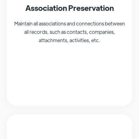
Association Preservation
Maintain all associations and connections between
all records, such as contacts, companies,
attachments, activities, etc.