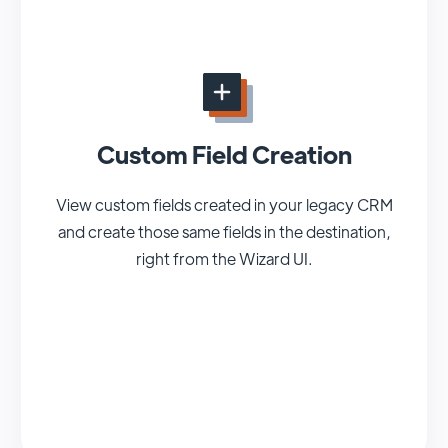
Custom Field Creation
View custom fields created in your legacy CRM
and create those same fields in the destination,
right from the Wizard UI.