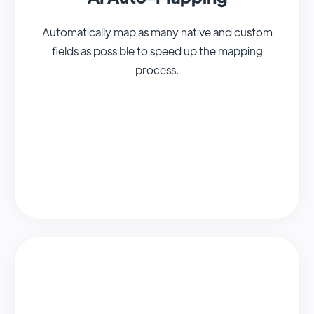
Automatically map as many native and custom
fields as possible to speed up the mapping
process.