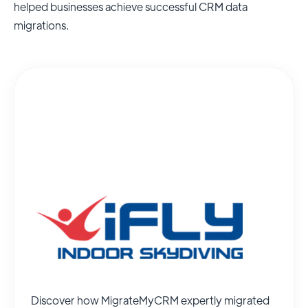
helped businesses achieve successful CRM data
migrations.
Discover how MigrateMyCRM expertly migrated