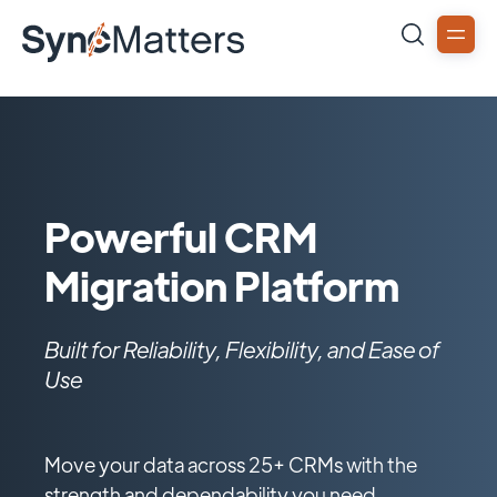
Powerful CRM
Migration Platform
Built for Reliability, Flexibility, and Ease of
Use
Move your data across 25+ CRMs with the
strength and dependability you need.