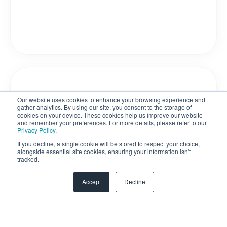
Our website uses cookies to enhance your browsing experience and
gather analytics. By using our site, you consent to the storage of
cookies on your device. These cookies help us improve our website
and remember your preferences. For more details, please refer to our
Privacy Policy
.
If you decline, a single cookie will be stored to respect your choice,
alongside essential site cookies, ensuring your information isn't
tracked.
Accept
Decline