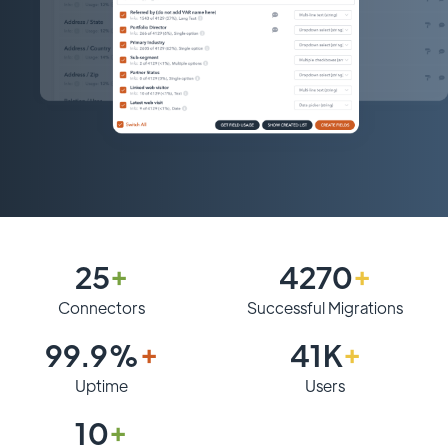
25
+
4270
+
Connectors
Successful Migrations
99.9%
+
41K
+
Uptime
Users
10
+