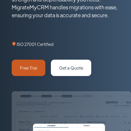
MigrateMyCRM handles migrations with ease,
ensuring your data is accurate and secure.
ISO 27001 Certified
Free Trial
Get a Quote