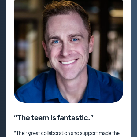
“The team is fantastic.”
“Their great collaboration and support made the