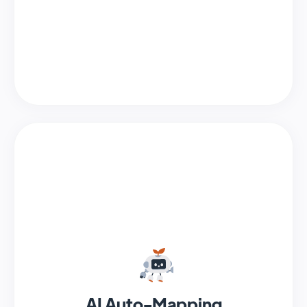
AI Auto-Mapping