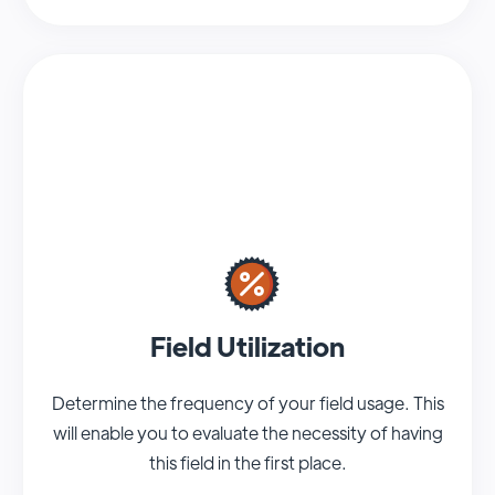
Field Utilization
Determine the frequency of your field usage. This
will enable you to evaluate the necessity of having
this field in the first place.