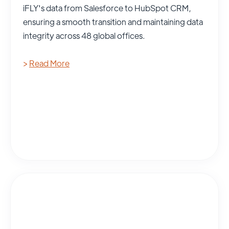
iFLY's data from Salesforce to HubSpot CRM,
ensuring a smooth transition and maintaining data
integrity across 48 global offices.
>
Read More