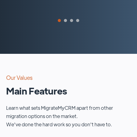
Our Values
Main Features
Learn what sets MigrateMyCRM apart from other
migration options on the market.
We've done the hard work so you don't have to.