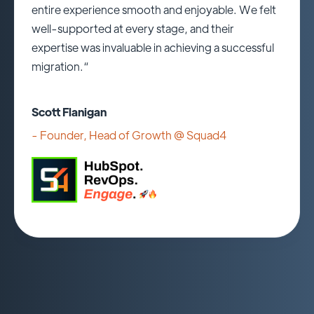
entire experience smooth and enjoyable. We felt
well-supported at every stage, and their
expertise was invaluable in achieving a successful
migration.“
Scott Flanigan
- Founder, Head of Growth @
Squad4