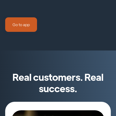
Go to app
Real customers. Real
success.