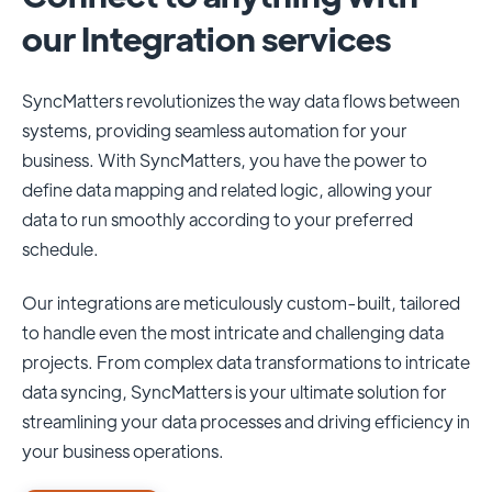
our Integration services
SyncMatters revolutionizes the way data flows between
systems, providing seamless automation for your
business. With SyncMatters, you have the power to
define data mapping and related logic, allowing your
data to run smoothly according to your preferred
schedule.
Our integrations are meticulously custom-built, tailored
to handle even the most intricate and challenging data
projects. From complex data transformations to intricate
data syncing, SyncMatters is your ultimate solution for
streamlining your data processes and driving efficiency in
your business operations.