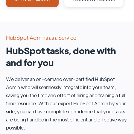
HubSpot Admins as a Service
HubSpot tasks, done with
and for you
We deliver an on-demand over-certified HubSpot
Admin who will seamlessly integrate into your team,
saving you the time and effort of hiring and training a full-
time resource. With our expert HubSpot Admin by your
side, you can have complete confidence that your tasks
are being handled in the most efficient and effective way
possible.