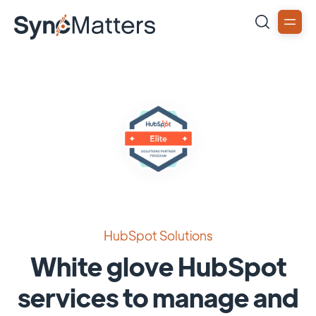
HubSpot Solutions
White glove HubSpot
services to manage and