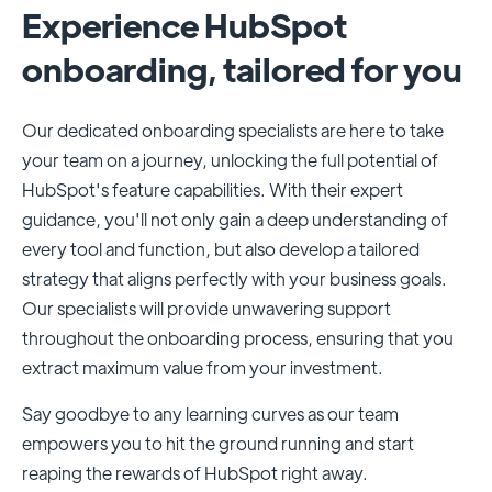
Experience HubSpot
onboarding, tailored for you
Our dedicated onboarding specialists are here to take
your team on a journey, unlocking the full potential of
HubSpot's feature capabilities. With their expert
guidance, you'll not only gain a deep understanding of
every tool and function, but also develop a tailored
strategy that aligns perfectly with your business goals.
Our specialists will provide unwavering support
throughout the onboarding process, ensuring that you
extract maximum value from your investment.
Say goodbye to any learning curves as our team
empowers you to hit the ground running and start
reaping the rewards of HubSpot right away.