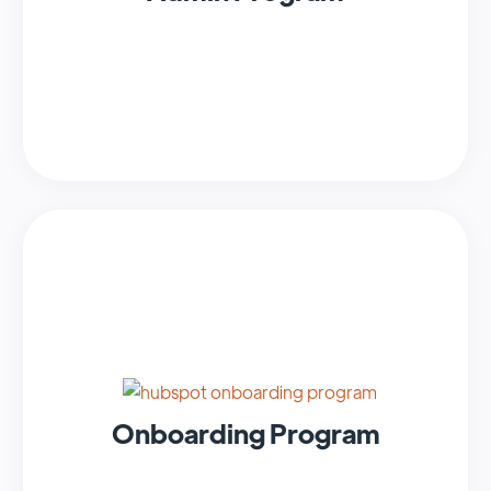
Onboarding Program