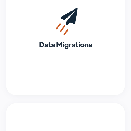
Data Migrations