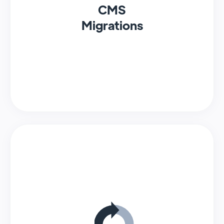
CMS
Migrations