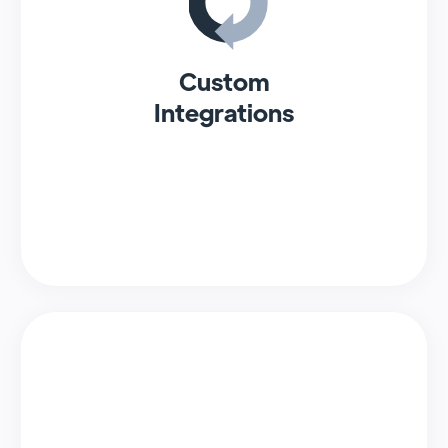
Custom
Integrations