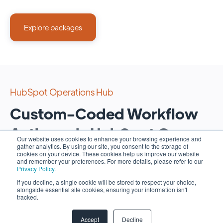
Explore packages
HubSpot Operations Hub
Custom-Coded Workflow
Actions via HubSpot Ops
Our website uses cookies to enhance your browsing experience and
gather analytics. By using our site, you consent to the storage of
Hub
cookies on your device. These cookies help us improve our website
and remember your preferences. For more details, please refer to our
Privacy Policy
.
Unlock the full potential of your operations with the
If you decline, a single cookie will be stored to respect your choice,
alongside essential site cookies, ensuring your information isn't
power of custom-coded workflow actions via our
tracked.
scripting services for Ops Hub.
Accept
Decline