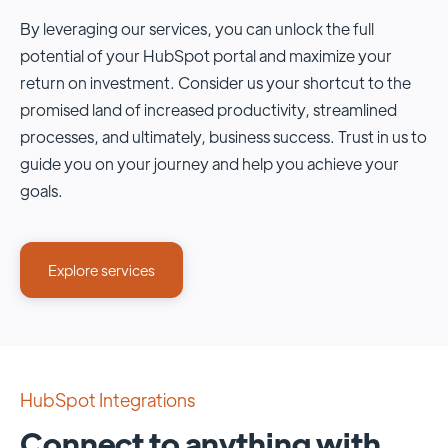
By leveraging our services, you can unlock the full
potential of your HubSpot portal and maximize your
return on investment. Consider us your shortcut to the
promised land of increased productivity, streamlined
processes, and ultimately, business success. Trust in us to
guide you on your journey and help you achieve your
goals.
Explore services
HubSpot Integrations
Connect to anything with