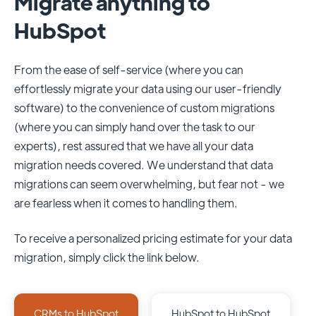
Migrate anything to
HubSpot
From the ease of self-service (where you can
effortlessly migrate your data using our user-friendly
software) to the convenience of custom migrations
(where you can simply hand over the task to our
experts), rest assured that we have all your data
migration needs covered. We understand that data
migrations can seem overwhelming, but fear not - we
are fearless when it comes to handling them.
To receive a personalized pricing estimate for your data
migration, simply click the link below.
CRMs to HubSpot
HubSpot to HubSpot