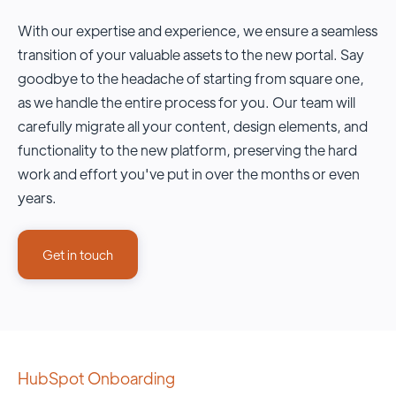
With our expertise and experience, we ensure a seamless
transition of your valuable assets to the new portal. Say
goodbye to the headache of starting from square one,
as we handle the entire process for you. Our team will
carefully migrate all your content, design elements, and
functionality to the new platform, preserving the hard
work and effort you've put in over the months or even
years.
Get in touch
HubSpot Onboarding