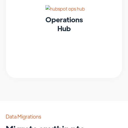
Operations
Hub
Data Migrations