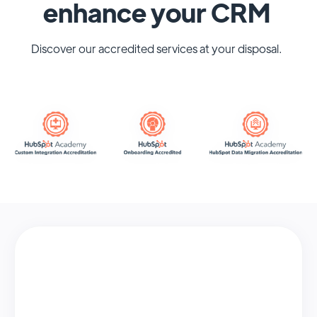
enhance your CRM
Discover our accredited services at your disposal.