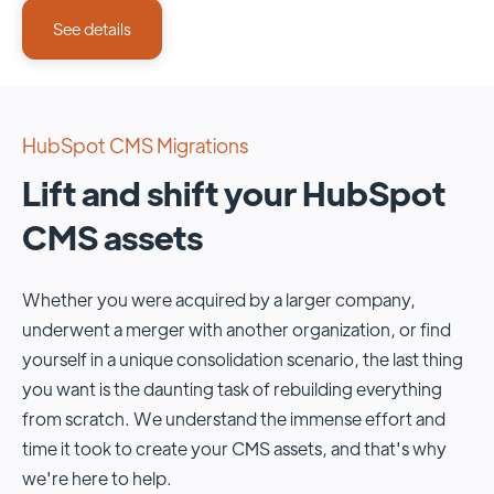
See details
HubSpot CMS Migrations
Lift and shift your HubSpot
CMS assets
Whether you were acquired by a larger company,
underwent a merger with another organization, or find
yourself in a unique consolidation scenario, the last thing
you want is the daunting task of rebuilding everything
from scratch. We understand the immense effort and
time it took to create your CMS assets, and that's why
we're here to help.