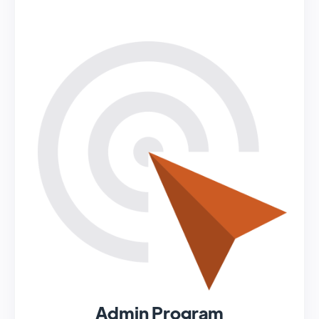
Admin Program