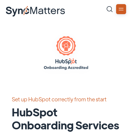
Set up HubSpot correctly from the start
HubSpot
Onboarding Services