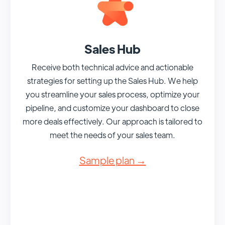
Sales Hub
Receive both technical advice and actionable
strategies for setting up the Sales Hub. We help
you streamline your sales process, optimize your
pipeline, and customize your dashboard to close
more deals effectively. Our approach is tailored to
meet the needs of your sales team.
Sample plan →