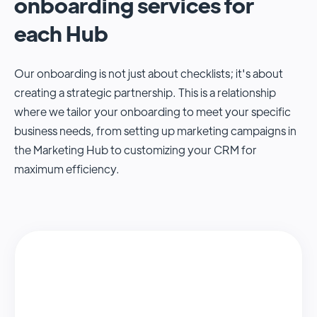
onboarding services for
each Hub
Our onboarding is not just about checklists; it's about
creating a strategic partnership. This is a relationship
where we tailor your onboarding to meet your specific
business needs, from setting up marketing campaigns in
the Marketing Hub to customizing your CRM for
maximum efficiency.