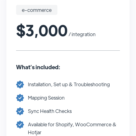
e-commerce
$3,000
/ integration
What’s included:
Installation, Set up & Troubleshooting
Mapping Session
Sync Health Checks
Available for Shopify, WooCommerce &
Hotjar