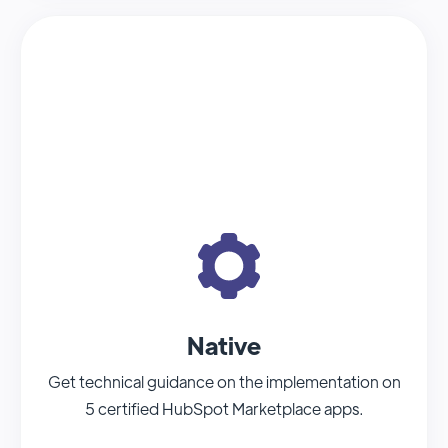
Native
Get technical guidance on the implementation on
5 certified HubSpot Marketplace apps.