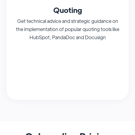
Quoting
Get technical advice and strategic guidance on
the implementation of popular quoting tools like
HubSpot, PandaDoc and Docusign