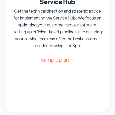
Service Hub
Get the technical direction and strategic advice
for implementing the Service Hub. We focus on
optimizing your customer service software,
setting up efficient ticket pipelines, and ensuring
your service team can offer the best customer
experience using HubSpot.
Sample plan →