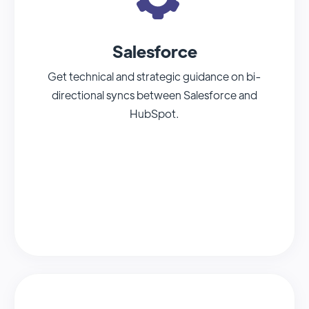
Salesforce
Get technical and strategic guidance on bi-
directional syncs between Salesforce and
HubSpot.