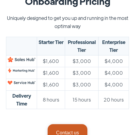
Onboarding Pricing
Uniquely designed to get you up and running in the most
optimal way
Starter Tier
Professional
Enterprise
Tier
Tier
$1,600
$3,000
$4,000
$1,600
$3,000
$4,000
$1,600
$3,000
$4,000
Delivery
8 hours
15 hours
20 hours
Time
Contact us