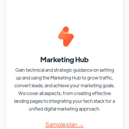
Marketing Hub
Gain technical and strategic guidance on setting
up and using the Marketing Hub to grow traffic,
convert leads, and achieve your marketing goals.
We cover all aspects, from creating effective
landing pages to integrating your tech stack for a
unified digital marketing approach.
Sample plan →