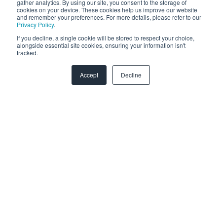
gather analytics. By using our site, you consent to the storage of
cookies on your device. These cookies help us improve our website
and remember your preferences. For more details, please refer to our
CMS Hub Implementation
Privacy Policy
.
If you decline, a single cookie will be stored to respect your choice,
Data Integration Certification
alongside essential site cookies, ensuring your information isn't
tracked.
HubSpot Solutions Partner
Accept
Decline
Marketing Hub Implementation
Platform Consulting
Revenue Operations
Sales Hub Implementation
Salesforce Integration
Service Hub Software