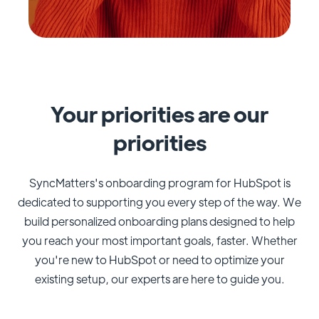
Your priorities are our
priorities
SyncMatters's onboarding program for HubSpot is
dedicated to supporting you every step of the way. We
build personalized onboarding plans designed to help
you reach your most important goals, faster. Whether
you're new to HubSpot or need to optimize your
existing setup, our experts are here to guide you.