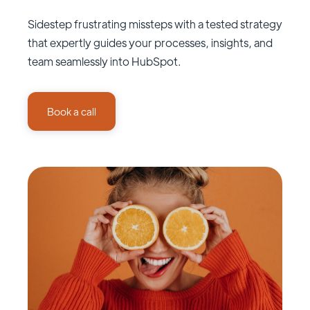
Sidestep frustrating missteps with a tested strategy
that expertly guides your processes, insights, and
team seamlessly into HubSpot.
Book a call