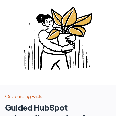
Onboarding Packs
Guided HubSpot