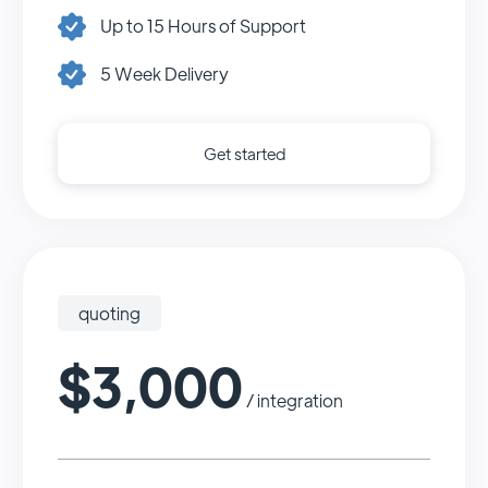
Up to 15 Hours of Support
5 Week Delivery
Get started
quoting
$3,000
/ integration