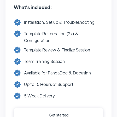
What’s included:
Installation, Set up & Troubleshooting
Template Re-creation (2x) &
Configuration
Template Review & Finalize Session
Team Training Session
Available for PandaDoc & Docusign
Up to 15 Hours of Support
5 Week Delivery
Get started