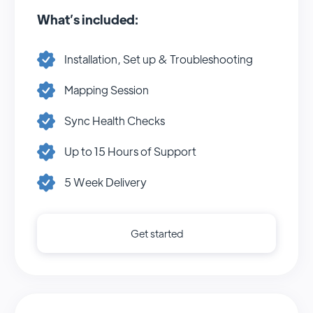
What’s included:
Installation, Set up & Troubleshooting
Mapping Session
Sync Health Checks
Up to 15 Hours of Support
5 Week Delivery
Get started