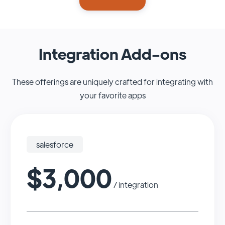
Integration Add-ons
These offerings are uniquely crafted for integrating with
your favorite apps
salesforce
$3,000
/ integration