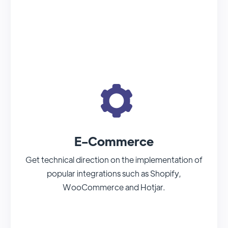
E-Commerce
Get technical direction on the implementation of
popular integrations such as Shopify,
WooCommerce and Hotjar.