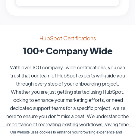
HubSpot Certifications
100+ Company Wide
With over 100 company-wide certifications, you can
trust that our team of HubSpot experts will guide you
through every step of your onboarding project.
Whether you are just getting started using HubSpot,
looking to enhance your marketing efforts, or need
dedicated support teams for a specific project, we're
here to ensure you don't miss a beat. We understand the
importance of recreating existing workflows, saving time
Our website uses cookies to enhance your browsing experience and
and resources, and meeting your specific needs.