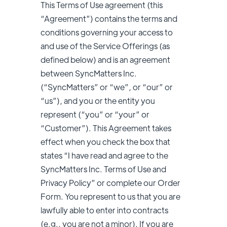
This Terms of Use agreement (this
“Agreement”) contains the terms and
conditions governing your access to
and use of the Service Offerings (as
defined below) and is an agreement
between SyncMatters Inc.
(“SyncMatters” or “we”, or “our” or
“us”), and you or the entity you
represent (“you” or “your” or
“Customer”). This Agreement takes
effect when you check the box that
states “I have read and agree to the
SyncMatters Inc. Terms of Use and
Privacy Policy” or complete our Order
Form. You represent to us that you are
lawfully able to enter into contracts
(e.g., you are not a minor). If you are