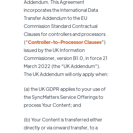
Addendum. This Agreement
incorporates the International Data
Transfer Addendum to the EU
Commission Standard Contractual
Clauses for controllers and processors
(“
Controller-to-Processor Clauses
”)
issued by the UK Information
Commissioner, version B1.0, in force 21
March 2022 (the “UK Addendum”).
The UK Addendum will only apply when:
(a) the UK GDPR applies to your use of
the SyncMatters Service Offerings to
process Your Content; and
(b) Your Content is transferred either
directly or via onward transfer, to a