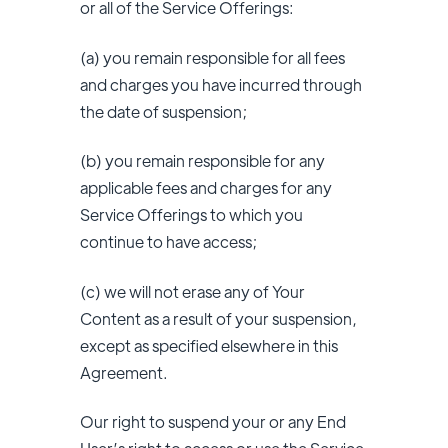
or all of the Service Offerings:
(a) you remain responsible for all fees
and charges you have incurred through
the date of suspension;
(b) you remain responsible for any
applicable fees and charges for any
Service Offerings to which you
continue to have access;
(c) we will not erase any of Your
Content as a result of your suspension,
except as specified elsewhere in this
Agreement.
Our right to suspend your or any End