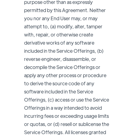
purpose other than as expressly
permitted by this Agreement. Neither
you nor any End User may, or may
attempt to, (a) modify, alter, tamper
with, repair, or otherwise create
derivative works of any software
included in the Service Offerings, (b)
reverse engineer, disassemble, or
decompile the Service Offerings or
apply any other process or procedure
to derive the source code of any
software included in the Service
Offerings, (c) access or use the Service
Offerings in a way intended to avoid
incurring fees or exceeding usage limits
or quotas, or (d) resell or sublicense the
Service Offerings. All licenses granted