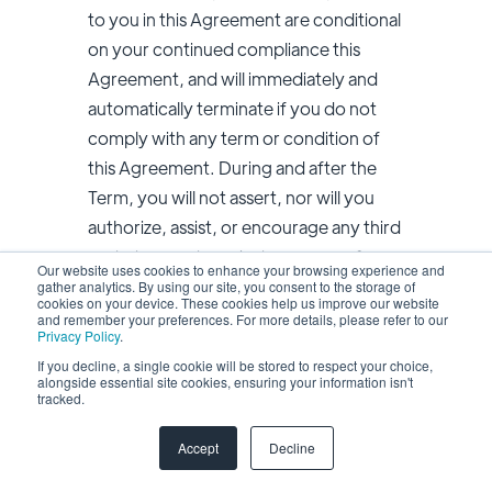
to you in this Agreement are conditional
on your continued compliance this
Agreement, and will immediately and
automatically terminate if you do not
comply with any term or condition of
this Agreement. During and after the
Term, you will not assert, nor will you
authorize, assist, or encourage any third
party to assert, against us or any of our
Our website uses cookies to enhance your browsing experience and
affiliates, customers, vendors, business
gather analytics. By using our site, you consent to the storage of
cookies on your device. These cookies help us improve our website
partners, or licensors, any patent
and remember your preferences. For more details, please refer to our
Privacy Policy
.
infringement or other intellectual
If you decline, a single cookie will be stored to respect your choice,
property infringement claim regarding
alongside essential site cookies, ensuring your information isn't
tracked.
any Service Offerings you have used.
Accept
Decline
8.5 Suggestions. If you provide any
Suggestions to us or our affiliates, we