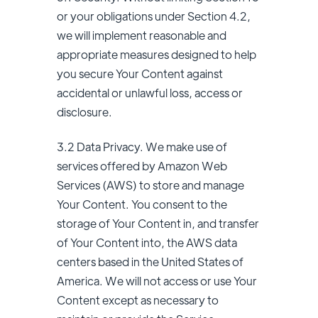
or your obligations under Section 4.2,
we will implement reasonable and
appropriate measures designed to help
you secure Your Content against
accidental or unlawful loss, access or
disclosure.
3.2 Data Privacy. We make use of
services offered by Amazon Web
Services (AWS) to store and manage
Your Content. You consent to the
storage of Your Content in, and transfer
of Your Content into, the AWS data
centers based in the United States of
America. We will not access or use Your
Content except as necessary to