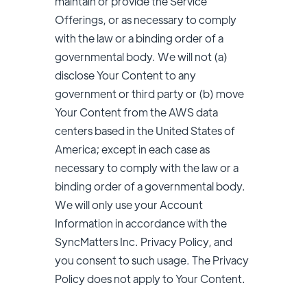
maintain or provide the Service
Offerings, or as necessary to comply
with the law or a binding order of a
governmental body. We will not (a)
disclose Your Content to any
government or third party or (b) move
Your Content from the AWS data
centers based in the United States of
America; except in each case as
necessary to comply with the law or a
binding order of a governmental body.
We will only use your Account
Information in accordance with the
SyncMatters Inc.
Privacy Policy, and
you consent to such usage. The Privacy
Policy does not apply to Your Content.