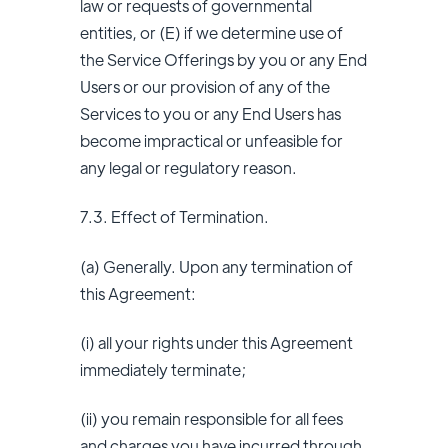
law or requests of governmental
entities, or (E) if we determine use of
the Service Offerings by you or any End
Users or our provision of any of the
Services to you or any End Users has
become impractical or unfeasible for
any legal or regulatory reason.
7.3. Effect of Termination.
(a) Generally. Upon any termination of
this Agreement:
(i) all your rights under this Agreement
immediately terminate;
(ii) you remain responsible for all fees
and charges you have incurred through