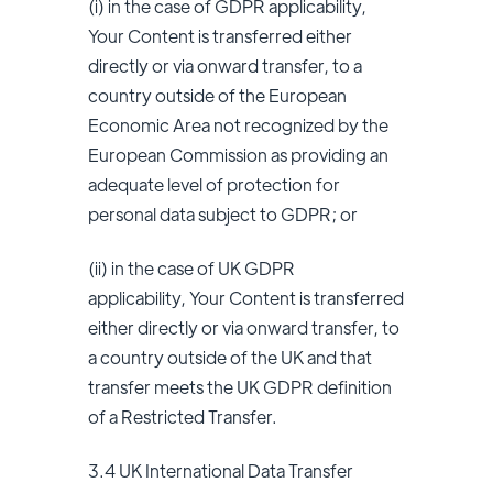
(i) in the case of GDPR applicability,
Your Content is transferred either
directly or via onward transfer, to a
country outside of the European
Economic Area not recognized by the
European Commission as providing an
adequate level of protection for
personal data subject to GDPR; or
(ii) in the case of UK GDPR
applicability,
Your Content is transferred
either directly or via onward transfer, to
a country outside of the UK and that
transfer meets the UK GDPR definition
of a Restricted Transfer.
3.4 UK International Data Transfer