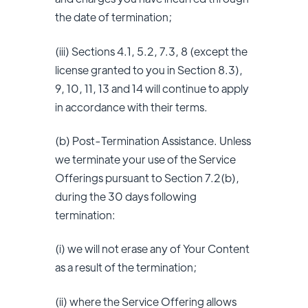
the date of termination;
(iii) Sections 4.1, 5.2, 7.3, 8 (except the
license granted to you in Section 8.3),
9, 10, 11, 13 and 14 will continue to apply
in accordance with their terms.
(b) Post-Termination Assistance. Unless
we terminate your use of the Service
Offerings pursuant to Section 7.2(b),
during the 30 days following
termination:
(i) we will not erase any of Your Content
as a result of the termination;
(ii) where the Service Offering allows