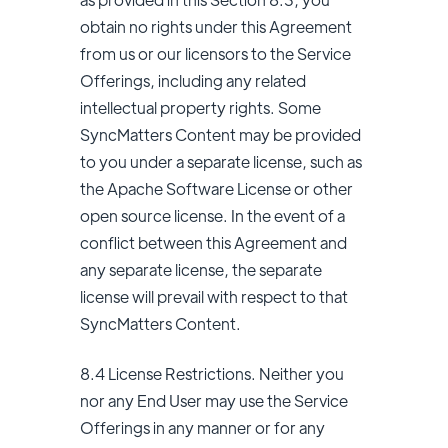
obtain no rights under this Agreement
from us or our licensors to the Service
Offerings, including any related
intellectual property rights. Some
SyncMatters Content may be provided
to you under a separate license, such as
the Apache Software License or other
open source license. In the event of a
conflict between this Agreement and
any separate license, the separate
license will prevail with respect to that
SyncMatters Content.
8.4 License Restrictions. Neither you
nor any End User may use the Service
Offerings in any manner or for any