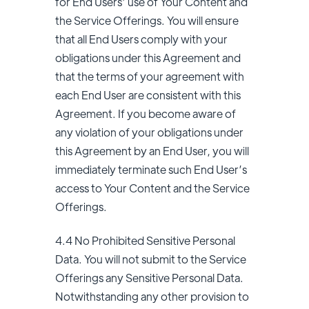
for End Users’ use of Your Content and
the Service Offerings. You will ensure
that all End Users comply with your
obligations under this Agreement and
that the terms of your agreement with
each End User are consistent with this
Agreement. If you become aware of
any violation of your obligations under
this Agreement by an End User, you will
immediately terminate such End User’s
access to Your Content and the Service
Offerings.
4.4 No Prohibited Sensitive Personal
Data. You will not submit to the Service
Offerings any Sensitive Personal Data.
Notwithstanding any other provision to