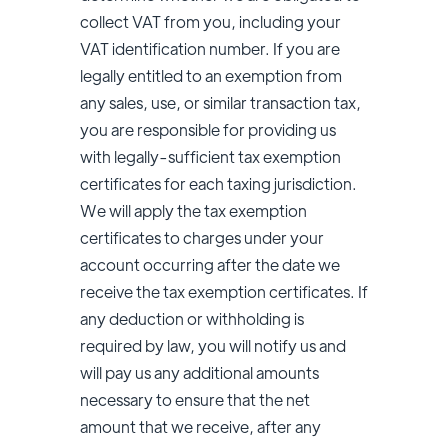
collect VAT from you, including your
VAT identification number. If you are
legally entitled to an exemption from
any sales, use, or similar transaction tax,
you are responsible for providing us
with legally-sufficient tax exemption
certificates for each taxing jurisdiction.
We will apply the tax exemption
certificates to charges under your
account occurring after the date we
receive the tax exemption certificates. If
any deduction or withholding is
required by law, you will notify us and
will pay us any additional amounts
necessary to ensure that the net
amount that we receive, after any