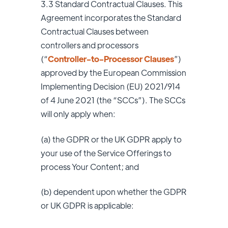
3.3
Standard Contractual Clauses. This
Agreement incorporates the Standard
Contractual Clauses between
controllers and processors
(“
Controller-to-Processor Clauses
”)
approved by the European Commission
Implementing Decision (EU) 2021/914
of 4 June 2021 (the “SCCs”). The SCCs
will only apply when:
(a) the GDPR or the UK GDPR apply to
your use of the Service Offerings to
process Your Content; and
(b) dependent upon whether the GDPR
or UK GDPR is applicable: