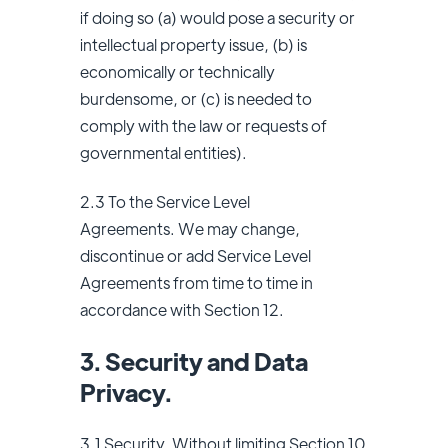
if doing so (a) would pose a security or
intellectual property issue, (b) is
economically or technically
burdensome, or (c) is needed to
comply with the law or requests of
governmental entities).
2.3 To the Service Level
Agreements. We may change,
discontinue or add Service Level
Agreements from time to time in
accordance with Section 12.
3. Security and Data
Privacy.
3.1 Security. Without limiting Section 10