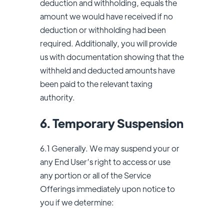
deduction and withholding, equals the
amount we would have received if no
deduction or withholding had been
required. Additionally, you will provide
us with documentation showing that the
withheld and deducted amounts have
been paid to the relevant taxing
authority.
6. Temporary Suspension
6.1 Generally. We may suspend your or
any End User’s right to access or use
any portion or all of the Service
Offerings immediately upon notice to
you if we determine: