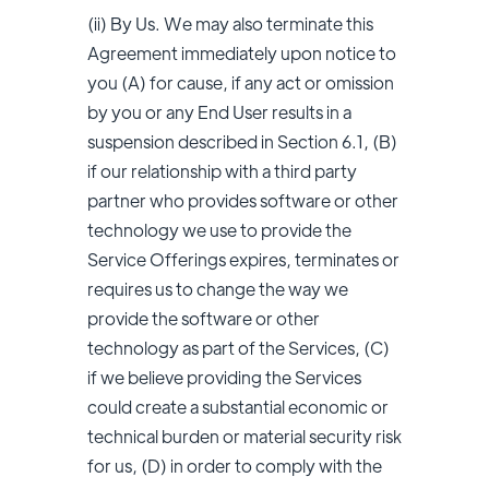
(ii) By Us. We may also terminate this
Agreement immediately upon notice to
you (A) for cause, if any act or omission
by you or any End User results in a
suspension described in Section 6.1, (B)
if our relationship with a third party
partner who provides software or other
technology we use to provide the
Service Offerings expires, terminates or
requires us to change the way we
provide the software or other
technology as part of the Services, (C)
if we believe providing the Services
could create a substantial economic or
technical burden or material security risk
for us, (D) in order to comply with the