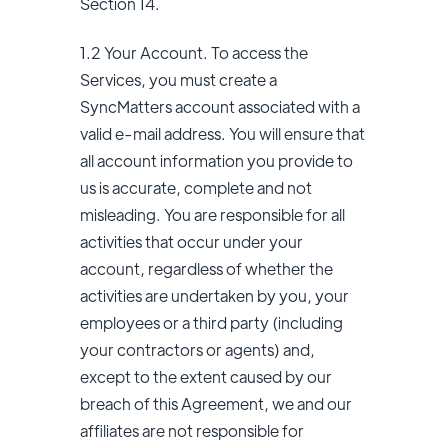
Section 14.
1.2 Your Account. To access the
Services, you must create a
SyncMatters account associated with a
valid e-mail address. You will ensure that
all account information you provide to
us is accurate, complete and not
misleading. You are responsible for all
activities that occur under your
account, regardless of whether the
activities are undertaken by you, your
employees or a third party (including
your contractors or agents) and,
except to the extent caused by our
breach of this Agreement, we and our
affiliates are not responsible for