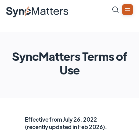
SyncMatters Terms of
Use
Effective from July 26, 2022
(recently updated in Feb 2026).