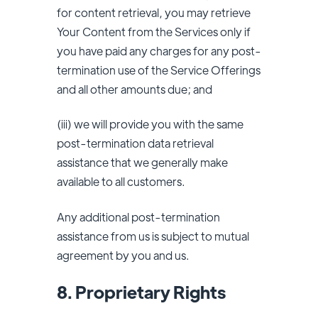
for content retrieval, you may retrieve
Your Content from the Services only if
you have paid any charges for any post-
termination use of the Service Offerings
and all other amounts due; and
(iii) we will provide you with the same
post-termination data retrieval
assistance that we generally make
available to all customers.
Any additional post-termination
assistance from us is subject to mutual
agreement by you and us.
8. Proprietary Rights