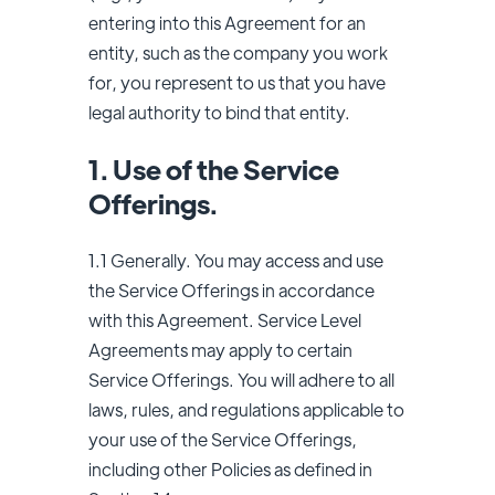
entering into this Agreement for an
entity, such as the company you work
for, you represent to us that you have
legal authority to bind that entity.
1. Use of the Service
Offerings.
1.1 Generally. You may access and use
the Service Offerings in accordance
with this Agreement. Service Level
Agreements may apply to certain
Service Offerings. You will adhere to all
laws, rules, and regulations applicable to
your use of the Service Offerings,
including other Policies as defined in