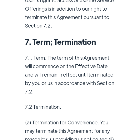
User’s right to access or use the Service
Offerings is in addition to our right to
terminate this Agreement pursuant to
Section 7.2.
7. Term; Termination
7.1. Term. The term of this Agreement
will commence on the Effective Date
and will remain in effect until terminated
by you or us in accordance with Section
7.2.
7.2 Termination.
(a) Termination for Convenience. You
may terminate this Agreement for any
reason by: (i) providing us notice and (ii)