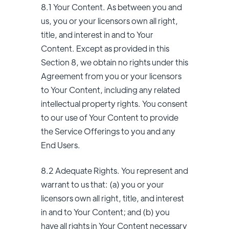
8.1 Your Content. As between you and
us, you or your licensors own all right,
title, and interest in and to Your
Content. Except as provided in this
Section 8, we obtain no rights under this
Agreement from you or your licensors
to Your Content, including any related
intellectual property rights. You consent
to our use of Your Content to provide
the Service Offerings to you and any
End Users.
8.2 Adequate Rights. You represent and
warrant to us that: (a) you or your
licensors own all right, title, and interest
in and to Your Content; and (b) you
have all rights in Your Content necessary