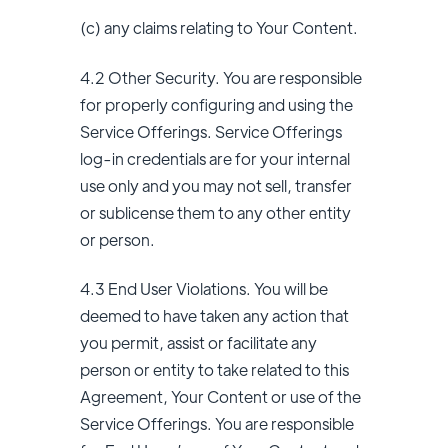
(c) any claims relating to Your Content.
4.2 Other Security. You are responsible
for properly configuring and using the
Service Offerings. Service Offerings
log-in credentials are for your internal
use only and you may not sell, transfer
or sublicense them to any other entity
or person.
4.3 End User Violations. You will be
deemed to have taken any action that
you permit, assist or facilitate any
person or entity to take related to this
Agreement, Your Content or use of the
Service Offerings. You are responsible