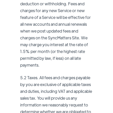
deduction or withholding. Fees and
charges for any new Service or new
feature of a Service will be effective for
all new accounts and annual renewals
when we post updated fees and
charges on the SyncMatters Site. We
may charge you interest at the rate of
1.5% per month (or the highest rate
permitted by law, if less) on all late
payments.
5.2 Taxes. All fees and charges payable
by you are exclusive of applicable taxes
and duties, including VAT and applicable
sales tax. You will provide us any
information we reasonably request to
determine whether we are obligated to