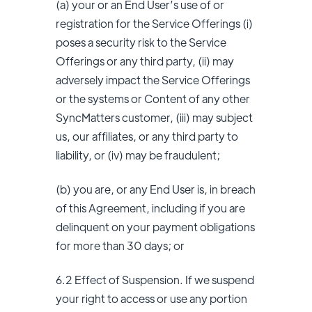
(a) your or an End User’s use of or
registration for the Service Offerings (i)
poses a security risk to the Service
Offerings or any third party, (ii) may
adversely impact the Service Offerings
or the systems or Content of any other
SyncMatters customer, (iii) may subject
us, our affiliates, or any third party to
liability, or (iv) may be fraudulent;
(b) you are, or any End User is, in breach
of this Agreement, including if you are
delinquent on your payment obligations
for more than 30 days; or
6.2 Effect of Suspension. If we suspend
your right to access or use any portion