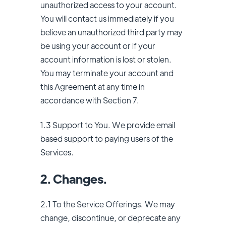
unauthorized access to your account.
You will contact us immediately if you
believe an unauthorized third party may
be using your account or if your
account information is lost or stolen.
You may terminate your account and
this Agreement at any time in
accordance with Section 7.
1.3 Support to You. We provide email
based support to paying users of the
Services.
2. Changes.
2.1 To the Service Offerings. We may
change, discontinue, or deprecate any