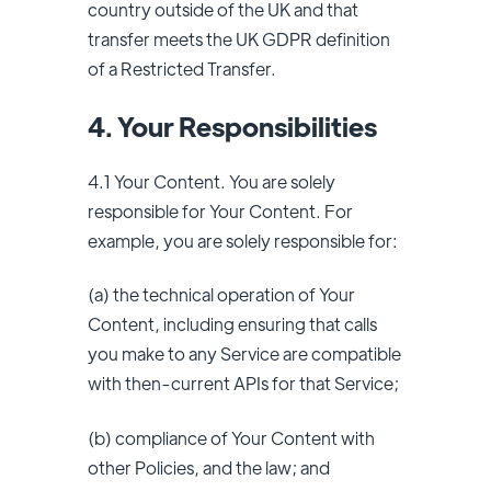
country outside of the UK and that
transfer meets the UK GDPR definition
of a Restricted Transfer.
4. Your Responsibilities
4.1 Your Content. You are solely
responsible for Your Content. For
example, you are solely responsible for:
(a) the technical operation of Your
Content, including ensuring that calls
you make to any Service are compatible
with then-current APIs for that Service;
(b) compliance of Your Content with
other Policies, and the law; and