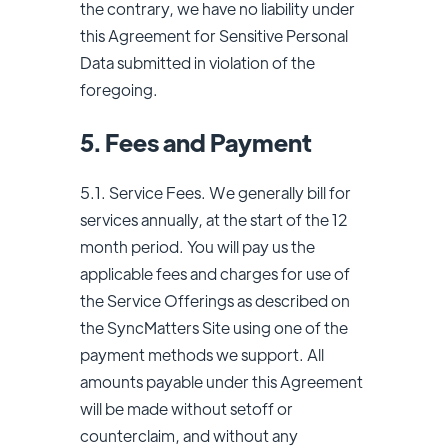
the contrary, we have no liability under
this Agreement for Sensitive Personal
Data submitted in violation of the
foregoing.
5. Fees and Payment
5.1. Service Fees. We generally bill for
services annually, at the start of the 12
month period. You will pay us the
applicable fees and charges for use of
the Service Offerings as described on
the SyncMatters Site using one of the
payment methods we support. All
amounts payable under this Agreement
will be made without setoff or
counterclaim, and without any