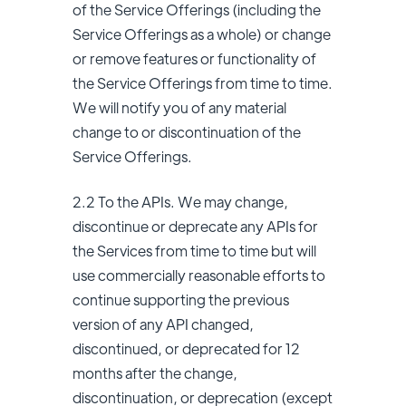
of the Service Offerings (including the
Service Offerings as a whole) or change
or remove features or functionality of
the Service Offerings from time to time.
We will notify you of any material
change to or discontinuation of the
Service Offerings.
2.2 To the APIs. We may change,
discontinue or deprecate any APIs for
the Services from time to time but will
use commercially reasonable efforts to
continue supporting the previous
version of any API changed,
discontinued, or deprecated for 12
months after the change,
discontinuation, or deprecation (except