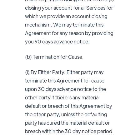
closing your account for all Services for
which we provide an account closing
mechanism. We may terminate this
Agreement for any reason by providing
you 90 days advance notice.
(b) Termination for Cause.
(i) By Either Party. Either party may
terminate this Agreement for cause
upon 30 days advance notice to the
other party if there is any material
default or breach of this Agreement by
the other party, unless the defaulting
party has cured the material default or
breach within the 30 day notice period.