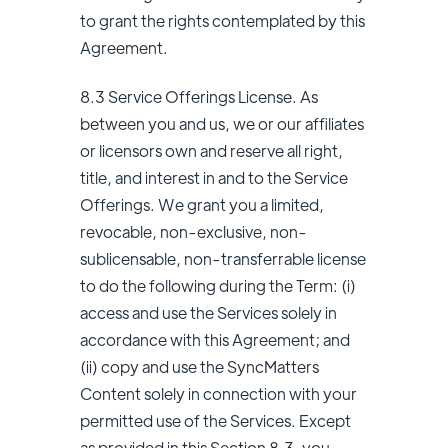
to grant the rights contemplated by this
Agreement.
8.3 Service Offerings License. As
between you and us, we or our affiliates
or licensors own and reserve all right,
title, and interest in and to the Service
Offerings. We grant you a limited,
revocable, non-exclusive, non-
sublicensable, non-transferrable license
to do the following during the Term: (i)
access and use the Services solely in
accordance with this Agreement; and
(ii) copy and use the SyncMatters
Content solely in connection with your
permitted use of the Services. Except
as provided in this Section 8.3, you