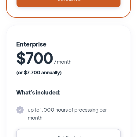
Enterprise
$700
/ month
(or $7,700 annually)
What’s included:
up to 1,000 hours of processing per
month