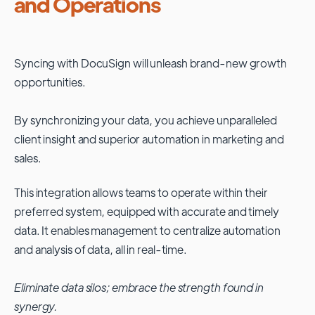
and Operations
Syncing with
DocuSign
will unleash brand-new growth
opportunities.
By synchronizing your data, you achieve unparalleled
client insight and superior automation in marketing and
sales.
This integration allows teams to operate within their
preferred system, equipped with accurate and timely
data. It enables management to centralize automation
and analysis of data, all in real-time.
Eliminate data silos; embrace the strength found in
synergy.