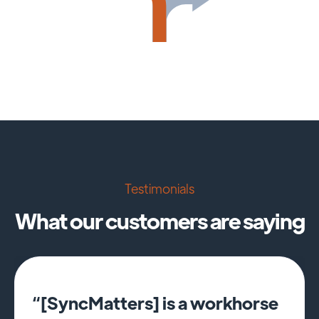
Testimonials
What our customers are saying
“[SyncMatters] is a workhorse