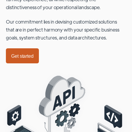
distinctiveness of your operational landscape.
Our commitment lies in devising customized solutions
that are in perfect harmony with your specific business
goals, system structures, and data architectures.
Get started