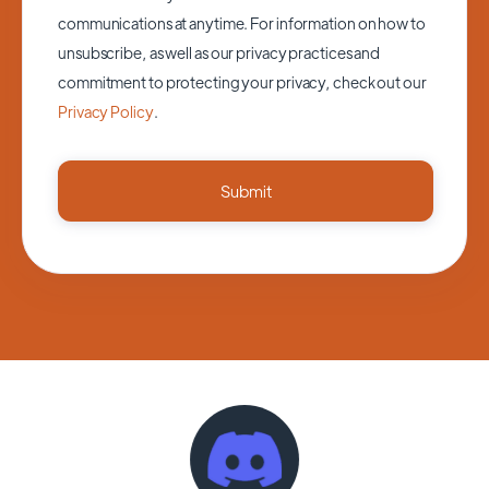
communications at anytime. For information on how to
unsubscribe, as well as our privacy practices and
commitment to protecting your privacy, check out our
Privacy Policy
.