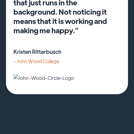
that just runs in the
background. Not noticing it
means that it is working and
making me happy.”
Kristen Ritterbusch
- John Wood College