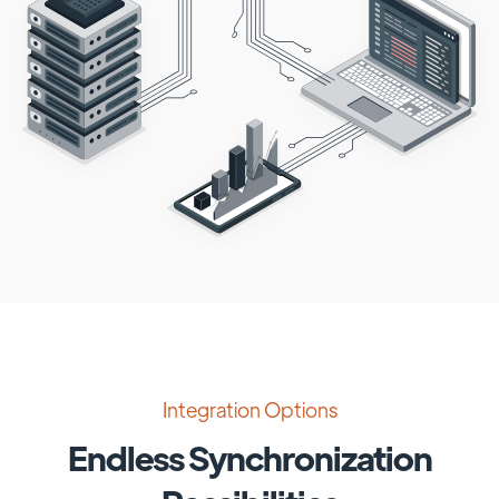
Integration Options
Endless Synchronization