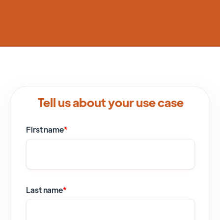
Tell us about your use case
First name
*
Last name
*