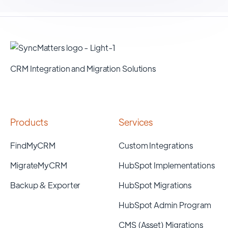
CRM Integration and Migration Solutions
Products
Services
FindMyCRM
Custom Integrations
MigrateMyCRM
HubSpot Implementations
Backup & Exporter
HubSpot Migrations
HubSpot Admin Program
CMS (Asset) Migrations