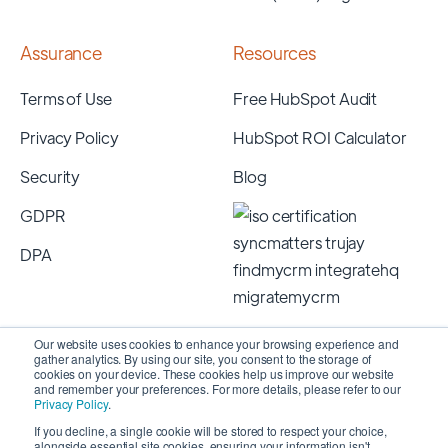
Assurance
Resources
Terms of Use
Free HubSpot Audit
Privacy Policy
HubSpot ROI Calculator
Security
Blog
GDPR
DPA
Our website uses cookies to enhance your browsing experience and
gather analytics. By using our site, you consent to the storage of
cookies on your device. These cookies help us improve our website
and remember your preferences. For more details, please refer to our
Privacy Policy
.
If you decline, a single cookie will be stored to respect your choice,
alongside essential site cookies, ensuring your information isn't