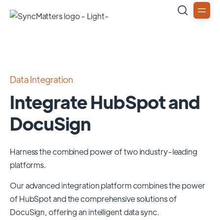
Data Integration
Integrate HubSpot and
DocuSign
Harness the combined power of two industry-leading
platforms.
Our advanced integration platform combines the power
of
HubSpot
and the comprehensive solutions of
DocuSign
, offering an intelligent data sync.