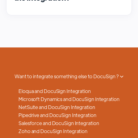
We regularly update and maintain our
platform to ensure optimal performance,
security, and feature enhancements.
Updates are typically done with minimal to
no disruption to service, and we provide
advance notifications and support to ensure
a smooth transition.
Want to integrate something else to DocuSign ?
Eloqua and DocuSign Integration
Microsoft Dynamics and DocuSign Integration
NetSuite and DocuSign Integration
Pipedrive and DocuSign Integration
Salesforce and DocuSign Integration
Zoho and DocuSign Integration