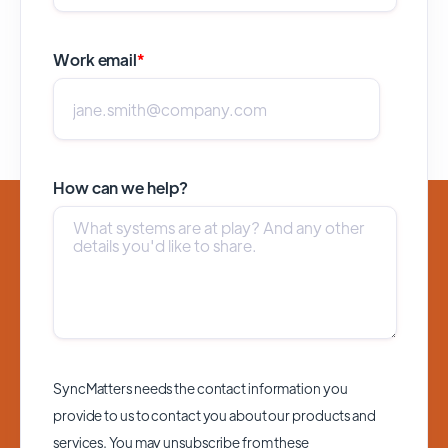
Work email
*
How can we help?
SyncMatters needs the contact information you
provide to us to contact you about our products and
services. You may unsubscribe from these