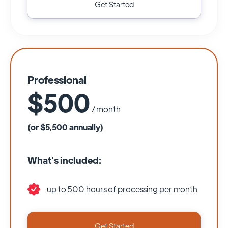
Get Started
Professional
$500
/ month
(or $5,500 annually)
What’s included:
up to 500 hours of processing per month
Get Started