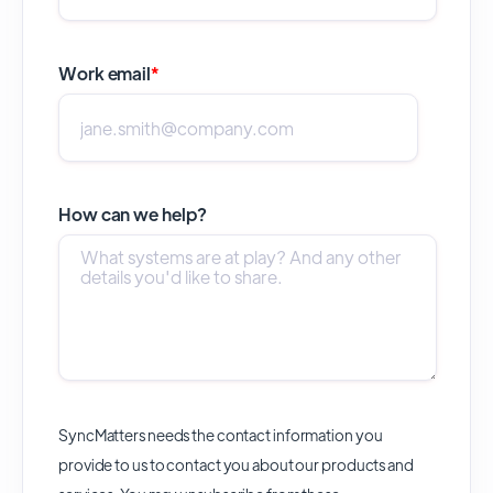
Work email
*
How can we help?
SyncMatters needs the contact information you
provide to us to contact you about our products and