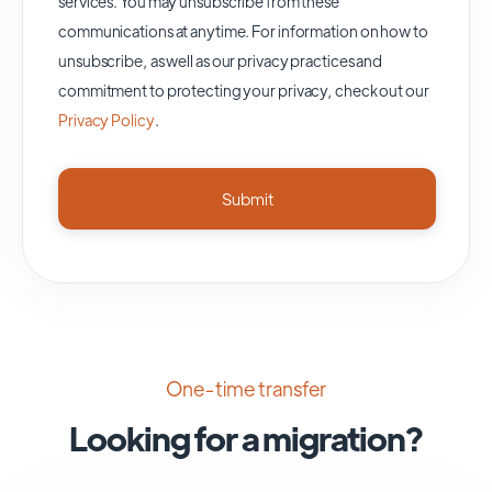
services. You may unsubscribe from these
communications at anytime. For information on how to
unsubscribe, as well as our privacy practices and
commitment to protecting your privacy, check out our
Privacy Policy
.
One-time transfer
Looking for a migration?