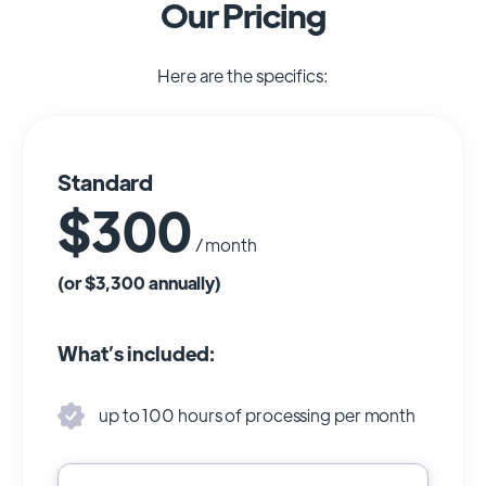
Our Pricing
Here are the specifics:
Standard
$300
/ month
(or $3,300 annually)
What’s included:
up to 100 hours of processing per month