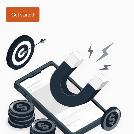
Get started