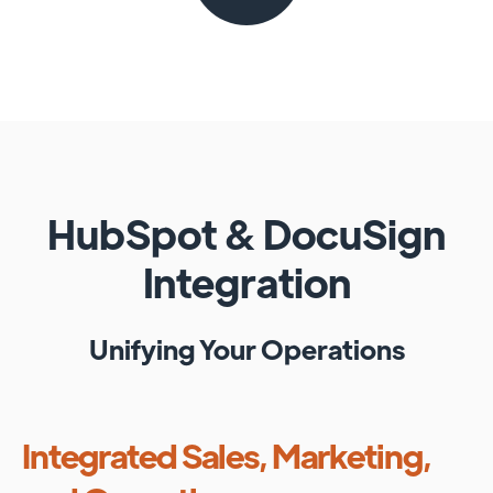
HubSpot
&
DocuSign
Integration
Unifying Your Operations
Integrated Sales, Marketing,