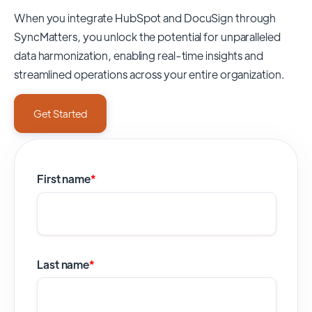
When you integrate HubSpot and DocuSign through
SyncMatters,
you unlock the potential for unparalleled
data harmonization, enabling real-time insights and
streamlined operations across your entire organization.
Get Started
First name
*
Last name
*