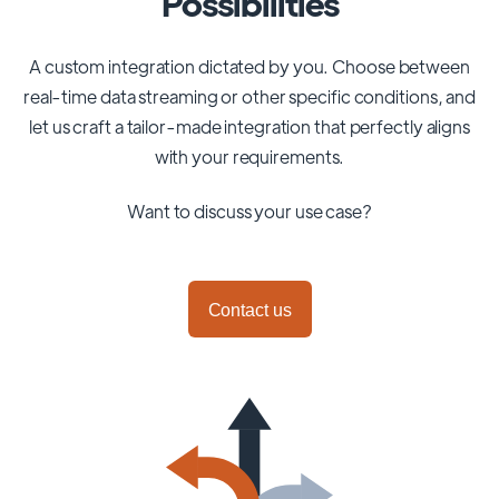
Possibilities
A custom integration dictated by you. Choose between
real-time data streaming or other specific conditions, and
let us craft a tailor-made integration that perfectly aligns
with your requirements.
Want to discuss your use case?
Contact us