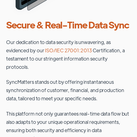
Secure & Real-Time Data Sync
Our dedication to data security is unwavering, as
evidenced by our
ISO/IEC 27001:2013
Certification, a
testament to our stringent information security
protocols.
SyncMatters stands out by offering instantaneous
synchronization of customer, financial, and production
data, tailored to meet your specific needs.
This platform not only guarantees real-time data flow but
also adapts to your unique operational requirements,
ensuring both security and efficiency in data