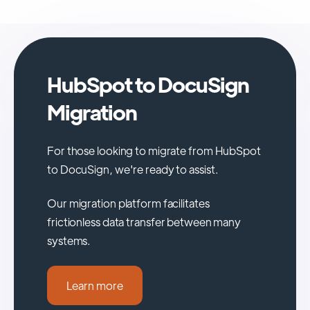
HubSpot to DocuSign
Migration
For those looking to migrate from HubSpot
to DocuSign, we're ready to assist.
Our migration platform facilitates
frictionless data transfer between many
systems.
Learn more