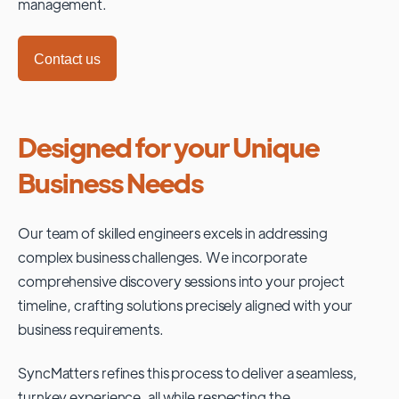
management.
Contact us
Designed for your Unique
Business Needs
Our team of skilled engineers excels in addressing
complex business challenges. We incorporate
comprehensive discovery sessions into your project
timeline, crafting solutions precisely aligned with your
business requirements.
SyncMatters refines this process to deliver a seamless,
turnkey experience, all while respecting the