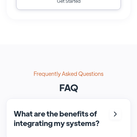
Get Started
Frequently Asked Questions
FAQ
What are the benefits of
integrating my systems?
Integrating <crm> and <system> allows for