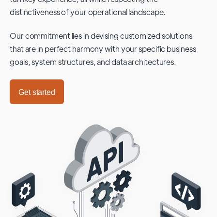
distinctiveness of your operational landscape.
Our commitment lies in devising customized solutions
that are in perfect harmony with your specific business
goals, system structures, and data architectures.
Get started