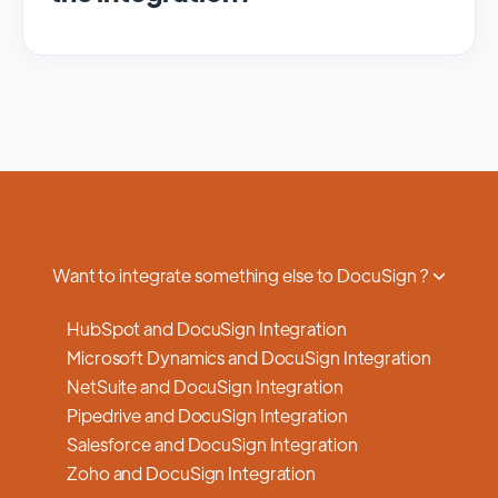
We regularly update and maintain our
platform to ensure optimal performance,
security, and feature enhancements.
Updates are typically done with minimal to
no disruption to service, and we provide
advance notifications and support to ensure
a smooth transition.
Want to integrate something else to DocuSign ?
HubSpot and DocuSign Integration
Microsoft Dynamics and DocuSign Integration
NetSuite and DocuSign Integration
Pipedrive and DocuSign Integration
Salesforce and DocuSign Integration
Zoho and DocuSign Integration