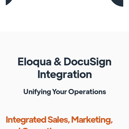
Eloqua
&
DocuSign
Integration
Unifying Your Operations
Integrated Sales, Marketing,