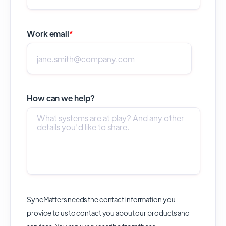
Work email
*
How can we help?
SyncMatters needs the contact information you
provide to us to contact you about our products and