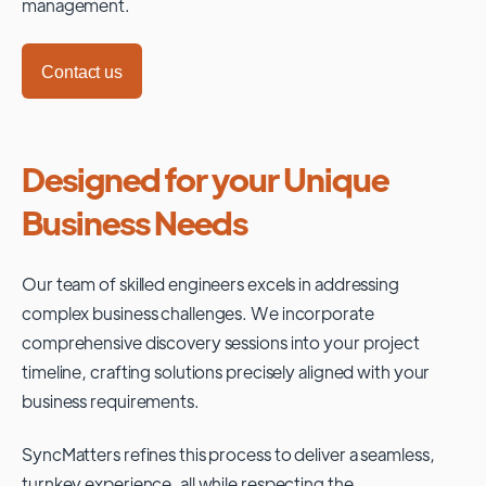
management.
Contact us
Designed for your Unique
Business Needs
Our team of skilled engineers excels in addressing
complex business challenges. We incorporate
comprehensive discovery sessions into your project
timeline, crafting solutions precisely aligned with your
business requirements.
SyncMatters refines this process to deliver a seamless,
turnkey experience, all while respecting the