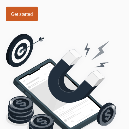
Get started