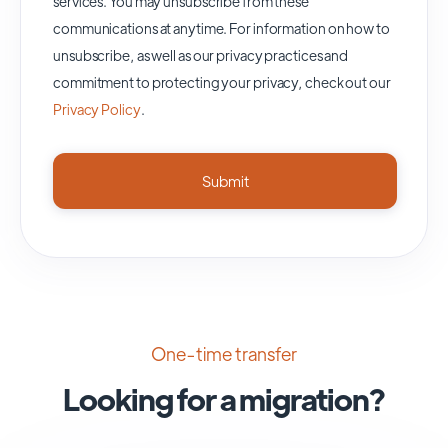
services. You may unsubscribe from these
communications at anytime. For information on how to
unsubscribe, as well as our privacy practices and
commitment to protecting your privacy, check out our
Privacy Policy
.
One-time transfer
Looking for a migration?