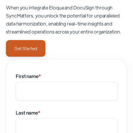
When you integrate Eloqua and DocuSign through
SyncMatters,
you unlock the potential for unparalleled
data harmonization, enabling real-time insights and
streamlined operations across your entire organization.
Get Started
First name
*
Last name
*