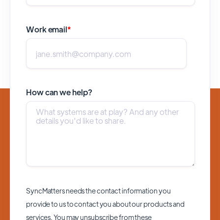
Work email
*
How can we help?
SyncMatters needs the contact information you
provide to us to contact you about our products and
services. You may unsubscribe from these