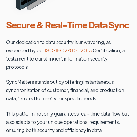
Secure & Real-Time Data Sync
Our dedication to data security is unwavering, as
evidenced by our
ISO/IEC 27001:2013
Certification, a
testament to our stringent information security
protocols.
SyncMatters stands out by offering instantaneous
synchronization of customer, financial, and production
data, tailored to meet your specific needs.
This platform not only guarantees real-time data flow but
also adapts to your unique operational requirements,
ensuring both security and efficiency in data