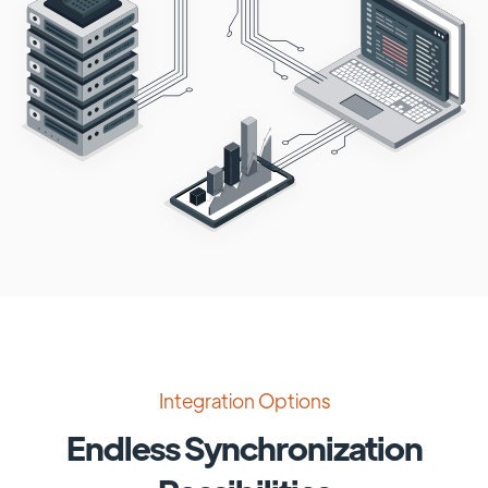
Integration Options
Endless Synchronization