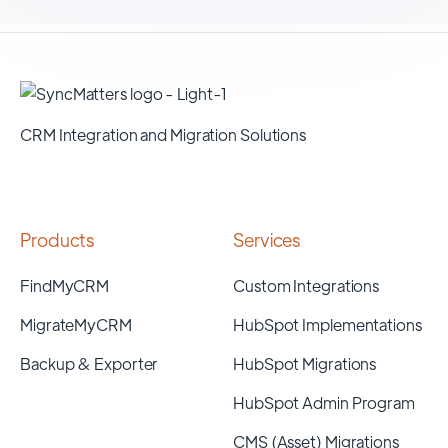
CRM Integration and Migration Solutions
Products
Services
FindMyCRM
Custom Integrations
MigrateMyCRM
HubSpot Implementations
Backup & Exporter
HubSpot Migrations
HubSpot Admin Program
CMS (Asset) Migrations