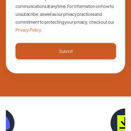
communications at anytime. For information on how to
unsubscribe, as well as our privacy practices and
commitment to protecting your privacy, check out our
Privacy Policy
.