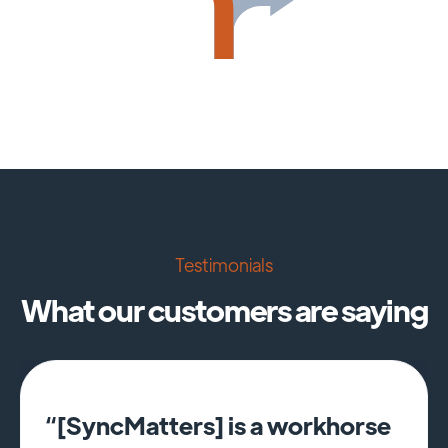
Testimonials
What our customers are saying
“[SyncMatters] is a workhorse