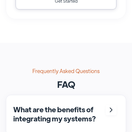
Get Started
Frequently Asked Questions
FAQ
What are the benefits of
integrating my systems?
Integrating <crm> and <system> allows for