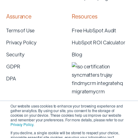
Assurance
Resources
Terms of Use
Free HubSpot Audit
Privacy Policy
HubSpot ROI Calculator
Security
Blog
GDPR
DPA
Our website uses cookies to enhance your browsing experience and
gather analytics. By using our site, you consent to the storage of
cookies on your device. These cookies help us improve our website
and remember your preferences. For more details, please refer to our
Privacy Policy
.
If you decline, a single cookie will be stored to respect your choice,
alongside essential site cookies, ensuring your information isn't