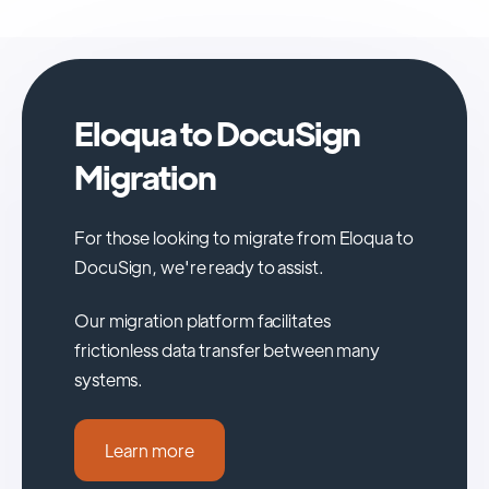
Eloqua to DocuSign
Migration
For those looking to migrate from Eloqua to
DocuSign, we're ready to assist.
Our migration platform facilitates
frictionless data transfer between many
systems.
Learn more