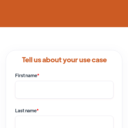
Tell us about your use case
First name
*
Last name
*