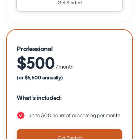
Get Started
Professional
$500
/ month
(or $5,500 annually)
What’s included:
up to 500 hours of processing per month
Get Started