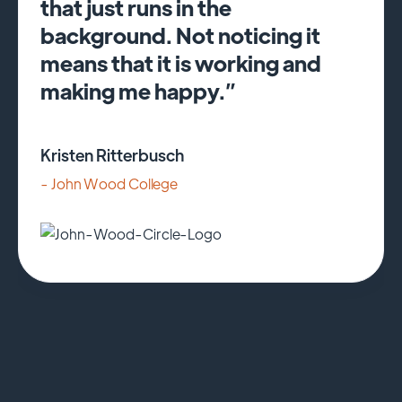
that just runs in the
background. Not noticing it
means that it is working and
making me happy.”
Kristen Ritterbusch
- John Wood College