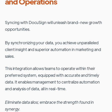
and Operations
Syncing with
DocuSign
will unleash brand-new growth
opportunities.
By synchronizing your data, you achieve unparalleled
client insight and superior automation in marketing and
sales.
This integration allows teams to operate within their
preferred system, equipped with accurate and timely
data. It enables management to centralize automation
and analysis of data, all in real-time.
Eliminate data silos; embrace the strength found in
synergy.