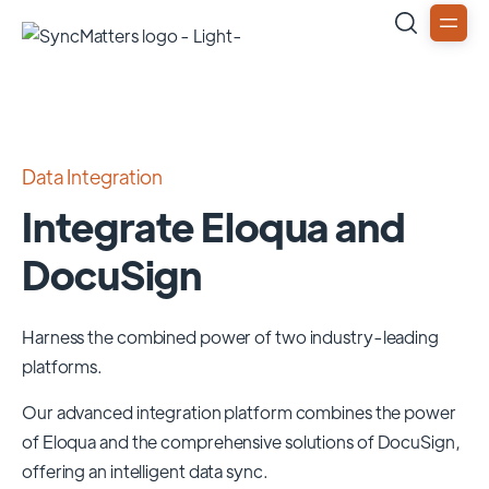
Data Integration
Integrate Eloqua and
DocuSign
Harness the combined power of two industry-leading
platforms.
Our advanced integration platform combines the power
of
Eloqua
and the comprehensive solutions of
DocuSign
,
offering an intelligent data sync.