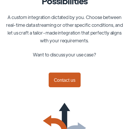
Possibilities
A custom integration dictated by you. Choose between
real-time data streaming or other specific conditions, and
let us craft a tailor-made integration that perfectly aligns
with your requirements.
Want to discuss your use case?
Contact us