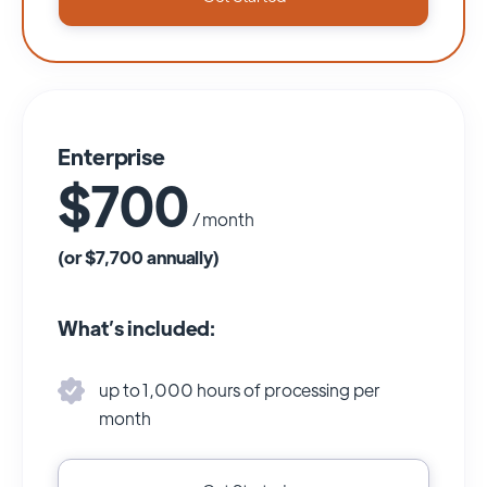
Enterprise
$700
/ month
(or $7,700 annually)
What’s included:
up to 1,000 hours of processing per
month