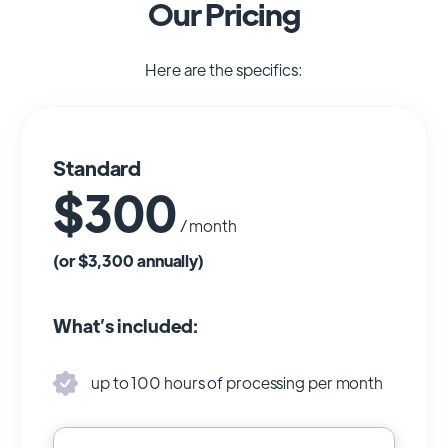
Our Pricing
Here are the specifics:
Standard
$300
/ month
(or $3,300 annually)
What’s included:
up to 100 hours of processing per month