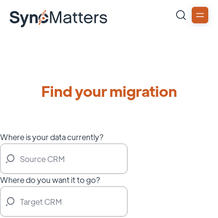
Find your migration
Where is your data currently?
Where do you want it to go?