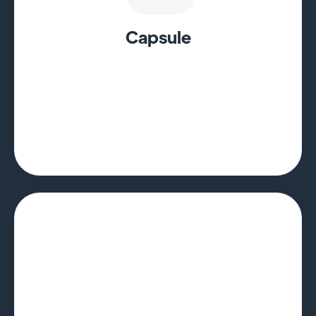
Capsule