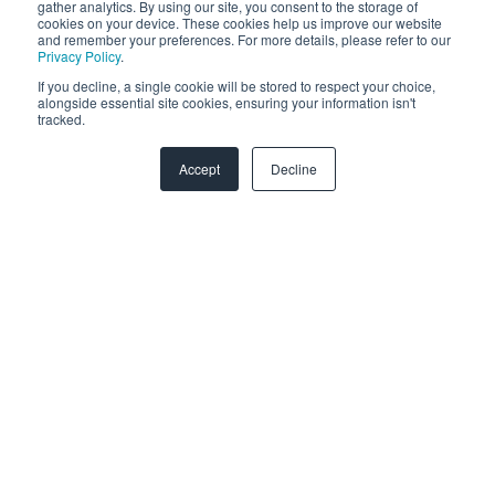
gather analytics. By using our site, you consent to the storage of
cookies on your device. These cookies help us improve our website
and remember your preferences. For more details, please refer to our
Privacy Policy
.
If you decline, a single cookie will be stored to respect your choice,
alongside essential site cookies, ensuring your information isn't
monday.com
tracked.
Accept
Decline