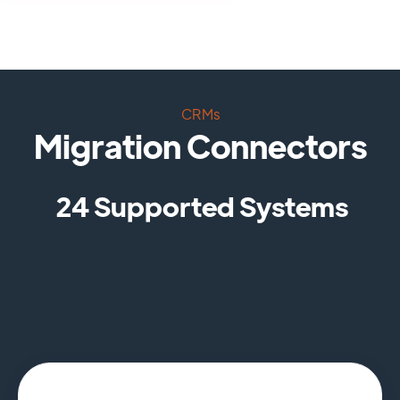
CRMs
Migration Connectors
24 Supported Systems