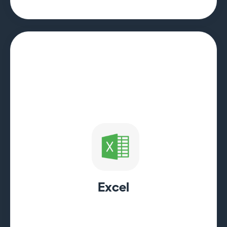
Excel