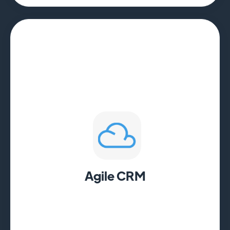
Agile CRM