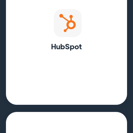
HubSpot