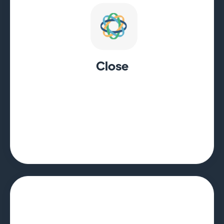
Close