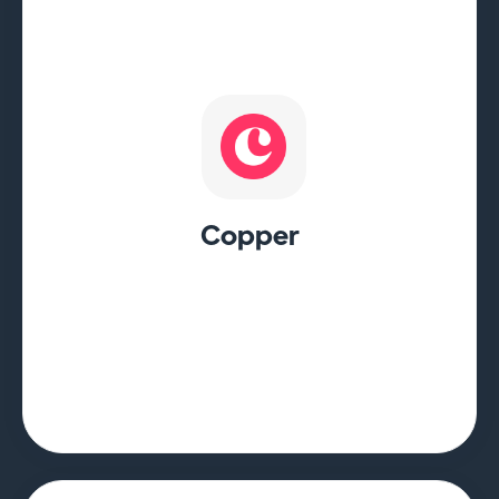
Copper