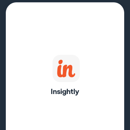
Insightly