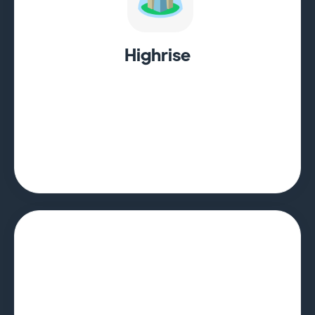
Highrise