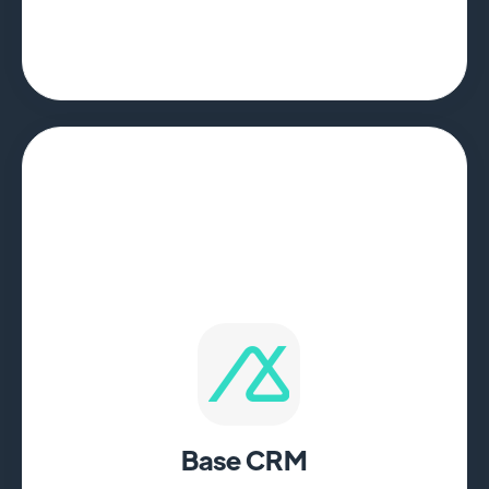
Base CRM