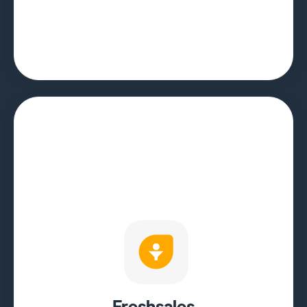
Freshsales