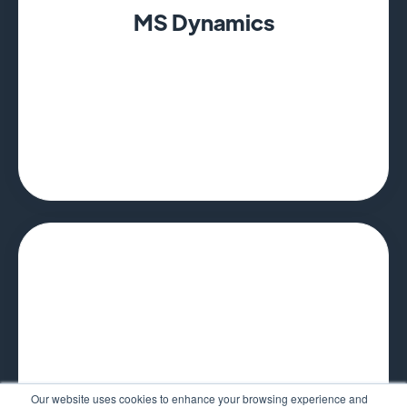
MS Dynamics
Our website uses cookies to enhance your browsing experience and