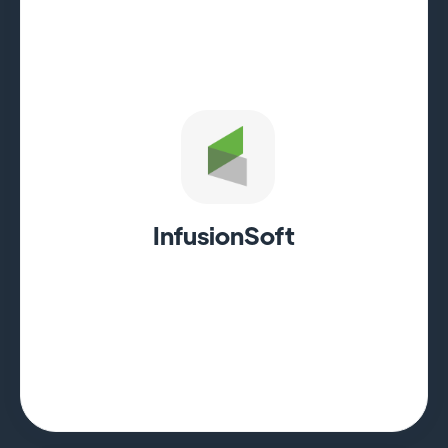
InfusionSoft