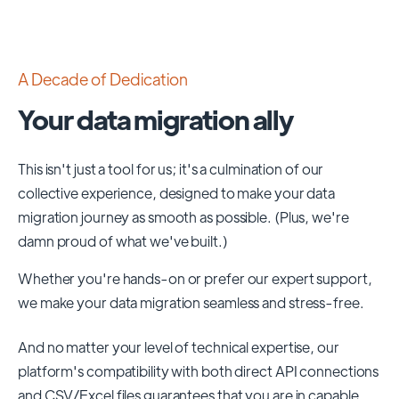
A Decade of Dedication
Your data migration ally
This isn't just a tool for us; it's a culmination of our
collective experience, designed to make your data
migration journey as smooth as possible. (Plus, we're
damn proud of what we've built.)
Whether you're hands-on or prefer our expert support,
we make your data migration seamless and stress-free.
And no matter your level of technical expertise, our
platform's compatibility with both direct API connections
and CSV/Excel files guarantees that you are in capable