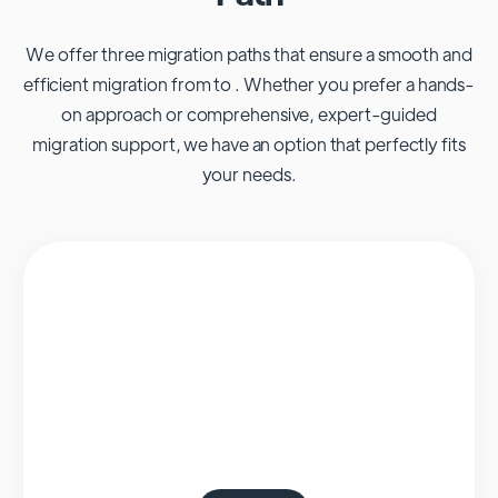
We offer three migration paths that ensure a smooth and
efficient migration from to . Whether you prefer a hands-
on approach or comprehensive, expert-guided
migration support, we have an option that perfectly fits
your needs.