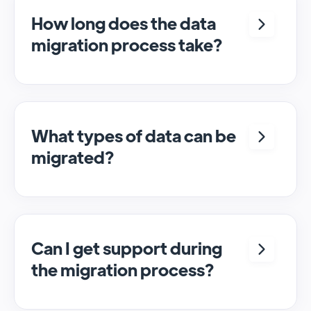
How long does the data
migration process take?
The duration can vary, but we aim to
complete migrations within a few hours,
depending on the data volume and
complexity.
What types of data can be
migrated?
We migrate various types of CRM data,
including customer information, sales
records, and interaction histories from your
current CRM platform.
Can I get support during
the migration process?
Absolutely! We provide support and