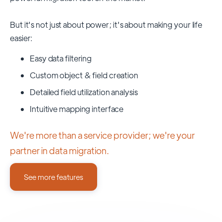
But it's not just about power; it's about making your life
easier:
Easy data filtering
Custom object & field creation
Detailed field utilization analysis
Intuitive mapping interface
We're more than a service provider; we're your
partner in data migration.
See more features