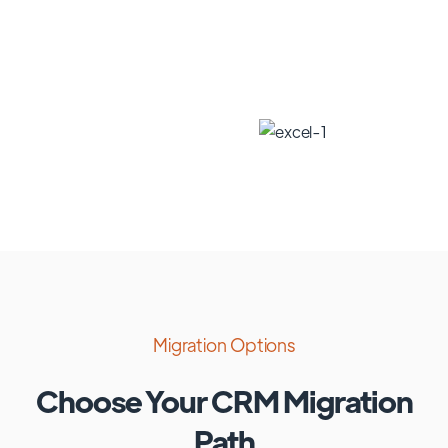
Migration Options
Choose Your CRM Migration
Path