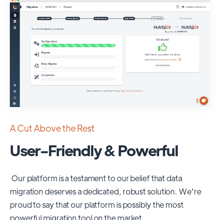
A Cut Above the Rest
User-Friendly & Powerful
Our platform is a testament to our belief that data
migration deserves a dedicated, robust solution. We're
proud to say that our platform is possibly the most
powerful migration tool on the market.