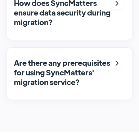
How does SyncMatters
ensure data security during
migration?
We employ robust security measures to
protect data during the migration process,
ensuring confidentiality and integrity of the
data. See our Security Policy
here
.
Are there any prerequisites
for using SyncMatters'
migration service?
Users need to have access to both the
source and target CRM systems and ensure
they have the necessary permissions to read
and write data.