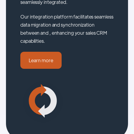
seamlessly integrated.
Our integration platform facilitates seamless
data migration and synchronization
between and , enhancing your sales CRM
capabilities.
Learn more