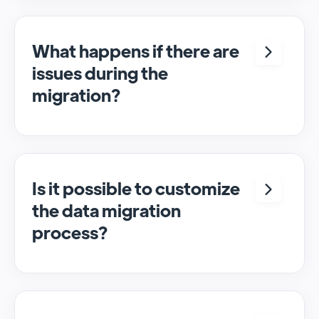
assistance throughout the migration
process to address any issues or questions
that may arise.
What happens if there are
issues during the
migration?
In case of any problems, our support team is
available to help resolve issues and ensure a
smooth migration process.
Is it possible to customize
the data migration
process?
Yes, we offer customizable migration
options to meet specific requirements and
ensure that the data migration aligns with
the user's needs.