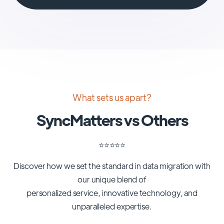
What sets us apart?
SyncMatters vs Others
⭐️⭐️⭐️⭐️⭐️
Discover how we set the standard in data migration with
our unique blend of
personalized service, innovative technology, and
unparalleled expertise.