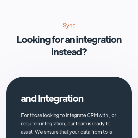
Sync
Looking for an integration
instead?
and Integration
For those looking to integrate CRM with , or
require a integration, our team is ready to
assist. We ensure that your data from to is