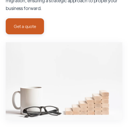
migration, ensuring a strategic approach to propel your
business forward.
Get a quote