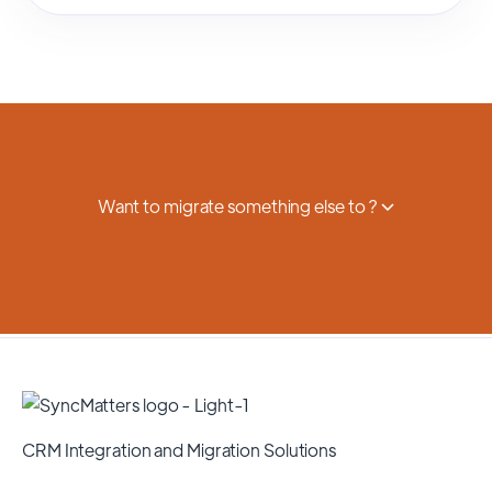
Want to migrate something else to ?
CRM Integration and Migration Solutions