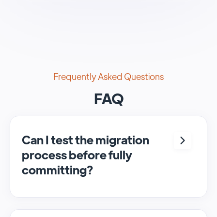
Frequently Asked Questions
FAQ
Can I test the migration
process before fully
committing?
Yes, we provide options to run free sample
migrations, allowing you to test the full
migration process.