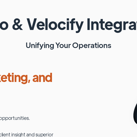
ho
&
Velocify
Integra
Unifying Your Operations
eting, and
opportunities.
lient insight and superior