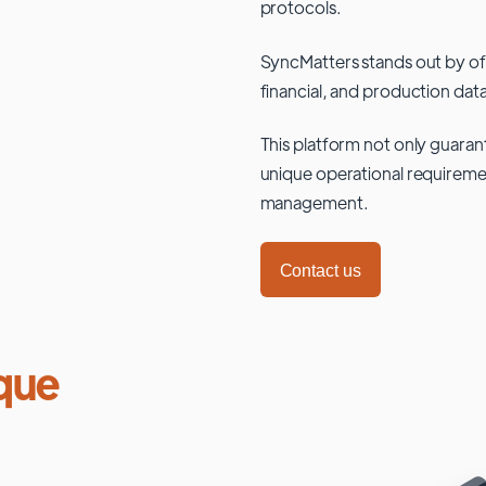
protocols.
SyncMatters stands out by of
financial, and production data
This platform not only guaran
unique operational requiremen
management.
Contact us
que