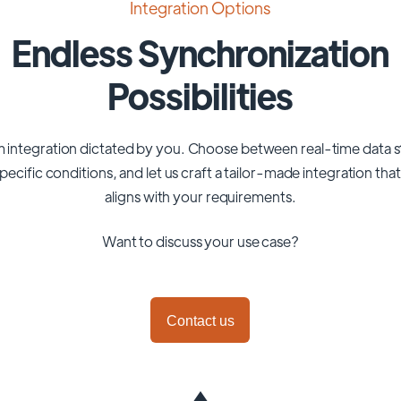
Integration Options
Endless Synchronization
Possibilities
 integration dictated by you. Choose between real-time data 
pecific conditions, and let us craft a tailor-made integration tha
aligns with your requirements.
Want to discuss your use case?
Contact us