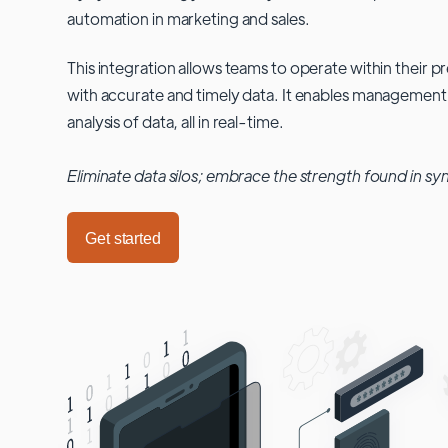
automation in marketing and sales.
This integration allows teams to operate within their
with accurate and timely data. It enables management
analysis of data, all in real-time.
Eliminate data silos; embrace the strength found in sy
Get started