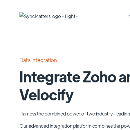
I
Data Integration
Integrate Zoho a
Velocify
Harness the combined power of two industry-leading
Our advanced integration platform combines the po