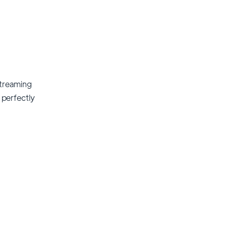
streaming
t perfectly