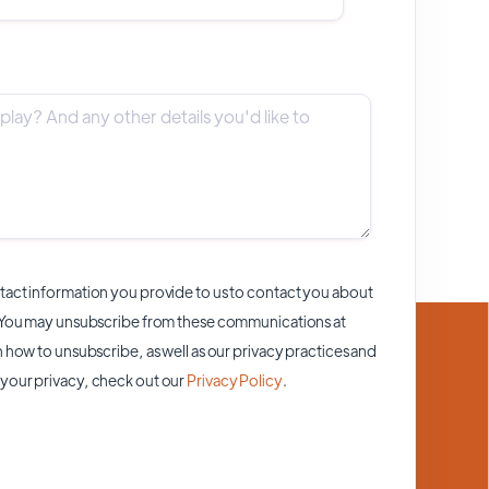
act information you provide to us to contact you about
 You may unsubscribe from these communications at
 how to unsubscribe, as well as our privacy practices and
your privacy, check out our
Privacy Policy
.