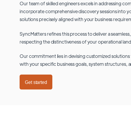
Our team of skilled engineers excels in addressing co
incorporate comprehensive discovery sessions into you
solutions precisely aligned with your business require
SyncMatters refines this process to deliver a seamless,
respecting the distinctiveness of your operational lan
Our commitment lies in devising customized solutions 
with your specific business goals, system structures, 
Get started