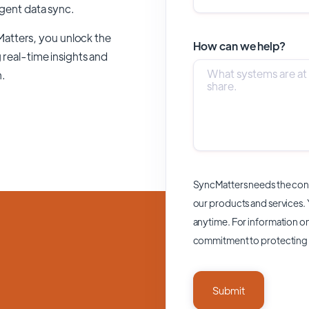
ligent data sync.
Matters,
you unlock the
How can we help?
 real-time insights and
n.
SyncMatters needs the cont
our products and services.
anytime. For information on
commitment to protecting 