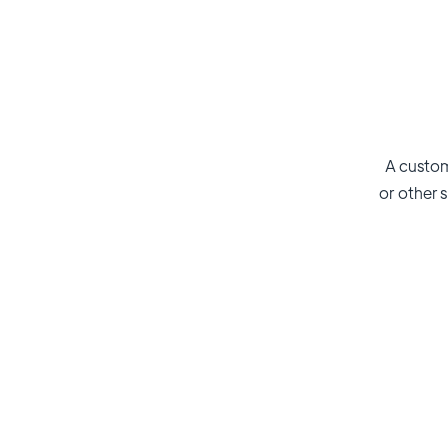
A custom
or other s