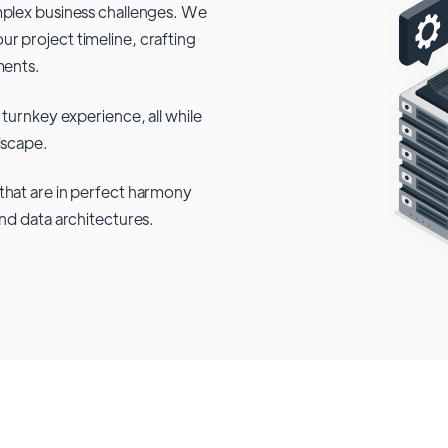
mplex business challenges. We
r project timeline, crafting
ments.
 turnkey experience, all while
dscape.
that are in perfect harmony
and data architectures.