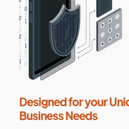
Designed for your Uni
Business Needs