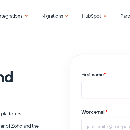
ntegrations
Migrations
HubSpot
Part
nd
First name
*
Work email
*
 platforms.
wer of
Zoho
and the