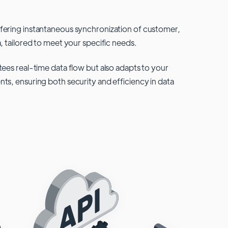
fering instantaneous synchronization of customer,
, tailored to meet your specific needs.
tees real-time data flow but also adapts to your
ts, ensuring both security and efficiency in data