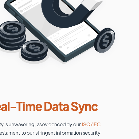
al-Time Data Sync
ty is unwavering, as evidenced by our
ISO/IEC
testament to our stringent information security