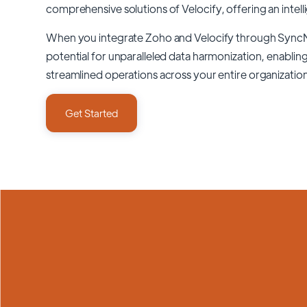
comprehensive solutions of
Velocify
, offering an intel
When you integrate Zoho and Velocify through Sync
potential for unparalleled data harmonization, enabling
streamlined operations across your entire organizatio
Get Started