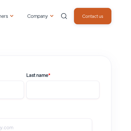
ners
Company
Contact us
Last name
*