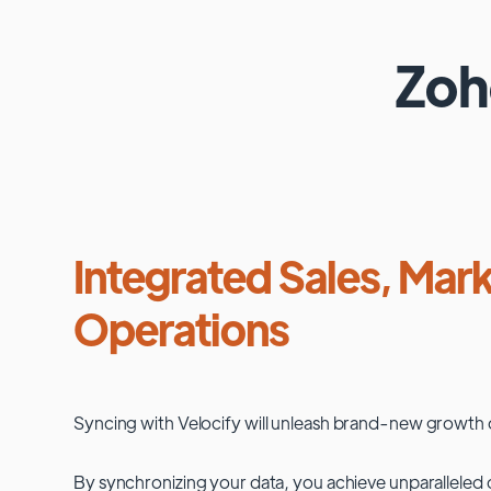
Zo
Integrated Sales, Mark
Operations
Syncing with
Velocify
will unleash brand-new growth 
By synchronizing your data, you achieve unparalleled c