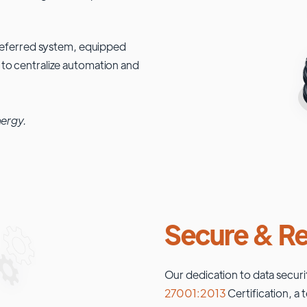
 preferred system, equipped
 to centralize automation and
nergy.
Secure & Re
Our dedication to data securi
27001:2013
Certification, a 