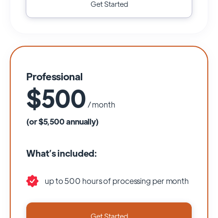
Get Started
Professional
$500
/ month
(or $5,500 annually)
What’s included:
up to 500 hours of processing per month
Get Started