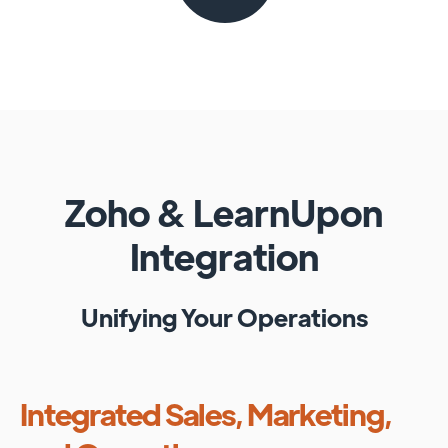
Zoho
&
LearnUpon
Integration
Unifying Your Operations
Integrated Sales, Marketing,