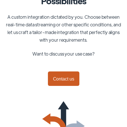
Possibilities
A custom integration dictated by you. Choose between
real-time data streaming or other specific conditions, and
let us craft a tailor-made integration that perfectly aligns
with your requirements.
Want to discuss your use case?
Contact us