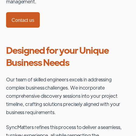
management.
Contact us
Designed for your Unique
Business Needs
Our team of skilled engineers excels in addressing
complex business challenges. We incorporate
comprehensive discovery sessions into your project
timeline, crafting solutions precisely aligned with your
business requirements.
SyncMatters refines this process to deliver a seamless,
turnkey experience, all while respecting the