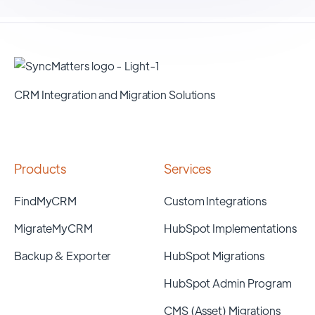
CRM Integration and Migration Solutions
Products
Services
FindMyCRM
Custom Integrations
MigrateMyCRM
HubSpot Implementations
Backup & Exporter
HubSpot Migrations
HubSpot Admin Program
CMS (Asset) Migrations