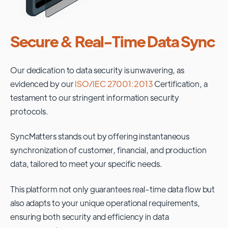
Secure & Real-Time Data Sync
Our dedication to data security is unwavering, as
evidenced by our
ISO/IEC 27001:2013
Certification, a
testament to our stringent information security
protocols.
SyncMatters stands out by offering instantaneous
synchronization of customer, financial, and production
data, tailored to meet your specific needs.
This platform not only guarantees real-time data flow but
also adapts to your unique operational requirements,
ensuring both security and efficiency in data