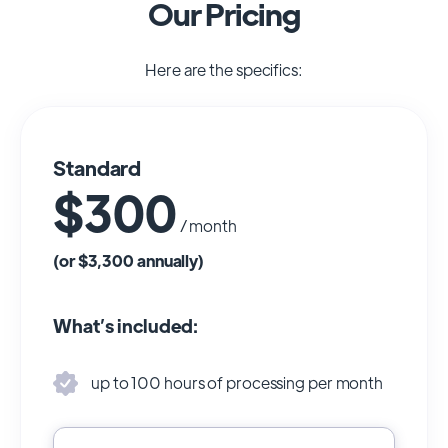
Our Pricing
Here are the specifics:
Standard
$300
/ month
(or $3,300 annually)
What’s included:
up to 100 hours of processing per month