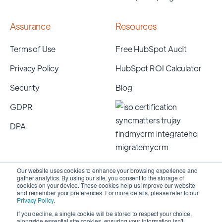
Assurance
Resources
Terms of Use
Free HubSpot Audit
Privacy Policy
HubSpot ROI Calculator
Security
Blog
GDPR
DPA
Our website uses cookies to enhance your browsing experience and
gather analytics. By using our site, you consent to the storage of
cookies on your device. These cookies help us improve our website
and remember your preferences. For more details, please refer to our
Privacy Policy
.
If you decline, a single cookie will be stored to respect your choice,
alongside essential site cookies, ensuring your information isn't