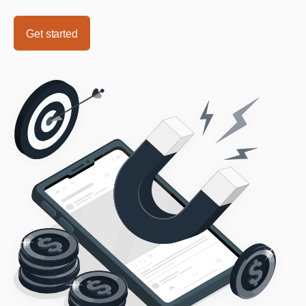
Get started