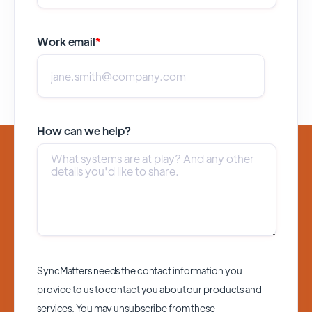
Work email
*
How can we help?
SyncMatters needs the contact information you
provide to us to contact you about our products and
services. You may unsubscribe from these