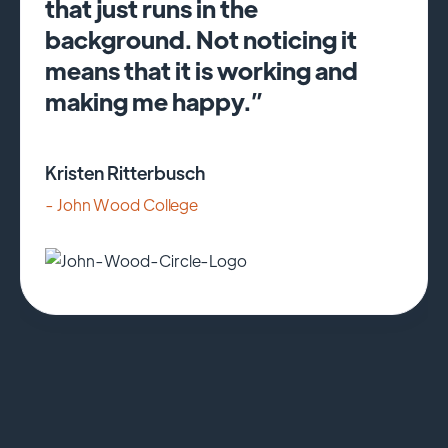
that just runs in the
background. Not noticing it
means that it is working and
making me happy.”
Kristen Ritterbusch
- John Wood College