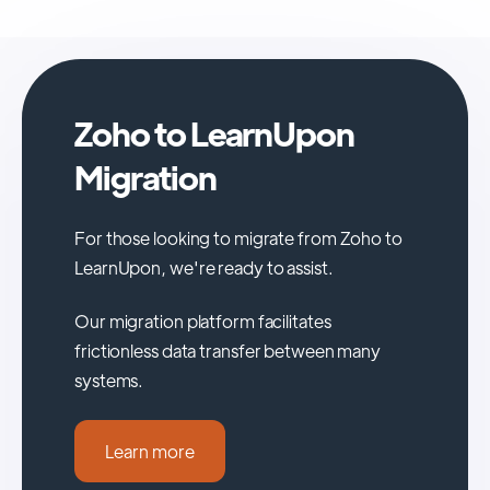
Zoho to LearnUpon
Migration
For those looking to migrate from Zoho to
LearnUpon, we're ready to assist.
Our migration platform facilitates
frictionless data transfer between many
systems.
Learn more