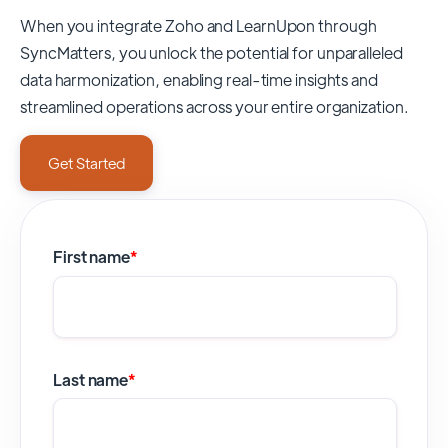
When you integrate Zoho and LearnUpon through
SyncMatters,
you unlock the potential for unparalleled
data harmonization, enabling real-time insights and
streamlined operations across your entire organization.
Get Started
First name
*
Last name
*