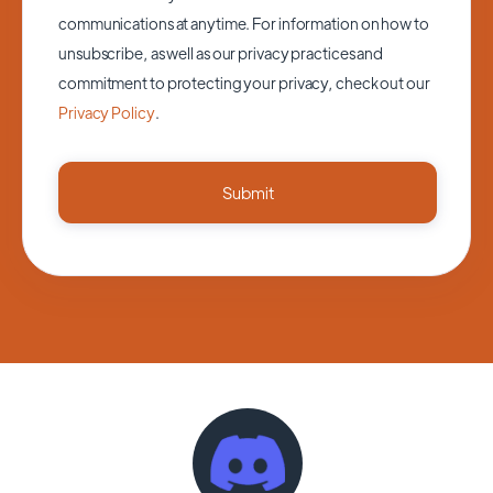
communications at anytime. For information on how to
unsubscribe, as well as our privacy practices and
commitment to protecting your privacy, check out our
Privacy Policy
.