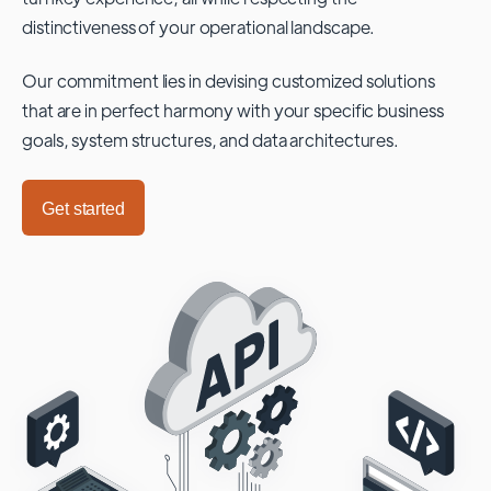
distinctiveness of your operational landscape.
Our commitment lies in devising customized solutions
that are in perfect harmony with your specific business
goals, system structures, and data architectures.
Get started