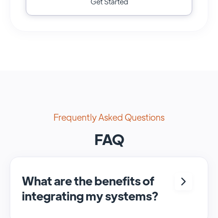
Get Started
Frequently Asked Questions
FAQ
What are the benefits of
integrating my systems?
Integrating <crm> and <system> allows for