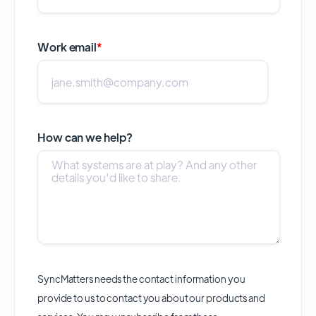
Work email
*
How can we help?
SyncMatters needs the contact information you
provide to us to contact you about our products and