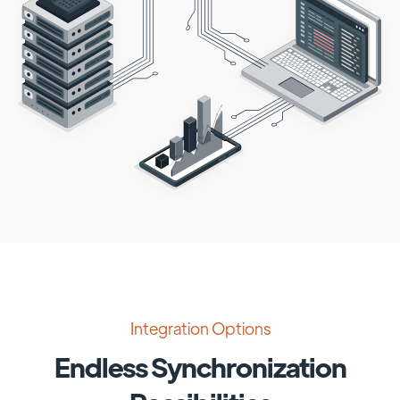
Integration Options
Endless Synchronization