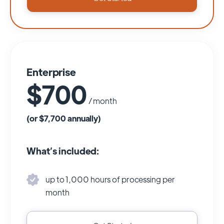
Enterprise
$700
/ month
(or $7,700 annually)
What’s included:
up to 1,000 hours of processing per
month