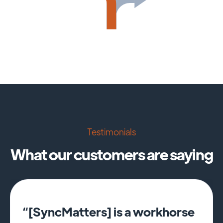
Testimonials
What our customers are saying
“[SyncMatters] is a workhorse