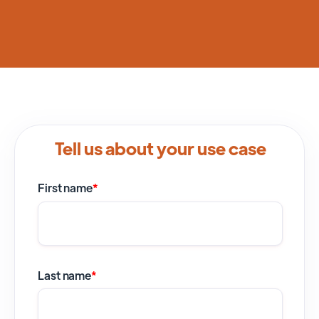
Tell us about your use case
First name
*
Last name
*