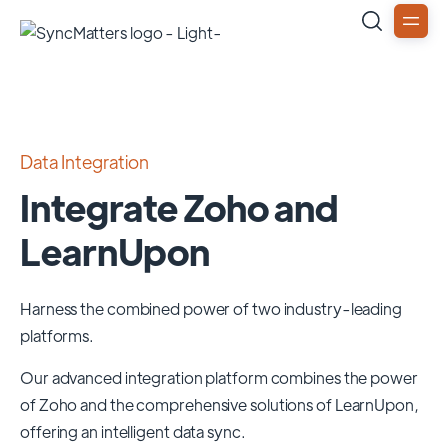
Data Integration
Integrate Zoho and
LearnUpon
Harness the combined power of two industry-leading
platforms.
Our advanced integration platform combines the power
of
Zoho
and the comprehensive solutions of
LearnUpon
,
offering an intelligent data sync.