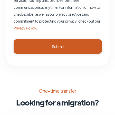
services. You may unsubscribe from these
communications at anytime. For information on how to
unsubscribe, as well as our privacy practices and
commitment to protecting your privacy, check out our
Privacy Policy
.
One-time transfer
Looking for a migration?