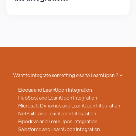
We regularly update and maintain our
platform to ensure optimal performance,
security, and feature enhancements.
Updates are typically done with minimal to
no disruption to service, and we provide
advance notifications and support to ensure
a smooth transition.
Want to integrate something else to LearnUpon ?
Eloqua and LearnUpon Integration
HubSpot and LearnUpon Integration
Microsoft Dynamics and LearnUpon Integration
NetSuite and LearnUpon Integration
Pipedrive and LearnUpon Integration
Salesforce and LearnUpon Integration