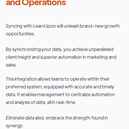
and Operations
Syncing with
LearnUpon
will unleash brand-new growth
opportunities.
By synchronizing your data, you achieve unparalleled
client insight and superior automation in marketing and
sales.
This integration allows teams to operate within their
preferred system, equipped with accurate and timely
data. It enables management to centralize automation
and analysis of data, all in real-time.
Eliminate data silos; embrace the strength found in
synergy.