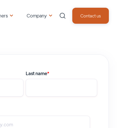
ners
Company
Contact us
Last name
*