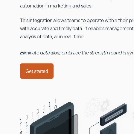
automation in marketing and sales.
This integration allows teams to operate within their
with accurate and timely data. It enables management
analysis of data, all in real-time.
Eliminate data silos; embrace the strength found in sy
Get started