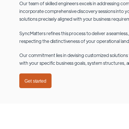
Our team of skilled engineers excels in addressing co
incorporate comprehensive discovery sessions into you
solutions precisely aligned with your business require
SyncMatters refines this process to deliver a seamless,
respecting the distinctiveness of your operational lan
Our commitment lies in devising customized solutions 
with your specific business goals, system structures, 
Get started