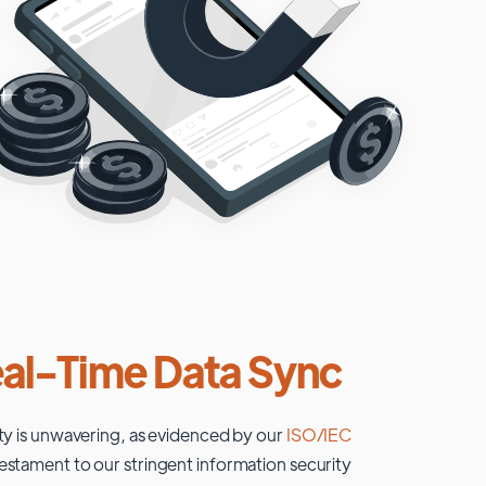
al-Time Data Sync
ty is unwavering, as evidenced by our
ISO/IEC
testament to our stringent information security