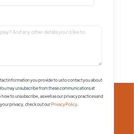
act information you provide to us to contact you about
 You may unsubscribe from these communications at
 how to unsubscribe, as well as our privacy practices and
your privacy, check out our
Privacy Policy
.