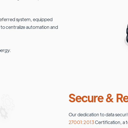
 preferred system, equipped
 to centralize automation and
nergy.
Secure & Re
Our dedication to data securi
27001:2013
Certification, a 