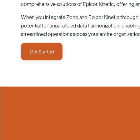
comprehensive solutions of
Epicor Kinetic
, offering a
When you integrate Zoho and Epicor Kinetic through
potential for unparalleled data harmonization, enabling
streamlined operations across your entire organizatio
Get Started