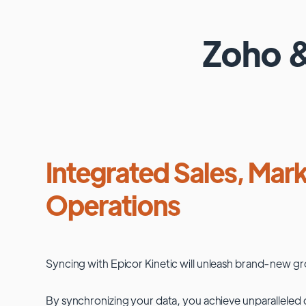
Zoho
Integrated Sales, Mark
Operations
Syncing with
Epicor Kinetic
will unleash brand-new gr
By synchronizing your data, you achieve unparalleled c