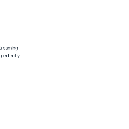
streaming
t perfectly