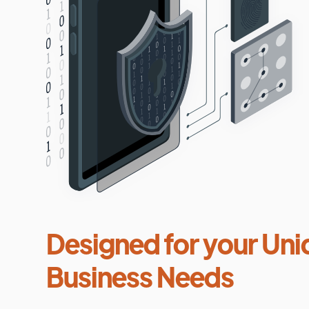
Designed for your Uni
Business Needs