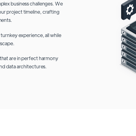
mplex business challenges. We
r project timeline, crafting
ments.
 turnkey experience, all while
dscape.
that are in perfect harmony
and data architectures.