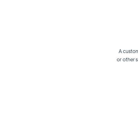
A custom
or other s