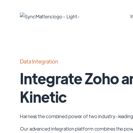
I
Data Integration
Integrate Zoho a
Kinetic
Harness the combined power of two industry-leading
Our advanced integration platform combines the po