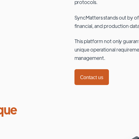
protocols.
SyncMatters stands out by of
financial, and production data
This platform not only guaran
unique operational requiremen
management.
Contact us
que