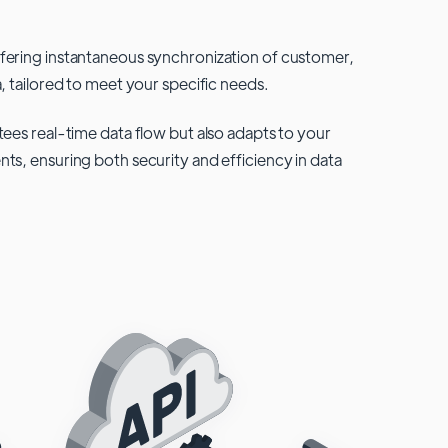
fering instantaneous synchronization of customer,
, tailored to meet your specific needs.
tees real-time data flow but also adapts to your
ts, ensuring both security and efficiency in data