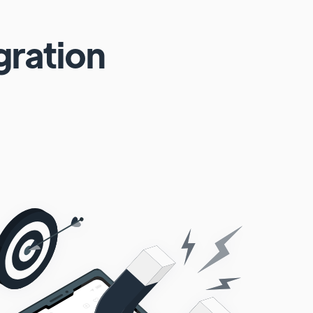
gration