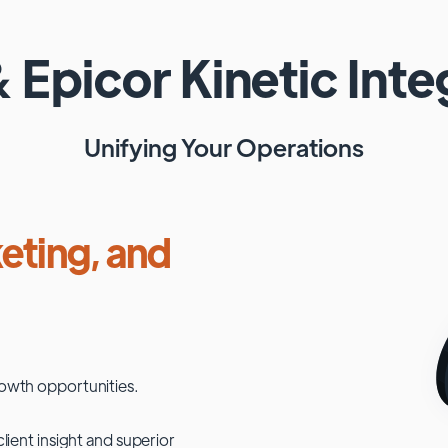
&
Epicor Kinetic
Inte
Unifying Your Operations
eting, and
owth opportunities.
lient insight and superior