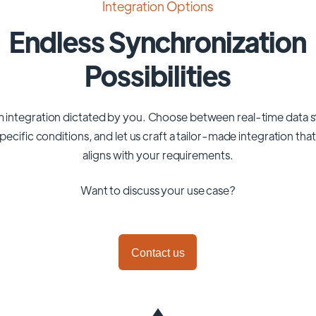
Integration Options
Endless Synchronization
Possibilities
 integration dictated by you. Choose between real-time data 
pecific conditions, and let us craft a tailor-made integration tha
aligns with your requirements.
Want to discuss your use case?
Contact us