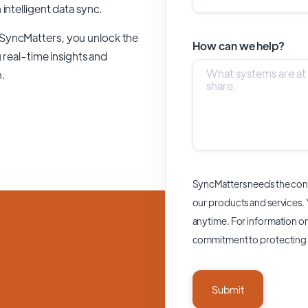
n intelligent data sync.
 SyncMatters,
you unlock the
How can we help?
 real-time insights and
n.
SyncMatters needs the cont
our products and services.
anytime. For information on
commitment to protecting 