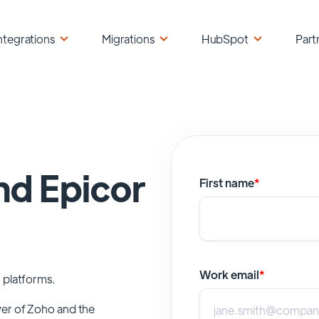
ntegrations
Migrations
HubSpot
Part
nd Epicor
First name
*
Work email
*
 platforms.
wer of
Zoho
and the