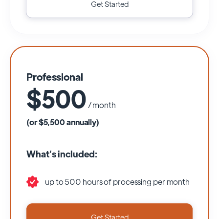
Get Started
Professional
$500
/ month
(or $5,500 annually)
What’s included:
up to 500 hours of processing per month
Get Started