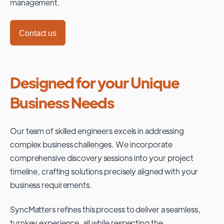
management.
Contact us
Designed for your Unique
Business Needs
Our team of skilled engineers excels in addressing
complex business challenges. We incorporate
comprehensive discovery sessions into your project
timeline, crafting solutions precisely aligned with your
business requirements.
SyncMatters refines this process to deliver a seamless,
turnkey experience, all while respecting the