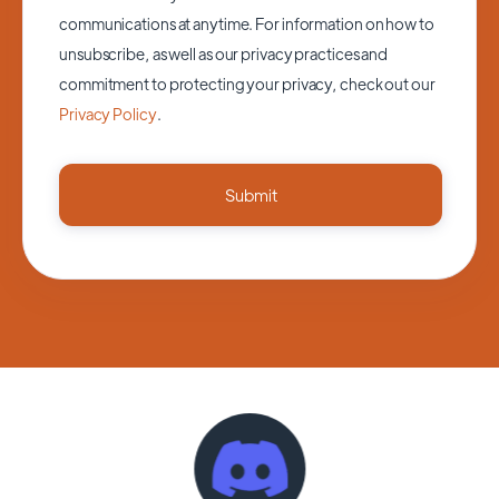
communications at anytime. For information on how to
unsubscribe, as well as our privacy practices and
commitment to protecting your privacy, check out our
Privacy Policy
.