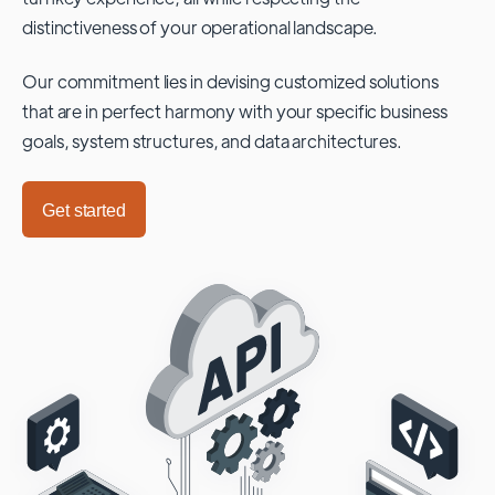
distinctiveness of your operational landscape.
Our commitment lies in devising customized solutions
that are in perfect harmony with your specific business
goals, system structures, and data architectures.
Get started