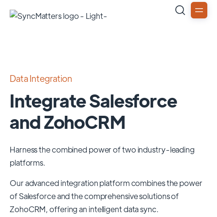
Data Integration
Integrate Salesforce
and ZohoCRM
Harness the combined power of two industry-leading
platforms.
Our advanced integration platform combines the power
of
Salesforce
and the comprehensive solutions of
ZohoCRM
, offering an intelligent data sync.