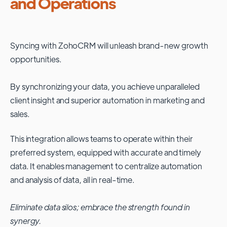
and Operations
Syncing with
ZohoCRM
will unleash brand-new growth
opportunities.
By synchronizing your data, you achieve unparalleled
client insight and superior automation in marketing and
sales.
This integration allows teams to operate within their
preferred system, equipped with accurate and timely
data. It enables management to centralize automation
and analysis of data, all in real-time.
Eliminate data silos; embrace the strength found in
synergy.