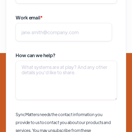
Work email
*
How can we help?
SyncMatters needs the contact information you
provide to us to contact you about our products and
services. You may unsubscribe from these