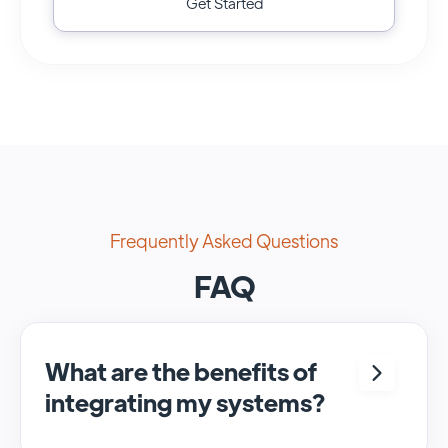
Get Started
Frequently Asked Questions
FAQ
What are the benefits of
integrating my systems?
Integrating <crm> and <system> allows for