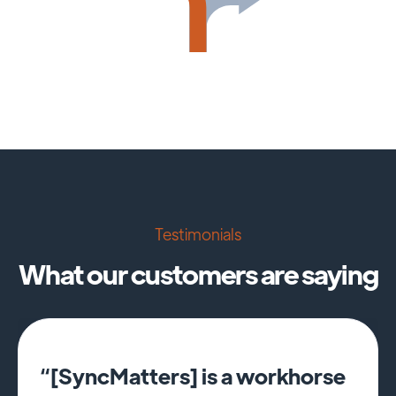
Testimonials
What our customers are saying
“[SyncMatters] is a workhorse