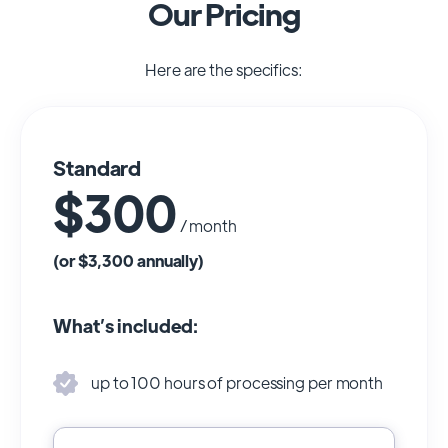
Our Pricing
Here are the specifics:
Standard
$300
/ month
(or $3,300 annually)
What’s included:
up to 100 hours of processing per month