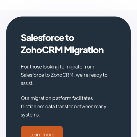
Salesforce to
ZohoCRM Migration
For those looking to migrate from
Salesforce to ZohoCRM, we're ready to
assist.
Our migration platform facilitates
frictionless data transfer between many
systems.
Learn more