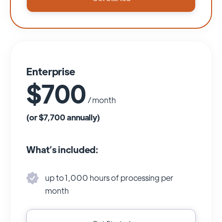
Enterprise
$700
/ month
(or $7,700 annually)
What’s included:
up to 1,000 hours of processing per
month