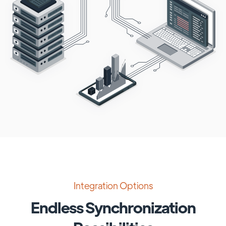
Integration Options
Endless Synchronization