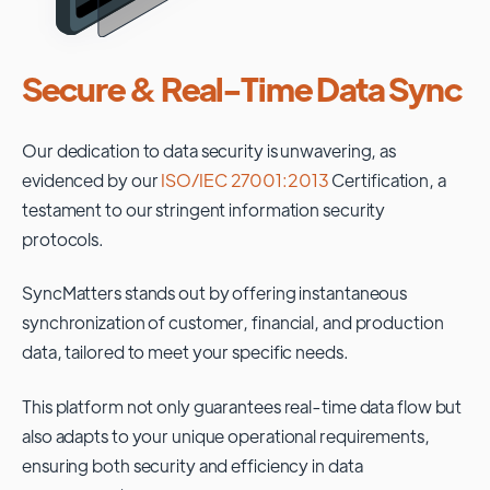
Secure & Real-Time Data Sync
Our dedication to data security is unwavering, as
evidenced by our
ISO/IEC 27001:2013
Certification, a
testament to our stringent information security
protocols.
SyncMatters stands out by offering instantaneous
synchronization of customer, financial, and production
data, tailored to meet your specific needs.
This platform not only guarantees real-time data flow but
also adapts to your unique operational requirements,
ensuring both security and efficiency in data