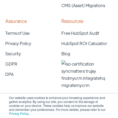
CMS (Asset) Migrations
Assurance
Resources
Terms of Use
Free HubSpot Audit
Privacy Policy
HubSpot ROI Calculator
Security
Blog
GDPR
DPA
Our website uses cookies to enhance your browsing experience and
gather analytics. By using our site, you consent to the storage of
cookies on your device. These cookies help us improve our website
and remember your preferences. For more details, please refer to our
Privacy Policy
.