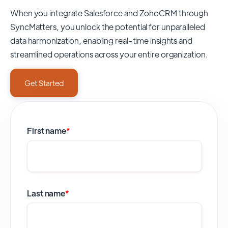
When you integrate Salesforce and ZohoCRM through
SyncMatters,
you unlock the potential for unparalleled
data harmonization, enabling real-time insights and
streamlined operations across your entire organization.
Get Started
First name
*
Last name
*