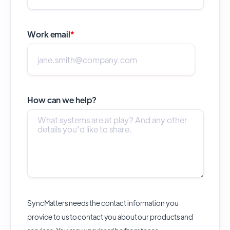
Work email
*
How can we help?
SyncMatters needs the contact information you
provide to us to contact you about our products and