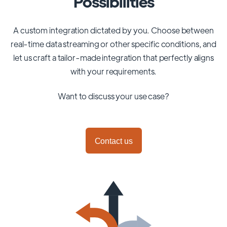
Possibilities
A custom integration dictated by you. Choose between
real-time data streaming or other specific conditions, and
let us craft a tailor-made integration that perfectly aligns
with your requirements.
Want to discuss your use case?
Contact us