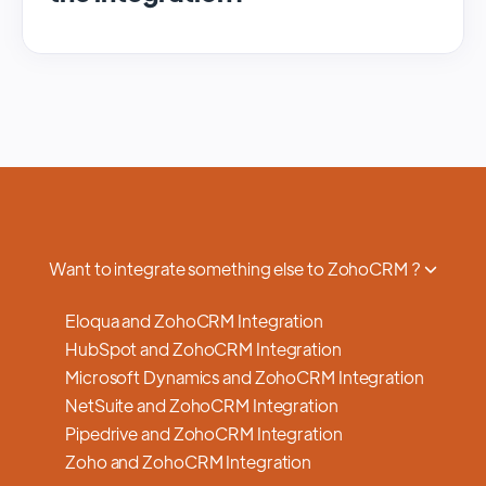
We regularly update and maintain our
platform to ensure optimal performance,
security, and feature enhancements.
Updates are typically done with minimal to
no disruption to service, and we provide
advance notifications and support to ensure
a smooth transition.
Want to integrate something else to ZohoCRM ?
Eloqua and ZohoCRM Integration
HubSpot and ZohoCRM Integration
Microsoft Dynamics and ZohoCRM Integration
NetSuite and ZohoCRM Integration
Pipedrive and ZohoCRM Integration
Zoho and ZohoCRM Integration