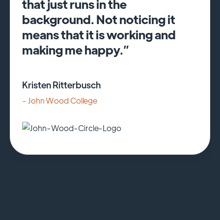
that just runs in the
background. Not noticing it
means that it is working and
making me happy.”
Kristen Ritterbusch
- John Wood College