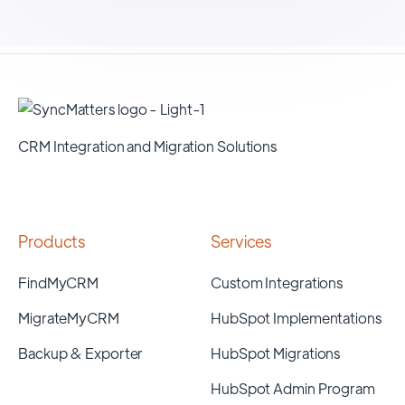
CRM Integration and Migration Solutions
Products
Services
FindMyCRM
Custom Integrations
MigrateMyCRM
HubSpot Implementations
Backup & Exporter
HubSpot Migrations
HubSpot Admin Program