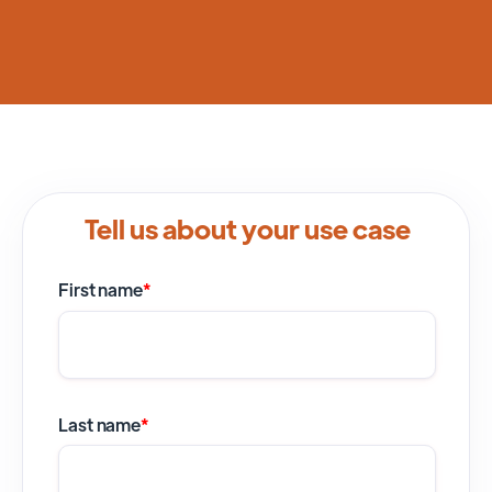
Tell us about your use case
First name
*
Last name
*