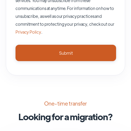
services. You may unsubscribe from these
communications at anytime. For information on how to
unsubscribe, as well as our privacy practices and
commitment to protecting your privacy, check out our
Privacy Policy
.
One-time transfer
Looking for a migration?