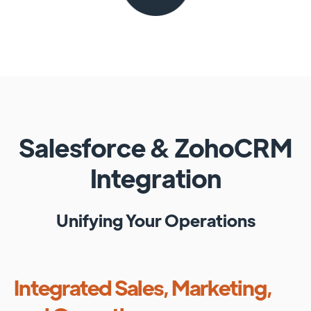
Salesforce
&
ZohoCRM
Integration
Unifying Your Operations
Integrated Sales, Marketing,