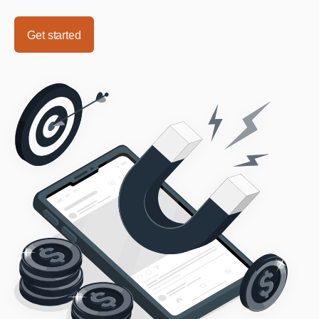
Get started