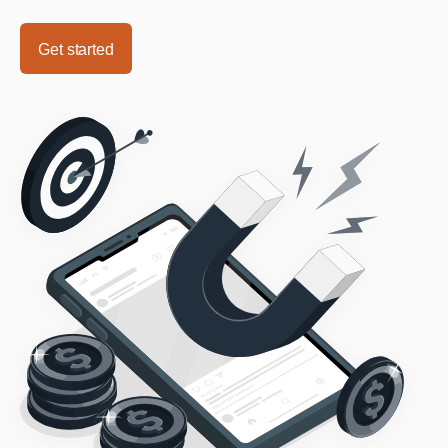
Get started