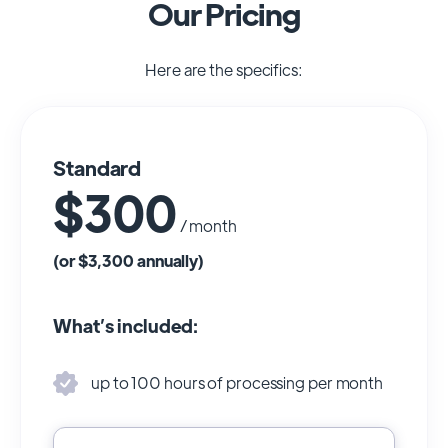
Our Pricing
Here are the specifics:
Standard
$300
/ month
(or $3,300 annually)
What’s included:
up to 100 hours of processing per month