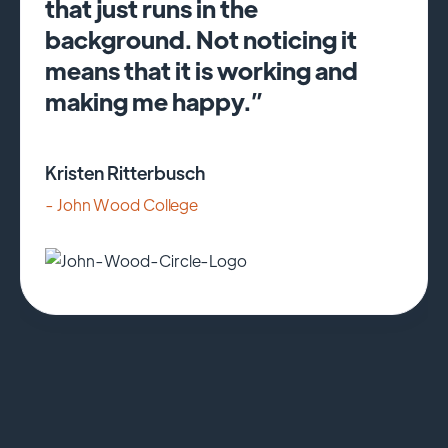
that just runs in the
background. Not noticing it
means that it is working and
making me happy.”
Kristen Ritterbusch
- John Wood College