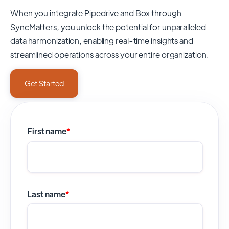
When you integrate Pipedrive and Box through
SyncMatters,
you unlock the potential for unparalleled
data harmonization, enabling real-time insights and
streamlined operations across your entire organization.
Get Started
First name
*
Last name
*