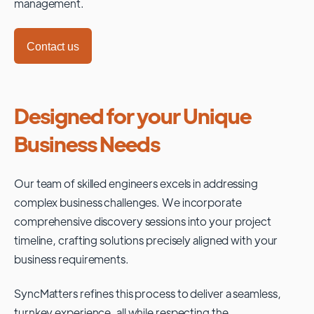
management.
Contact us
Designed for your Unique
Business Needs
Our team of skilled engineers excels in addressing
complex business challenges. We incorporate
comprehensive discovery sessions into your project
timeline, crafting solutions precisely aligned with your
business requirements.
SyncMatters refines this process to deliver a seamless,
turnkey experience, all while respecting the