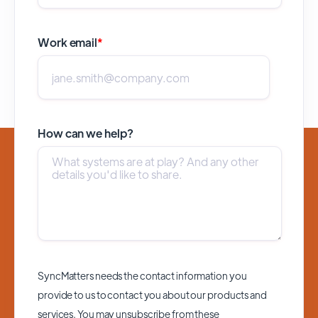
Work email
*
How can we help?
SyncMatters needs the contact information you
provide to us to contact you about our products and
services. You may unsubscribe from these