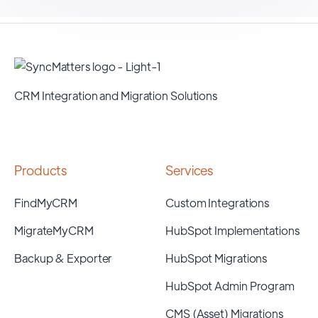
CRM Integration and Migration Solutions
Products
Services
FindMyCRM
Custom Integrations
MigrateMyCRM
HubSpot Implementations
Backup & Exporter
HubSpot Migrations
HubSpot Admin Program
CMS (Asset) Migrations