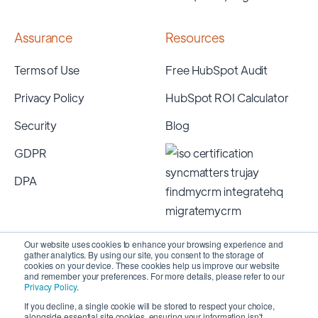
Assurance
Resources
Terms of Use
Free HubSpot Audit
Privacy Policy
HubSpot ROI Calculator
Security
Blog
GDPR
DPA
Our website uses cookies to enhance your browsing experience and
gather analytics. By using our site, you consent to the storage of
cookies on your device. These cookies help us improve our website
and remember your preferences. For more details, please refer to our
Privacy Policy
.
If you decline, a single cookie will be stored to respect your choice,
alongside essential site cookies, ensuring your information isn't