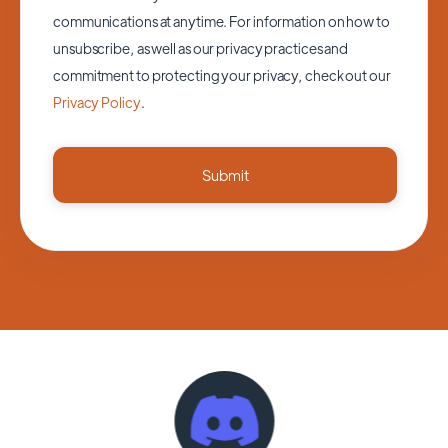
communications at anytime. For information on how to
unsubscribe, as well as our privacy practices and
commitment to protecting your privacy, check out our
Privacy Policy
.