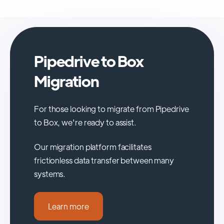
Pipedrive to Box
Migration
For those looking to migrate from Pipedrive
to Box, we're ready to assist.
Our migration platform facilitates
frictionless data transfer between many
systems.
Learn more