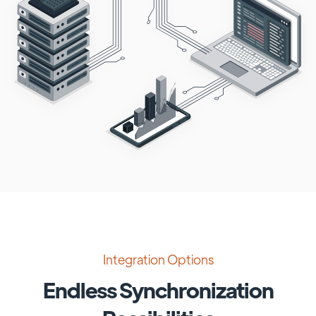
Integration Options
Endless Synchronization