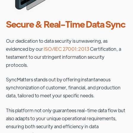
Secure & Real-Time Data Sync
Our dedication to data security is unwavering, as
evidenced by our
ISO/IEC 27001:2013
Certification, a
testament to our stringent information security
protocols.
SyncMatters stands out by offering instantaneous
synchronization of customer, financial, and production
data, tailored to meet your specific needs.
This platform not only guarantees real-time data flow but
also adapts to your unique operational requirements,
ensuring both security and efficiency in data