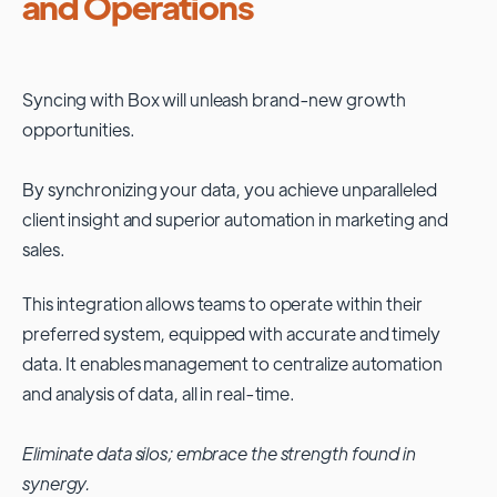
and Operations
Syncing with
Box
will unleash brand-new growth
opportunities.
By synchronizing your data, you achieve unparalleled
client insight and superior automation in marketing and
sales.
This integration allows teams to operate within their
preferred system, equipped with accurate and timely
data. It enables management to centralize automation
and analysis of data, all in real-time.
Eliminate data silos; embrace the strength found in
synergy.