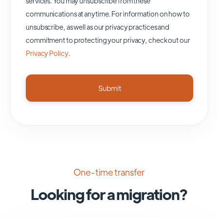
services. You may unsubscribe from these
communications at anytime. For information on how to
unsubscribe, as well as our privacy practices and
commitment to protecting your privacy, check out our
Privacy Policy
.
One-time transfer
Looking for a migration?