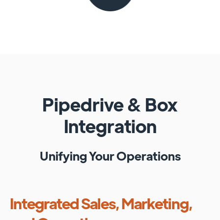
Pipedrive
&
Box
Integration
Unifying Your Operations
Integrated Sales, Marketing,