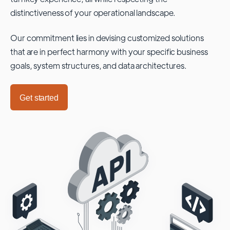
distinctiveness of your operational landscape.
Our commitment lies in devising customized solutions
that are in perfect harmony with your specific business
goals, system structures, and data architectures.
Get started