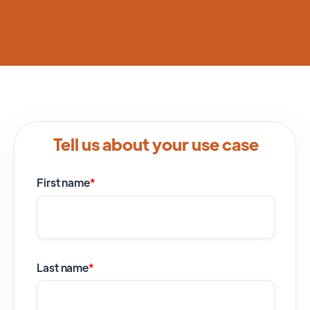
Tell us about your use case
First name
*
Last name
*