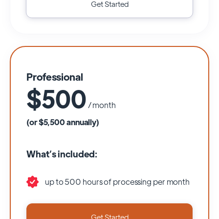
Get Started
Professional
$500
/ month
(or $5,500 annually)
What’s included:
up to 500 hours of processing per month
Get Started