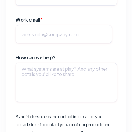
Work email
*
How can we help?
SyncMatters needs the contact information you
provide to us to contact you about our products and