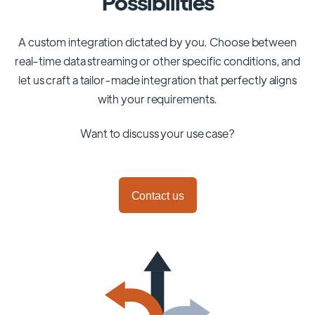
Possibilities
A custom integration dictated by you. Choose between
real-time data streaming or other specific conditions, and
let us craft a tailor-made integration that perfectly aligns
with your requirements.
Want to discuss your use case?
Contact us