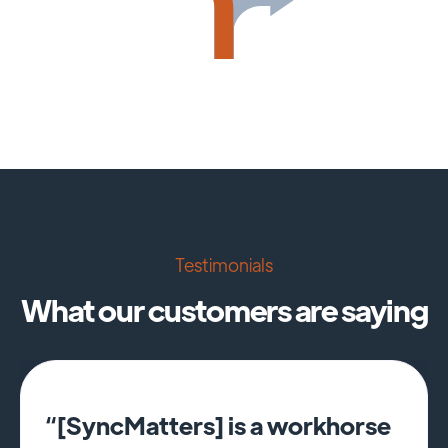
Testimonials
What our customers are saying
“[SyncMatters] is a workhorse