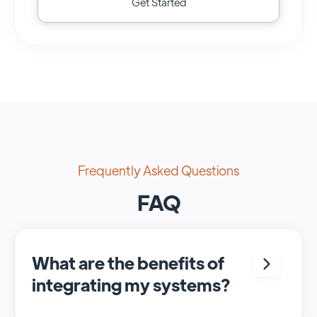
Get Started
Frequently Asked Questions
FAQ
What are the benefits of
integrating my systems?
Integrating <crm> and <system> allows for