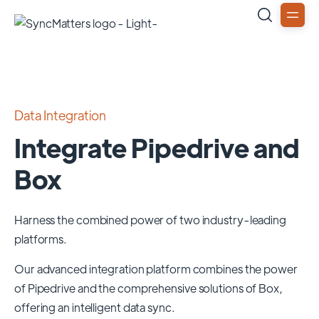
Data Integration
Integrate Pipedrive and
Box
Harness the combined power of two industry-leading
platforms.
Our advanced integration platform combines the power
of
Pipedrive
and the comprehensive solutions of
Box
,
offering an intelligent data sync.