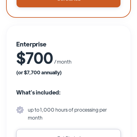
Enterprise
$700
/ month
(or $7,700 annually)
What’s included:
up to 1,000 hours of processing per
month