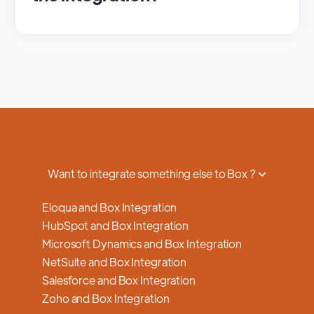
We regularly update and maintain our
platform to ensure optimal performance,
security, and feature enhancements.
Updates are typically done with minimal to
no disruption to service, and we provide
advance notifications and support to ensure
a smooth transition.
Want to integrate something else to Box ?
Eloqua and Box Integration
HubSpot and Box Integration
Microsoft Dynamics and Box Integration
NetSuite and Box Integration
Salesforce and Box Integration
Zoho and Box Integration