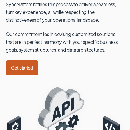
SyncMatters refines this process to deliver a seamless,
turnkey experience, all while respecting the
distinctiveness of your operational landscape.
Our commitment lies in devising customized solutions
that are in perfect harmony with your specific business
goals, system structures, and data architectures.
Get started