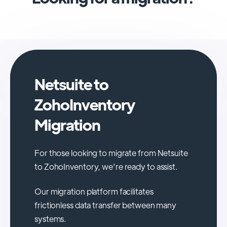
Netsuite to
ZohoInventory
Migration
For those looking to migrate from Netsuite
to ZohoInventory, we're ready to assist.
Our migration platform facilitates
frictionless data transfer between many
systems.