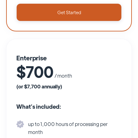
Get Started
Enterprise
$700
/ month
(or $7,700 annually)
What’s included:
up to 1,000 hours of processing per
month