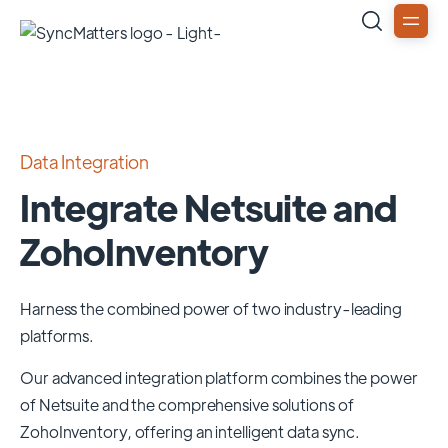
Data Integration
Integrate Netsuite and
ZohoInventory
Harness the combined power of two industry-leading
platforms.
Our advanced integration platform combines the power
of
Netsuite
and the comprehensive solutions of
ZohoInventory
, offering an intelligent data sync.