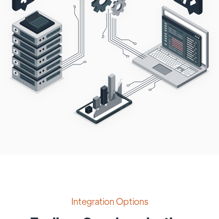
Integration Options