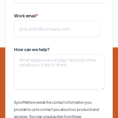
Work email
*
How can we help?
SyncMatters needs the contact information you
provide to us to contact you about our products and
services. You may unsubscribe from these