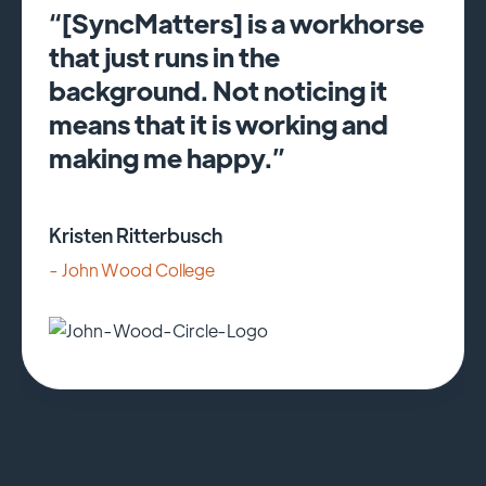
“[SyncMatters] is a workhorse
that just runs in the
background. Not noticing it
means that it is working and
making me happy.”
Kristen Ritterbusch
- John Wood College