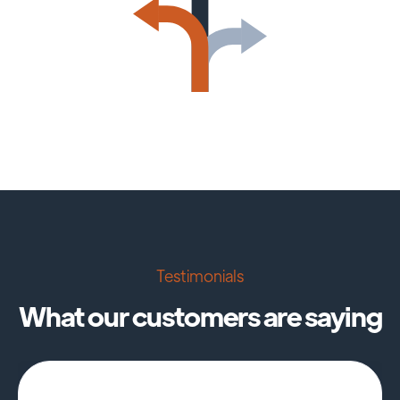
Testimonials
What our customers are saying