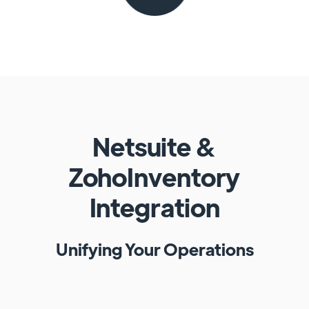
Netsuite
&
ZohoInventory
Integration
Unifying Your Operations