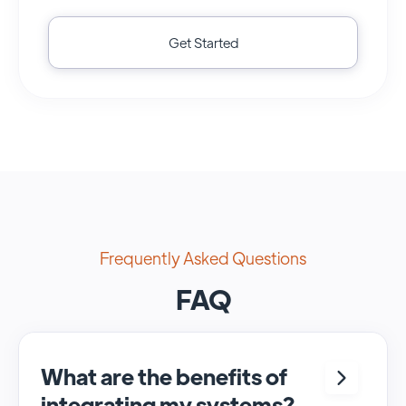
Get Started
Frequently Asked Questions
FAQ
What are the benefits of
integrating my systems?