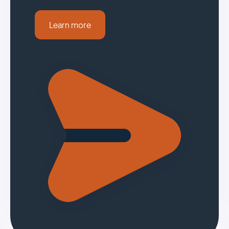
Learn more