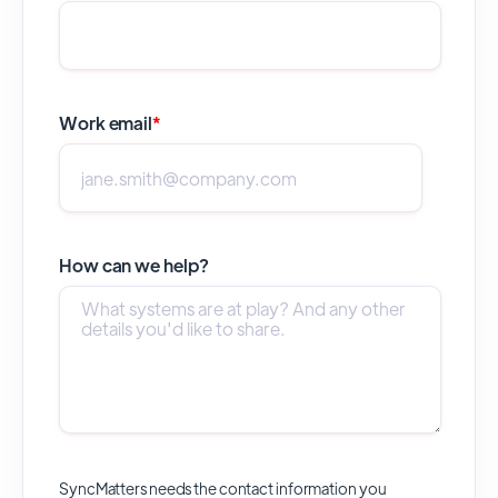
Work email
*
How can we help?
SyncMatters needs the contact information you