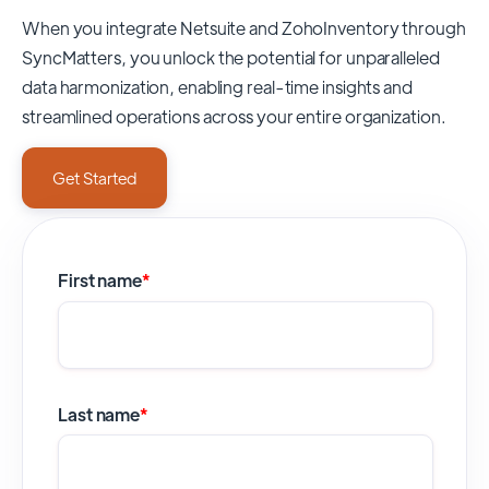
When you integrate Netsuite and ZohoInventory through
SyncMatters,
you unlock the potential for unparalleled
data harmonization, enabling real-time insights and
streamlined operations across your entire organization.
Get Started
First name
*
Last name
*