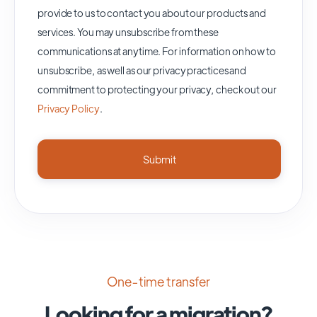
provide to us to contact you about our products and
services. You may unsubscribe from these
communications at anytime. For information on how to
unsubscribe, as well as our privacy practices and
commitment to protecting your privacy, check out our
Privacy Policy
.
One-time transfer
Looking for a migration?