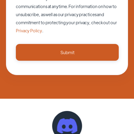
communications at anytime. For information on how to
unsubscribe, as well as our privacy practices and
commitment to protecting your privacy, check out our
Privacy Policy
.