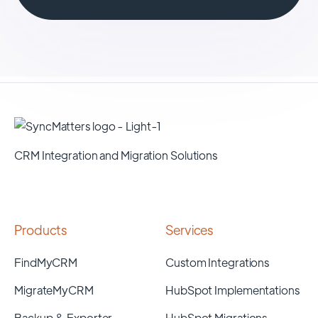
CRM Integration and Migration Solutions
Products
Services
FindMyCRM
Custom Integrations
MigrateMyCRM
HubSpot Implementations
Backup & Exporter
HubSpot Migrations