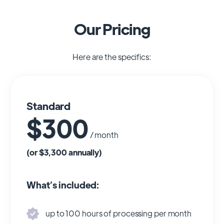
Our Pricing
Here are the specifics:
Standard
$300
/ month
(or $3,300 annually)
What’s included:
up to 100 hours of processing per month