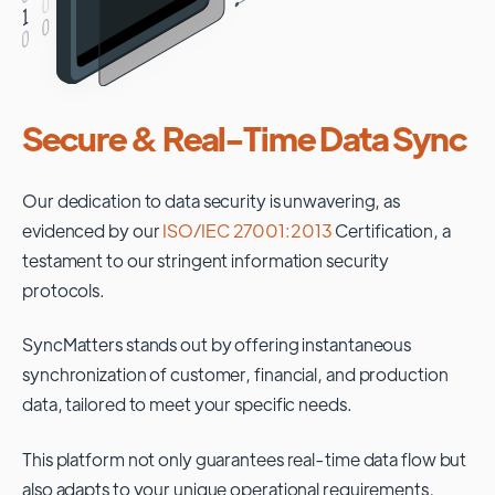
Secure & Real-Time Data Sync
Our dedication to data security is unwavering, as
evidenced by our
ISO/IEC 27001:2013
Certification, a
testament to our stringent information security
protocols.
SyncMatters stands out by offering instantaneous
synchronization of customer, financial, and production
data, tailored to meet your specific needs.
This platform not only guarantees real-time data flow but
also adapts to your unique operational requirements,