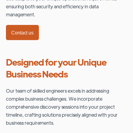
ensuring both security and efficiency in data
management.
Contact us
Designed for your Unique
Business Needs
Our team of skilled engineers excels in addressing
complex business challenges. We incorporate
comprehensive discovery sessions into your project
timeline, crafting solutions precisely aligned with your
business requirements.