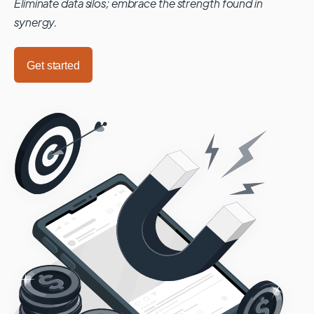
Eliminate data silos; embrace the strength found in
synergy.
Get started