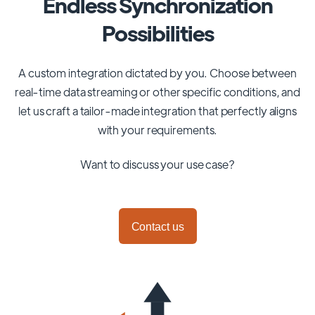
Endless Synchronization
Possibilities
A custom integration dictated by you. Choose between
real-time data streaming or other specific conditions, and
let us craft a tailor-made integration that perfectly aligns
with your requirements.
Want to discuss your use case?
Contact us