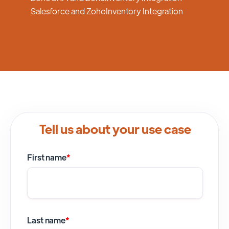
Salesforce and ZohoInventory Integration
Tell us about your use case
First name
*
Last name
*