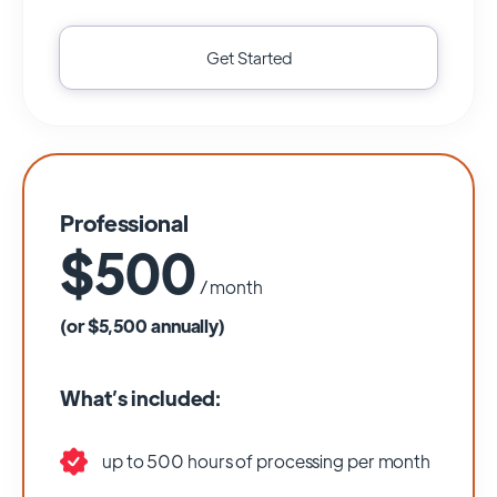
Get Started
Professional
$500
/ month
(or $5,500 annually)
What’s included:
up to 500 hours of processing per month