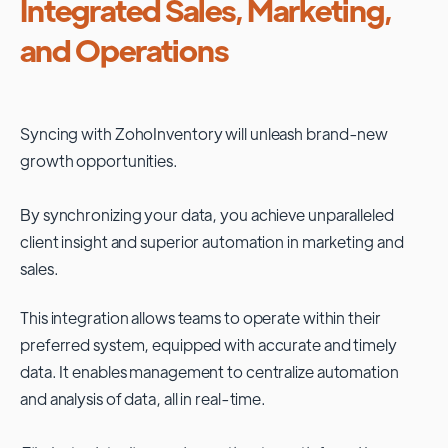
Integrated Sales, Marketing,
and Operations
Syncing with
ZohoInventory
will unleash brand-new
growth opportunities.
By synchronizing your data, you achieve unparalleled
client insight and superior automation in marketing and
sales.
This integration allows teams to operate within their
preferred system, equipped with accurate and timely
data. It enables management to centralize automation
and analysis of data, all in real-time.