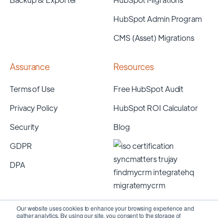
HubSpot Admin Program
CMS (Asset) Migrations
Assurance
Resources
Terms of Use
Free HubSpot Audit
Privacy Policy
HubSpot ROI Calculator
Security
Blog
GDPR
DPA
Our website uses cookies to enhance your browsing experience and
gather analytics. By using our site, you consent to the storage of