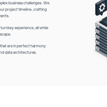
mplex business challenges. We
r project timeline, crafting
ments.
 turnkey experience, all while
dscape.
that are in perfect harmony
and data architectures.