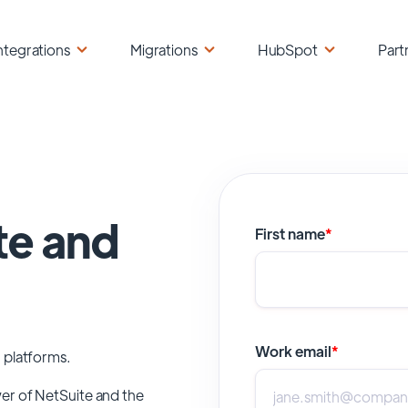
ntegrations
Migrations
HubSpot
Part
te and
First name
*
Work email
*
 platforms.
wer of
NetSuite
and the