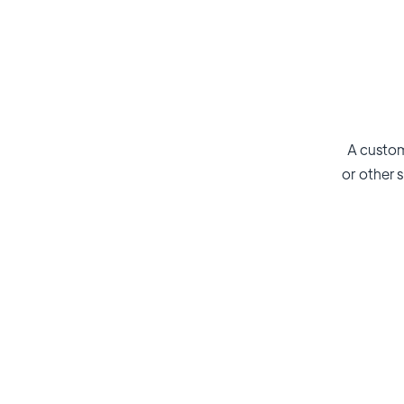
A custom
or other s