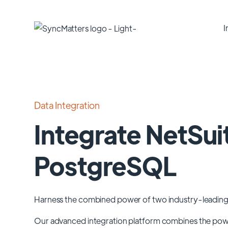
I
Data Integration
Integrate NetSui
PostgreSQL
Harness the combined power of two industry-leading
Our advanced integration platform combines the po