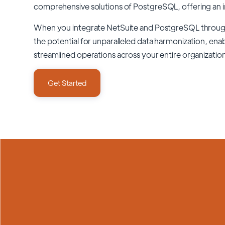
comprehensive solutions of
PostgreSQL
, offering an 
When you integrate NetSuite and PostgreSQL throu
the potential for unparalleled data harmonization, enab
streamlined operations across your entire organizatio
Get Started