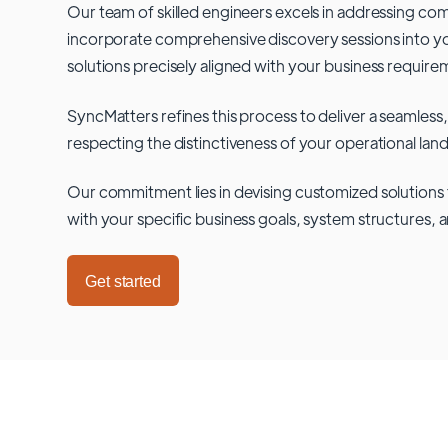
Our team of skilled engineers excels in addressing co
incorporate comprehensive discovery sessions into you
solutions precisely aligned with your business require
SyncMatters refines this process to deliver a seamless,
respecting the distinctiveness of your operational lan
Our commitment lies in devising customized solutions 
with your specific business goals, system structures, 
Get started