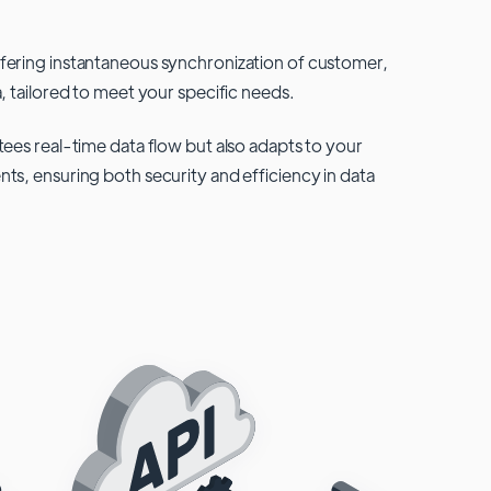
fering instantaneous synchronization of customer,
, tailored to meet your specific needs.
tees real-time data flow but also adapts to your
ts, ensuring both security and efficiency in data