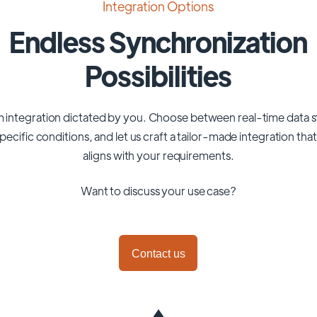
Integration Options
Endless Synchronization
Possibilities
 integration dictated by you. Choose between real-time data 
pecific conditions, and let us craft a tailor-made integration tha
aligns with your requirements.
Want to discuss your use case?
Contact us