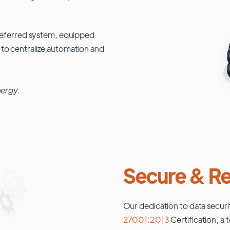
 preferred system, equipped
 to centralize automation and
nergy.
Secure & Re
Our dedication to data securi
27001:2013
Certification, a 