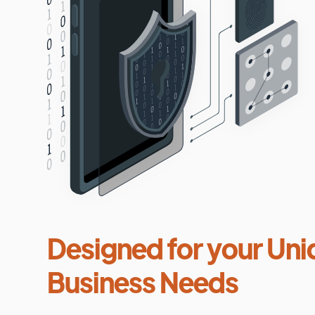
Designed for your Uni
Business Needs