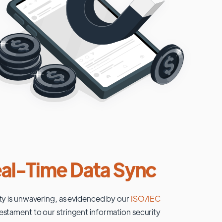
al-Time Data Sync
ty is unwavering, as evidenced by our
ISO/IEC
testament to our stringent information security