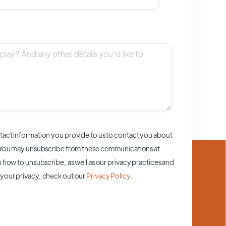
act information you provide to us to contact you about
 You may unsubscribe from these communications at
 how to unsubscribe, as well as our privacy practices and
your privacy, check out our
Privacy Policy
.