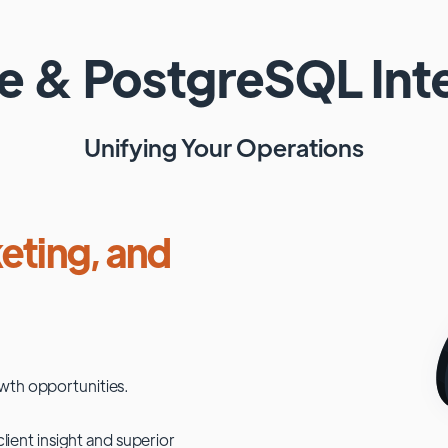
te
&
PostgreSQL
Int
Unifying Your Operations
eting, and
wth opportunities.
lient insight and superior