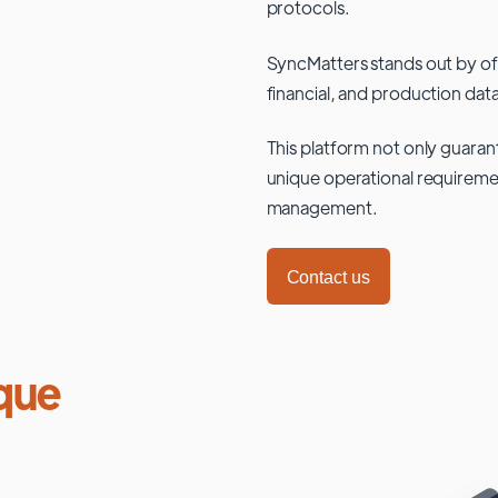
protocols.
SyncMatters stands out by of
financial, and production data
This platform not only guaran
unique operational requiremen
management.
Contact us
que