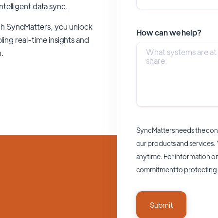
intelligent data sync.
gh SyncMatters,
you unlock
How can we help?
ling real-time insights and
n.
SyncMatters needs the cont
our products and services.
anytime. For information on
commitment to protecting 