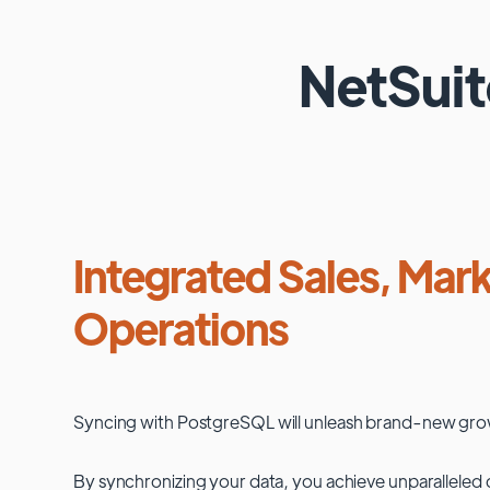
NetSui
Integrated Sales, Mark
Operations
Syncing with
PostgreSQL
will unleash brand-new gro
By synchronizing your data, you achieve unparalleled c