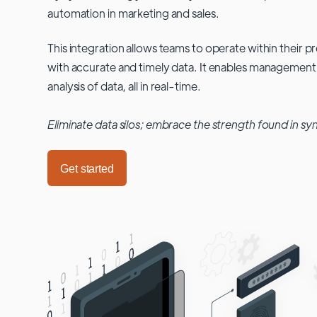
automation in marketing and sales.
This integration allows teams to operate within their
with accurate and timely data. It enables management
analysis of data, all in real-time.
Eliminate data silos; embrace the strength found in sy
Get started