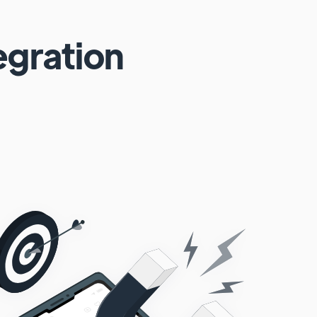
egration