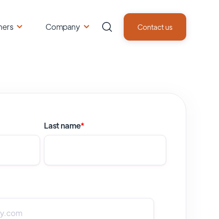
ners
Company
Contact us
Last name
*