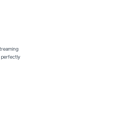
streaming
t perfectly