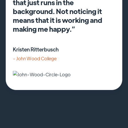
that just runs in the
background. Not noticing it
means that it is working and
making me happy.”
Kristen Ritterbusch
- John Wood College