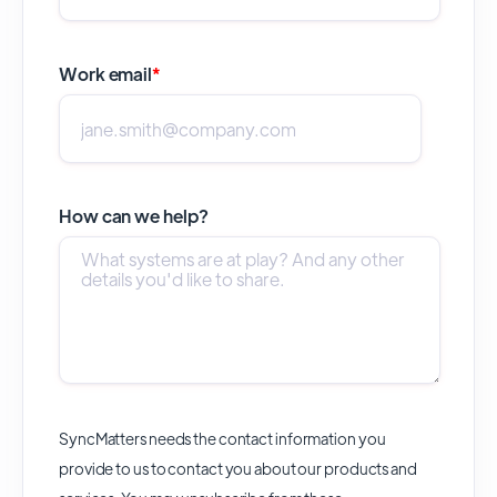
Work email
*
How can we help?
SyncMatters needs the contact information you
provide to us to contact you about our products and