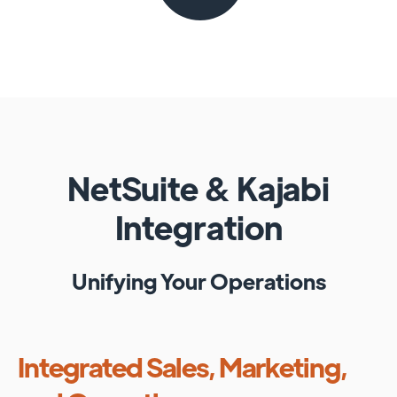
NetSuite
&
Kajabi
Integration
Unifying Your Operations
Integrated Sales, Marketing,