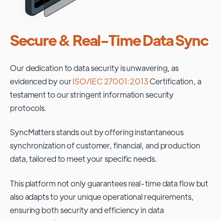
Secure & Real-Time Data Sync
Our dedication to data security is unwavering, as
evidenced by our
ISO/IEC 27001:2013
Certification, a
testament to our stringent information security
protocols.
SyncMatters stands out by offering instantaneous
synchronization of customer, financial, and production
data, tailored to meet your specific needs.
This platform not only guarantees real-time data flow but
also adapts to your unique operational requirements,
ensuring both security and efficiency in data