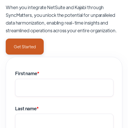
When you integrate NetSuite and Kajabi through
SyncMatters,
you unlock the potential for unparalleled
data harmonization, enabling real-time insights and
streamlined operations across your entire organization.
Get Started
First name
*
Last name
*