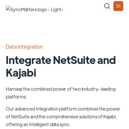
Data Integration
Integrate NetSuite and
Kajabi
Harness the combined power of two industry-leading
platforms.
Our advanced integration platform combines the power
of
NetSuite
and the comprehensive solutions of
Kajabi
,
offering an intelligent data sync.