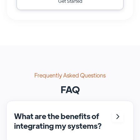
Get Started
Frequently Asked Questions
FAQ
What are the benefits of
integrating my systems?
Integrating <crm> and <system> allows for