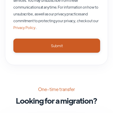
services. You may unsubscribe from these
communications at anytime. For information on how to
unsubscribe, as well as our privacy practices and
commitment to protecting your privacy, check out our
Privacy Policy
.
One-time transfer
Looking for a migration?