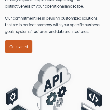
distinctiveness of your operational landscape.
Our commitment lies in devising customized solutions
that are in perfect harmony with your specific business
goals, system structures, and data architectures.
Get started