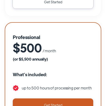
Get Started
Professional
$500
/ month
(or $5,500 annually)
What’s included:
up to 500 hours of processing per month
Get Started