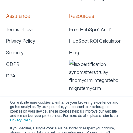
Assurance
Resources
Terms of Use
Free HubSpot Audit
Privacy Policy
HubSpot ROI Calculator
Security
Blog
GDPR
DPA
Our website uses cookies to enhance your browsing experience and
gather analytics. By using our site, you consent to the storage of
cookies on your device. These cookies help us improve our website
and remember your preferences. For more details, please refer to our
Privacy Policy
.
If you decline, a single cookie will be stored to respect your choice,
alongside essential site cookies, ensuring your information isn't