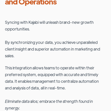
and Operations
Syncing with
Kajabi
will unleash brand-new growth
opportunities.
By synchronizing your data, you achieve unparalleled
client insight and superior automation in marketing and
sales.
This integration allows teams to operate within their
preferred system, equipped with accurate and timely
data. It enables management to centralize automation
and analysis of data, all in real-time.
Eliminate data silos; embrace the strength found in
synergy.