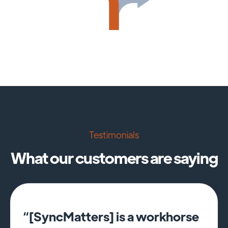
Testimonials
What our customers are saying
“[SyncMatters] is a workhorse