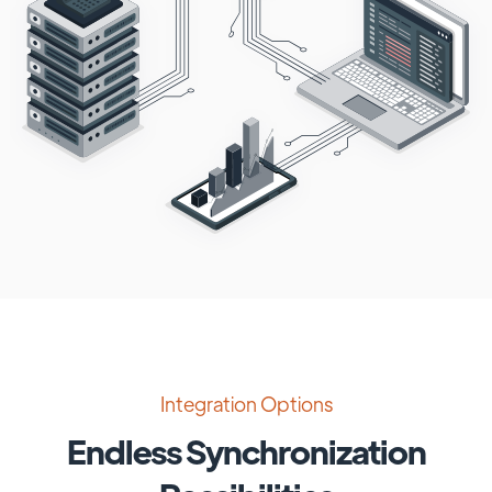
Integration Options
Endless Synchronization