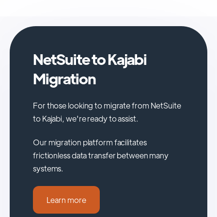
NetSuite to Kajabi
Migration
For those looking to migrate from NetSuite
to Kajabi, we're ready to assist.
Our migration platform facilitates
frictionless data transfer between many
systems.
Learn more