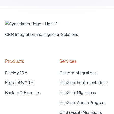
CRM Integration and Migration Solutions
Products
Services
FindMyCRM
Custom Integrations
MigrateMyCRM
HubSpot Implementations
Backup & Exporter
HubSpot Migrations
HubSpot Admin Program
CMS (Asset) Migrations