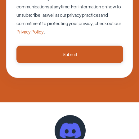
communications at anytime. For information on how to
unsubscribe, as well as our privacy practices and
commitment to protecting your privacy, check out our
Privacy Policy
.