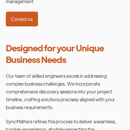
management.
Contact us
Designed for your Unique
Business Needs
Our team of skilled engineers excels in addressing
complex business challenges. We incorporate
comprehensive discovery sessions into your project
timeline, crafting solutions precisely aligned with your
business requirements.
SyncMatters refines this process to deliver a seamless,
turnkey experience, all while respecting the