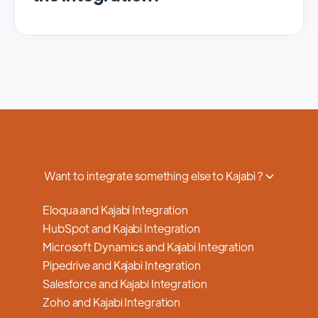
We regularly update and maintain our
platform to ensure optimal performance,
security, and feature enhancements.
Updates are typically done with minimal to
no disruption to service, and we provide
advance notifications and support to ensure
a smooth transition.
Want to integrate something else to Kajabi ?
Eloqua and Kajabi Integration
HubSpot and Kajabi Integration
Microsoft Dynamics and Kajabi Integration
Pipedrive and Kajabi Integration
Salesforce and Kajabi Integration
Zoho and Kajabi Integration