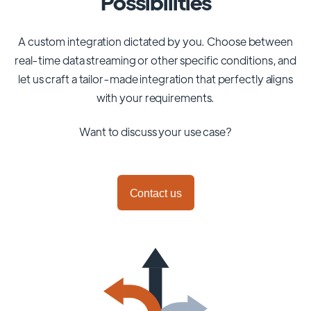
Possibilities
A custom integration dictated by you. Choose between
real-time data streaming or other specific conditions, and
let us craft a tailor-made integration that perfectly aligns
with your requirements.
Want to discuss your use case?
Contact us