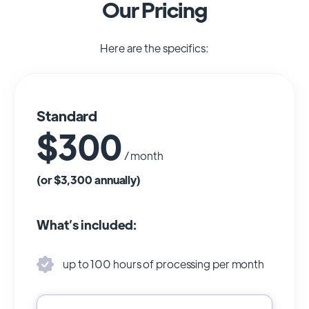
Our Pricing
Here are the specifics:
Standard
$300
/ month
(or $3,300 annually)
What’s included:
up to 100 hours of processing per month