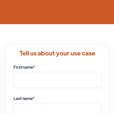
Tell us about your use case
First name
*
Last name
*