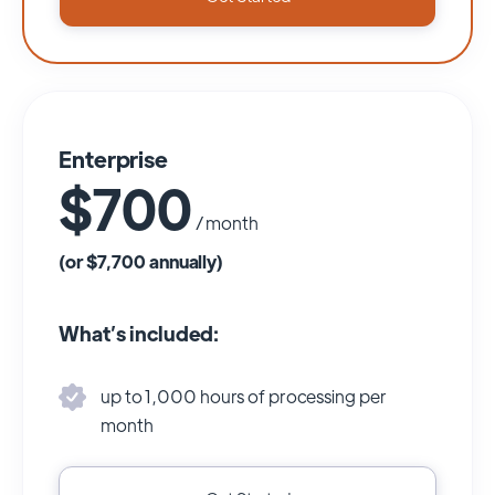
Enterprise
$700
/ month
(or $7,700 annually)
What’s included:
up to 1,000 hours of processing per
month