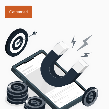
Get started