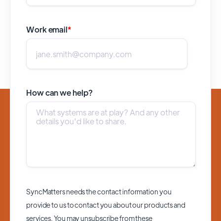
Work email
*
How can we help?
SyncMatters needs the contact information you
provide to us to contact you about our products and
services. You may unsubscribe from these