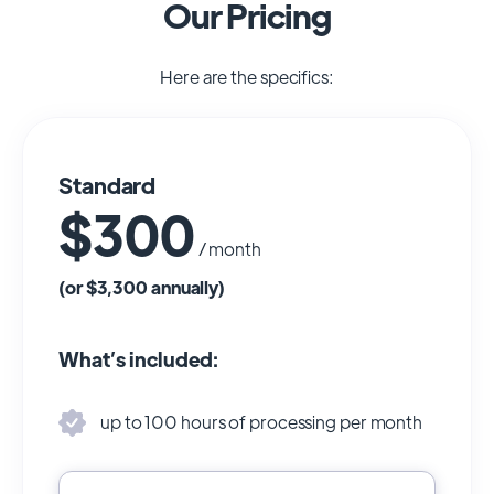
Our Pricing
Here are the specifics:
Standard
$300
/ month
(or $3,300 annually)
What’s included:
up to 100 hours of processing per month