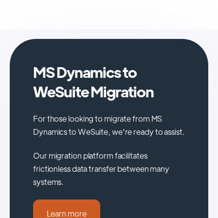
MS Dynamics to
WeSuite Migration
For those looking to migrate from MS
Dynamics to WeSuite, we're ready to assist.
Our migration platform facilitates
frictionless data transfer between many
systems.
Learn more