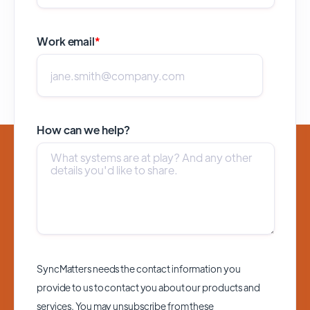
Work email
*
How can we help?
SyncMatters needs the contact information you
provide to us to contact you about our products and
services. You may unsubscribe from these