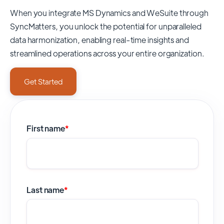
When you integrate MS Dynamics and WeSuite through
SyncMatters,
you unlock the potential for unparalleled
data harmonization, enabling real-time insights and
streamlined operations across your entire organization.
Get Started
First name
*
Last name
*