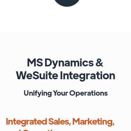
MS Dynamics
&
WeSuite
Integration
Unifying Your Operations
Integrated Sales, Marketing,