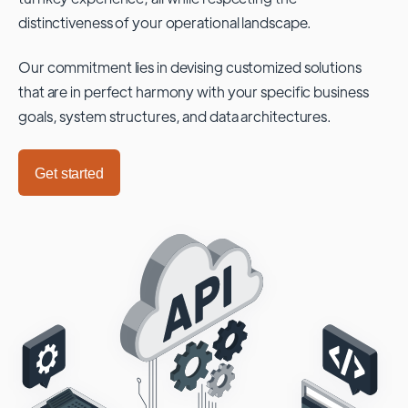
distinctiveness of your operational landscape.
Our commitment lies in devising customized solutions
that are in perfect harmony with your specific business
goals, system structures, and data architectures.
Get started