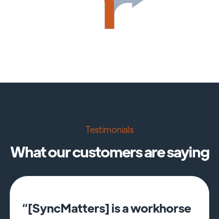
Testimonials
What our customers are saying
“[SyncMatters] is a workhorse