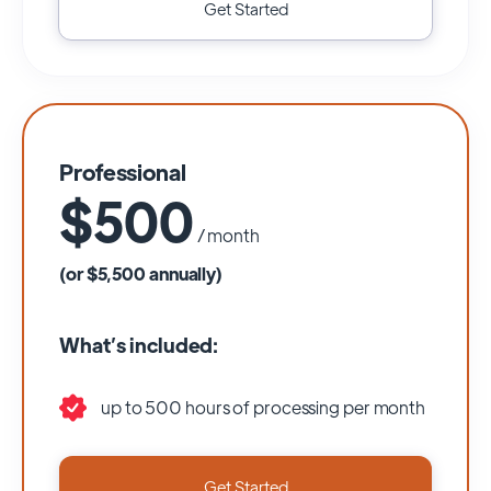
Get Started
Professional
$500
/ month
(or $5,500 annually)
What’s included:
up to 500 hours of processing per month
Get Started