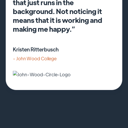
that just runs in the
background. Not noticing it
means that it is working and
making me happy.”
Kristen Ritterbusch
- John Wood College