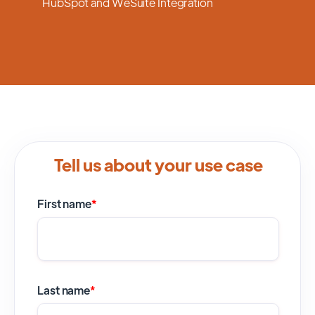
HubSpot and WeSuite Integration
Tell us about your use case
First name
*
Last name
*