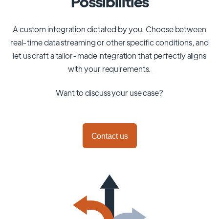
Possibilities
A custom integration dictated by you. Choose between
real-time data streaming or other specific conditions, and
let us craft a tailor-made integration that perfectly aligns
with your requirements.
Want to discuss your use case?
Contact us