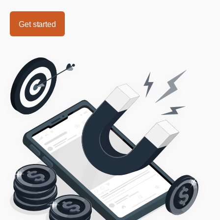
Get started