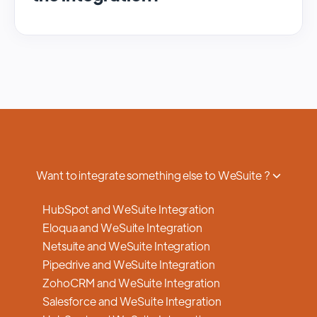
We regularly update and maintain our
platform to ensure optimal performance,
security, and feature enhancements.
Updates are typically done with minimal to
no disruption to service, and we provide
advance notifications and support to ensure
a smooth transition.
Want to integrate something else to WeSuite ?
HubSpot and WeSuite Integration
Eloqua and WeSuite Integration
Netsuite and WeSuite Integration
Pipedrive and WeSuite Integration
ZohoCRM and WeSuite Integration
Salesforce and WeSuite Integration