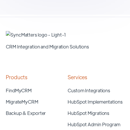
CRM Integration and Migration Solutions
Products
Services
FindMyCRM
Custom Integrations
MigrateMyCRM
HubSpot Implementations
Backup & Exporter
HubSpot Migrations
HubSpot Admin Program