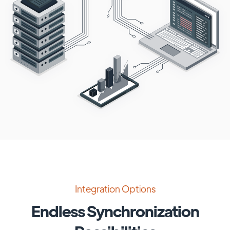
Integration Options
Endless Synchronization