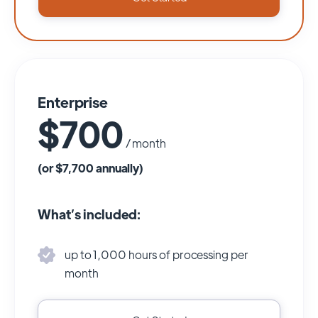
Enterprise
$700
/ month
(or $7,700 annually)
What’s included:
up to 1,000 hours of processing per
month