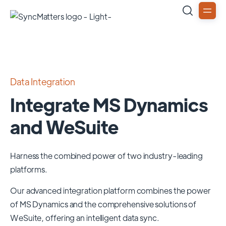
Data Integration
Integrate MS Dynamics
and WeSuite
Harness the combined power of two industry-leading
platforms.
Our advanced integration platform combines the power
of
MS Dynamics
and the comprehensive solutions of
WeSuite
, offering an intelligent data sync.