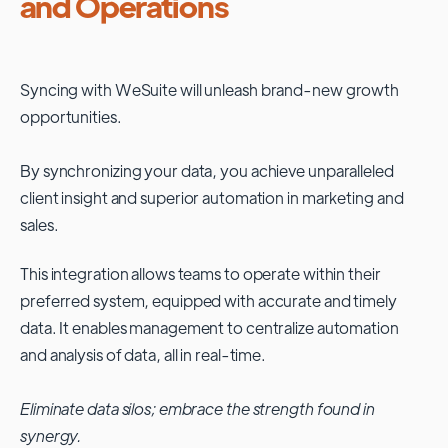
and Operations
Syncing with
WeSuite
will unleash brand-new growth
opportunities.
By synchronizing your data, you achieve unparalleled
client insight and superior automation in marketing and
sales.
This integration allows teams to operate within their
preferred system, equipped with accurate and timely
data. It enables management to centralize automation
and analysis of data, all in real-time.
Eliminate data silos; embrace the strength found in
synergy.