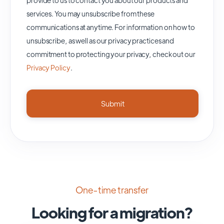
services. You may unsubscribe from these
communications at anytime. For information on how to
unsubscribe, as well as our privacy practices and
commitment to protecting your privacy, check out our
Privacy Policy
.
One-time transfer
Looking for a migration?