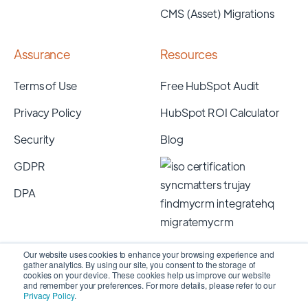
CMS (Asset) Migrations
Assurance
Resources
Terms of Use
Free HubSpot Audit
Privacy Policy
HubSpot ROI Calculator
Security
Blog
GDPR
DPA
Our website uses cookies to enhance your browsing experience and
gather analytics. By using our site, you consent to the storage of
cookies on your device. These cookies help us improve our website
and remember your preferences. For more details, please refer to our
Privacy Policy
.