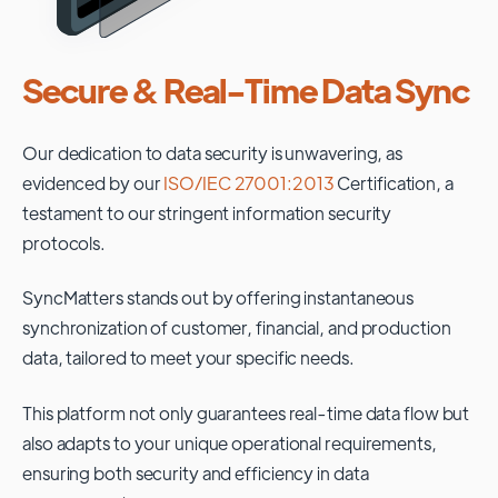
Secure & Real-Time Data Sync
Our dedication to data security is unwavering, as
evidenced by our
ISO/IEC 27001:2013
Certification, a
testament to our stringent information security
protocols.
SyncMatters stands out by offering instantaneous
synchronization of customer, financial, and production
data, tailored to meet your specific needs.
This platform not only guarantees real-time data flow but
also adapts to your unique operational requirements,
ensuring both security and efficiency in data