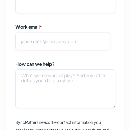
Work email
*
How can we help?
SyncMatters needs the contact information you
provide to us to contact you about our products and