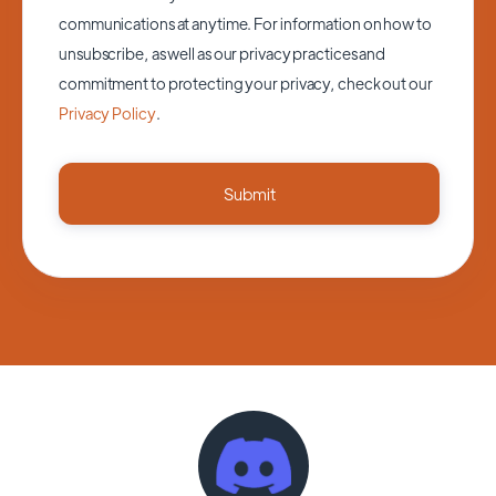
communications at anytime. For information on how to
unsubscribe, as well as our privacy practices and
commitment to protecting your privacy, check out our
Privacy Policy
.