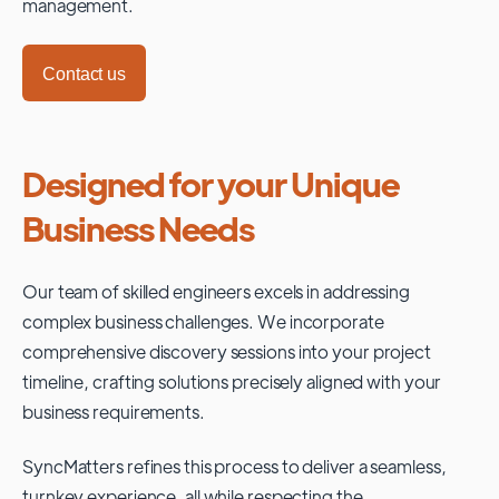
management.
Contact us
Designed for your Unique
Business Needs
Our team of skilled engineers excels in addressing
complex business challenges. We incorporate
comprehensive discovery sessions into your project
timeline, crafting solutions precisely aligned with your
business requirements.
SyncMatters refines this process to deliver a seamless,
turnkey experience, all while respecting the