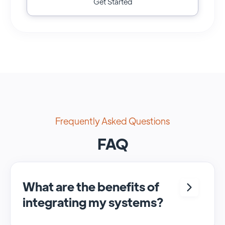
Get Started
Frequently Asked Questions
FAQ
What are the benefits of
integrating my systems?
Integrating <crm> and <system> allows for