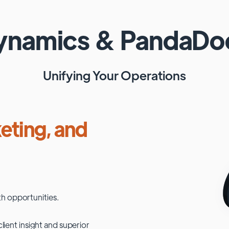
Dynamics
&
PandaDo
Unifying Your Operations
eting, and
h opportunities.
lient insight and superior