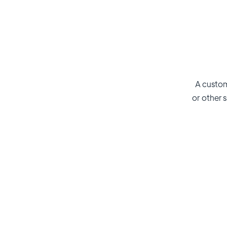
A custom
or other s