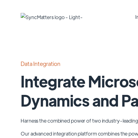
I
Data Integration
Integrate Micros
Dynamics and P
Harness the combined power of two industry-leading
Our advanced integration platform combines the po