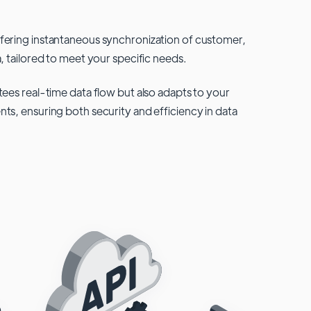
fering instantaneous synchronization of customer,
, tailored to meet your specific needs.
tees real-time data flow but also adapts to your
ts, ensuring both security and efficiency in data