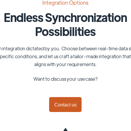
Integration Options
Endless Synchronization
Possibilities
 integration dictated by you. Choose between real-time data 
pecific conditions, and let us craft a tailor-made integration tha
aligns with your requirements.
Want to discuss your use case?
Contact us