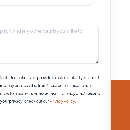
act information you provide to us to contact you about
 You may unsubscribe from these communications at
 how to unsubscribe, as well as our privacy practices and
your privacy, check out our
Privacy Policy
.