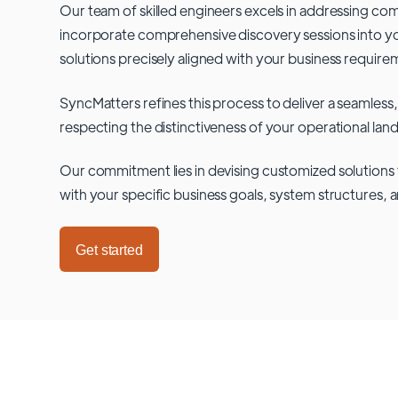
Our team of skilled engineers excels in addressing co
incorporate comprehensive discovery sessions into you
solutions precisely aligned with your business require
SyncMatters refines this process to deliver a seamless,
respecting the distinctiveness of your operational lan
Our commitment lies in devising customized solutions 
with your specific business goals, system structures, 
Get started