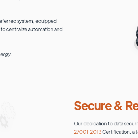
 preferred system, equipped
 to centralize automation and
nergy.
Secure & Re
Our dedication to data securi
27001:2013
Certification, a 