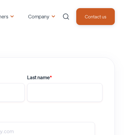
ners
Company
Contact us
Last name
*