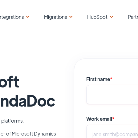
ntegrations
Migrations
HubSpot
Part
oft
First name
*
andaDoc
Work email
*
 platforms.
wer of
Microsoft Dynamics