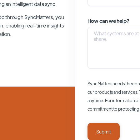
ing an intelligent data sync.
oc through SyncMatters,
you
How can we help?
n, enabling real-time insights
ation.
SyncMatters needs the cont
our products and services.
anytime. For information on
commitment to protecting 