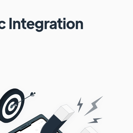
c
Integration