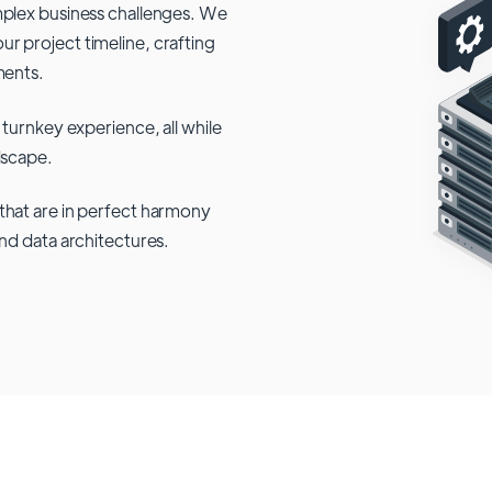
mplex business challenges. We
r project timeline, crafting
ments.
 turnkey experience, all while
dscape.
that are in perfect harmony
and data architectures.