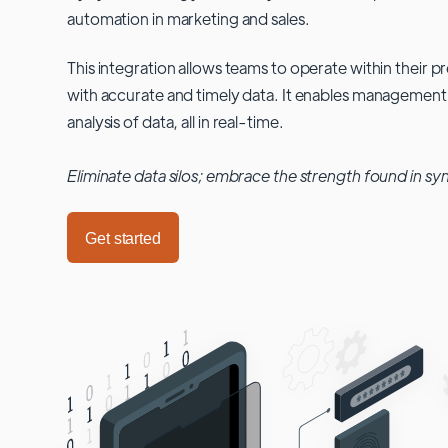
automation in marketing and sales.
This integration allows teams to operate within their
with accurate and timely data. It enables management
analysis of data, all in real-time.
Eliminate data silos; embrace the strength found in sy
Get started