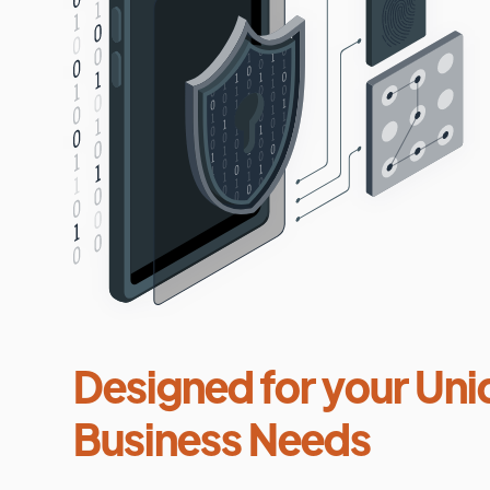
Designed for your Uni
Business Needs