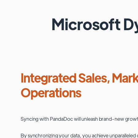
Microsoft 
Integrated Sales, Mark
Operations
Syncing with
PandaDoc
will unleash brand-new growt
By synchronizing your data, you achieve unparalleled c