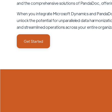
and the comprehensive solutions of
PandaDoc
, offer
When you integrate Microsoft Dynamics and PandaD
unlock the potential for unparalleled data harmonizatio
and streamlined operations across your entire organiz
Get Started