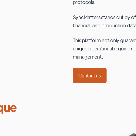
protocols.
SyncMatters stands out by of
financial, and production data
This platform not only guaran
unique operational requiremen
management.
Contact us
que