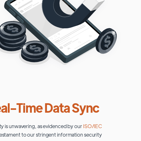
al-Time Data Sync
ty is unwavering, as evidenced by our
ISO/IEC
testament to our stringent information security