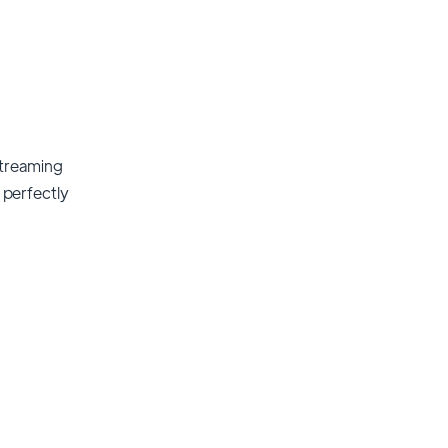
streaming
t perfectly