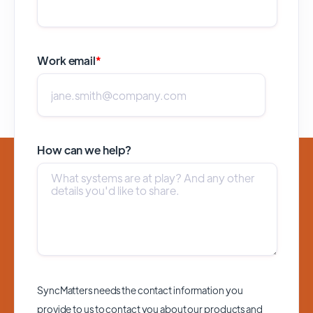
Work email
*
How can we help?
SyncMatters needs the contact information you
provide to us to contact you about our products and