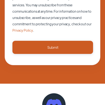
services. You may unsubscribe from these
communications at anytime. For information on how to
unsubscribe, as well as our privacy practices and
commitment to protecting your privacy, check out our
Privacy Policy
.