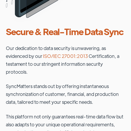
Secure & Real-Time Data Sync
Our dedication to data security is unwavering, as
evidenced by our
ISO/IEC 27001:2013
Certification, a
testament to our stringent information security
protocols.
SyncMatters stands out by offering instantaneous
synchronization of customer, financial, and production
data, tailored to meet your specific needs.
This platform not only guarantees real-time data flow but
also adapts to your unique operational requirements,