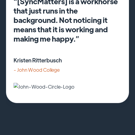
“[SyncMatters] is a workhorse
that just runs in the
background. Not noticing it
means that it is working and
making me happy.”
Kristen Ritterbusch
- John Wood College