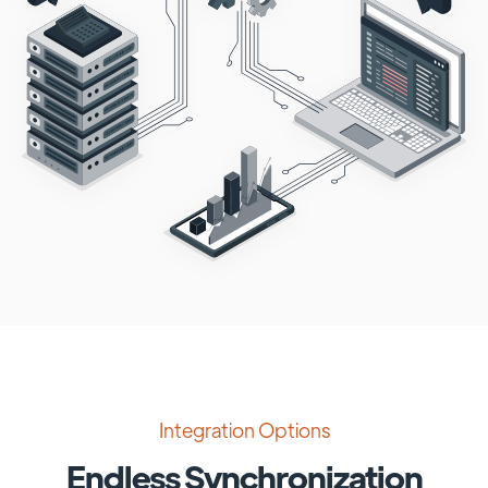
Integration Options
Endless Synchronization