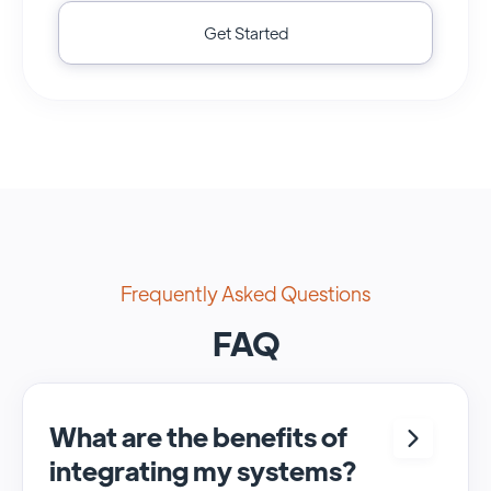
Get Started
Frequently Asked Questions
FAQ
What are the benefits of
integrating my systems?