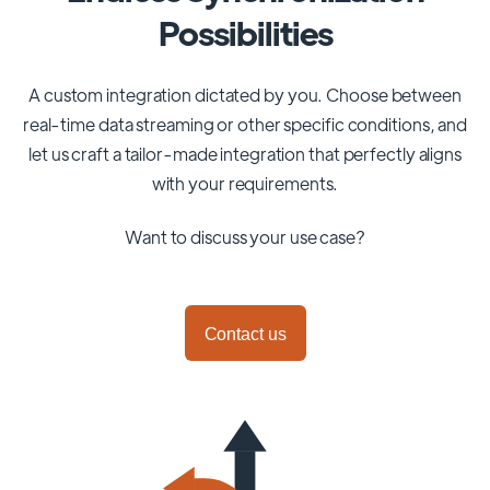
Possibilities
A custom integration dictated by you. Choose between
real-time data streaming or other specific conditions, and
let us craft a tailor-made integration that perfectly aligns
with your requirements.
Want to discuss your use case?
Contact us