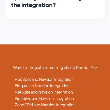
the integration?
We regularly update and maintain our
platform to ensure optimal performance,
security, and feature enhancements.
Updates are typically done with minimal to
no disruption to service, and we provide
advance notifications and support to ensure
a smooth transition.
Want to integrate something else to Navision ?
HubSpot and Navision Integration
Eloqua and Navision Integration
NetSuite and Navision Integration
Pipedrive and Navision Integration
ZohoCRM and Navision Integration