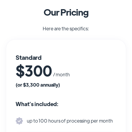
Our Pricing
Here are the specifics:
Standard
$300
/ month
(or $3,300 annually)
What’s included:
up to 100 hours of processing per month