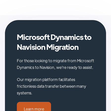
Microsoft Dynamics to
Navision Migration
For those looking to migrate from Microsoft
Dynamics to Navision, we're ready to assist.
Our migration platform facilitates
frictionless data transfer between many
systems.
Learn more