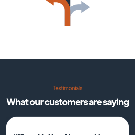
Testimonials
What our customers are saying