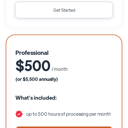
Get Started
Professional
$500
/ month
(or $5,500 annually)
What’s included:
up to 500 hours of processing per month