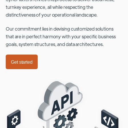
turnkey experience, all while respecting the
distinctiveness of your operational landscape.
Our commitment lies in devising customized solutions
that are in perfect harmony with your specific business
goals, system structures, and data architectures.
Get started