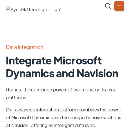
Data Integration
Integrate Microsoft
Dynamics and Navision
Harness the combined power of two industry-leading
platforms.
Our advanced integration platform combines the power
of
Microsoft Dynamics
and the comprehensive solutions
of
Navision
, offering an intelligent data sync.