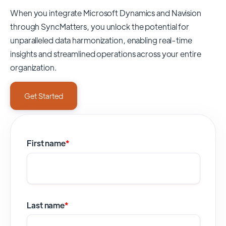
When you integrate Microsoft Dynamics and Navision
through SyncMatters,
you unlock the potential for
unparalleled data harmonization, enabling real-time
insights and streamlined operations across your entire
organization.
Get Started
First name
*
Last name
*