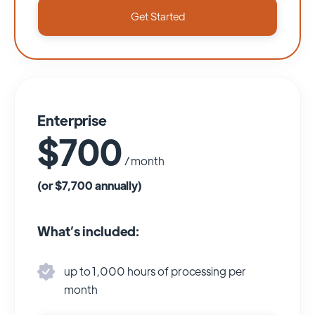
Get Started
Enterprise
$700
/ month
(or $7,700 annually)
What’s included:
up to 1,000 hours of processing per
month