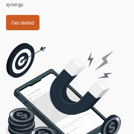
synergy.
Get started