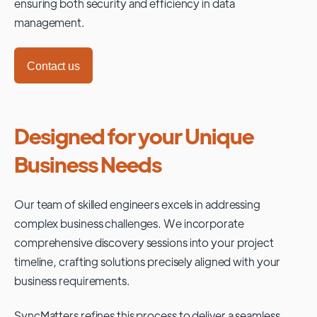
ensuring both security and efficiency in data
management.
Contact us
Designed for your Unique
Business Needs
Our team of skilled engineers excels in addressing
complex business challenges. We incorporate
comprehensive discovery sessions into your project
timeline, crafting solutions precisely aligned with your
business requirements.
SyncMatters refines this process to deliver a seamless,