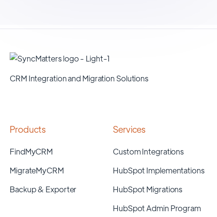
CRM Integration and Migration Solutions
Products
Services
FindMyCRM
Custom Integrations
MigrateMyCRM
HubSpot Implementations
Backup & Exporter
HubSpot Migrations
HubSpot Admin Program