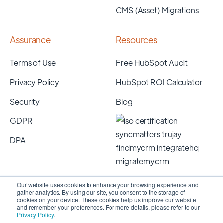
CMS (Asset) Migrations
Assurance
Resources
Terms of Use
Free HubSpot Audit
Privacy Policy
HubSpot ROI Calculator
Security
Blog
GDPR
DPA
Our website uses cookies to enhance your browsing experience and
gather analytics. By using our site, you consent to the storage of
cookies on your device. These cookies help us improve our website
and remember your preferences. For more details, please refer to our
Privacy Policy
.