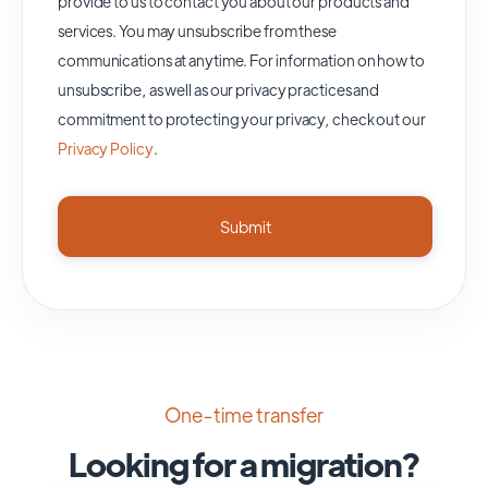
provide to us to contact you about our products and
services. You may unsubscribe from these
communications at anytime. For information on how to
unsubscribe, as well as our privacy practices and
commitment to protecting your privacy, check out our
Privacy Policy
.
One-time transfer
Looking for a migration?