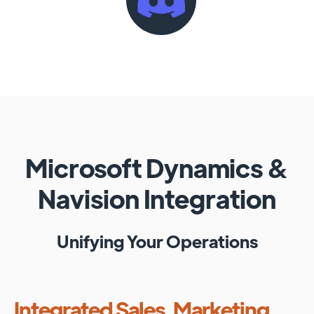
Microsoft Dynamics
&
Navision
Integration
Unifying Your Operations
Integrated Sales, Marketing,