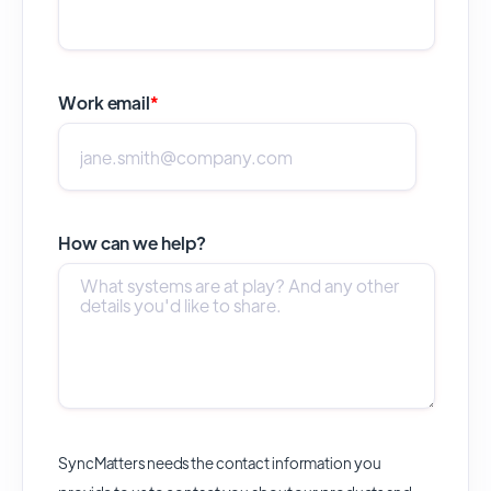
Work email
*
How can we help?
SyncMatters needs the contact information you