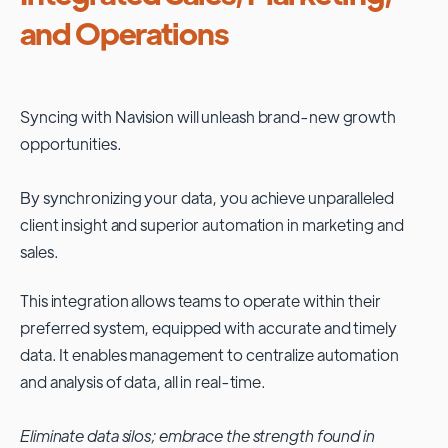
and Operations
Syncing with
Navision
will unleash brand-new growth
opportunities.
By synchronizing your data, you achieve unparalleled
client insight and superior automation in marketing and
sales.
This integration allows teams to operate within their
preferred system, equipped with accurate and timely
data. It enables management to centralize automation
and analysis of data, all in real-time.
Eliminate data silos; embrace the strength found in