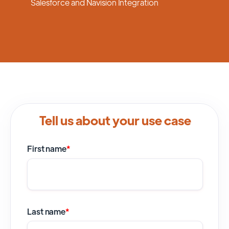
Salesforce and Navision Integration
Tell us about your use case
First name
*
Last name
*