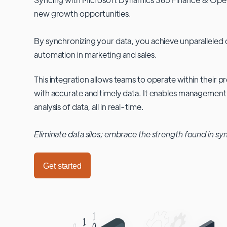
new growth opportunities.
By synchronizing your data, you achieve unparalleled c
automation in marketing and sales.
This integration allows teams to operate within their
with accurate and timely data. It enables management
analysis of data, all in real-time.
Eliminate data silos; embrace the strength found in sy
Get started