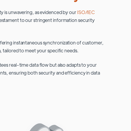
ty is unwavering, as evidenced by our
ISO/IEC
testament to our stringent information security
fering instantaneous synchronization of customer,
, tailored to meet your specific needs.
tees real-time data flow but also adapts to your
ts, ensuring both security and efficiency in data