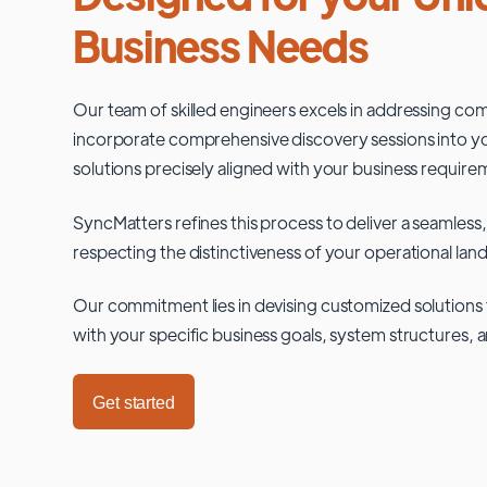
Business Needs
Our team of skilled engineers excels in addressing co
incorporate comprehensive discovery sessions into you
solutions precisely aligned with your business require
SyncMatters refines this process to deliver a seamless,
respecting the distinctiveness of your operational lan
Our commitment lies in devising customized solutions 
with your specific business goals, system structures, 
Get started