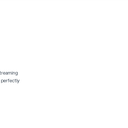
streaming
t perfectly