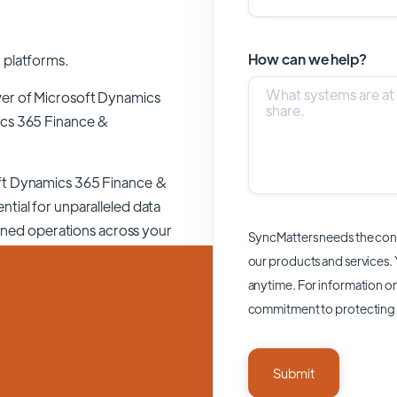
How can we help?
 platforms.
wer of
Microsoft Dynamics
cs 365 Finance &
ft Dynamics 365 Finance &
ntial for unparalleled data
lined operations across your
SyncMatters needs the cont
our products and services.
anytime. For information on
commitment to protecting 