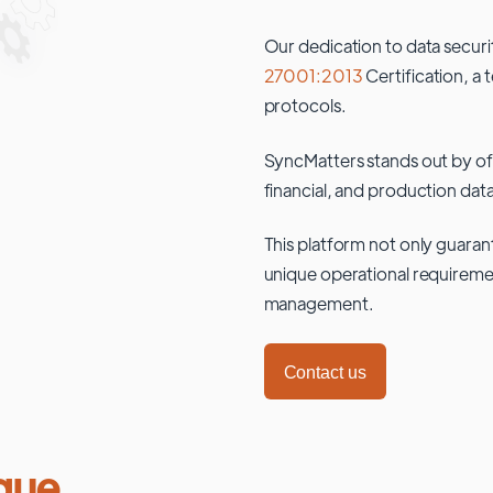
Our dedication to data securi
27001:2013
Certification, a 
protocols.
SyncMatters stands out by of
financial, and production data
This platform not only guaran
unique operational requiremen
management.
Contact us
que