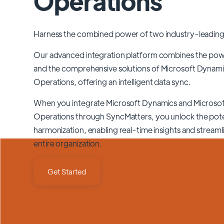
Operations
Harness the combined power of two industry-leading
Our advanced integration platform combines the po
and the comprehensive solutions of
Microsoft Dynami
Operations
, offering an intelligent data sync.
When you integrate Microsoft Dynamics and Microso
Operations through SyncMatters,
you unlock the pote
harmonization, enabling real-time insights and stream
entire organization.
Get Started