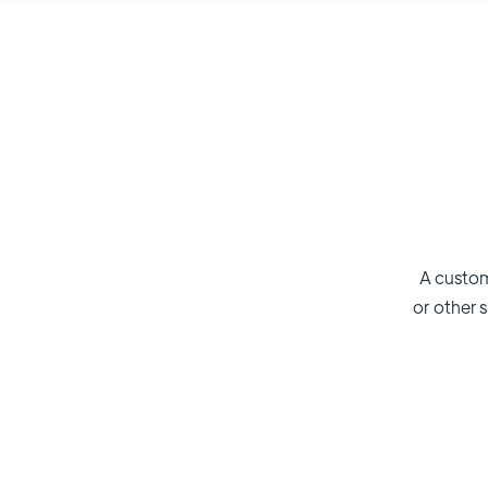
A custom
or other s