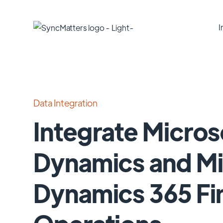
I
Data Integration
Integrate Micros
Dynamics and Mi
Dynamics 365 Fi