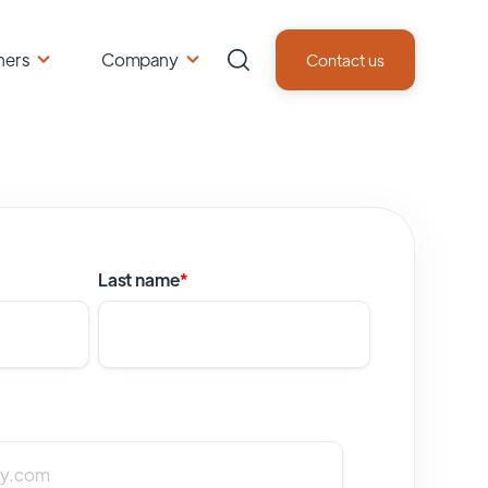
ners
Company
Contact us
Last name
*