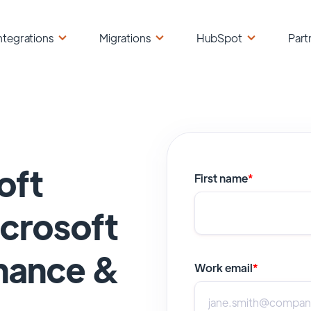
ntegrations
Migrations
HubSpot
Part
oft
First name
*
crosoft
nance &
Work email
*