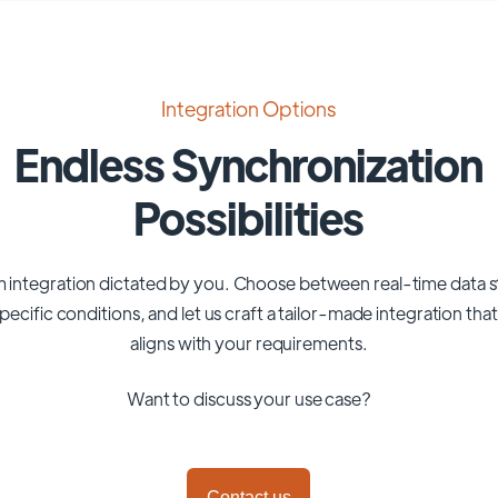
Integration Options
Endless Synchronization
Possibilities
 integration dictated by you. Choose between real-time data 
pecific conditions, and let us craft a tailor-made integration tha
aligns with your requirements.
Want to discuss your use case?
Contact us