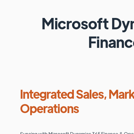
Microsoft D
Financ
Integrated Sales, Mark
Operations
Syncing with
Microsoft Dynamics 365 Finance & Ope