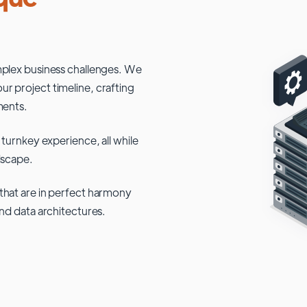
mplex business challenges. We
r project timeline, crafting
ments.
 turnkey experience, all while
dscape.
that are in perfect harmony
and data architectures.