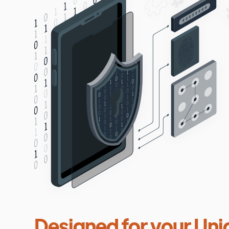
Designed for your Uni