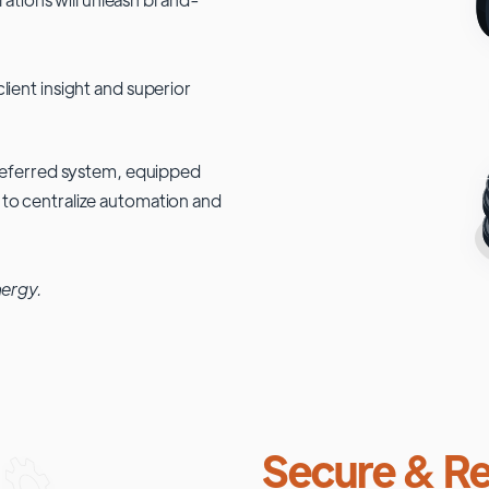
lient insight and superior
 preferred system, equipped
 to centralize automation and
nergy.
Secure & Re