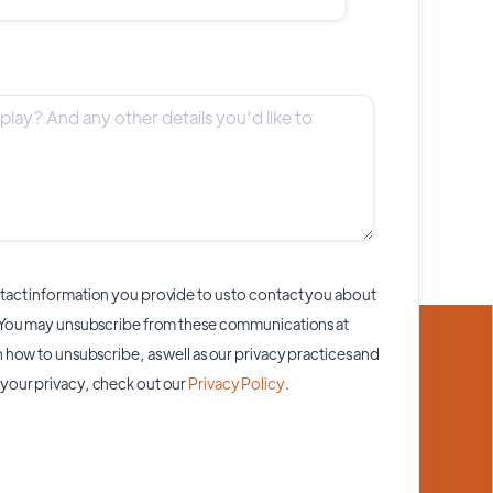
act information you provide to us to contact you about
 You may unsubscribe from these communications at
 how to unsubscribe, as well as our privacy practices and
your privacy, check out our
Privacy Policy
.