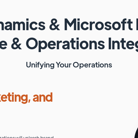
ynamics
&
Microsoft
e & Operations
Inte
Unifying Your Operations
eting, and
rations
will unleash brand-