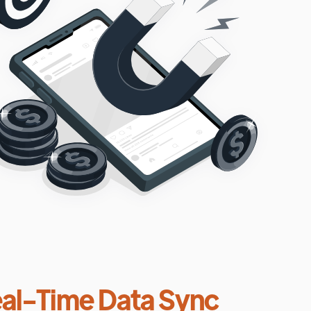
al-Time Data Sync