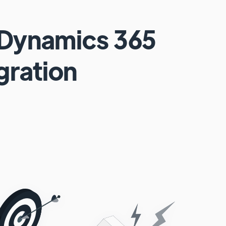
 Dynamics 365
gration