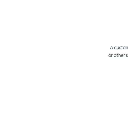
A custom
or other s