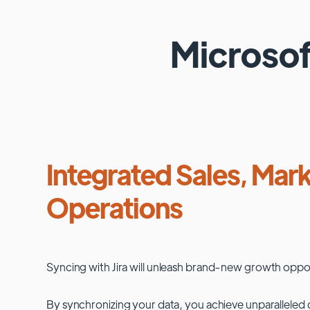
Microso
Integrated Sales, Mark
Operations
Syncing with
Jira
will unleash brand-new growth oppor
By synchronizing your data, you achieve unparalleled c