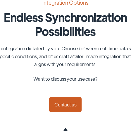
Integration Options
Endless Synchronization
Possibilities
 integration dictated by you. Choose between real-time data 
pecific conditions, and let us craft a tailor-made integration tha
aligns with your requirements.
Want to discuss your use case?
Contact us