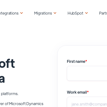
ntegrations
Migrations
HubSpot
Part
oft
First name
*
a
Work email
*
 platforms.
wer of
Microsoft Dynamics