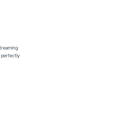
streaming
t perfectly