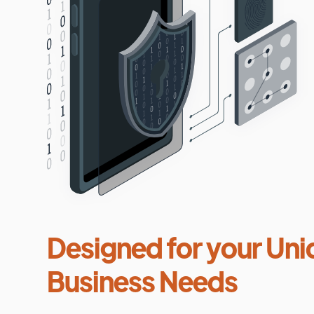
Designed for your Uni
Business Needs