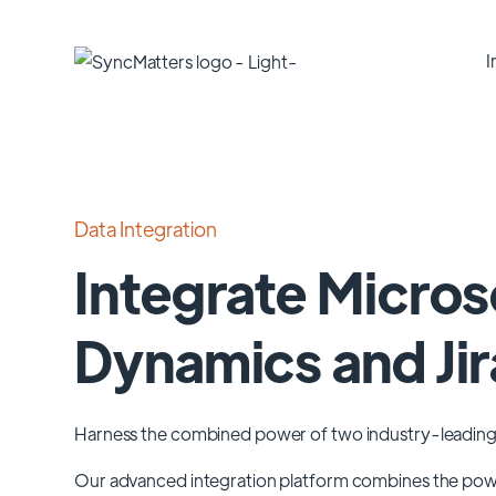
I
Data Integration
Integrate Micros
Dynamics and Jir
Harness the combined power of two industry-leading
Our advanced integration platform combines the po