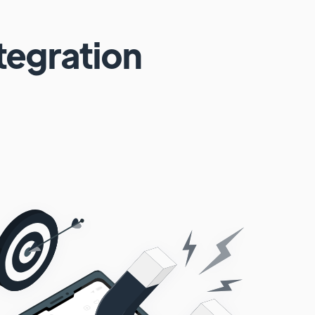
tegration