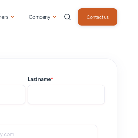
ners
Company
Contact us
Last name
*