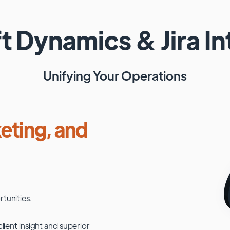
ft Dynamics
&
Jira
In
Unifying Your Operations
eting, and
tunities.
lient insight and superior