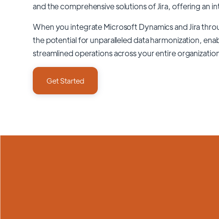
and the comprehensive solutions of
Jira
, offering an in
When you integrate Microsoft Dynamics and Jira thr
the potential for unparalleled data harmonization, enab
streamlined operations across your entire organizatio
Get Started