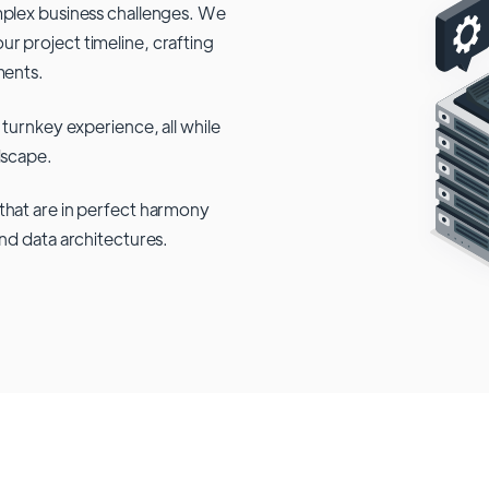
mplex business challenges. We
r project timeline, crafting
ments.
 turnkey experience, all while
dscape.
that are in perfect harmony
and data architectures.