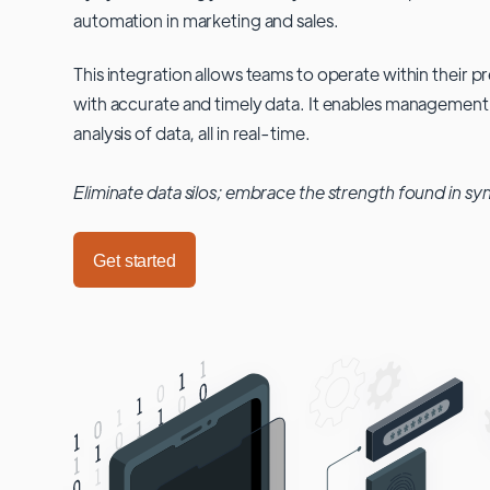
automation in marketing and sales.
This integration allows teams to operate within their
with accurate and timely data. It enables management
analysis of data, all in real-time.
Eliminate data silos; embrace the strength found in sy
Get started