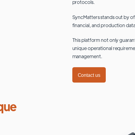
protocols.
SyncMatters stands out by of
financial, and production data
This platform not only guaran
unique operational requiremen
management.
Contact us
que