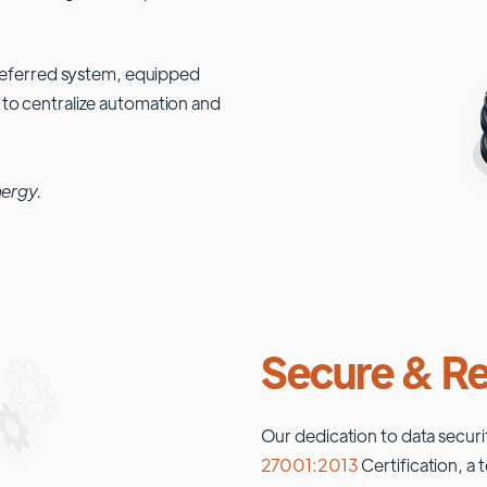
 preferred system, equipped
 to centralize automation and
nergy.
Secure & Re
Our dedication to data securi
27001:2013
Certification, a 