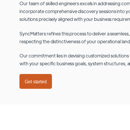
Our team of skilled engineers excels in addressing co
incorporate comprehensive discovery sessions into you
solutions precisely aligned with your business require
SyncMatters refines this process to deliver a seamless,
respecting the distinctiveness of your operational lan
Our commitment lies in devising customized solutions 
with your specific business goals, system structures, 
Get started