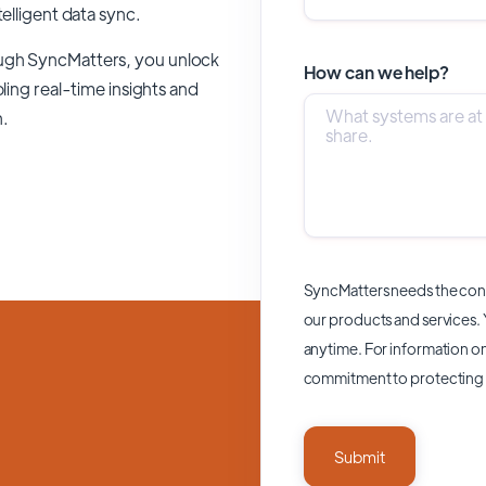
telligent data sync.
ough SyncMatters,
you unlock
How can we help?
ling real-time insights and
n.
SyncMatters needs the cont
our products and services.
anytime. For information on
commitment to protecting 