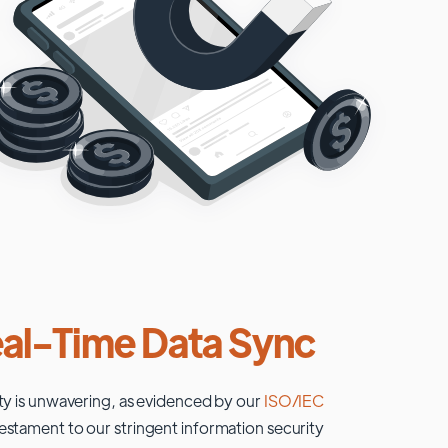
al-Time Data Sync
ty is unwavering, as evidenced by our
ISO/IEC
testament to our stringent information security