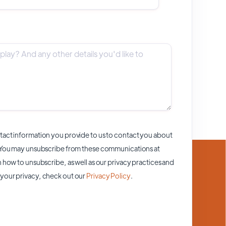
act information you provide to us to contact you about
 You may unsubscribe from these communications at
 how to unsubscribe, as well as our privacy practices and
your privacy, check out our
Privacy Policy
.