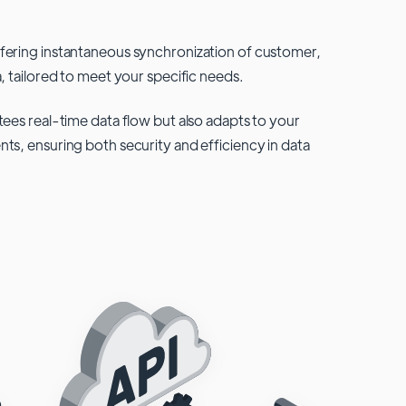
fering instantaneous synchronization of customer,
, tailored to meet your specific needs.
tees real-time data flow but also adapts to your
ts, ensuring both security and efficiency in data