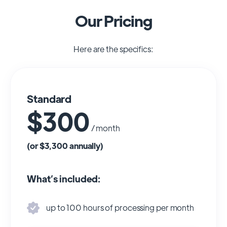
Our Pricing
Here are the specifics:
Standard
$300
/ month
(or $3,300 annually)
What’s included:
up to 100 hours of processing per month