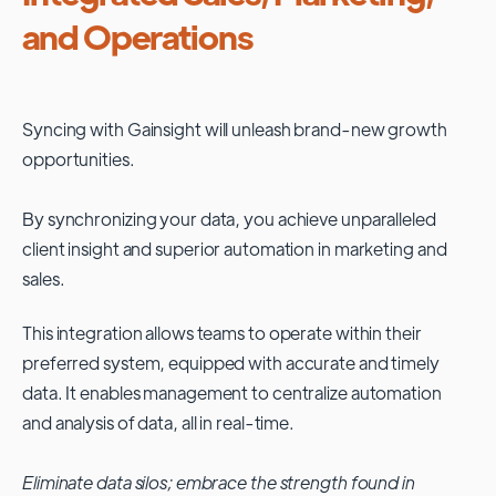
and Operations
Syncing with
Gainsight
will unleash brand-new growth
opportunities.
By synchronizing your data, you achieve unparalleled
client insight and superior automation in marketing and
sales.
This integration allows teams to operate within their
preferred system, equipped with accurate and timely
data. It enables management to centralize automation
and analysis of data, all in real-time.
Eliminate data silos; embrace the strength found in