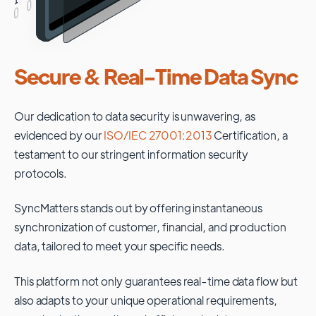
Secure & Real-Time Data Sync
Our dedication to data security is unwavering, as
evidenced by our
ISO/IEC 27001:2013
Certification, a
testament to our stringent information security
protocols.
SyncMatters stands out by offering instantaneous
synchronization of customer, financial, and production
data, tailored to meet your specific needs.
This platform not only guarantees real-time data flow but
also adapts to your unique operational requirements,