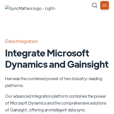
Data Integration
Integrate Microsoft
Dynamics and Gainsight
Harness the combined power of two industry-leading
platforms.
Our advanced integration platform combines the power
of
Microsoft Dynamics
and the comprehensive solutions
of
Gainsight
, offering an intelligent data sync.