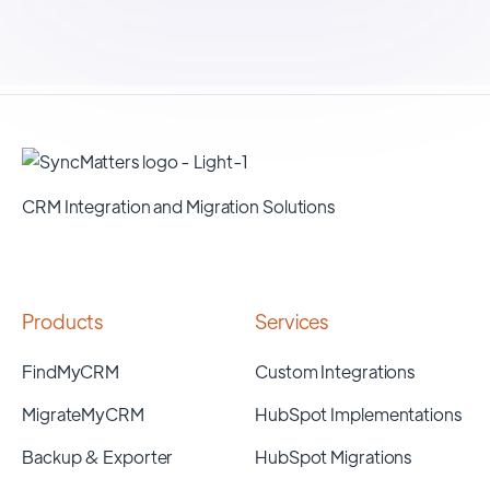
CRM Integration and Migration Solutions
Products
Services
FindMyCRM
Custom Integrations
MigrateMyCRM
HubSpot Implementations
Backup & Exporter
HubSpot Migrations