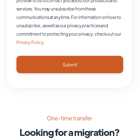
provide to us to contact you about our products and
services. You may unsubscribe from these
communications at anytime. For information on how to
unsubscribe, as well as our privacy practices and
commitment to protecting your privacy, check out our
Privacy Policy
.
One-time transfer
Looking for a migration?