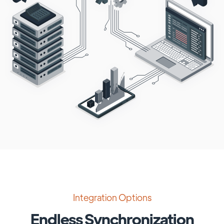
Integration Options
Endless Synchronization