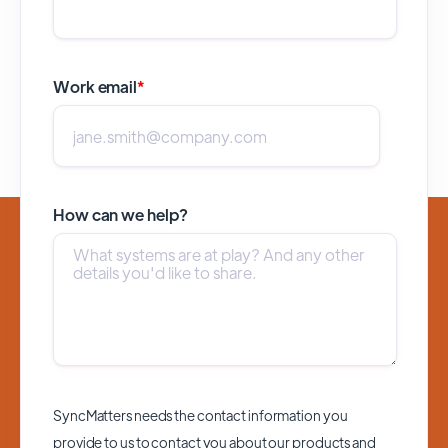
Work email
*
How can we help?
SyncMatters needs the contact information you
provide to us to contact you about our products and