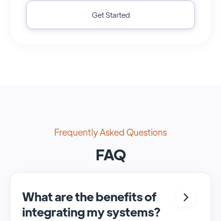
Get Started
Frequently Asked Questions
FAQ
What are the benefits of
integrating my systems?