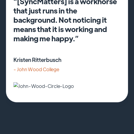
“[SyncMatters] is a workhorse
that just runs in the
background. Not noticing it
means that it is working and
making me happy.”
Kristen Ritterbusch
- John Wood College