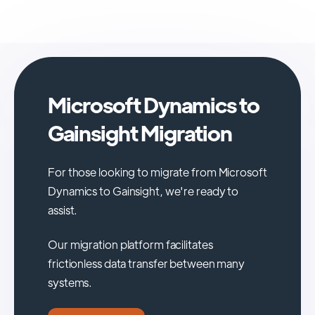
Microsoft Dynamics to
Gainsight Migration
For those looking to migrate from Microsoft
Dynamics to Gainsight, we're ready to
assist.
Our migration platform facilitates
frictionless data transfer between many
systems.