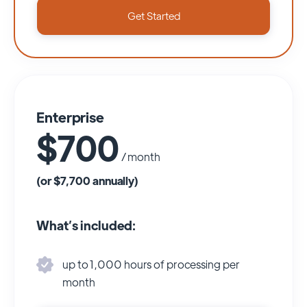
Get Started
Enterprise
$700
/ month
(or $7,700 annually)
What’s included:
up to 1,000 hours of processing per
month