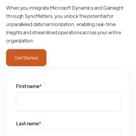
When you integrate Microsoft Dynamics and Gainsight
through SyncMatters,
you unlock the potential for
unparalleled data harmonization, enabling real-time
insights and streamlined operations across your entire
organization.
Get Started
First name
*
Last name
*