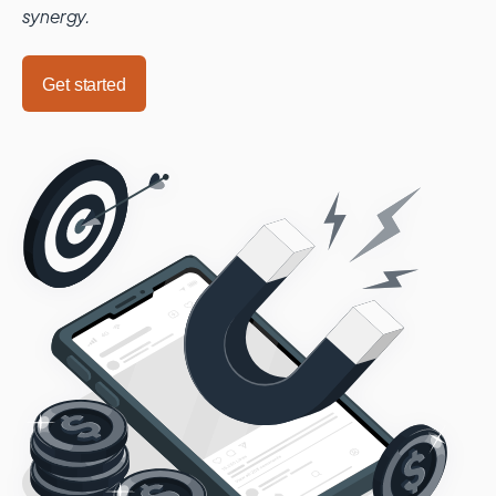
synergy.
Get started