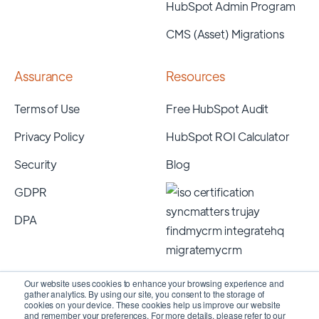
HubSpot Admin Program
CMS (Asset) Migrations
Assurance
Resources
Terms of Use
Free HubSpot Audit
Privacy Policy
HubSpot ROI Calculator
Security
Blog
GDPR
DPA
Our website uses cookies to enhance your browsing experience and
gather analytics. By using our site, you consent to the storage of
cookies on your device. These cookies help us improve our website
and remember your preferences. For more details, please refer to our