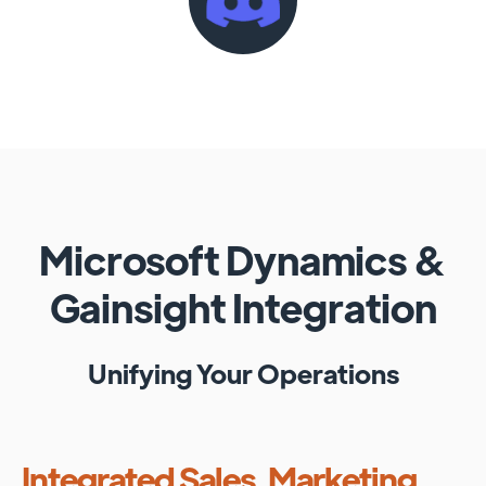
Microsoft Dynamics
&
Gainsight
Integration
Unifying Your Operations
Integrated Sales, Marketing,