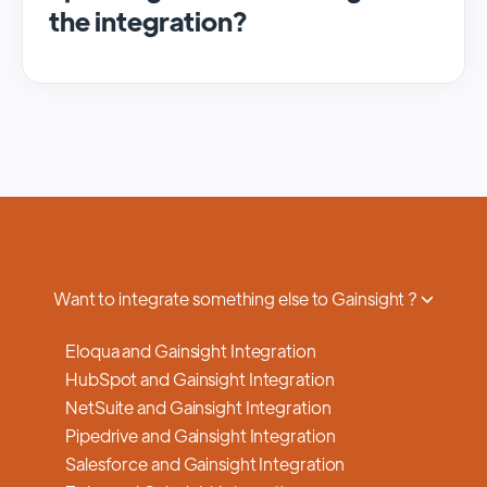
the integration?
We regularly update and maintain our
platform to ensure optimal performance,
security, and feature enhancements.
Updates are typically done with minimal to
no disruption to service, and we provide
advance notifications and support to ensure
a smooth transition.
Want to integrate something else to Gainsight ?
Eloqua and Gainsight Integration
HubSpot and Gainsight Integration
NetSuite and Gainsight Integration
Pipedrive and Gainsight Integration
Salesforce and Gainsight Integration