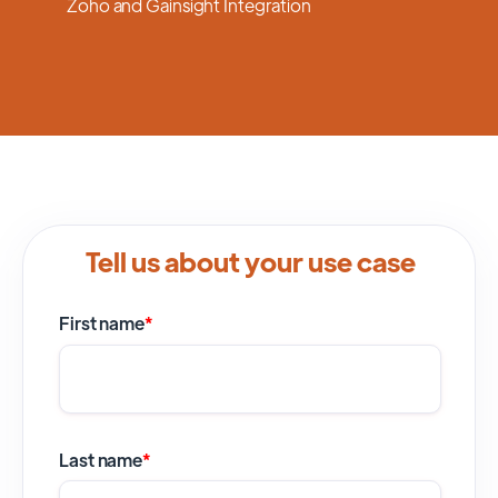
Zoho and Gainsight Integration
Tell us about your use case
First name
*
Last name
*