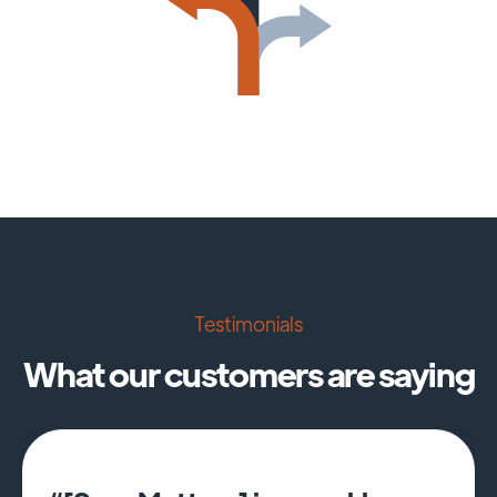
Testimonials
What our customers are saying