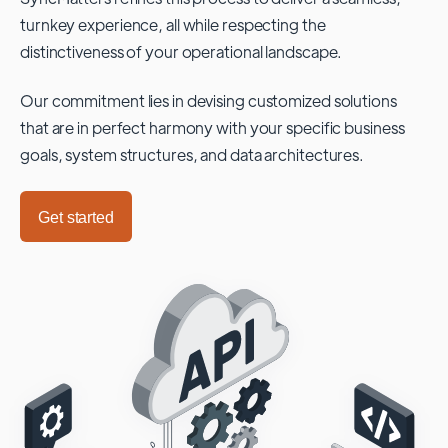
turnkey experience, all while respecting the
distinctiveness of your operational landscape.
Our commitment lies in devising customized solutions
that are in perfect harmony with your specific business
goals, system structures, and data architectures.
Get started