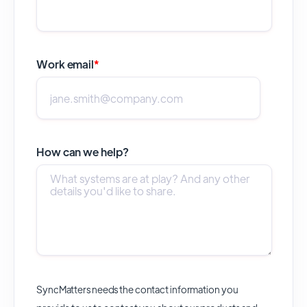
Work email
*
How can we help?
SyncMatters needs the contact information you