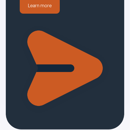
Learn more