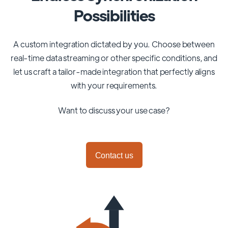
Possibilities
A custom integration dictated by you. Choose between
real-time data streaming or other specific conditions, and
let us craft a tailor-made integration that perfectly aligns
with your requirements.
Want to discuss your use case?
Contact us