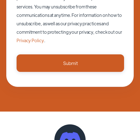
services. You may unsubscribe from these
communications at anytime. For information on how to
unsubscribe, as well as our privacy practices and
commitment to protecting your privacy, check out our
Privacy Policy
.