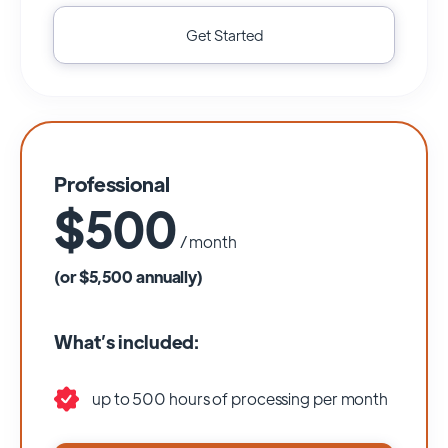
Get Started
Professional
$500
/ month
(or $5,500 annually)
What’s included:
up to 500 hours of processing per month