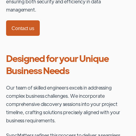
ensuring both security and efficiency in data
management.
Contact us
Designed for your Unique
Business Needs
Our team of skilled engineers excels in addressing
complex business challenges. We incorporate
comprehensive discovery sessions into your project
timeline, crafting solutions precisely aligned with your
business requirements.
SyncMatters refines this process to deliver a seamless,