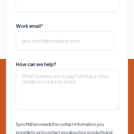
Work email
*
How can we help?
SyncMatters needs the contact information you
provide to us to contact you about our products and