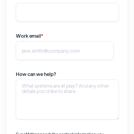
Work email
*
How can we help?
SyncMatters needs the contact information you