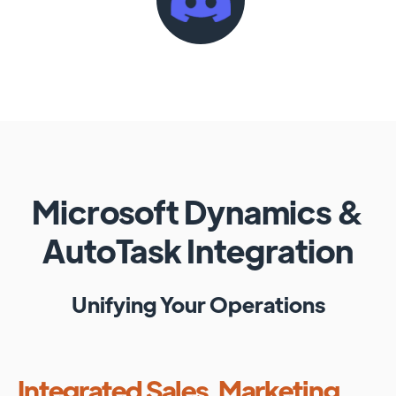
Microsoft Dynamics
&
AutoTask
Integration
Unifying Your Operations
Integrated Sales, Marketing,