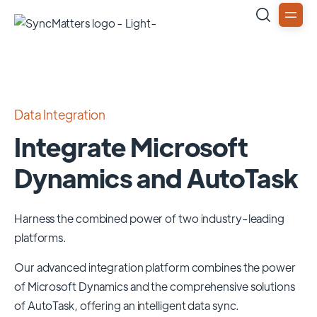
Data Integration
Integrate Microsoft
Dynamics and AutoTask
Harness the combined power of two industry-leading
platforms.
Our advanced integration platform combines the power
of
Microsoft Dynamics
and the comprehensive solutions
of
AutoTask
, offering an intelligent data sync.