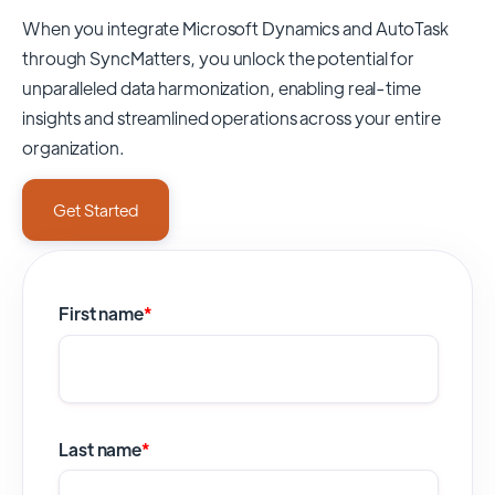
When you integrate Microsoft Dynamics and AutoTask
through SyncMatters,
you unlock the potential for
unparalleled data harmonization, enabling real-time
insights and streamlined operations across your entire
organization.
Get Started
First name
*
Last name
*