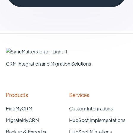
CRM Integration and Migration Solutions
Products
Services
FindMyCRM
Custom Integrations
MigrateMyCRM
HubSpot Implementations
Backup & Exporter
HubSpot Migrations