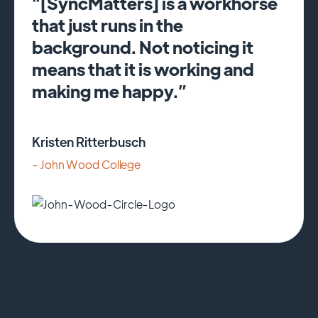
“[SyncMatters] is a workhorse
that just runs in the
background. Not noticing it
means that it is working and
making me happy.”
Kristen Ritterbusch
- John Wood College