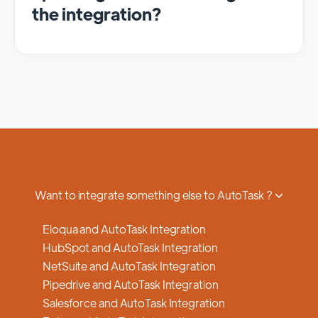
the integration?
We regularly update and maintain our
platform to ensure optimal performance,
security, and feature enhancements.
Updates are typically done with minimal to
no disruption to service, and we provide
advance notifications and support to ensure
a smooth transition.
Want to integrate something else to AutoTask ?
Eloqua and AutoTask Integration
HubSpot and AutoTask Integration
NetSuite and AutoTask Integration
Pipedrive and AutoTask Integration
Salesforce and AutoTask Integration