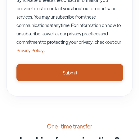
provide to us to contact you about our products and
services. You may unsubscribe from these
communications at anytime. For information on how to
unsubscribe, as well as our privacy practices and
commitment to protecting your privacy, check out our
Privacy Policy
.
One-time transfer