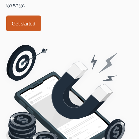
synergy.
Get started