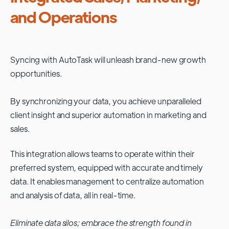
and Operations
Syncing with
AutoTask
will unleash brand-new growth
opportunities.
By synchronizing your data, you achieve unparalleled
client insight and superior automation in marketing and
sales.
This integration allows teams to operate within their
preferred system, equipped with accurate and timely
data. It enables management to centralize automation
and analysis of data, all in real-time.
Eliminate data silos; embrace the strength found in