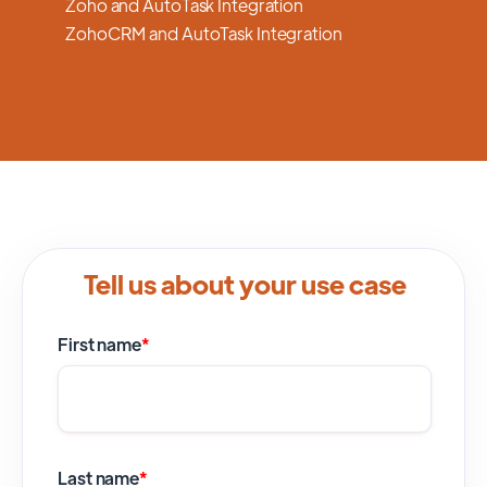
Zoho and AutoTask Integration
ZohoCRM and AutoTask Integration
Tell us about your use case
First name
*
Last name
*