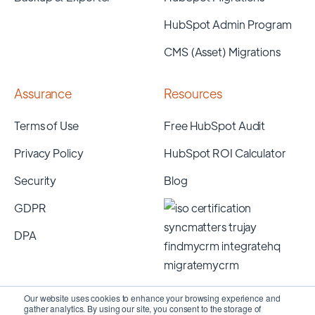
HubSpot Admin Program
CMS (Asset) Migrations
Assurance
Resources
Terms of Use
Free HubSpot Audit
Privacy Policy
HubSpot ROI Calculator
Security
Blog
GDPR
DPA
Our website uses cookies to enhance your browsing experience and
gather analytics. By using our site, you consent to the storage of