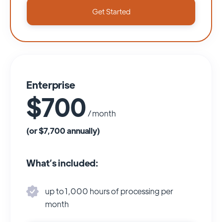
Get Started
Enterprise
$700
/ month
(or $7,700 annually)
What’s included:
up to 1,000 hours of processing per
month