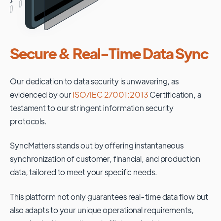
Secure & Real-Time Data Sync
Our dedication to data security is unwavering, as
evidenced by our
ISO/IEC 27001:2013
Certification, a
testament to our stringent information security
protocols.
SyncMatters stands out by offering instantaneous
synchronization of customer, financial, and production
data, tailored to meet your specific needs.
This platform not only guarantees real-time data flow but
also adapts to your unique operational requirements,