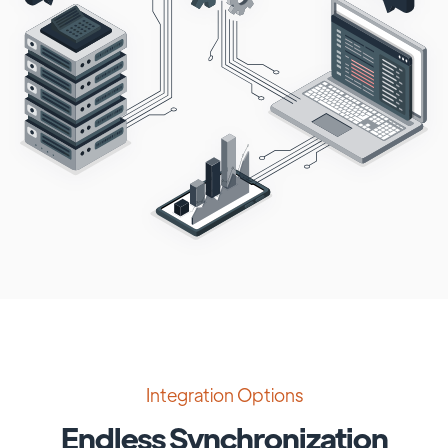
Integration Options
Endless Synchronization