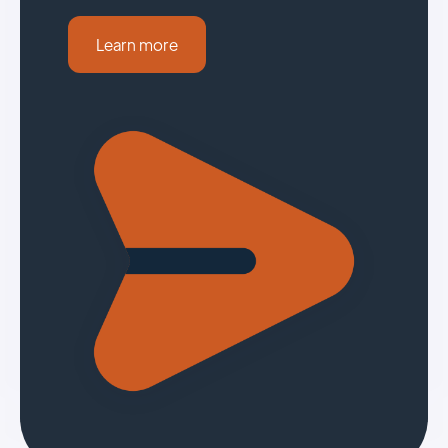
Learn more