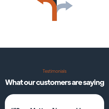
Testimonials
What our customers are saying