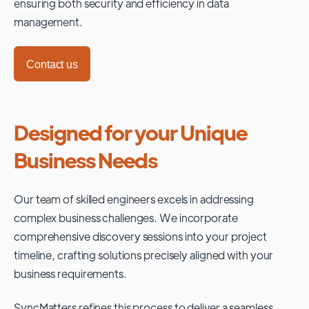
ensuring both security and efficiency in data
management.
Contact us
Designed for your Unique
Business Needs
Our team of skilled engineers excels in addressing
complex business challenges. We incorporate
comprehensive discovery sessions into your project
timeline, crafting solutions precisely aligned with your
business requirements.
SyncMatters refines this process to deliver a seamless,