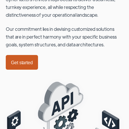
turnkey experience, all while respecting the
distinctiveness of your operational landscape.
Our commitment lies in devising customized solutions
that are in perfect harmony with your specific business
goals, system structures, and data architectures.
Get started