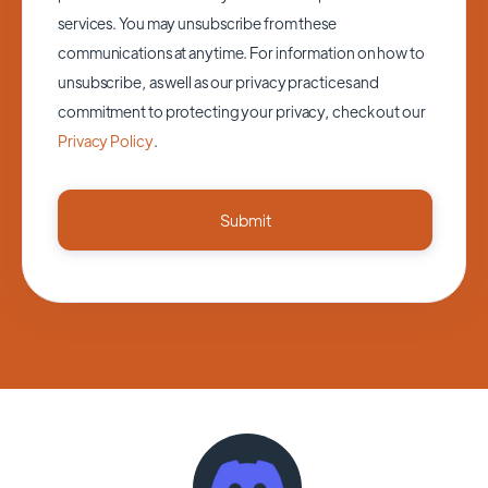
services. You may unsubscribe from these
communications at anytime. For information on how to
unsubscribe, as well as our privacy practices and
commitment to protecting your privacy, check out our
Privacy Policy
.