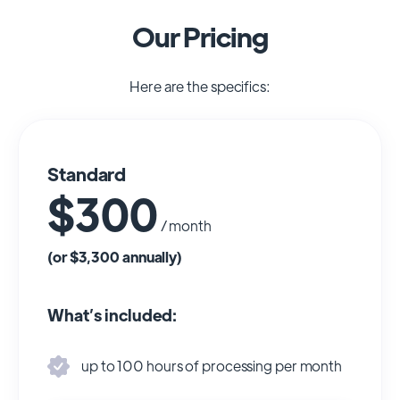
Our Pricing
Here are the specifics:
Standard
$300
/ month
(or $3,300 annually)
What’s included:
up to 100 hours of processing per month