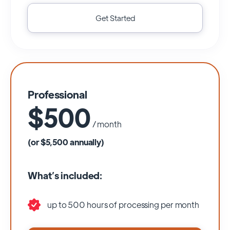
Get Started
Professional
$500
/ month
(or $5,500 annually)
What’s included:
up to 500 hours of processing per month