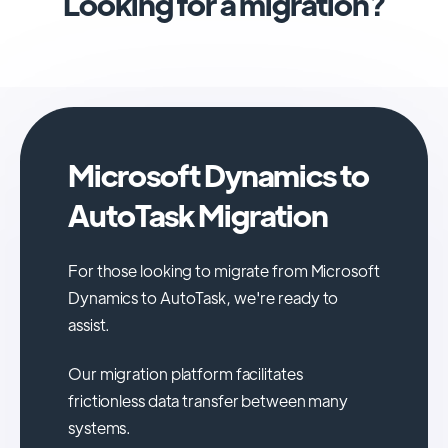
Looking for a migration?
Microsoft Dynamics to
AutoTask Migration
For those looking to migrate from Microsoft
Dynamics to AutoTask, we're ready to
assist.
Our migration platform facilitates
frictionless data transfer between many
systems.