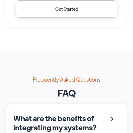
Get Started
Frequently Asked Questions
FAQ
What are the benefits of
integrating my systems?