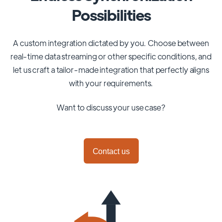
Possibilities
A custom integration dictated by you. Choose between
real-time data streaming or other specific conditions, and
let us craft a tailor-made integration that perfectly aligns
with your requirements.
Want to discuss your use case?
Contact us