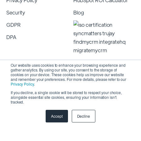
Privacy Policy
HubSpot ROI Calculator
Security
Blog
GDPR
DPA
Our website uses cookies to enhance your browsing experience and
gather analytics. By using our site, you consent to the storage of
cookies on your device. These cookies help us improve our website
and remember your preferences. For more details, please refer to our
Privacy Policy
.
If you decline, a single cookie will be stored to respect your choice,
alongside essential site cookies, ensuring your information isn't
Copyright 2026 © SyncMatters, Inc.
| All Rights
tracked.
Reserved
Accept
Decline