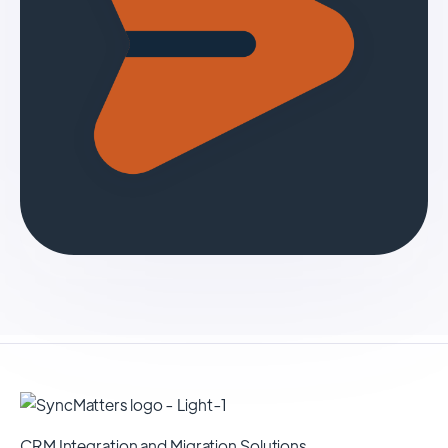
CRM Integration and Migration Solutions