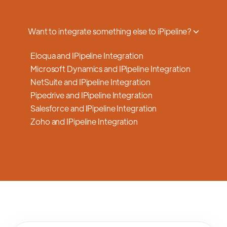
a smooth transition.
Want to integrate something else to iPipeline?
Eloqua and IPipeline Integration
Microsoft Dynamics and IPipeline Integration
NetSuite and IPipeline Integration
Pipedrive and IPipeline Integration
Salesforce and IPipeline Integration
Zoho and IPipeline Integration