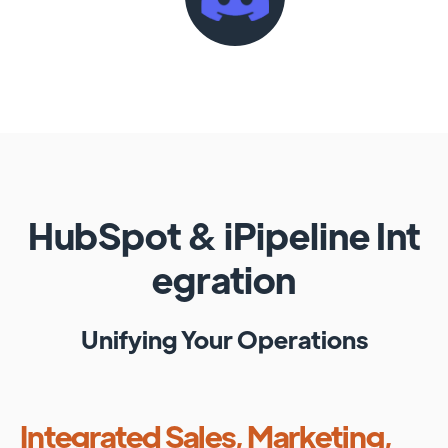
HubSpot
&
iPipeline
Int
egration
Unifying Your Operations
Integrated Sales, Marketing,