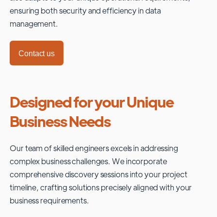
ensuring both security and efficiency in data
management.
Contact us
Designed for your Unique
Business Needs
Our team of skilled engineers excels in addressing
complex business challenges. We incorporate
comprehensive discovery sessions into your project
timeline, crafting solutions precisely aligned with your
business requirements.