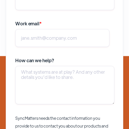
Work email
*
How can we help?
SyncMatters needs the contact information you
provide to us to contact you about our products and