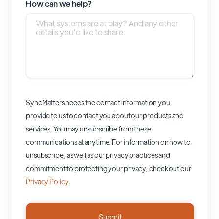
How can we help?
SyncMatters needs the contact information you
provide to us to contact you about our products and
services. You may unsubscribe from these
communications at anytime. For information on how to
unsubscribe, as well as our privacy practices and
commitment to protecting your privacy, check out our
Privacy Policy
.