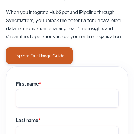
When you integrate HubSpot and iPipeline through
SyncMatters,
you unlock the potential for unparalleled
data harmonization, enabling real-time insights and
streamlined operations across your entire organization.
Explore Our Usage Guide
First name
*
Last name
*