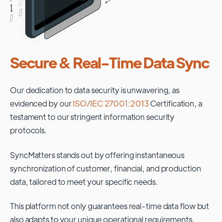
Secure & Real-Time Data Sync
Our dedication to data security is unwavering, as
evidenced by our
ISO/IEC 27001:2013
Certification, a
testament to our stringent information security
protocols.
SyncMatters stands out by offering instantaneous
synchronization of customer, financial, and production
data, tailored to meet your specific needs.
This platform not only guarantees real-time data flow but
also adapts to your unique operational requirements,