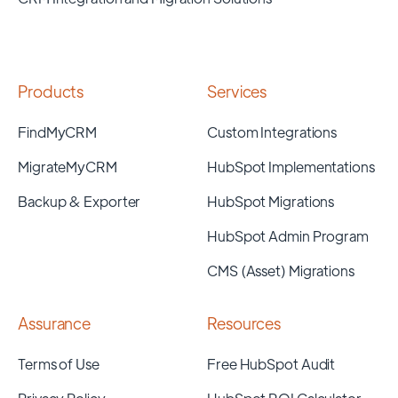
Products
Services
FindMyCRM
Custom Integrations
MigrateMyCRM
HubSpot Implementations
Backup & Exporter
HubSpot Migrations
HubSpot Admin Program
CMS (Asset) Migrations
Assurance
Resources
Terms of Use
Free HubSpot Audit