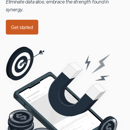
Eliminate data silos; embrace the strength found in
synergy.
Get started