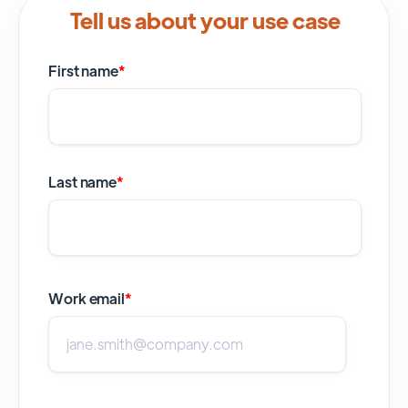
Tell us about your use case
First name
*
Last name
*
Work email
*