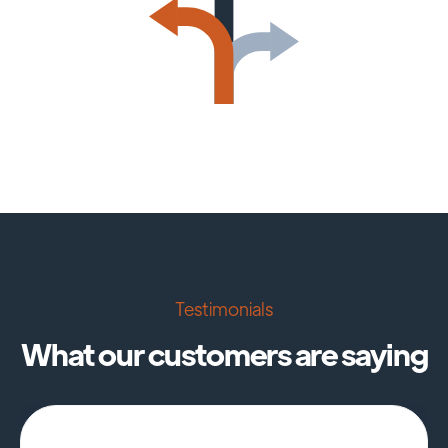
Testimonials
What our customers are saying