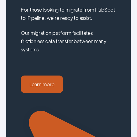
For those looking to migrate from HubSpot
to iPipeline, we're ready to assist.
Our migration platform facilitates
frictionless data transfer between many
systems.
Learn more