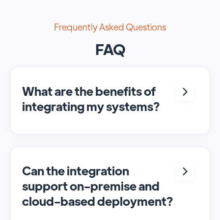
Frequently Asked Questions
FAQ
What are the benefits of
integrating my systems?
Integrating <crm> and <system> allows for
seamless automation and real-time transfer
of data, streamlining processes and
enhancing overall efficiency.
Can the integration
support on-premise and
cloud-based deployment?
Yes, SyncMatters can facilitate data