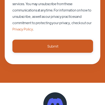
services. You may unsubscribe from these
communications at anytime. For information on how to
unsubscribe, as well as our privacy practices and
commitment to protecting your privacy, check out our
Privacy Policy
.