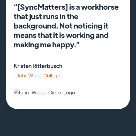
“[SyncMatters] is a workhorse
that just runs in the
background. Not noticing it
means that it is working and
making me happy.”
Kristen Ritterbusch
- John Wood College