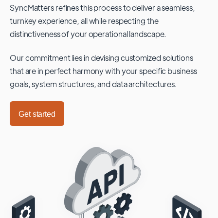
SyncMatters refines this process to deliver a seamless,
turnkey experience, all while respecting the
distinctiveness of your operational landscape.
Our commitment lies in devising customized solutions
that are in perfect harmony with your specific business
goals, system structures, and data architectures.
Get started