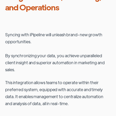
and Operations
Syncing with
iPipeline
will unleash brand-new growth
opportunities.
By synchronizing your data, you achieve unparalleled
client insight and superior automation in marketing and
sales.
This integration allows teams to operate within their
preferred system, equipped with accurate and timely
data. It enables management to centralize automation
and analysis of data, all in real-time.