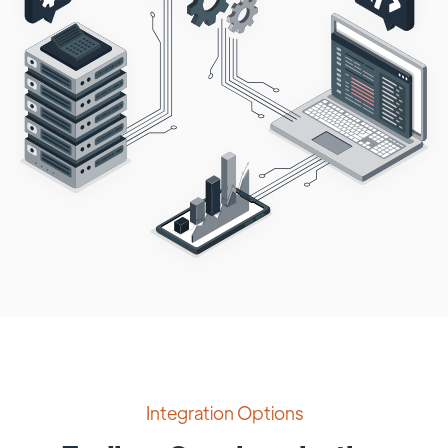
Integration Options