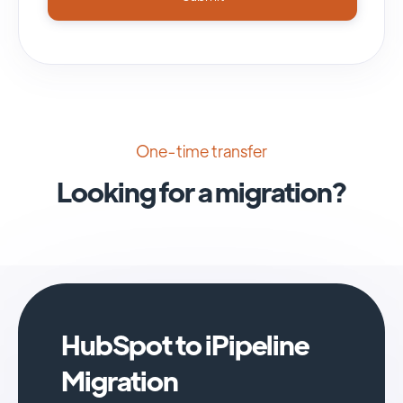
One-time transfer
Looking for a migration?
HubSpot to iPipeline
Migration