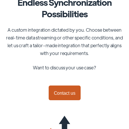
Endless Synchronization
Possibilities
A custom integration dictated by you. Choose between
real-time data streaming or other specific conditions, and
let us craft a tailor-made integration that perfectly aligns
with your requirements.
Want to discuss your use case?
Contact us