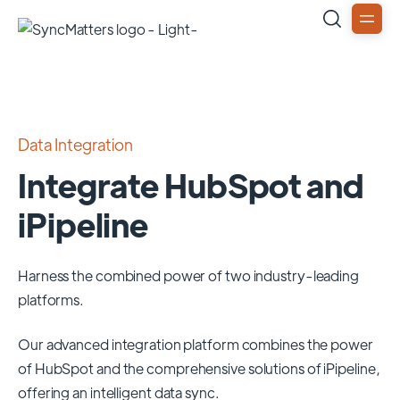
Data Integration
Integrate HubSpot and
iPipeline
Harness the combined power of two industry-leading
platforms.
Our advanced integration platform combines the power
of
HubSpot
and the comprehensive solutions of
iPipeline
,
offering an intelligent data sync.