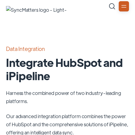
Data Integration
Integrate HubSpot and
iPipeline
Harness the combined power of two industry-leading
platforms.
Our advanced integration platform combines the power
of
HubSpot
and the comprehensive solutions of
iPipeline
,
offering an intelligent data sync.