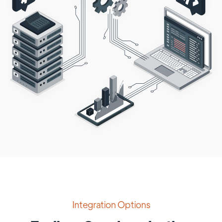
Integration Options