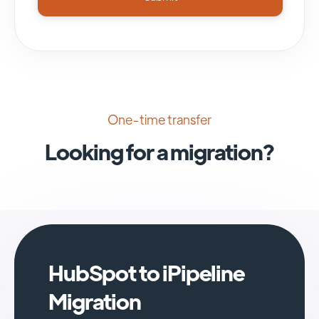
One-time transfer
Looking for a migration?
HubSpot to iPipeline
Migration