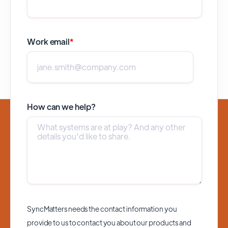
Work email
*
How can we help?
SyncMatters needs the contact information you
provide to us to contact you about our products and