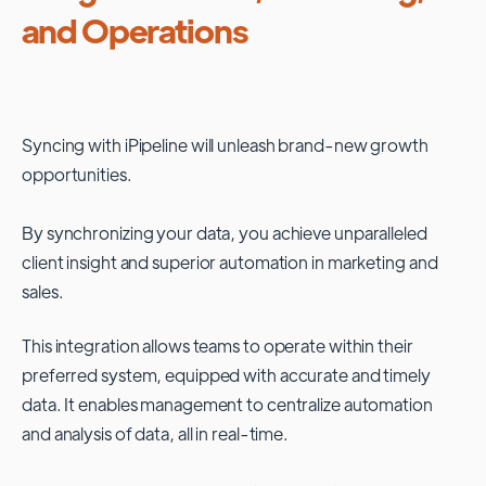
and Operations
Syncing with
iPipeline
will unleash brand-new growth
opportunities.
By synchronizing your data, you achieve unparalleled
client insight and superior automation in marketing and
sales.
This integration allows teams to operate within their
preferred system, equipped with accurate and timely
data. It enables management to centralize automation
and analysis of data, all in real-time.