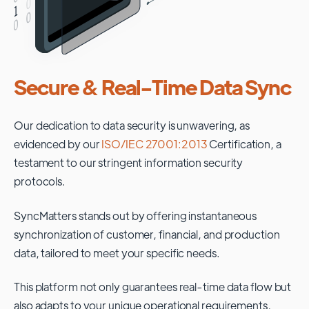
Secure & Real-Time Data Sync
Our dedication to data security is unwavering, as
evidenced by our
ISO/IEC 27001:2013
Certification, a
testament to our stringent information security
protocols.
SyncMatters stands out by offering instantaneous
synchronization of customer, financial, and production
data, tailored to meet your specific needs.
This platform not only guarantees real-time data flow but
also adapts to your unique operational requirements,