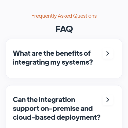
Frequently Asked Questions
FAQ
What are the benefits of
integrating my systems?
Integrating <crm> and <system> allows for
seamless automation and real-time transfer
of data, streamlining processes and
enhancing overall efficiency.
Can the integration
support on-premise and
cloud-based deployment?
Yes, SyncMatters can facilitate data