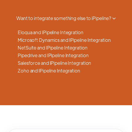
a smooth transition.
Want to integrate something else to iPipeline?
Eloqua and IPipeline Integration
Microsoft Dynamics and IPipeline Integration
NetSuite and IPipeline Integration
Pipedrive and IPipeline Integration
Salesforce and IPipeline Integration
Zoho and IPipeline Integration