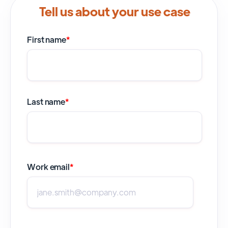
Tell us about your use case
First name
*
Last name
*
Work email
*