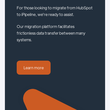
For those looking to migrate from HubSpot
to iPipeline, we're ready to assist.
Our migration platform facilitates
frictionless data transfer between many
systems.
Learn more