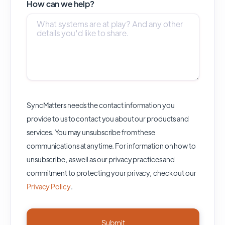
How can we help?
SyncMatters needs the contact information you
provide to us to contact you about our products and
services. You may unsubscribe from these
communications at anytime. For information on how to
unsubscribe, as well as our privacy practices and
commitment to protecting your privacy, check out our
Privacy Policy
.