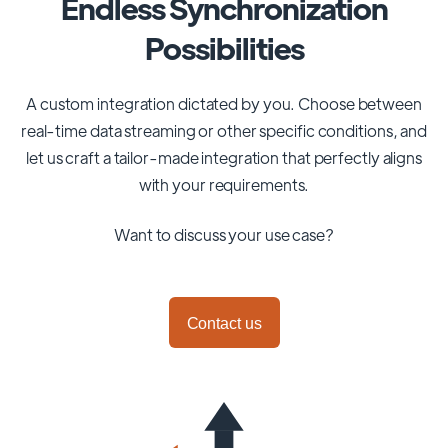
Endless Synchronization
Possibilities
A custom integration dictated by you. Choose between
real-time data streaming or other specific conditions, and
let us craft a tailor-made integration that perfectly aligns
with your requirements.
Want to discuss your use case?
Contact us