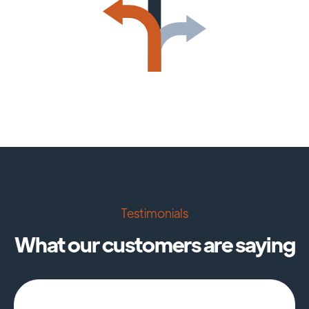
Testimonials
What our customers are saying