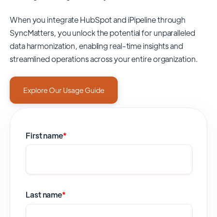
When you integrate HubSpot and iPipeline through
SyncMatters,
you unlock the potential for unparalleled
data harmonization, enabling real-time insights and
streamlined operations across your entire organization.
Explore Our Usage Guide
First name
*
Last name
*