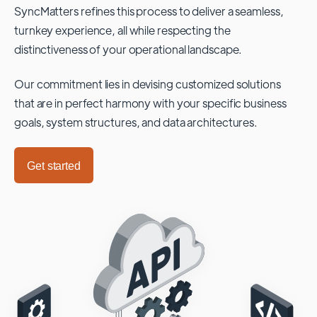
SyncMatters refines this process to deliver a seamless,
turnkey experience, all while respecting the
distinctiveness of your operational landscape.
Our commitment lies in devising customized solutions
that are in perfect harmony with your specific business
goals, system structures, and data architectures.
Get started