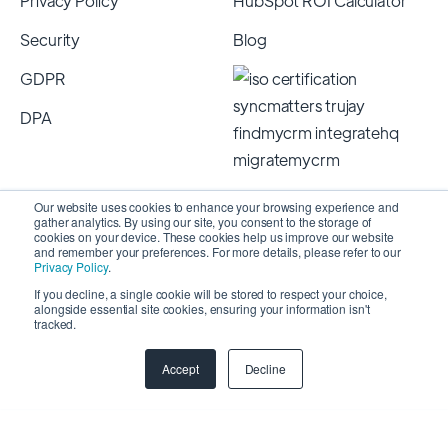
Privacy Policy
HubSpot ROI Calculator
Security
Blog
GDPR
DPA
Our website uses cookies to enhance your browsing experience and
gather analytics. By using our site, you consent to the storage of
cookies on your device. These cookies help us improve our website
and remember your preferences. For more details, please refer to our
Privacy Policy
.
If you decline, a single cookie will be stored to respect your choice,
alongside essential site cookies, ensuring your information isn't
Copyright 2026 © SyncMatters, Inc.
| All Rights
tracked.
Reserved
Accept
Decline