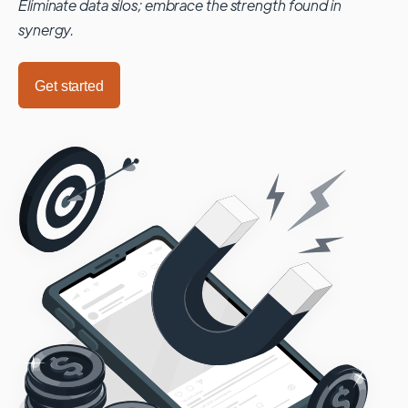
Eliminate data silos; embrace the strength found in
synergy.
Get started