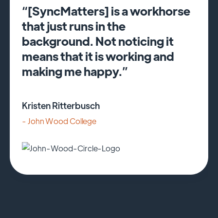
“[SyncMatters] is a workhorse
that just runs in the
background. Not noticing it
means that it is working and
making me happy.”
Kristen Ritterbusch
- John Wood College