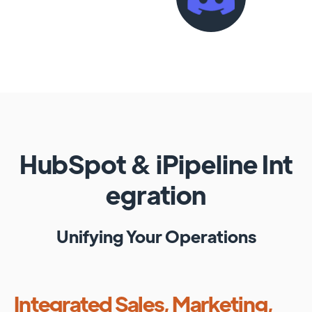
HubSpot
&
iPipeline
Int
egration
Unifying Your Operations
Integrated Sales, Marketing,