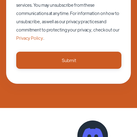
services. You may unsubscribe from these
communications at anytime. For information on how to
unsubscribe, as well as our privacy practices and
commitment to protecting your privacy, check out our
Privacy Policy
.