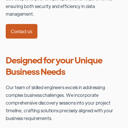
ensuring both security and efficiency in data
management.
Contact us
Designed for your Unique
Business Needs
Our team of skilled engineers excels in addressing
complex business challenges. We incorporate
comprehensive discovery sessions into your project
timeline, crafting solutions precisely aligned with your
business requirements.