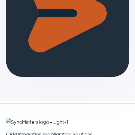
CRM Integration and Migration Solutions