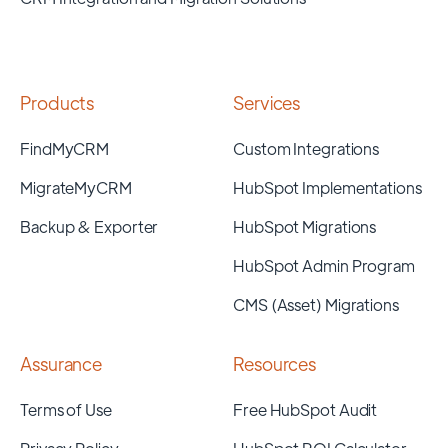
Products
Services
FindMyCRM
Custom Integrations
MigrateMyCRM
HubSpot Implementations
Backup & Exporter
HubSpot Migrations
HubSpot Admin Program
CMS (Asset) Migrations
Assurance
Resources
Terms of Use
Free HubSpot Audit