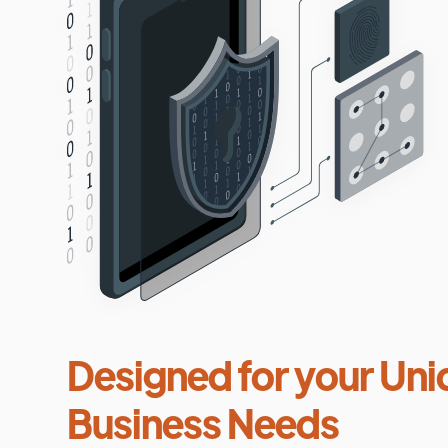
Designed for your Uni
Business Needs