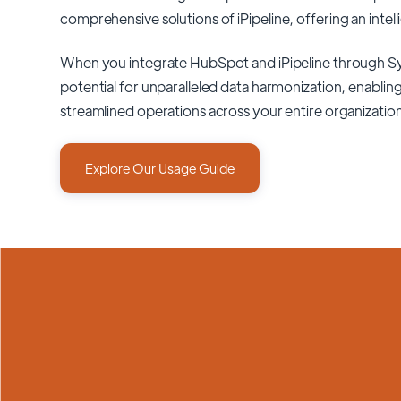
comprehensive solutions of
iPipeline
, offering an intel
When you integrate HubSpot and iPipeline through S
potential for unparalleled data harmonization, enabling
streamlined operations across your entire organizatio
Explore Our Usage Guide