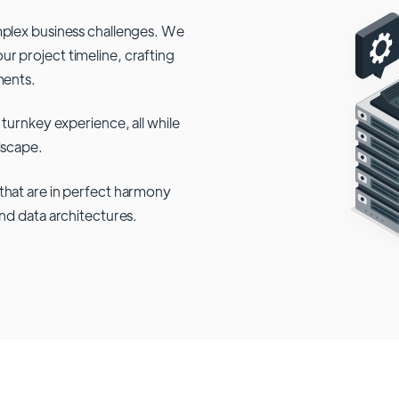
mplex business challenges. We
r project timeline, crafting
ments.
 turnkey experience, all while
dscape.
that are in perfect harmony
and data architectures.