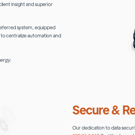
lient insight and superior
 preferred system, equipped
 to centralize automation and
nergy.
Secure & Re
Our dedication to data securi