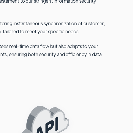
testament to our stringent information security
fering instantaneous synchronization of customer,
, tailored to meet your specific needs.
tees real-time data flow but also adapts to your
ts, ensuring both security and efficiency in data