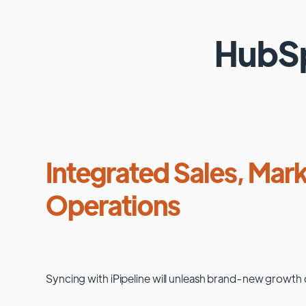
HubS
Integrated Sales, Mark
Operations
Syncing with
iPipeline
will unleash brand-new growth 