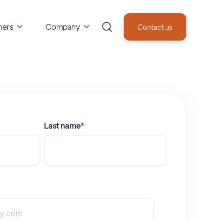
ners
Company
Contact us
Last name
*