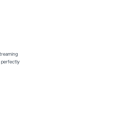
streaming
t perfectly