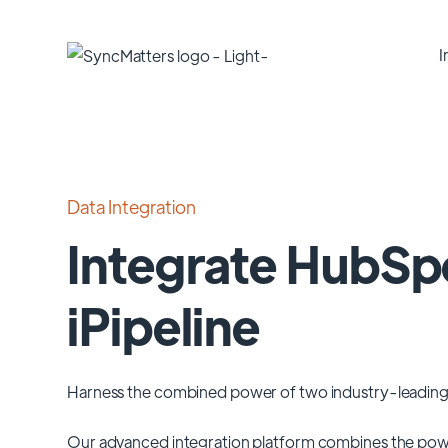
I
Data Integration
Integrate HubSp
iPipeline
Harness the combined power of two industry-leading
Our advanced integration platform combines the pow