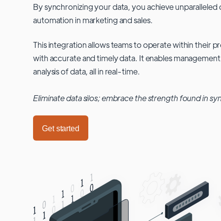
By synchronizing your data, you achieve unparalleled c
automation in marketing and sales.
This integration allows teams to operate within their
with accurate and timely data. It enables management
analysis of data, all in real-time.
Eliminate data silos; embrace the strength found in sy
Get started