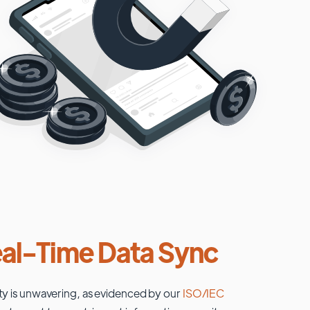
al-Time Data Sync
ty is unwavering, as evidenced by our
ISO/IEC