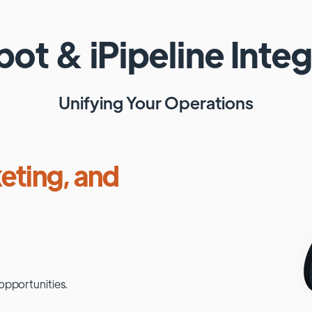
pot
&
iPipeline
Integ
Unifying Your Operations
eting, and
opportunities.