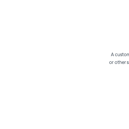
A custom
or other s