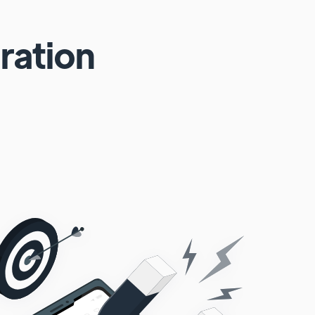
ration