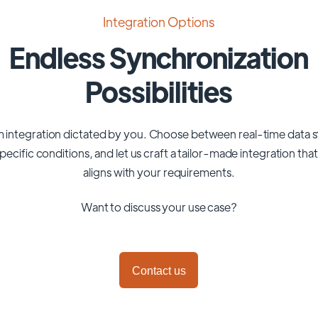
Integration Options
Endless Synchronization
Possibilities
 integration dictated by you. Choose between real-time data 
pecific conditions, and let us craft a tailor-made integration tha
aligns with your requirements.
Want to discuss your use case?
Contact us