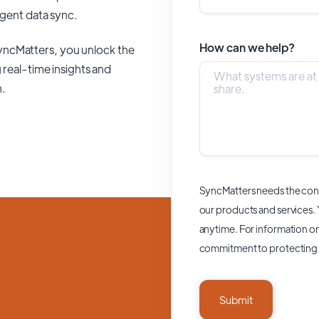
ligent data sync.
How can we help?
yncMatters,
you unlock the
 real-time insights and
n.
SyncMatters needs the cont
our products and services.
anytime. For information on
commitment to protecting 