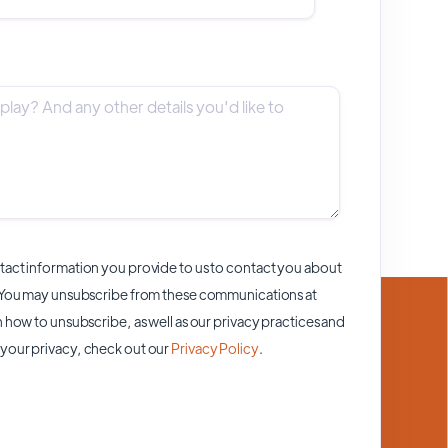
act information you provide to us to contact you about
 You may unsubscribe from these communications at
 how to unsubscribe, as well as our privacy practices and
your privacy, check out our
Privacy Policy
.