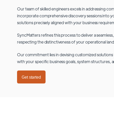
Our team of skilled engineers excels in addressing co
incorporate comprehensive discovery sessions into you
solutions precisely aligned with your business require
SyncMatters refines this process to deliver a seamless,
respecting the distinctiveness of your operational lan
Our commitment lies in devising customized solutions 
with your specific business goals, system structures, 
Get started