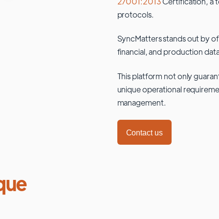
27001:2013
Certification, a 
protocols.
SyncMatters stands out by of
financial, and production data
This platform not only guaran
unique operational requiremen
management.
Contact us
que