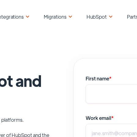
ntegrations
Migrations
HubSpot
Part
ot and
First name
*
Work email
*
 platforms.
er of
HubSpot
and the