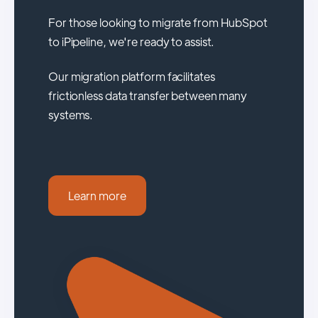
For those looking to migrate from HubSpot
to iPipeline, we're ready to assist.
Our migration platform facilitates
frictionless data transfer between many
systems.
Learn more