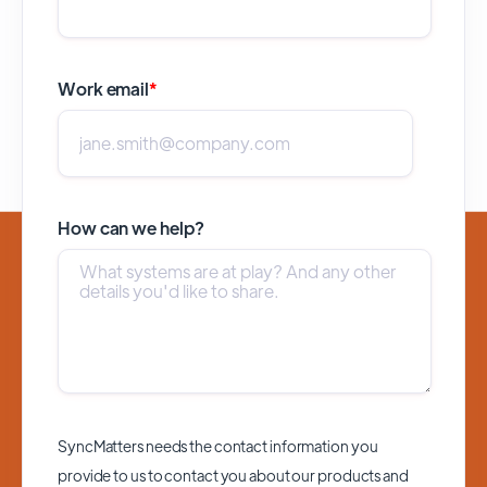
Work email
*
How can we help?
SyncMatters needs the contact information you
provide to us to contact you about our products and