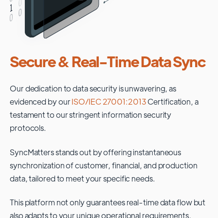
Secure & Real-Time Data Sync
Our dedication to data security is unwavering, as
evidenced by our
ISO/IEC 27001:2013
Certification, a
testament to our stringent information security
protocols.
SyncMatters stands out by offering instantaneous
synchronization of customer, financial, and production
data, tailored to meet your specific needs.
This platform not only guarantees real-time data flow but
also adapts to your unique operational requirements,