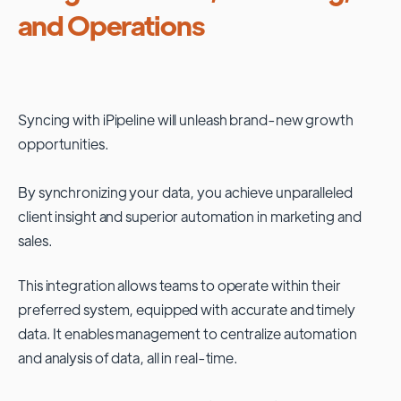
and Operations
Syncing with
iPipeline
will unleash brand-new growth
opportunities.
By synchronizing your data, you achieve unparalleled
client insight and superior automation in marketing and
sales.
This integration allows teams to operate within their
preferred system, equipped with accurate and timely
data. It enables management to centralize automation
and analysis of data, all in real-time.