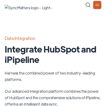
Data Integration
Integrate HubSpot and
iPipeline
Harness the combined power of two industry-leading
platforms.
Our advanced integration platform combines the power
of
HubSpot
and the comprehensive solutions of
iPipeline
,
offering an intelligent data sync.