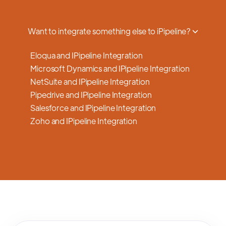
a smooth transition.
Want to integrate something else to iPipeline?
Eloqua and IPipeline Integration
Microsoft Dynamics and IPipeline Integration
NetSuite and IPipeline Integration
Pipedrive and IPipeline Integration
Salesforce and IPipeline Integration
Zoho and IPipeline Integration