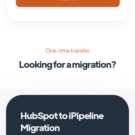
One-time transfer
Looking for a migration?
HubSpot to iPipeline
Migration