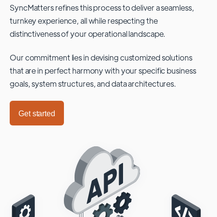
SyncMatters refines this process to deliver a seamless,
turnkey experience, all while respecting the
distinctiveness of your operational landscape.
Our commitment lies in devising customized solutions
that are in perfect harmony with your specific business
goals, system structures, and data architectures.
Get started