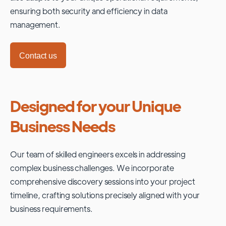
ensuring both security and efficiency in data
management.
Contact us
Designed for your Unique
Business Needs
Our team of skilled engineers excels in addressing
complex business challenges. We incorporate
comprehensive discovery sessions into your project
timeline, crafting solutions precisely aligned with your
business requirements.