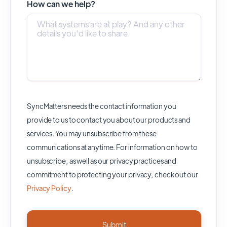
How can we help?
SyncMatters needs the contact information you
provide to us to contact you about our products and
services. You may unsubscribe from these
communications at anytime. For information on how to
unsubscribe, as well as our privacy practices and
commitment to protecting your privacy, check out our
Privacy Policy
.