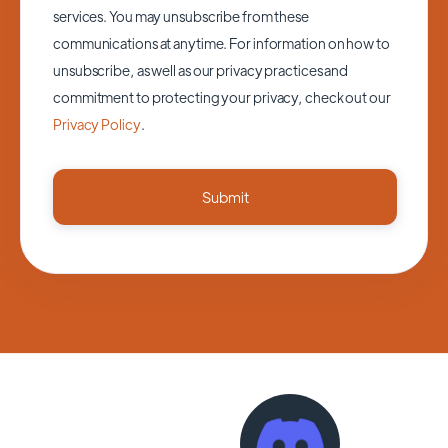
services. You may unsubscribe from these
communications at anytime. For information on how to
unsubscribe, as well as our privacy practices and
commitment to protecting your privacy, check out our
Privacy Policy
.