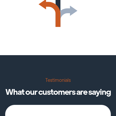
Testimonials
What our customers are saying