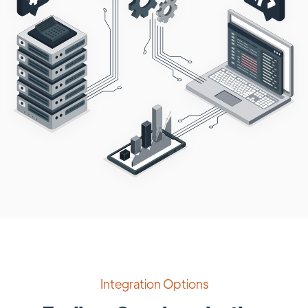
Integration Options