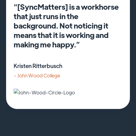
“[SyncMatters] is a workhorse
that just runs in the
background. Not noticing it
means that it is working and
making me happy.”
Kristen Ritterbusch
- John Wood College