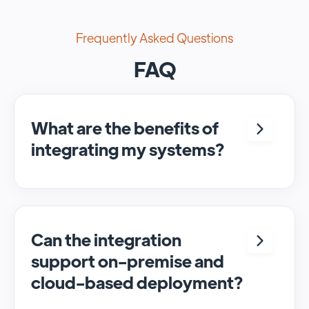
Frequently Asked Questions
FAQ
What are the benefits of
integrating my systems?
Integrating <crm> and <system> allows for
seamless automation and real-time transfer
of data, streamlining processes and
enhancing overall efficiency.
Can the integration
support on-premise and
cloud-based deployment?
Yes, SyncMatters can facilitate data