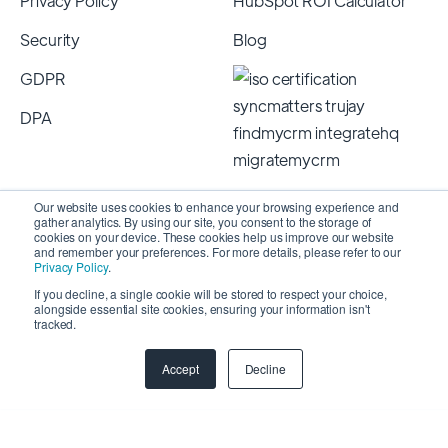
Privacy Policy
HubSpot ROI Calculator
Security
Blog
GDPR
DPA
Our website uses cookies to enhance your browsing experience and
gather analytics. By using our site, you consent to the storage of
cookies on your device. These cookies help us improve our website
and remember your preferences. For more details, please refer to our
Privacy Policy
.
If you decline, a single cookie will be stored to respect your choice,
alongside essential site cookies, ensuring your information isn't
Copyright 2026 © SyncMatters, Inc.
| All Rights
tracked.
Reserved
Accept
Decline