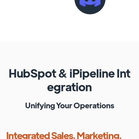
HubSpot
&
iPipeline
Int
egration
Unifying Your Operations
Integrated Sales, Marketing,