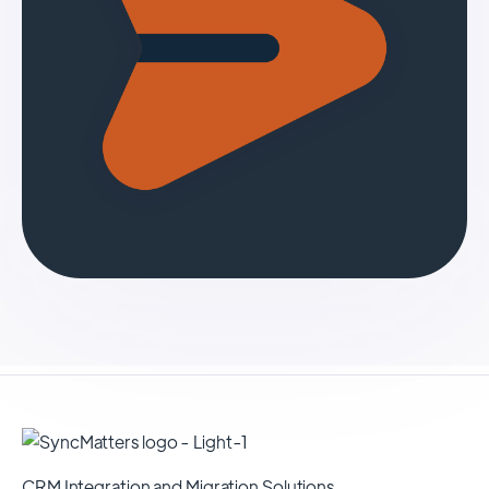
CRM Integration and Migration Solutions