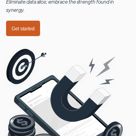
Eliminate data silos; embrace the strength found in
synergy.
Get started