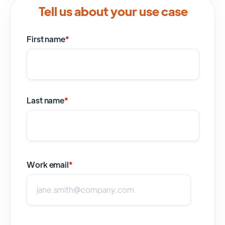
Tell us about your use case
First name
*
Last name
*
Work email
*