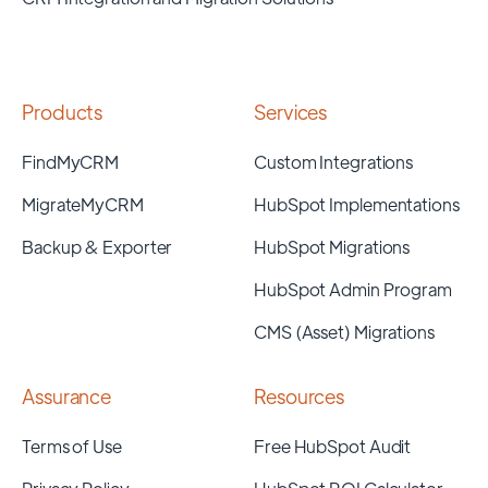
Products
Services
FindMyCRM
Custom Integrations
MigrateMyCRM
HubSpot Implementations
Backup & Exporter
HubSpot Migrations
HubSpot Admin Program
CMS (Asset) Migrations
Assurance
Resources
Terms of Use
Free HubSpot Audit