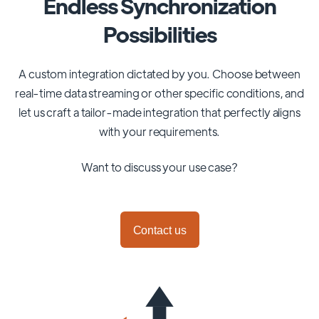
Endless Synchronization
Possibilities
A custom integration dictated by you. Choose between
real-time data streaming or other specific conditions, and
let us craft a tailor-made integration that perfectly aligns
with your requirements.
Want to discuss your use case?
Contact us