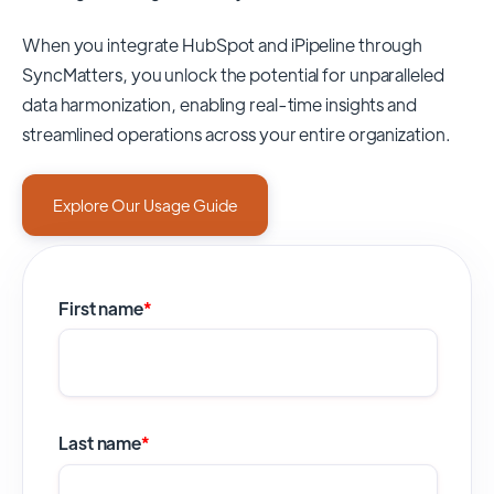
When you integrate HubSpot and iPipeline through
SyncMatters,
you unlock the potential for unparalleled
data harmonization, enabling real-time insights and
streamlined operations across your entire organization.
Explore Our Usage Guide
First name
*
Last name
*