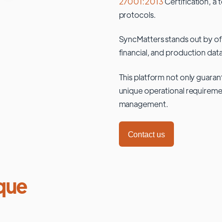
27001:2013
Certification, a 
protocols.
SyncMatters stands out by of
financial, and production data
This platform not only guaran
unique operational requiremen
management.
Contact us
que