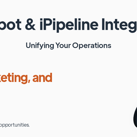
pot
&
iPipeline
Integ
Unifying Your Operations
eting, and
opportunities.