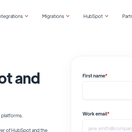
ntegrations
Migrations
HubSpot
Part
ot and
First name
*
Work email
*
 platforms.
er of
HubSpot
and the