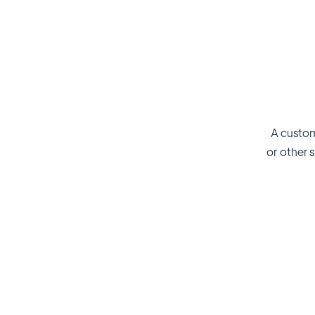
A custom
or other s