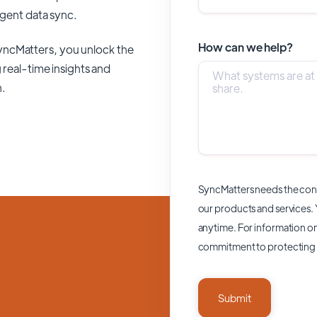
ligent data sync.
How can we help?
yncMatters,
you unlock the
 real-time insights and
n.
SyncMatters needs the cont
our products and services.
anytime. For information on
commitment to protecting 