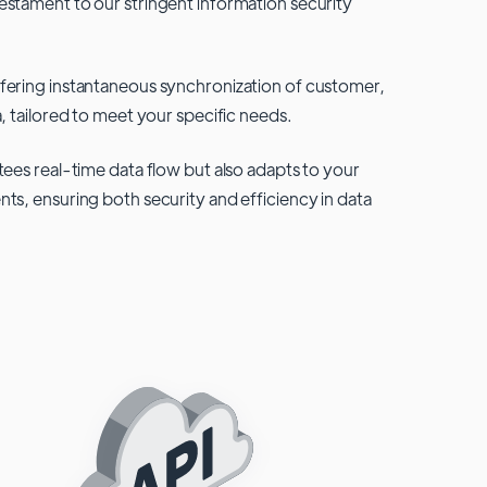
testament to our stringent information security
fering instantaneous synchronization of customer,
, tailored to meet your specific needs.
tees real-time data flow but also adapts to your
ts, ensuring both security and efficiency in data