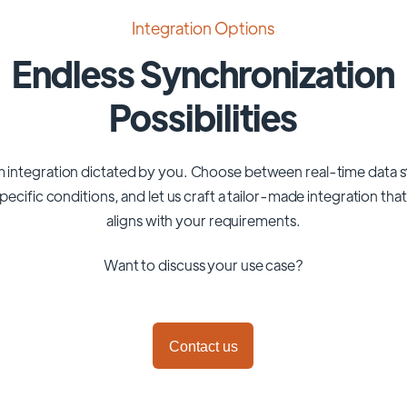
Integration Options
Endless Synchronization
Possibilities
 integration dictated by you. Choose between real-time data 
pecific conditions, and let us craft a tailor-made integration tha
aligns with your requirements.
Want to discuss your use case?
Contact us