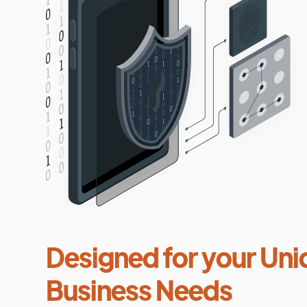
Designed for your Uni
Business Needs