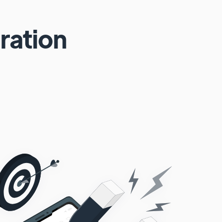
ration