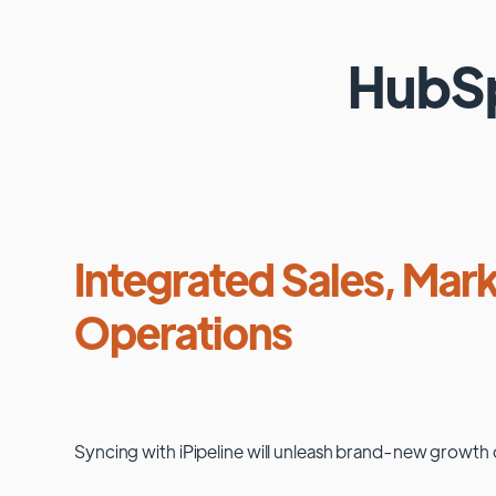
HubS
Integrated Sales, Mark
Operations
Syncing with
iPipeline
will unleash brand-new growth 