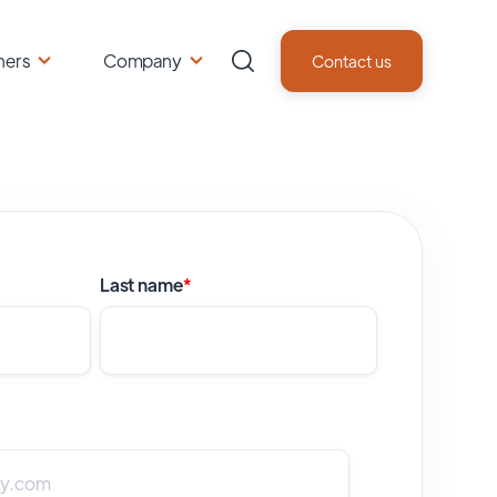
ners
Company
Contact us
Last name
*