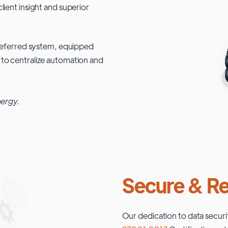
lient insight and superior
 preferred system, equipped
 to centralize automation and
nergy.
Secure & Re
Our dedication to data securi