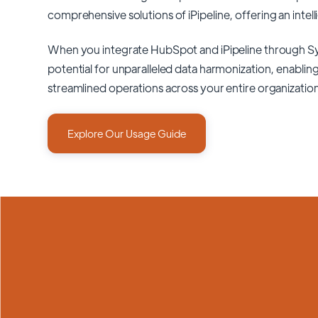
comprehensive solutions of
iPipeline
, offering an intel
When you integrate HubSpot and iPipeline through S
potential for unparalleled data harmonization, enabling
streamlined operations across your entire organizatio
Explore Our Usage Guide