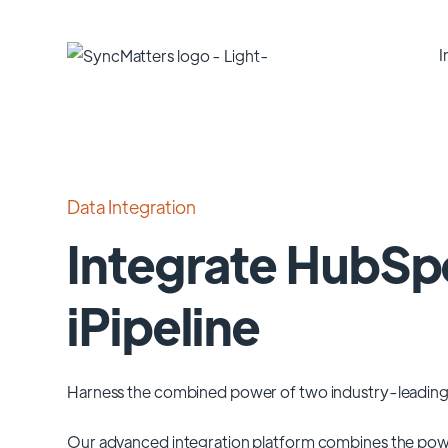
I
Data Integration
Integrate HubSp
iPipeline
Harness the combined power of two industry-leading
Our advanced integration platform combines the pow