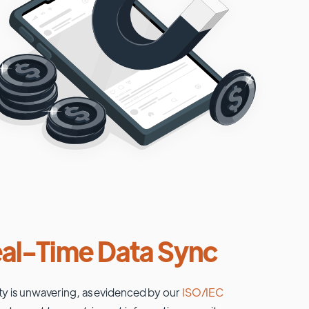
al-Time Data Sync
ty is unwavering, as evidenced by our
ISO/IEC