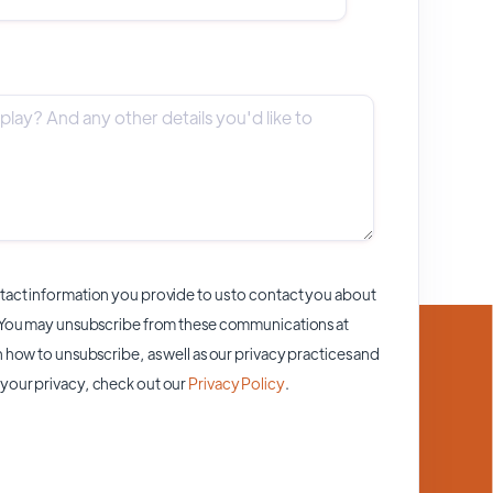
act information you provide to us to contact you about
 You may unsubscribe from these communications at
 how to unsubscribe, as well as our privacy practices and
your privacy, check out our
Privacy Policy
.