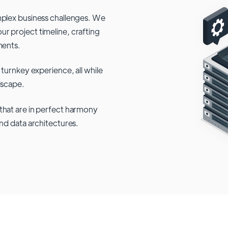
mplex business challenges. We
r project timeline, crafting
ments.
 turnkey experience, all while
dscape.
that are in perfect harmony
and data architectures.