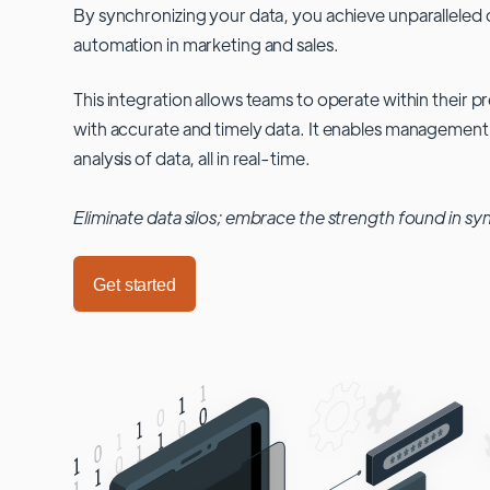
By synchronizing your data, you achieve unparalleled c
automation in marketing and sales.
This integration allows teams to operate within their
with accurate and timely data. It enables management
analysis of data, all in real-time.
Eliminate data silos; embrace the strength found in sy
Get started