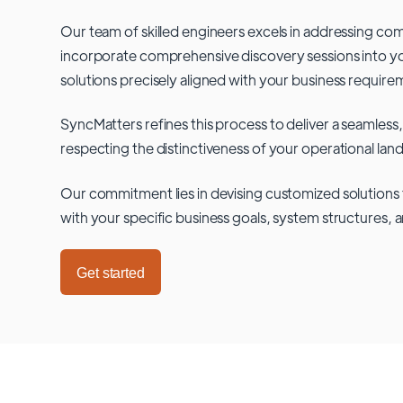
Our team of skilled engineers excels in addressing co
incorporate comprehensive discovery sessions into you
solutions precisely aligned with your business require
SyncMatters refines this process to deliver a seamless,
respecting the distinctiveness of your operational lan
Our commitment lies in devising customized solutions 
with your specific business goals, system structures, 
Get started