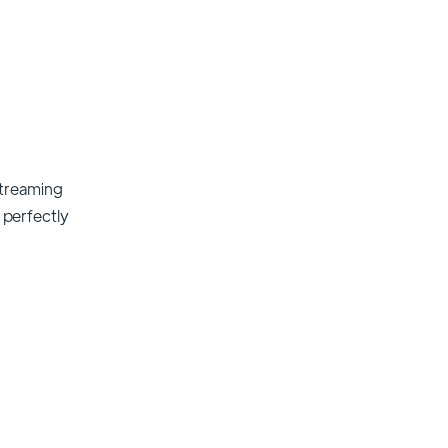
streaming
t perfectly