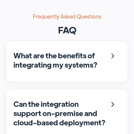
Frequently Asked Questions
FAQ
What are the benefits of
integrating my systems?
Integrating <crm> and <system> allows for
seamless automation and real-time transfer
of data, streamlining processes and
enhancing overall efficiency.
Can the integration
support on-premise and
cloud-based deployment?
Yes, SyncMatters can facilitate data