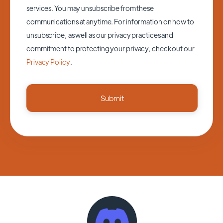
services. You may unsubscribe from these
communications at anytime. For information on how to
unsubscribe, as well as our privacy practices and
commitment to protecting your privacy, check out our
Privacy Policy
.