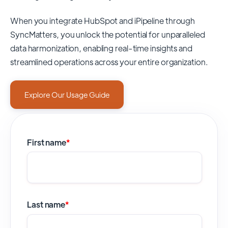
When you integrate HubSpot and iPipeline through
SyncMatters,
you unlock the potential for unparalleled
data harmonization, enabling real-time insights and
streamlined operations across your entire organization.
Explore Our Usage Guide
First name
*
Last name
*