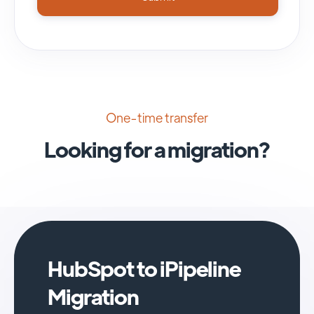
One-time transfer
Looking for a migration?
HubSpot to iPipeline
Migration