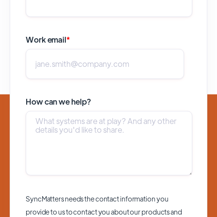
Work email
*
How can we help?
SyncMatters needs the contact information you
provide to us to contact you about our products and