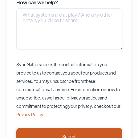
How can we help?
SyncMatters needs the contact information you
provide to us to contact you about our products and
services. You may unsubscribe from these
communications at anytime. For information on how to
unsubscribe, as well as our privacy practices and
commitment to protecting your privacy, check out our
Privacy Policy
.