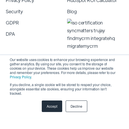
Privacy Policy
HubSpot ROI Calculator
Security
Blog
GDPR
DPA
Our website uses cookies to enhance your browsing experience and
gather analytics. By using our site, you consent to the storage of
cookies on your device. These cookies help us improve our website
and remember your preferences. For more details, please refer to our
Privacy Policy
.
If you decline, a single cookie will be stored to respect your choice,
alongside essential site cookies, ensuring your information isn't
Copyright 2026 © SyncMatters, Inc.
| All Rights
tracked.
Reserved
Accept
Decline