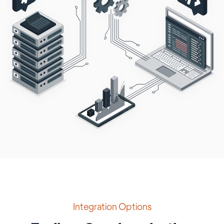
Integration Options