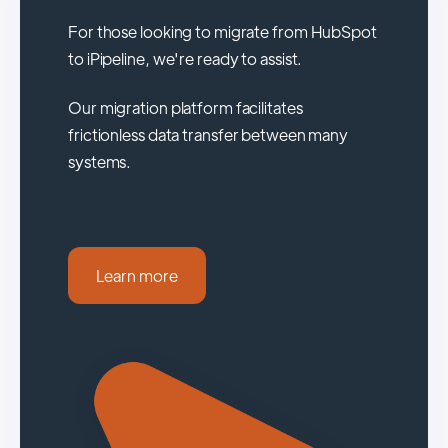
For those looking to migrate from HubSpot
to iPipeline, we're ready to assist.
Our migration platform facilitates
frictionless data transfer between many
systems.
Learn more