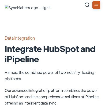
Data Integration
Integrate HubSpot and
iPipeline
Harness the combined power of two industry-leading
platforms.
Our advanced integration platform combines the power
of
HubSpot
and the comprehensive solutions of
iPipeline
,
offering an intelligent data sync.