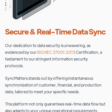
Secure & Real-Time Data Sync
Our dedication to data security is unwavering, as
evidenced by our
ISO/IEC 27001:2013
Certification, a
testament to our stringent information security
protocols.
SyncMatters stands out by offering instantaneous
synchronization of customer, financial, and production
data, tailored to meet your specific needs.
This platform not only guarantees real-time data flow but
also adapts to your unique operational requirements,