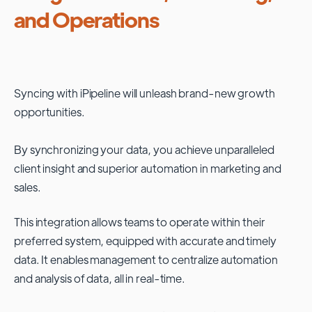
and Operations
Syncing with
iPipeline
will unleash brand-new growth
opportunities.
By synchronizing your data, you achieve unparalleled
client insight and superior automation in marketing and
sales.
This integration allows teams to operate within their
preferred system, equipped with accurate and timely
data. It enables management to centralize automation
and analysis of data, all in real-time.