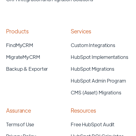
Products
Services
FindMyCRM
Custom Integrations
MigrateMyCRM
HubSpot Implementations
Backup & Exporter
HubSpot Migrations
HubSpot Admin Program
CMS (Asset) Migrations
Assurance
Resources
Terms of Use
Free HubSpot Audit