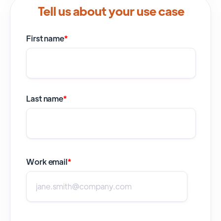
Tell us about your use case
First name
*
Last name
*
Work email
*