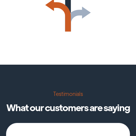
Testimonials
What our customers are saying