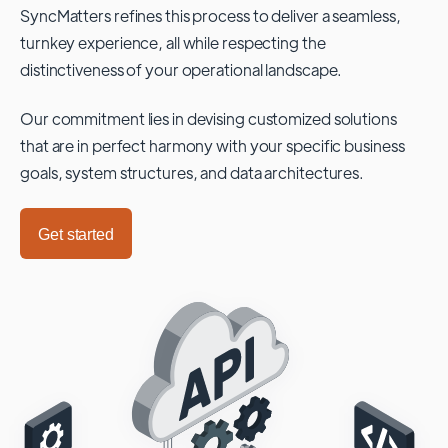
SyncMatters refines this process to deliver a seamless,
turnkey experience, all while respecting the
distinctiveness of your operational landscape.
Our commitment lies in devising customized solutions
that are in perfect harmony with your specific business
goals, system structures, and data architectures.
Get started