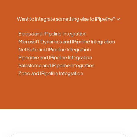
a smooth transition.
Want to integrate something else to iPipeline?
Eloqua and IPipeline Integration
Microsoft Dynamics and IPipeline Integration
NetSuite and IPipeline Integration
Pipedrive and IPipeline Integration
Salesforce and IPipeline Integration
Zoho and IPipeline Integration