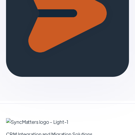
CRM Integration and Migration Solutions