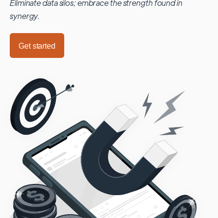
Eliminate data silos; embrace the strength found in
synergy.
Get started