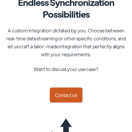
Endless Synchronization
Possibilities
A custom integration dictated by you. Choose between
real-time data streaming or other specific conditions, and
let us craft a tailor-made integration that perfectly aligns
with your requirements.
Want to discuss your use case?
Contact us