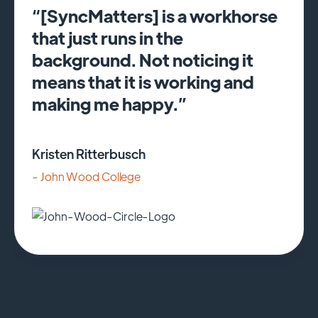
“[SyncMatters] is a workhorse
that just runs in the
background. Not noticing it
means that it is working and
making me happy.”
Kristen Ritterbusch
- John Wood College