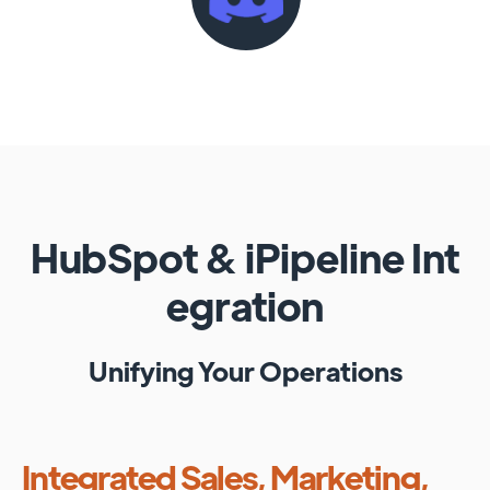
HubSpot
&
iPipeline
Int
egration
Unifying Your Operations
Integrated Sales, Marketing,