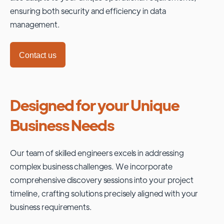
ensuring both security and efficiency in data
management.
Contact us
Designed for your Unique
Business Needs
Our team of skilled engineers excels in addressing
complex business challenges. We incorporate
comprehensive discovery sessions into your project
timeline, crafting solutions precisely aligned with your
business requirements.