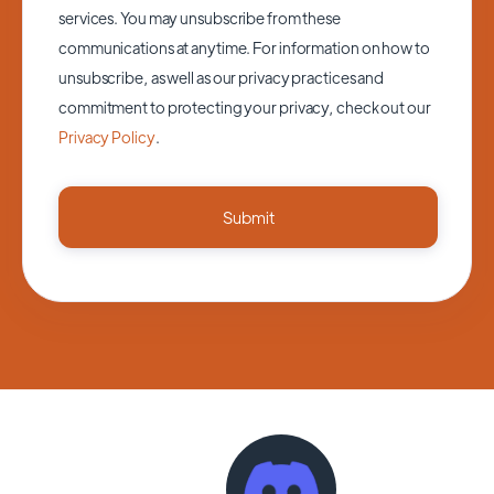
services. You may unsubscribe from these
communications at anytime. For information on how to
unsubscribe, as well as our privacy practices and
commitment to protecting your privacy, check out our
Privacy Policy
.