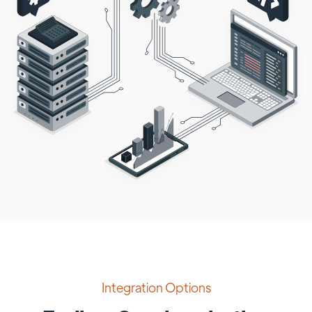
Integration Options