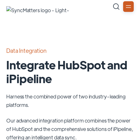
Data Integration
Integrate HubSpot and
iPipeline
Harness the combined power of two industry-leading
platforms.
Our advanced integration platform combines the power
of
HubSpot
and the comprehensive solutions of
iPipeline
,
offering an intelligent data sync.