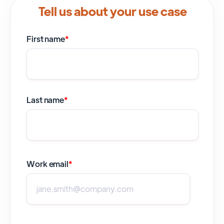
Tell us about your use case
First name
*
Last name
*
Work email
*