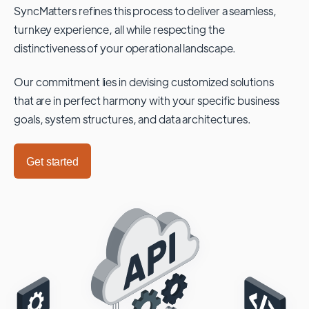
SyncMatters refines this process to deliver a seamless,
turnkey experience, all while respecting the
distinctiveness of your operational landscape.
Our commitment lies in devising customized solutions
that are in perfect harmony with your specific business
goals, system structures, and data architectures.
Get started