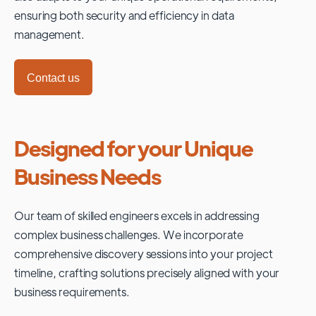
ensuring both security and efficiency in data
management.
Contact us
Designed for your Unique
Business Needs
Our team of skilled engineers excels in addressing
complex business challenges. We incorporate
comprehensive discovery sessions into your project
timeline, crafting solutions precisely aligned with your
business requirements.