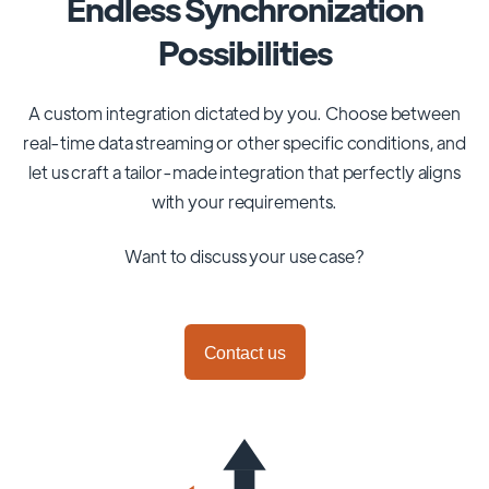
Endless Synchronization
Possibilities
A custom integration dictated by you. Choose between
real-time data streaming or other specific conditions, and
let us craft a tailor-made integration that perfectly aligns
with your requirements.
Want to discuss your use case?
Contact us