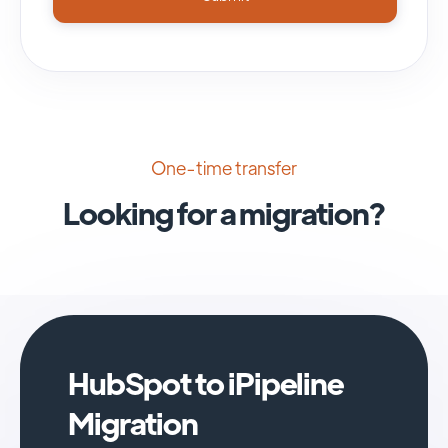
One-time transfer
Looking for a migration?
HubSpot to iPipeline
Migration