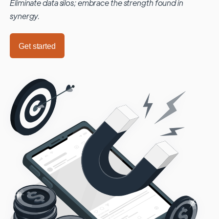
Eliminate data silos; embrace the strength found in
synergy.
Get started