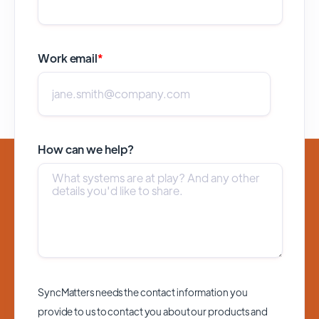
Work email
*
How can we help?
SyncMatters needs the contact information you
provide to us to contact you about our products and