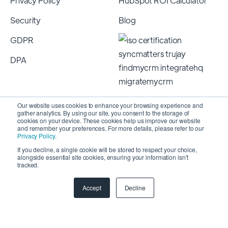
Privacy Policy
HubSpot ROI Calculator
Security
Blog
GDPR
DPA
Our website uses cookies to enhance your browsing experience and
gather analytics. By using our site, you consent to the storage of
cookies on your device. These cookies help us improve our website
and remember your preferences. For more details, please refer to our
Privacy Policy
.
If you decline, a single cookie will be stored to respect your choice,
alongside essential site cookies, ensuring your information isn't
Copyright 2026 © SyncMatters, Inc.
| All Rights
tracked.
Reserved
Accept
Decline