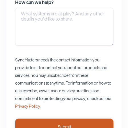
How can we help?
SyncMatters needs the contact information you
provide to us to contact you about our products and
services. You may unsubscribe from these
communications at anytime. For information on how to
unsubscribe, as well as our privacy practices and
commitment to protecting your privacy, check out our
Privacy Policy
.