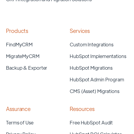
Products
Services
FindMyCRM
Custom Integrations
MigrateMyCRM
HubSpot Implementations
Backup & Exporter
HubSpot Migrations
HubSpot Admin Program
CMS (Asset) Migrations
Assurance
Resources
Terms of Use
Free HubSpot Audit