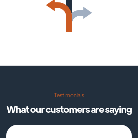
Testimonials
What our customers are saying