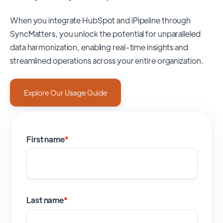
When you integrate HubSpot and iPipeline through
SyncMatters,
you unlock the potential for unparalleled
data harmonization, enabling real-time insights and
streamlined operations across your entire organization.
Explore Our Usage Guide
First name
*
Last name
*