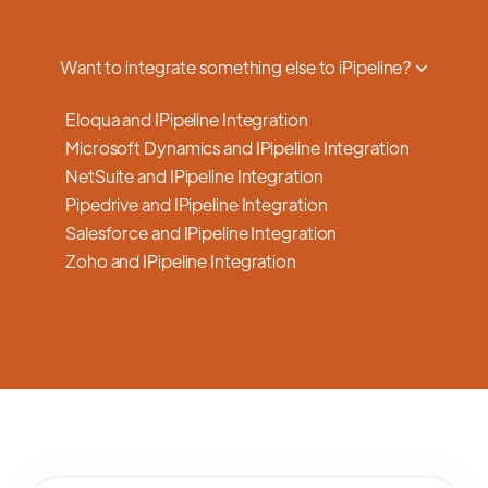
a smooth transition.
Want to integrate something else to iPipeline?
Eloqua and IPipeline Integration
Microsoft Dynamics and IPipeline Integration
NetSuite and IPipeline Integration
Pipedrive and IPipeline Integration
Salesforce and IPipeline Integration
Zoho and IPipeline Integration