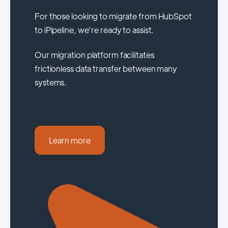
For those looking to migrate from HubSpot
to iPipeline, we're ready to assist.
Our migration platform facilitates
frictionless data transfer between many
systems.
Learn more