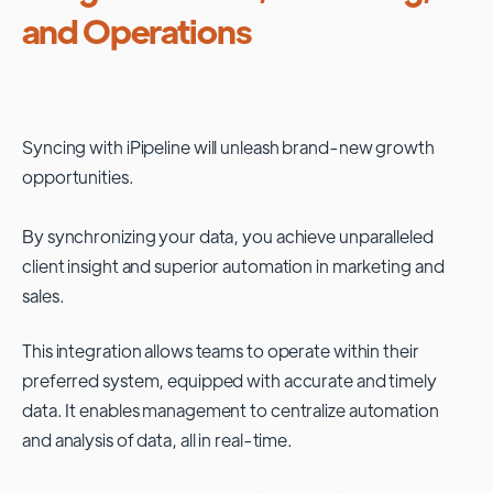
and Operations
Syncing with
iPipeline
will unleash brand-new growth
opportunities.
By synchronizing your data, you achieve unparalleled
client insight and superior automation in marketing and
sales.
This integration allows teams to operate within their
preferred system, equipped with accurate and timely
data. It enables management to centralize automation
and analysis of data, all in real-time.