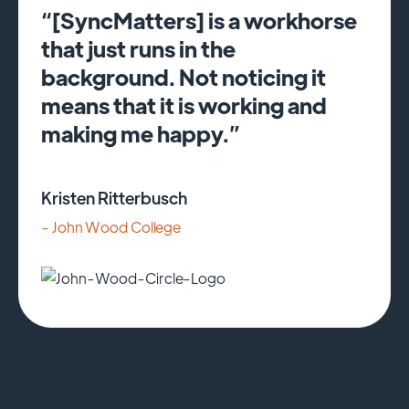
“[SyncMatters] is a workhorse
that just runs in the
background. Not noticing it
means that it is working and
making me happy.”
Kristen Ritterbusch
- John Wood College