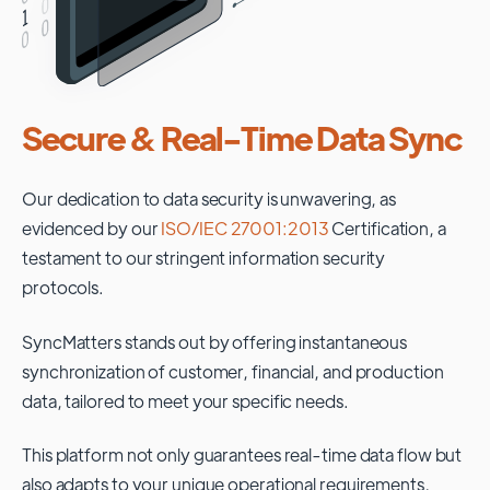
Secure & Real-Time Data Sync
Our dedication to data security is unwavering, as
evidenced by our
ISO/IEC 27001:2013
Certification, a
testament to our stringent information security
protocols.
SyncMatters stands out by offering instantaneous
synchronization of customer, financial, and production
data, tailored to meet your specific needs.
This platform not only guarantees real-time data flow but
also adapts to your unique operational requirements,