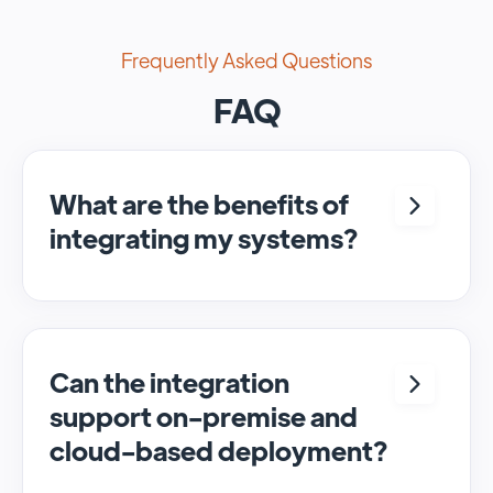
Frequently Asked Questions
FAQ
What are the benefits of
integrating my systems?
Integrating <crm> and <system> allows for
seamless automation and real-time transfer
of data, streamlining processes and
enhancing overall efficiency.
Can the integration
support on-premise and
cloud-based deployment?
Yes, SyncMatters can facilitate data