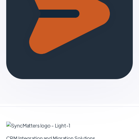
CRM Integration and Migration Solutions