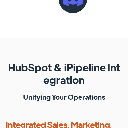
HubSpot
&
iPipeline
Int
egration
Unifying Your Operations
Integrated Sales, Marketing,