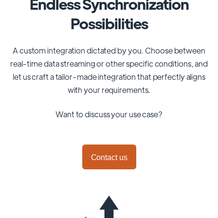
Endless Synchronization
Possibilities
A custom integration dictated by you. Choose between
real-time data streaming or other specific conditions, and
let us craft a tailor-made integration that perfectly aligns
with your requirements.
Want to discuss your use case?
Contact us