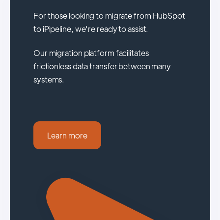
For those looking to migrate from HubSpot
to iPipeline, we're ready to assist.
Our migration platform facilitates
frictionless data transfer between many
systems.
Learn more