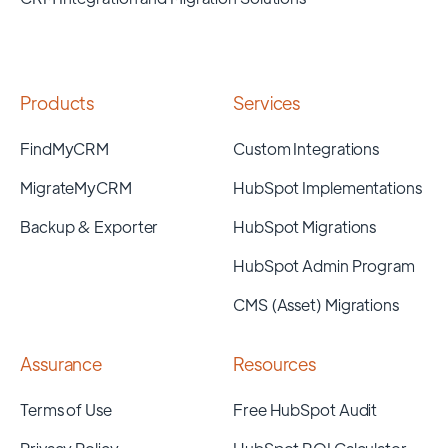
Products
Services
FindMyCRM
Custom Integrations
MigrateMyCRM
HubSpot Implementations
Backup & Exporter
HubSpot Migrations
HubSpot Admin Program
CMS (Asset) Migrations
Assurance
Resources
Terms of Use
Free HubSpot Audit