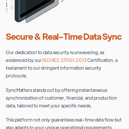
Secure & Real-Time Data Sync
Our dedication to data security is unwavering, as
evidenced by our
ISO/IEC 27001:2013
Certification, a
testament to our stringent information security
protocols.
SyncMatters stands out by offering instantaneous
synchronization of customer, financial, and production
data, tailored to meet your specific needs.
This platform not only guarantees real-time data flow but
also adapts to your unique operational requirements,