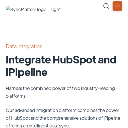
Data Integration
Integrate HubSpot and
iPipeline
Harness the combined power of two industry-leading
platforms.
Our advanced integration platform combines the power
of
HubSpot
and the comprehensive solutions of
iPipeline
,
offering an intelligent data sync.