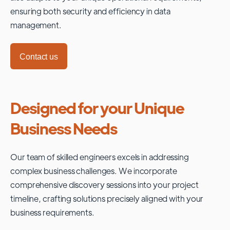
ensuring both security and efficiency in data
management.
Contact us
Designed for your Unique
Business Needs
Our team of skilled engineers excels in addressing
complex business challenges. We incorporate
comprehensive discovery sessions into your project
timeline, crafting solutions precisely aligned with your
business requirements.