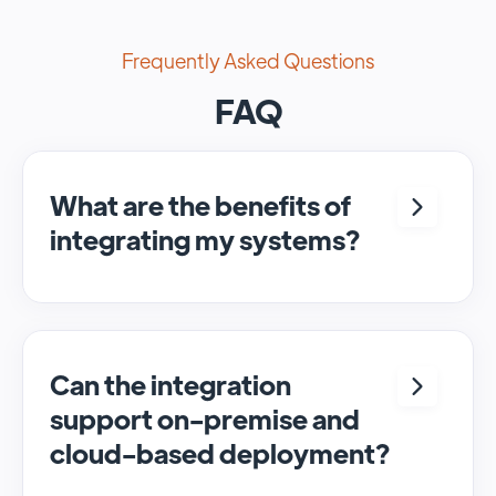
Frequently Asked Questions
FAQ
What are the benefits of
integrating my systems?
Integrating <crm> and <system> allows for
seamless automation and real-time transfer
of data, streamlining processes and
enhancing overall efficiency.
Can the integration
support on-premise and
cloud-based deployment?
Yes, SyncMatters can facilitate data