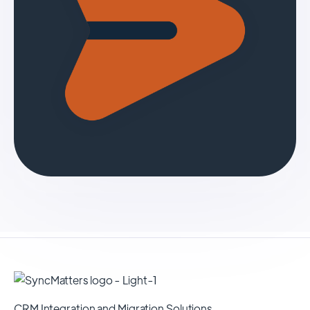
CRM Integration and Migration Solutions