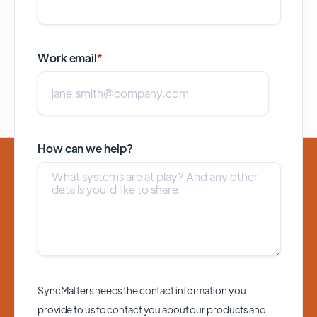
Work email
*
How can we help?
SyncMatters needs the contact information you
provide to us to contact you about our products and