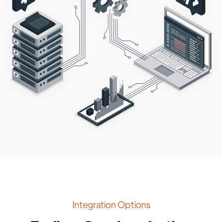
Integration Options