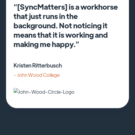
“[SyncMatters] is a workhorse
that just runs in the
background. Not noticing it
means that it is working and
making me happy.”
Kristen Ritterbusch
- John Wood College