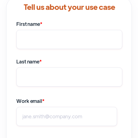
Tell us about your use case
First name
*
Last name
*
Work email
*