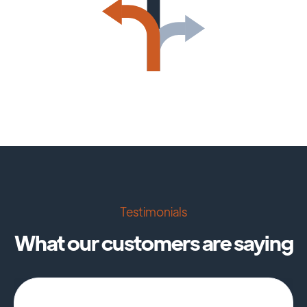
Testimonials
What our customers are saying