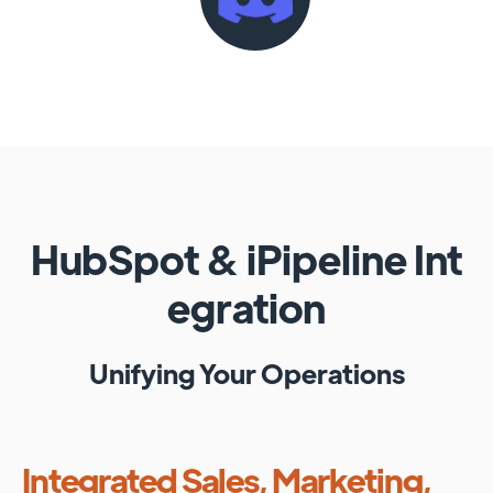
HubSpot
&
iPipeline
Int
egration
Unifying Your Operations
Integrated Sales, Marketing,