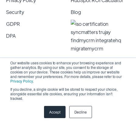
Privacy Policy
HubSpot ROI Calculator
Security
Blog
GDPR
DPA
Our website uses cookies to enhance your browsing experience and
gather analytics. By using our site, you consent to the storage of
cookies on your device. These cookies help us improve our website
and remember your preferences. For more details, please refer to our
Privacy Policy
.
If you decline, a single cookie will be stored to respect your choice,
alongside essential site cookies, ensuring your information isn't
Copyright 2026 © SyncMatters, Inc.
| All Rights
tracked.
Reserved
Accept
Decline