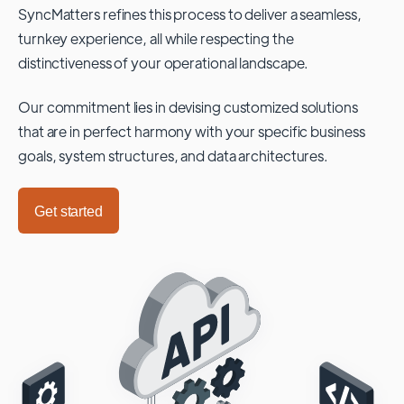
SyncMatters refines this process to deliver a seamless,
turnkey experience, all while respecting the
distinctiveness of your operational landscape.
Our commitment lies in devising customized solutions
that are in perfect harmony with your specific business
goals, system structures, and data architectures.
Get started