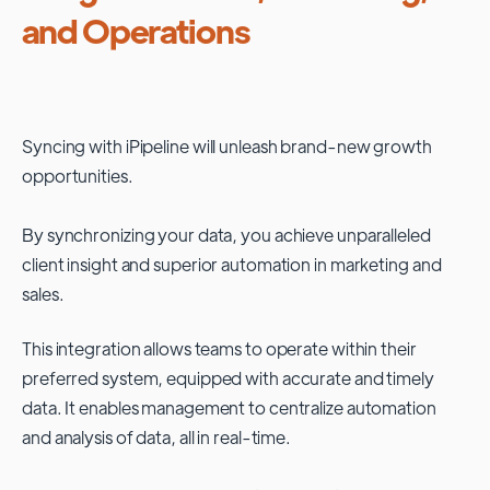
and Operations
Syncing with
iPipeline
will unleash brand-new growth
opportunities.
By synchronizing your data, you achieve unparalleled
client insight and superior automation in marketing and
sales.
This integration allows teams to operate within their
preferred system, equipped with accurate and timely
data. It enables management to centralize automation
and analysis of data, all in real-time.