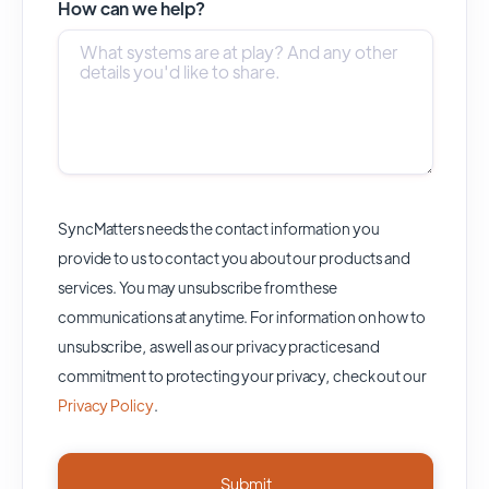
How can we help?
SyncMatters needs the contact information you
provide to us to contact you about our products and
services. You may unsubscribe from these
communications at anytime. For information on how to
unsubscribe, as well as our privacy practices and
commitment to protecting your privacy, check out our
Privacy Policy
.