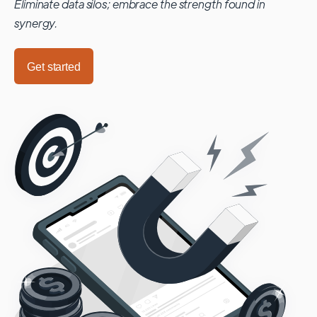
Eliminate data silos; embrace the strength found in
synergy.
Get started