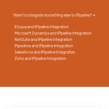
a smooth transition.
Want to integrate something else to iPipeline?
Eloqua and IPipeline Integration
Microsoft Dynamics and IPipeline Integration
NetSuite and IPipeline Integration
Pipedrive and IPipeline Integration
Salesforce and IPipeline Integration
Zoho and IPipeline Integration