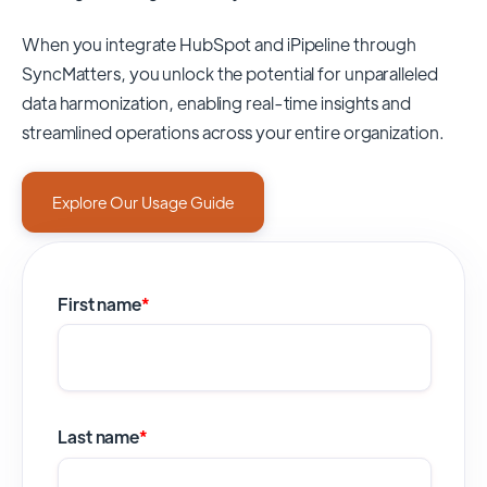
When you integrate HubSpot and iPipeline through
SyncMatters,
you unlock the potential for unparalleled
data harmonization, enabling real-time insights and
streamlined operations across your entire organization.
Explore Our Usage Guide
First name
*
Last name
*