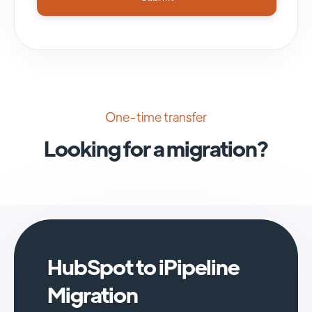
One-time transfer
Looking for a migration?
HubSpot to iPipeline
Migration