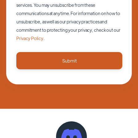
services. You may unsubscribe from these
communications at anytime. For information on how to
unsubscribe, as well as our privacy practices and
commitment to protecting your privacy, check out our
Privacy Policy
.