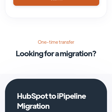
One-time transfer
Looking for a migration?
HubSpot to iPipeline
Migration