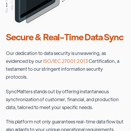
Secure & Real-Time Data Sync
Our dedication to data security is unwavering, as
evidenced by our
ISO/IEC 27001:2013
Certification, a
testament to our stringent information security
protocols.
SyncMatters stands out by offering instantaneous
synchronization of customer, financial, and production
data, tailored to meet your specific needs.
This platform not only guarantees real-time data flow but
also adapts to your unique operational requirements,