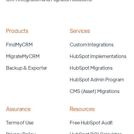
Products
Services
FindMyCRM
Custom Integrations
MigrateMyCRM
HubSpot Implementations
Backup & Exporter
HubSpot Migrations
HubSpot Admin Program
CMS (Asset) Migrations
Assurance
Resources
Terms of Use
Free HubSpot Audit