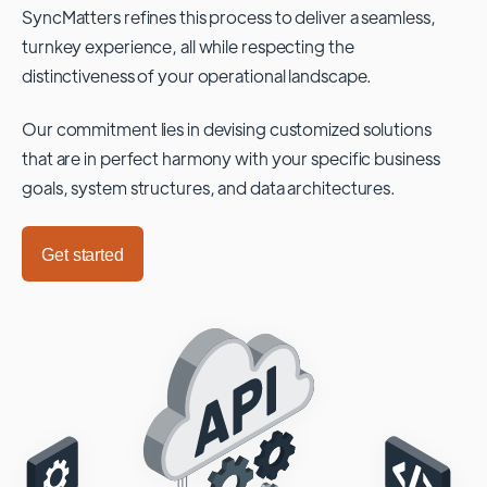
SyncMatters refines this process to deliver a seamless,
turnkey experience, all while respecting the
distinctiveness of your operational landscape.
Our commitment lies in devising customized solutions
that are in perfect harmony with your specific business
goals, system structures, and data architectures.
Get started