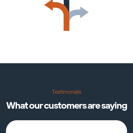
Testimonials
What our customers are saying