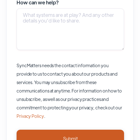
How can we help?
SyncMatters needs the contact information you
provide to us to contact you about our products and
services. You may unsubscribe from these
communications at anytime. For information on how to
unsubscribe, as well as our privacy practices and
commitment to protecting your privacy, check out our
Privacy Policy
.