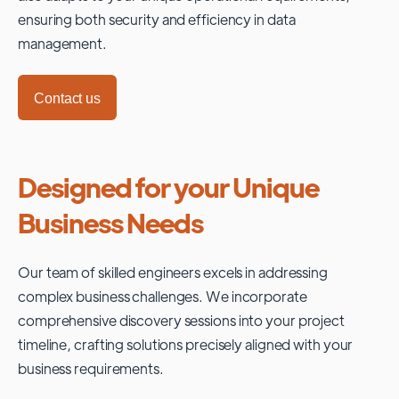
ensuring both security and efficiency in data
management.
Contact us
Designed for your Unique
Business Needs
Our team of skilled engineers excels in addressing
complex business challenges. We incorporate
comprehensive discovery sessions into your project
timeline, crafting solutions precisely aligned with your
business requirements.