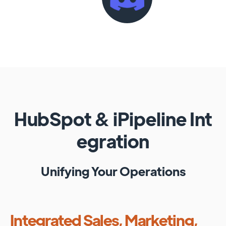
HubSpot
&
iPipeline
Int
egration
Unifying Your Operations
Integrated Sales, Marketing,