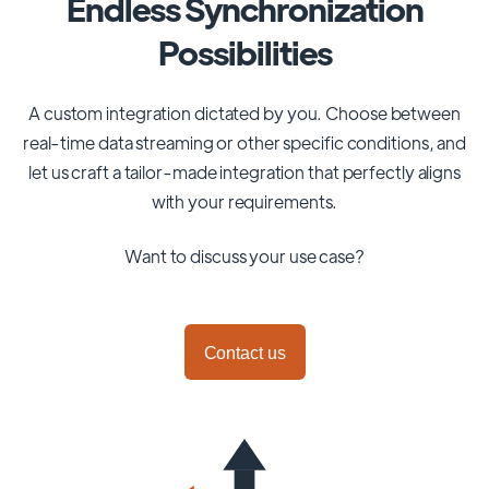
Endless Synchronization
Possibilities
A custom integration dictated by you. Choose between
real-time data streaming or other specific conditions, and
let us craft a tailor-made integration that perfectly aligns
with your requirements.
Want to discuss your use case?
Contact us