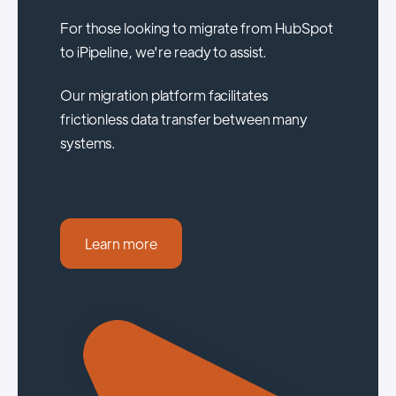
For those looking to migrate from HubSpot
to iPipeline, we're ready to assist.
Our migration platform facilitates
frictionless data transfer between many
systems.
Learn more