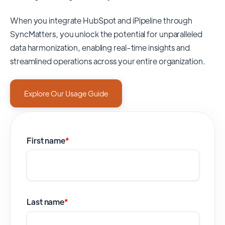
When you integrate HubSpot and iPipeline through
SyncMatters,
you unlock the potential for unparalleled
data harmonization, enabling real-time insights and
streamlined operations across your entire organization.
Explore Our Usage Guide
First name
*
Last name
*