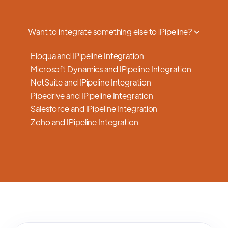
a smooth transition.
Want to integrate something else to iPipeline?
Eloqua and IPipeline Integration
Microsoft Dynamics and IPipeline Integration
NetSuite and IPipeline Integration
Pipedrive and IPipeline Integration
Salesforce and IPipeline Integration
Zoho and IPipeline Integration