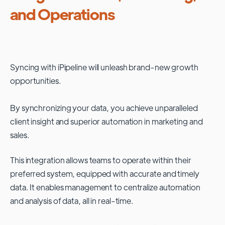
and Operations
Syncing with
iPipeline
will unleash brand-new growth
opportunities.
By synchronizing your data, you achieve unparalleled
client insight and superior automation in marketing and
sales.
This integration allows teams to operate within their
preferred system, equipped with accurate and timely
data. It enables management to centralize automation
and analysis of data, all in real-time.