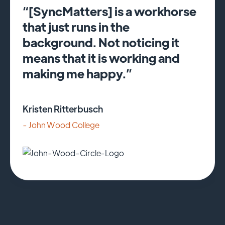
“[SyncMatters] is a workhorse
that just runs in the
background. Not noticing it
means that it is working and
making me happy.”
Kristen Ritterbusch
- John Wood College