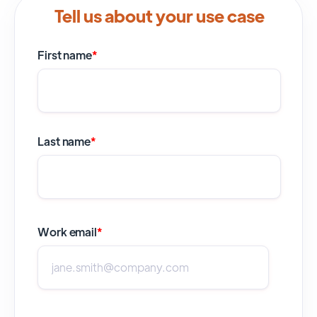
Tell us about your use case
First name
*
Last name
*
Work email
*