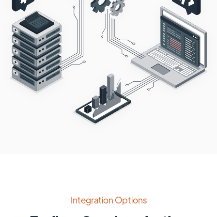
Integration Options