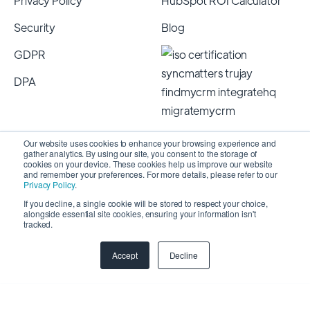
Privacy Policy
HubSpot ROI Calculator
Security
Blog
GDPR
DPA
Our website uses cookies to enhance your browsing experience and
gather analytics. By using our site, you consent to the storage of
cookies on your device. These cookies help us improve our website
and remember your preferences. For more details, please refer to our
Privacy Policy
.
If you decline, a single cookie will be stored to respect your choice,
alongside essential site cookies, ensuring your information isn't
Copyright 2026 © SyncMatters, Inc.
| All Rights
tracked.
Reserved
Accept
Decline