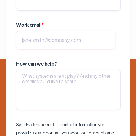
Work email
*
How can we help?
SyncMatters needs the contact information you
provide to us to contact you about our products and