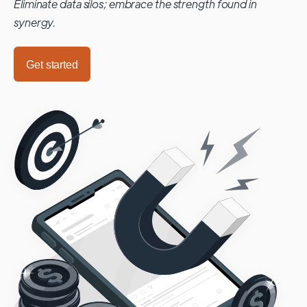
Eliminate data silos; embrace the strength found in
synergy.
Get started