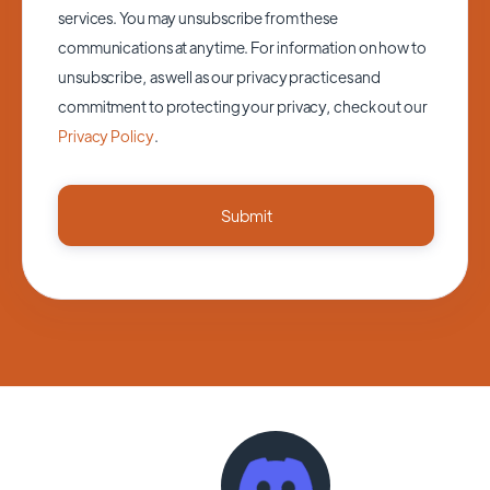
services. You may unsubscribe from these
communications at anytime. For information on how to
unsubscribe, as well as our privacy practices and
commitment to protecting your privacy, check out our
Privacy Policy
.