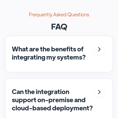
Frequently Asked Questions
FAQ
What are the benefits of
integrating my systems?
Integrating <crm> and <system> allows for
seamless automation and real-time transfer
of data, streamlining processes and
enhancing overall efficiency.
Can the integration
support on-premise and
cloud-based deployment?
Yes, SyncMatters can facilitate data