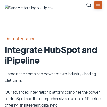
Data Integration
Integrate HubSpot and
iPipeline
Harness the combined power of two industry-leading
platforms.
Our advanced integration platform combines the power
of
HubSpot
and the comprehensive solutions of
iPipeline
,
offering an intelligent data sync.