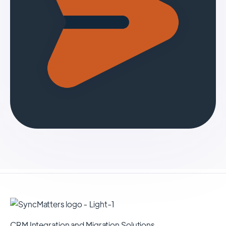
CRM Integration and Migration Solutions