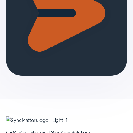
CRM Integration and Migration Solutions