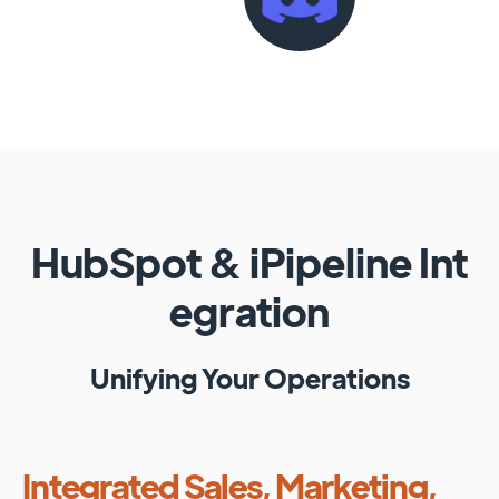
HubSpot
&
iPipeline
Int
egration
Unifying Your Operations
Integrated Sales, Marketing,