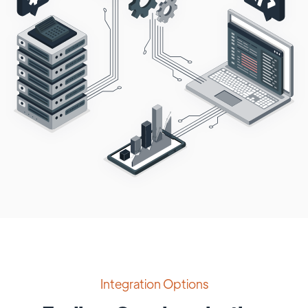
Integration Options