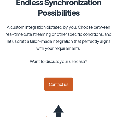
Endless Synchronization
Possibilities
A custom integration dictated by you. Choose between
real-time data streaming or other specific conditions, and
let us craft a tailor-made integration that perfectly aligns
with your requirements.
Want to discuss your use case?
Contact us