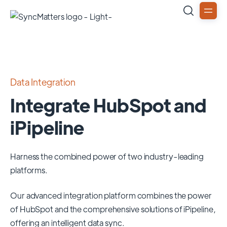
Data Integration
Integrate HubSpot and
iPipeline
Harness the combined power of two industry-leading
platforms.
Our advanced integration platform combines the power
of
HubSpot
and the comprehensive solutions of
iPipeline
,
offering an intelligent data sync.