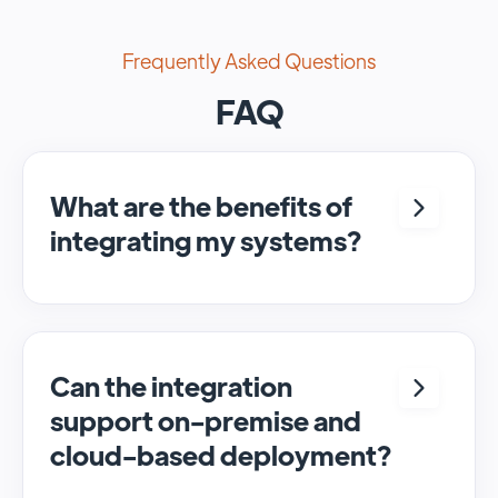
Frequently Asked Questions
FAQ
What are the benefits of
integrating my systems?
Integrating <crm> and <system> allows for
seamless automation and real-time transfer
of data, streamlining processes and
enhancing overall efficiency.
Can the integration
support on-premise and
cloud-based deployment?
Yes, SyncMatters can facilitate data