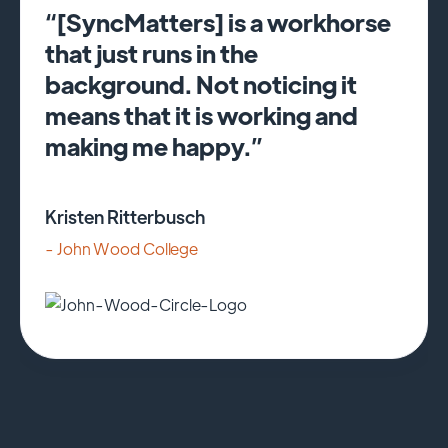
“[SyncMatters] is a workhorse
that just runs in the
background. Not noticing it
means that it is working and
making me happy.”
Kristen Ritterbusch
- John Wood College