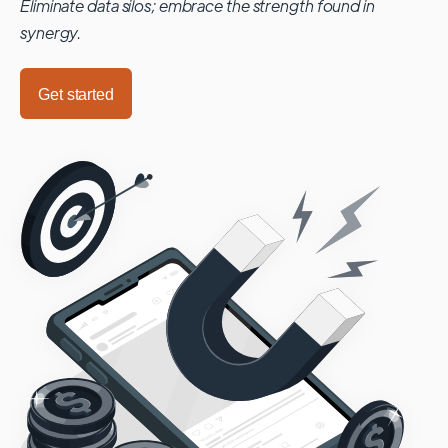
Eliminate data silos; embrace the strength found in
synergy.
Get started