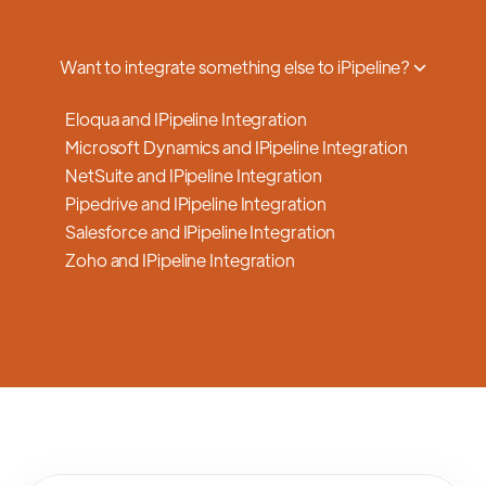
a smooth transition.
Want to integrate something else to iPipeline?
Eloqua and IPipeline Integration
Microsoft Dynamics and IPipeline Integration
NetSuite and IPipeline Integration
Pipedrive and IPipeline Integration
Salesforce and IPipeline Integration
Zoho and IPipeline Integration