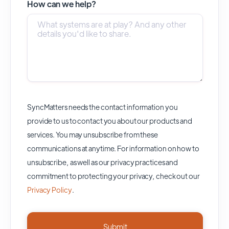
How can we help?
SyncMatters needs the contact information you
provide to us to contact you about our products and
services. You may unsubscribe from these
communications at anytime. For information on how to
unsubscribe, as well as our privacy practices and
commitment to protecting your privacy, check out our
Privacy Policy
.