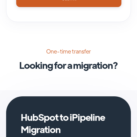
One-time transfer
Looking for a migration?
HubSpot to iPipeline
Migration