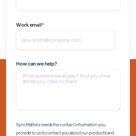
Work email
*
How can we help?
SyncMatters needs the contact information you
provide to us to contact you about our products and