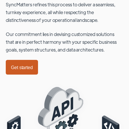
SyncMatters refines this process to deliver a seamless,
turnkey experience, all while respecting the
distinctiveness of your operational landscape.
Our commitment lies in devising customized solutions
that are in perfect harmony with your specific business
goals, system structures, and data architectures.
Get started