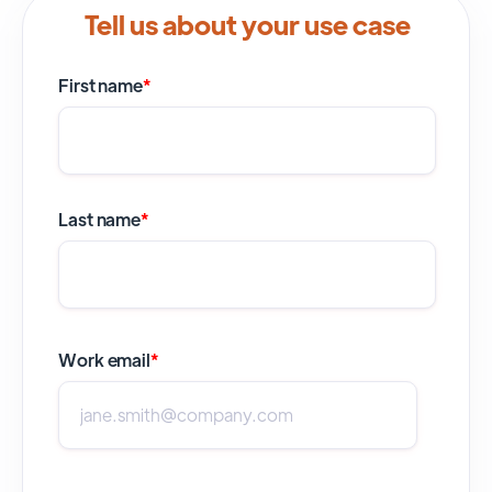
Tell us about your use case
First name
*
Last name
*
Work email
*