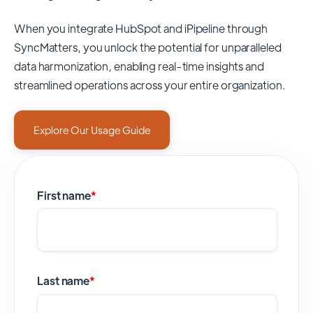
When you integrate HubSpot and iPipeline through
SyncMatters,
you unlock the potential for unparalleled
data harmonization, enabling real-time insights and
streamlined operations across your entire organization.
Explore Our Usage Guide
First name
*
Last name
*