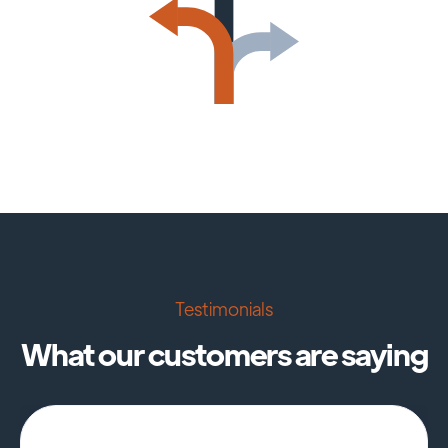
Testimonials
What our customers are saying