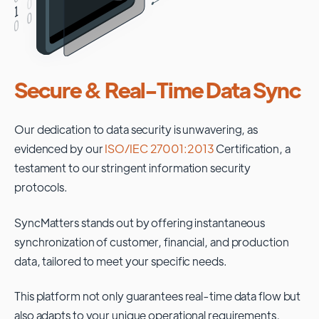
Secure & Real-Time Data Sync
Our dedication to data security is unwavering, as
evidenced by our
ISO/IEC 27001:2013
Certification, a
testament to our stringent information security
protocols.
SyncMatters stands out by offering instantaneous
synchronization of customer, financial, and production
data, tailored to meet your specific needs.
This platform not only guarantees real-time data flow but
also adapts to your unique operational requirements,