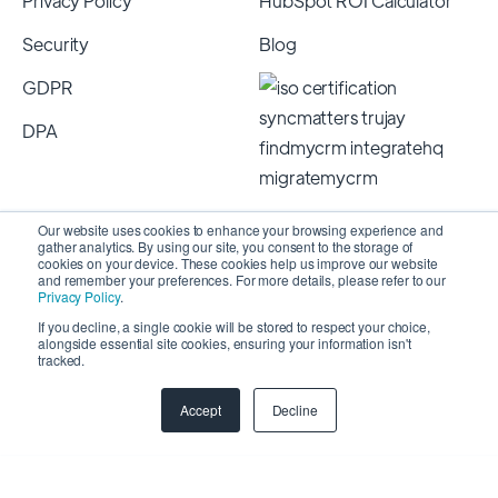
Privacy Policy
HubSpot ROI Calculator
Security
Blog
GDPR
DPA
Our website uses cookies to enhance your browsing experience and
gather analytics. By using our site, you consent to the storage of
cookies on your device. These cookies help us improve our website
and remember your preferences. For more details, please refer to our
Privacy Policy
.
If you decline, a single cookie will be stored to respect your choice,
alongside essential site cookies, ensuring your information isn't
Copyright 2026 © SyncMatters, Inc.
| All Rights
tracked.
Reserved
Accept
Decline