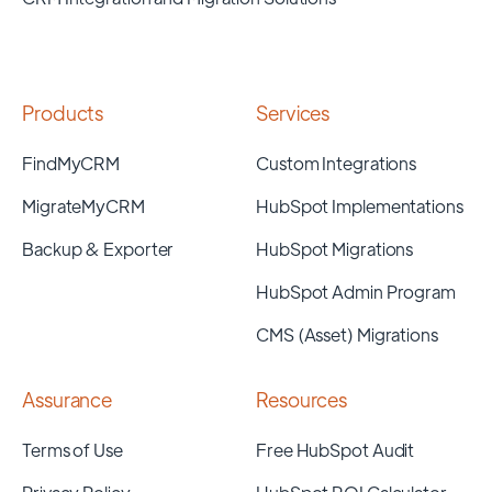
Products
Services
FindMyCRM
Custom Integrations
MigrateMyCRM
HubSpot Implementations
Backup & Exporter
HubSpot Migrations
HubSpot Admin Program
CMS (Asset) Migrations
Assurance
Resources
Terms of Use
Free HubSpot Audit