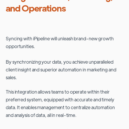
and Operations
Syncing with
iPipeline
will unleash brand-new growth
opportunities.
By synchronizing your data, you achieve unparalleled
client insight and superior automation in marketing and
sales.
This integration allows teams to operate within their
preferred system, equipped with accurate and timely
data. It enables management to centralize automation
and analysis of data, all in real-time.