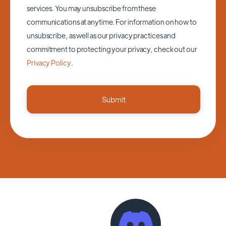
services. You may unsubscribe from these
communications at anytime. For information on how to
unsubscribe, as well as our privacy practices and
commitment to protecting your privacy, check out our
Privacy Policy
.