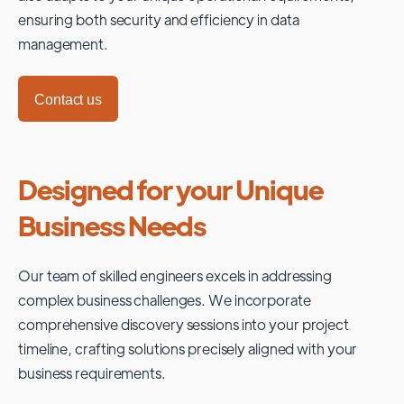
ensuring both security and efficiency in data
management.
Contact us
Designed for your Unique
Business Needs
Our team of skilled engineers excels in addressing
complex business challenges. We incorporate
comprehensive discovery sessions into your project
timeline, crafting solutions precisely aligned with your
business requirements.