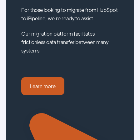
For those looking to migrate from HubSpot
to iPipeline, we're ready to assist.
Our migration platform facilitates
frictionless data transfer between many
systems.
Learn more