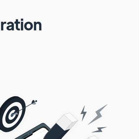
ration