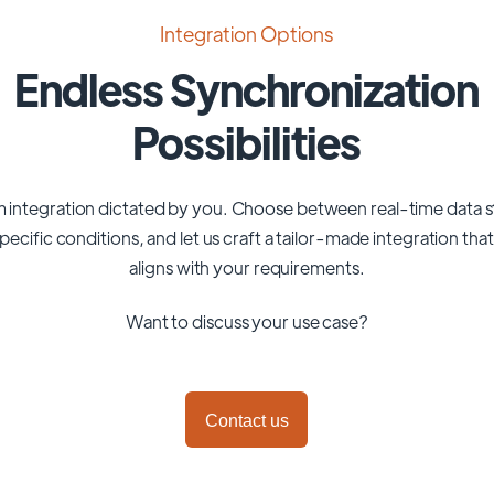
Integration Options
Endless Synchronization
Possibilities
 integration dictated by you. Choose between real-time data 
pecific conditions, and let us craft a tailor-made integration tha
aligns with your requirements.
Want to discuss your use case?
Contact us