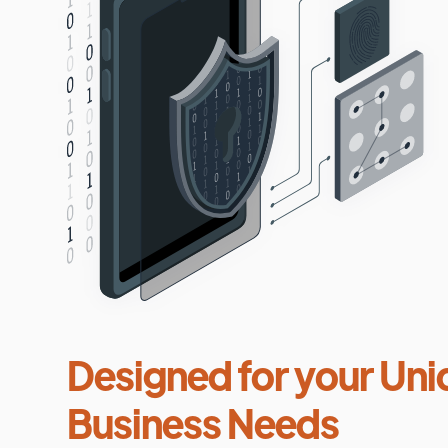
Designed for your Uni
Business Needs