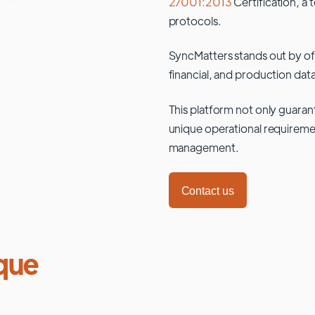
27001:2013
Certification, a 
protocols.
SyncMatters stands out by of
financial, and production data
This platform not only guaran
unique operational requiremen
management.
Contact us
que