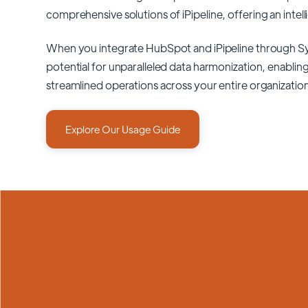
comprehensive solutions of
iPipeline
, offering an intel
When you integrate HubSpot and iPipeline through S
potential for unparalleled data harmonization, enabling
streamlined operations across your entire organizatio
Explore Our Usage Guide