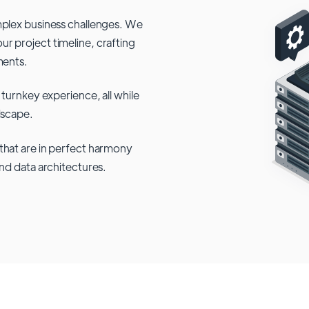
mplex business challenges. We
r project timeline, crafting
ments.
 turnkey experience, all while
dscape.
that are in perfect harmony
and data architectures.