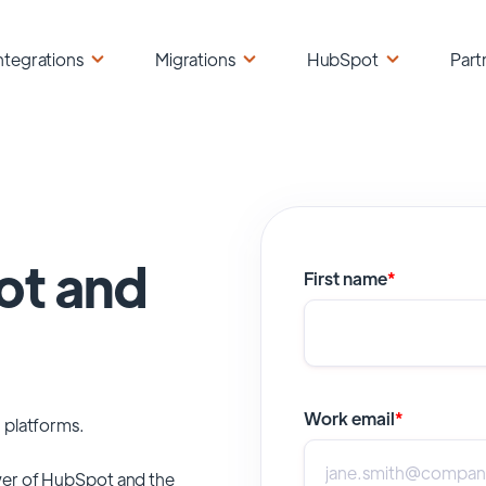
ntegrations
Migrations
HubSpot
Part
ot and
First name
*
Work email
*
 platforms.
er of
HubSpot
and the