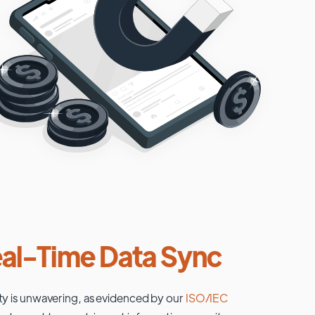
al-Time Data Sync
ty is unwavering, as evidenced by our
ISO/IEC