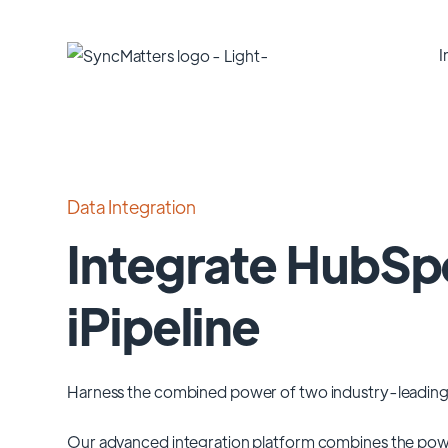
I
Data Integration
Integrate HubSp
iPipeline
Harness the combined power of two industry-leading
Our advanced integration platform combines the pow