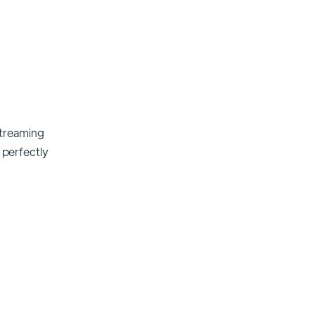
streaming
t perfectly