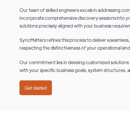
Our team of skilled engineers excels in addressing co
incorporate comprehensive discovery sessions into you
solutions precisely aligned with your business require
SyncMatters refines this process to deliver a seamless,
respecting the distinctiveness of your operational lan
Our commitment lies in devising customized solutions 
with your specific business goals, system structures, 
Get started