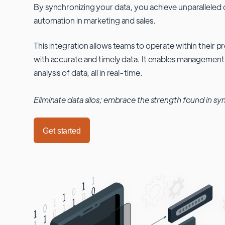
By synchronizing your data, you achieve unparalleled c
automation in marketing and sales.
This integration allows teams to operate within their
with accurate and timely data. It enables management
analysis of data, all in real-time.
Eliminate data silos; embrace the strength found in sy
Get started