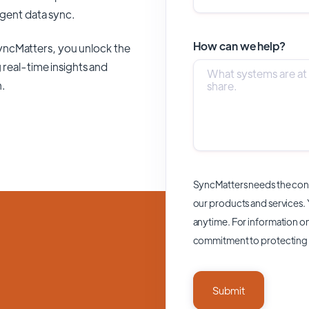
ligent data sync.
How can we help?
yncMatters,
you unlock the
 real-time insights and
n.
SyncMatters needs the cont
our products and services.
anytime. For information on
commitment to protecting 