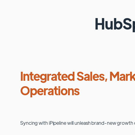
HubS
Integrated Sales, Mark
Operations
Syncing with
iPipeline
will unleash brand-new growth 