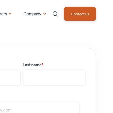
ners
Company
Contact us
Last name
*