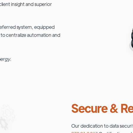
lient insight and superior
 preferred system, equipped
 to centralize automation and
nergy.
Secure & Re
Our dedication to data securi