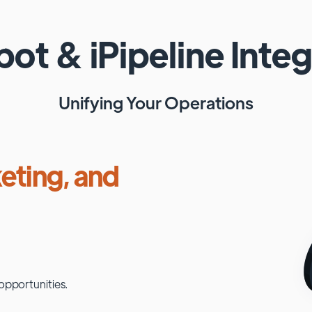
pot
&
iPipeline
Integ
Unifying Your Operations
eting, and
opportunities.