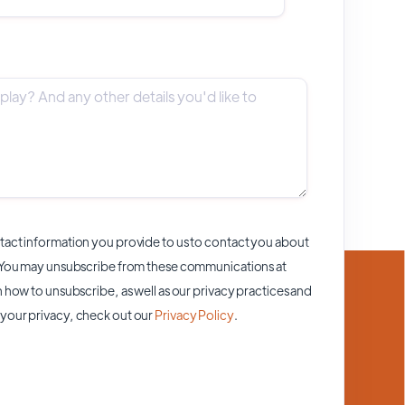
act information you provide to us to contact you about
 You may unsubscribe from these communications at
 how to unsubscribe, as well as our privacy practices and
your privacy, check out our
Privacy Policy
.