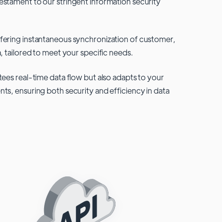
testament to our stringent information security
fering instantaneous synchronization of customer,
, tailored to meet your specific needs.
tees real-time data flow but also adapts to your
ts, ensuring both security and efficiency in data