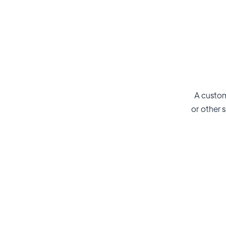
A custom
or other s