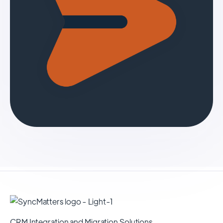
CRM Integration and Migration Solutions