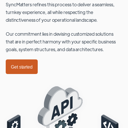
SyncMatters refines this process to deliver a seamless,
turnkey experience, all while respecting the
distinctiveness of your operational landscape.
Our commitment lies in devising customized solutions
that are in perfect harmony with your specific business
goals, system structures, and data architectures.
Get started