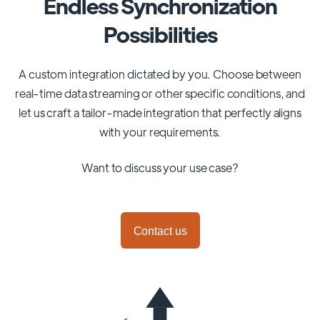
Endless Synchronization
Possibilities
A custom integration dictated by you. Choose between
real-time data streaming or other specific conditions, and
let us craft a tailor-made integration that perfectly aligns
with your requirements.
Want to discuss your use case?
Contact us