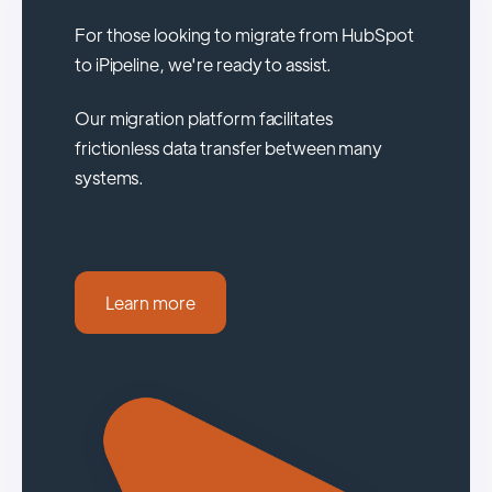
For those looking to migrate from HubSpot
to iPipeline, we're ready to assist.
Our migration platform facilitates
frictionless data transfer between many
systems.
Learn more