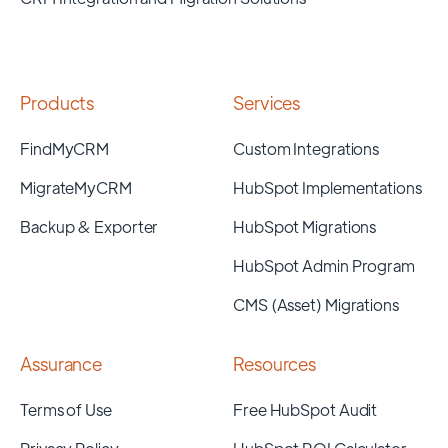
Products
Services
FindMyCRM
Custom Integrations
MigrateMyCRM
HubSpot Implementations
Backup & Exporter
HubSpot Migrations
HubSpot Admin Program
CMS (Asset) Migrations
Assurance
Resources
Terms of Use
Free HubSpot Audit