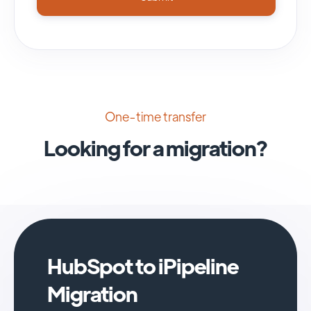
One-time transfer
Looking for a migration?
HubSpot to iPipeline
Migration