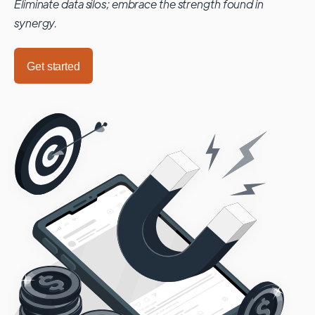
Eliminate data silos; embrace the strength found in
synergy.
Get started