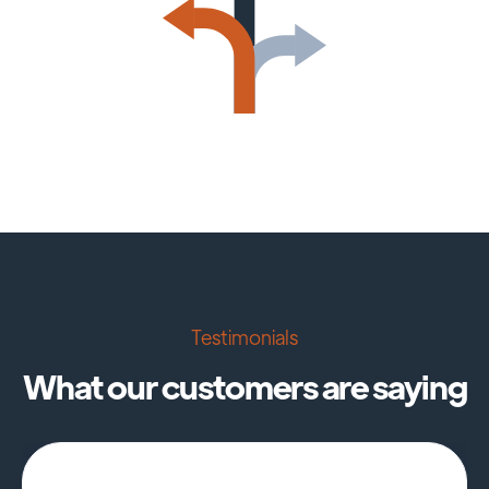
Testimonials
What our customers are saying