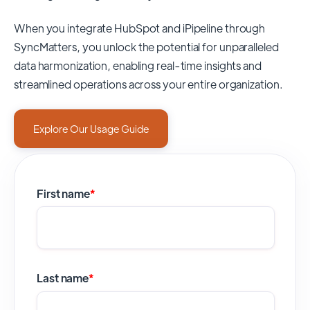
When you integrate HubSpot and iPipeline through
SyncMatters,
you unlock the potential for unparalleled
data harmonization, enabling real-time insights and
streamlined operations across your entire organization.
Explore Our Usage Guide
First name
*
Last name
*