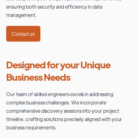
ensuring both security and efficiency in data
management.
Contact us
Designed for your Unique
Business Needs
Our team of skilled engineers excels in addressing
complex business challenges. We incorporate
comprehensive discovery sessions into your project
timeline, crafting solutions precisely aligned with your
business requirements.