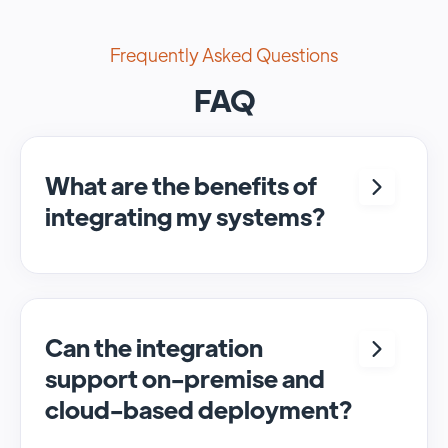
Frequently Asked Questions
FAQ
What are the benefits of
integrating my systems?
Integrating <crm> and <system> allows for
seamless automation and real-time transfer
of data, streamlining processes and
enhancing overall efficiency.
Can the integration
support on-premise and
cloud-based deployment?
Yes, SyncMatters can facilitate data