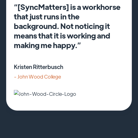
“[SyncMatters] is a workhorse
that just runs in the
background. Not noticing it
means that it is working and
making me happy.”
Kristen Ritterbusch
- John Wood College