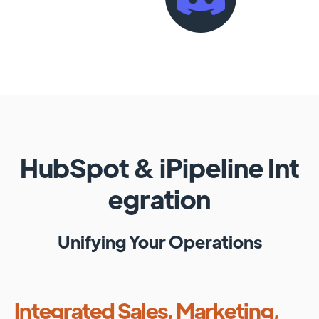
HubSpot
&
iPipeline
Int
egration
Unifying Your Operations
Integrated Sales, Marketing,