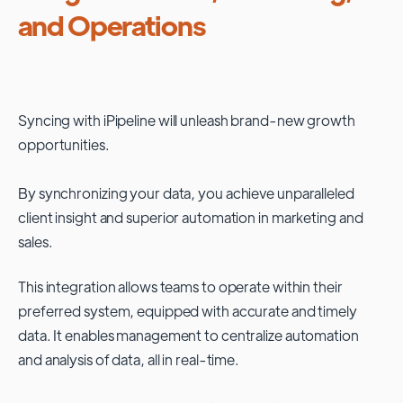
and Operations
Syncing with
iPipeline
will unleash brand-new growth
opportunities.
By synchronizing your data, you achieve unparalleled
client insight and superior automation in marketing and
sales.
This integration allows teams to operate within their
preferred system, equipped with accurate and timely
data. It enables management to centralize automation
and analysis of data, all in real-time.