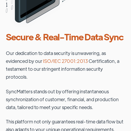
Secure & Real-Time Data Sync
Our dedication to data security is unwavering, as
evidenced by our
ISO/IEC 27001:2013
Certification, a
testament to our stringent information security
protocols.
SyncMatters stands out by offering instantaneous
synchronization of customer, financial, and production
data, tailored to meet your specific needs.
This platform not only guarantees real-time data flow but
also adapts to your unique operational requirements,