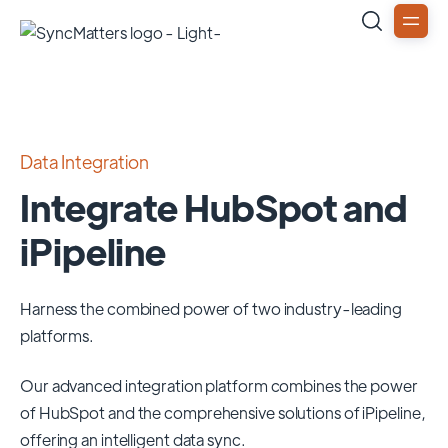
Data Integration
Integrate HubSpot and
iPipeline
Harness the combined power of two industry-leading
platforms.
Our advanced integration platform combines the power
of
HubSpot
and the comprehensive solutions of
iPipeline
,
offering an intelligent data sync.