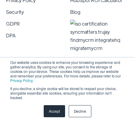
Privacy Policy
HubSpot ROI Calculator
Security
Blog
GDPR
DPA
Our website uses cookies to enhance your browsing experience and
gather analytics. By using our site, you consent to the storage of
cookies on your device. These cookies help us improve our website
and remember your preferences. For more details, please refer to our
Privacy Policy
.
If you decline, a single cookie will be stored to respect your choice,
alongside essential site cookies, ensuring your information isn't
Copyright 2026 © SyncMatters, Inc.
| All Rights
tracked.
Reserved
Accept
Decline