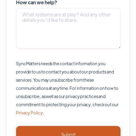
How can we help?
SyncMatters needs the contact information you
provide to us to contact you about our products and
services. You may unsubscribe from these
communications at anytime. For information on how to
unsubscribe, as well as our privacy practices and
commitment to protecting your privacy, check out our
Privacy Policy
.