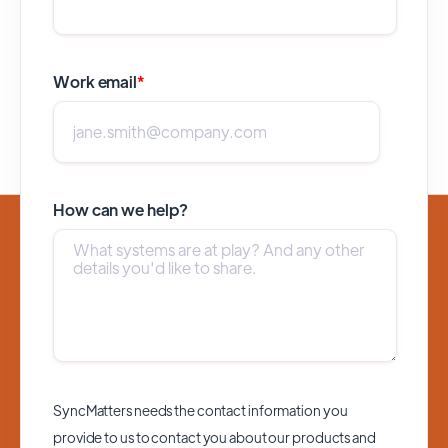
Work email
*
How can we help?
SyncMatters needs the contact information you
provide to us to contact you about our products and