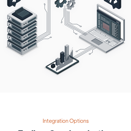
Integration Options