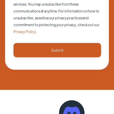
services. You may unsubscribe from these
communications at anytime. For information on how to
unsubscribe, as well as our privacy practices and
commitment to protecting your privacy, check out our
Privacy Policy
.