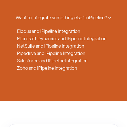
a smooth transition.
Want to integrate something else to iPipeline?
Eloqua and IPipeline Integration
Microsoft Dynamics and IPipeline Integration
NetSuite and IPipeline Integration
Pipedrive and IPipeline Integration
Salesforce and IPipeline Integration
Zoho and IPipeline Integration