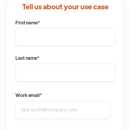
Tell us about your use case
First name
*
Last name
*
Work email
*