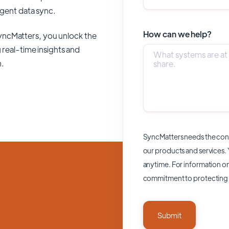
ligent data sync.
How can we help?
yncMatters,
you unlock the
 real-time insights and
n.
SyncMatters needs the cont
our products and services.
anytime. For information on
commitment to protecting 