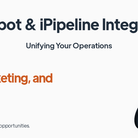
pot
&
iPipeline
Integ
Unifying Your Operations
eting, and
opportunities.