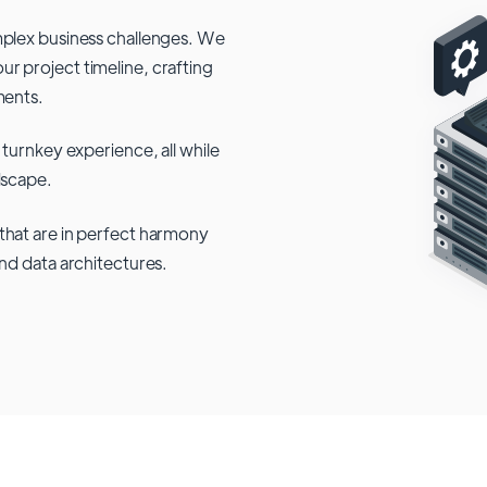
mplex business challenges. We
r project timeline, crafting
ments.
 turnkey experience, all while
dscape.
that are in perfect harmony
and data architectures.