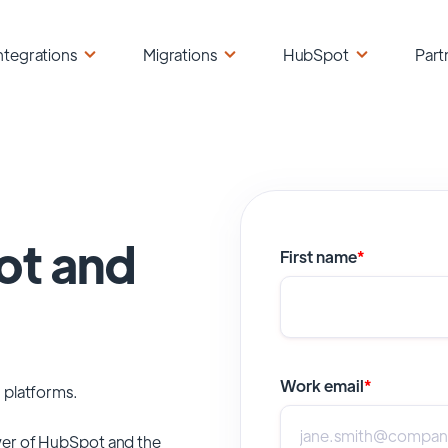
ntegrations
Migrations
HubSpot
Part
ot and
First name
*
Work email
*
 platforms.
er of
HubSpot
and the