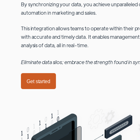
By synchronizing your data, you achieve unparalleled c
automation in marketing and sales.
This integration allows teams to operate within their
with accurate and timely data. It enables management
analysis of data, all in real-time.
Eliminate data silos; embrace the strength found in sy
Get started