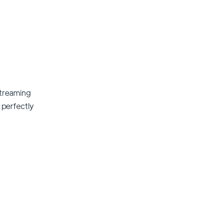
streaming
t perfectly