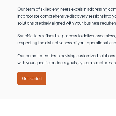
Our team of skilled engineers excels in addressing co
incorporate comprehensive discovery sessions into you
solutions precisely aligned with your business require
SyncMatters refines this process to deliver a seamless,
respecting the distinctiveness of your operational lan
Our commitment lies in devising customized solutions 
with your specific business goals, system structures, 
Get started