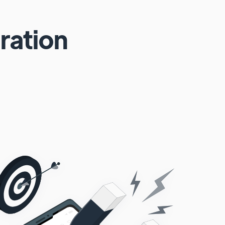
ration