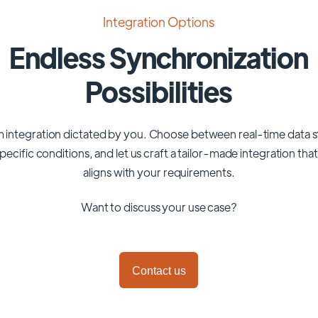
Integration Options
Endless Synchronization
Possibilities
 integration dictated by you. Choose between real-time data 
pecific conditions, and let us craft a tailor-made integration tha
aligns with your requirements.
Want to discuss your use case?
Contact us