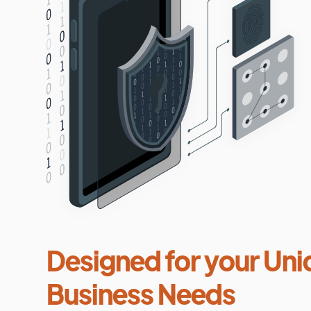
Designed for your Uni
Business Needs