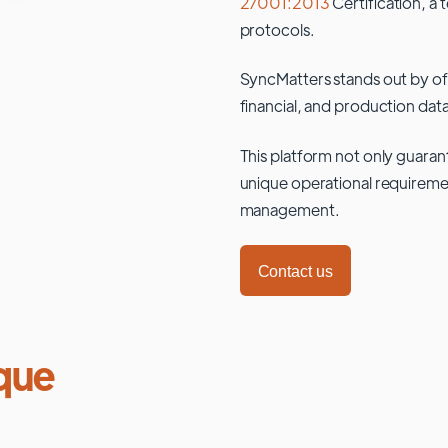
27001:2013
Certification, a 
protocols.
SyncMatters stands out by of
financial, and production data
This platform not only guaran
unique operational requiremen
management.
Contact us
que