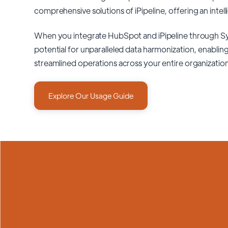
comprehensive solutions of
iPipeline
, offering an intel
When you integrate HubSpot and iPipeline through S
potential for unparalleled data harmonization, enabling
streamlined operations across your entire organizatio
Explore Our Usage Guide