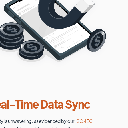
al-Time Data Sync
ty is unwavering, as evidenced by our
ISO/IEC