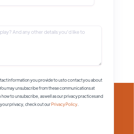
act information you provide to us to contact you about
 You may unsubscribe from these communications at
 how to unsubscribe, as well as our privacy practices and
your privacy, check out our
Privacy Policy
.