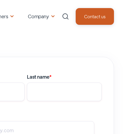
ners
Company
Contact us
Last name
*