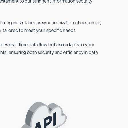
testament to our stringent information security
fering instantaneous synchronization of customer,
, tailored to meet your specific needs.
tees real-time data flow but also adapts to your
ts, ensuring both security and efficiency in data