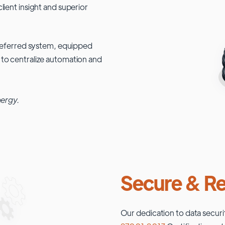
lient insight and superior
 preferred system, equipped
 to centralize automation and
nergy.
Secure & Re
Our dedication to data securi