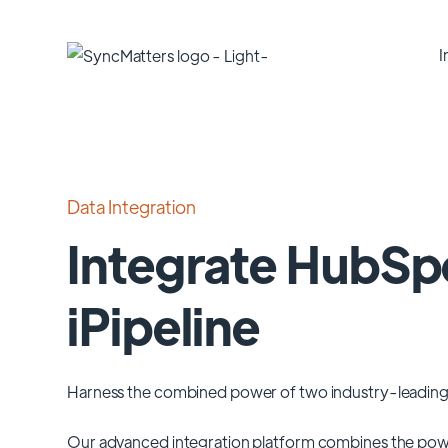
I
Data Integration
Integrate HubSp
iPipeline
Harness the combined power of two industry-leading
Our advanced integration platform combines the pow