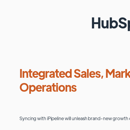
HubS
Integrated Sales, Mark
Operations
Syncing with
iPipeline
will unleash brand-new growth 