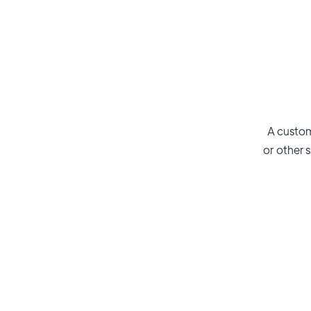
A custom
or other s