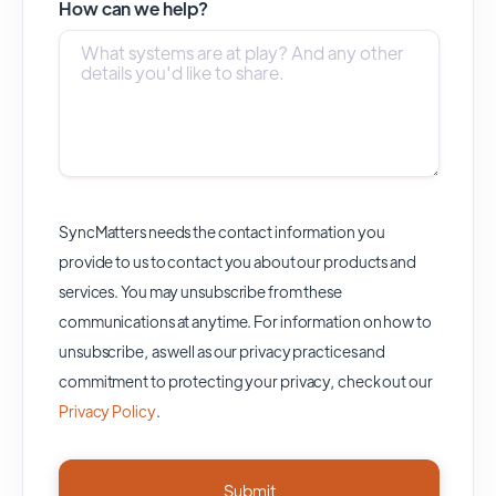
How can we help?
SyncMatters needs the contact information you
provide to us to contact you about our products and
services. You may unsubscribe from these
communications at anytime. For information on how to
unsubscribe, as well as our privacy practices and
commitment to protecting your privacy, check out our
Privacy Policy
.