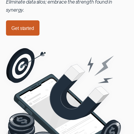
Eliminate data silos; embrace the strength found in
synergy.
Get started