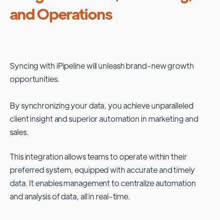
and Operations
Syncing with
iPipeline
will unleash brand-new growth
opportunities.
By synchronizing your data, you achieve unparalleled
client insight and superior automation in marketing and
sales.
This integration allows teams to operate within their
preferred system, equipped with accurate and timely
data. It enables management to centralize automation
and analysis of data, all in real-time.