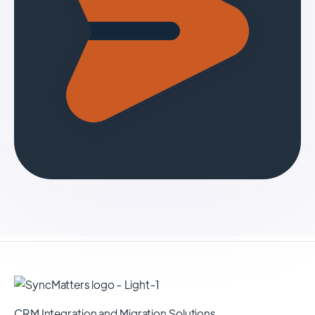
CRM Integration and Migration Solutions