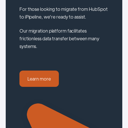
For those looking to migrate from HubSpot
to iPipeline, we're ready to assist.
Our migration platform facilitates
frictionless data transfer between many
systems.
Learn more