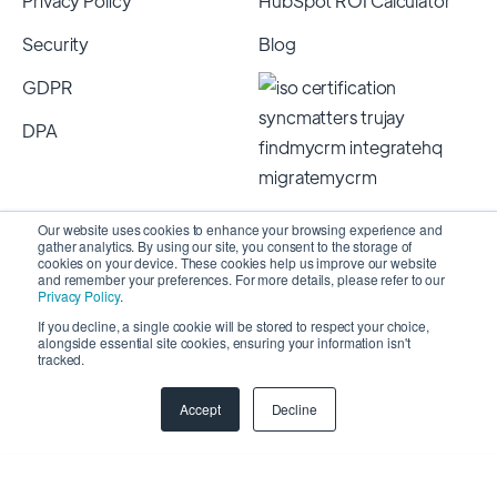
Privacy Policy
HubSpot ROI Calculator
Security
Blog
GDPR
DPA
Our website uses cookies to enhance your browsing experience and
gather analytics. By using our site, you consent to the storage of
cookies on your device. These cookies help us improve our website
and remember your preferences. For more details, please refer to our
Privacy Policy
.
If you decline, a single cookie will be stored to respect your choice,
alongside essential site cookies, ensuring your information isn't
Copyright 2026 © SyncMatters, Inc.
| All Rights
tracked.
Reserved
Accept
Decline