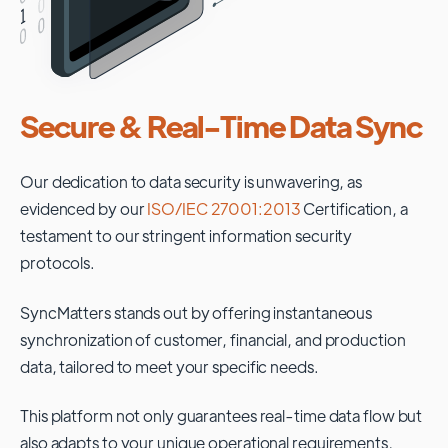
Secure & Real-Time Data Sync
Our dedication to data security is unwavering, as
evidenced by our
ISO/IEC 27001:2013
Certification, a
testament to our stringent information security
protocols.
SyncMatters stands out by offering instantaneous
synchronization of customer, financial, and production
data, tailored to meet your specific needs.
This platform not only guarantees real-time data flow but
also adapts to your unique operational requirements,