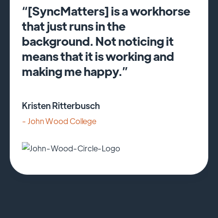
“[SyncMatters] is a workhorse
that just runs in the
background. Not noticing it
means that it is working and
making me happy.”
Kristen Ritterbusch
- John Wood College