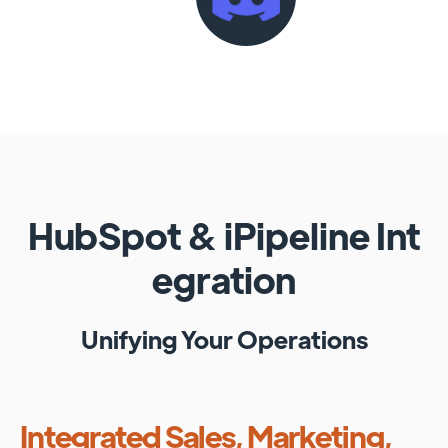
HubSpot
&
iPipeline
Int
egration
Unifying Your Operations
Integrated Sales, Marketing,