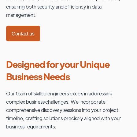
ensuring both security and efficiency in data
management.
Contact us
Designed for your Unique
Business Needs
Our team of skilled engineers excels in addressing
complex business challenges. We incorporate
comprehensive discovery sessions into your project
timeline, crafting solutions precisely aligned with your
business requirements.