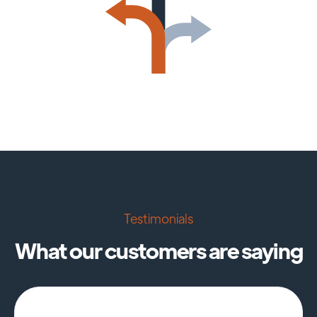
Testimonials
What our customers are saying