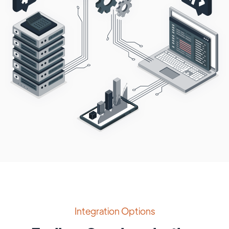
Integration Options