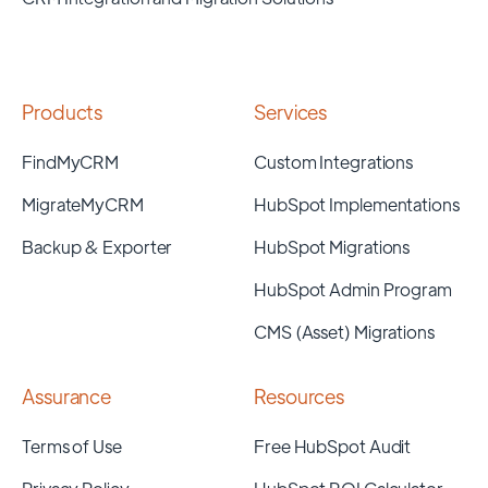
Products
Services
FindMyCRM
Custom Integrations
MigrateMyCRM
HubSpot Implementations
Backup & Exporter
HubSpot Migrations
HubSpot Admin Program
CMS (Asset) Migrations
Assurance
Resources
Terms of Use
Free HubSpot Audit