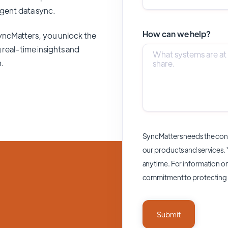
ligent data sync.
How can we help?
yncMatters,
you unlock the
 real-time insights and
n.
SyncMatters needs the cont
our products and services.
anytime. For information on
commitment to protecting 