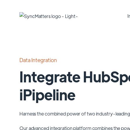
I
Data Integration
Integrate HubSp
iPipeline
Harness the combined power of two industry-leading
Our advanced integration platform combines the pow