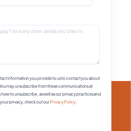
act information you provide to us to contact you about
 You may unsubscribe from these communications at
 how to unsubscribe, as well as our privacy practices and
your privacy, check out our
Privacy Policy
.