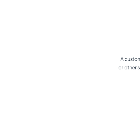
A custom
or other s