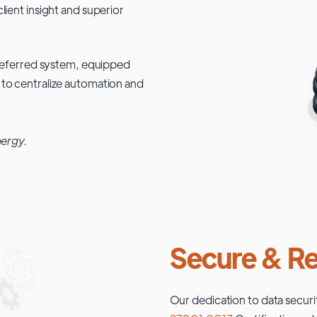
lient insight and superior
 preferred system, equipped
 to centralize automation and
nergy.
Secure & Re
Our dedication to data securi