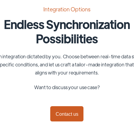
Integration Options
Endless Synchronization
Possibilities
 integration dictated by you. Choose between real-time data 
pecific conditions, and let us craft a tailor-made integration tha
aligns with your requirements.
Want to discuss your use case?
Contact us