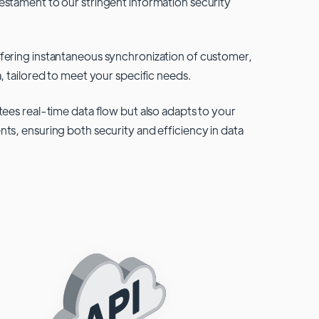
testament to our stringent information security
fering instantaneous synchronization of customer,
, tailored to meet your specific needs.
tees real-time data flow but also adapts to your
ts, ensuring both security and efficiency in data