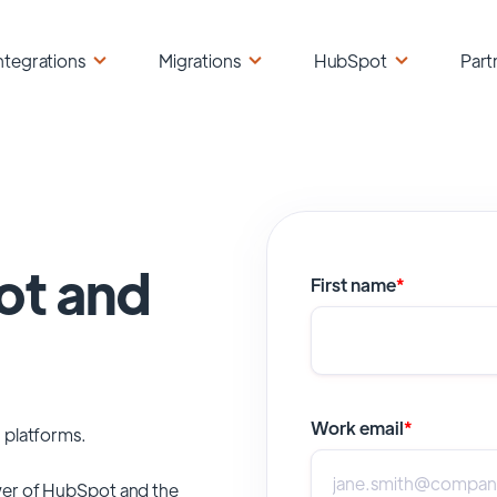
ntegrations
Migrations
HubSpot
Part
ot and
First name
*
Work email
*
 platforms.
er of
HubSpot
and the