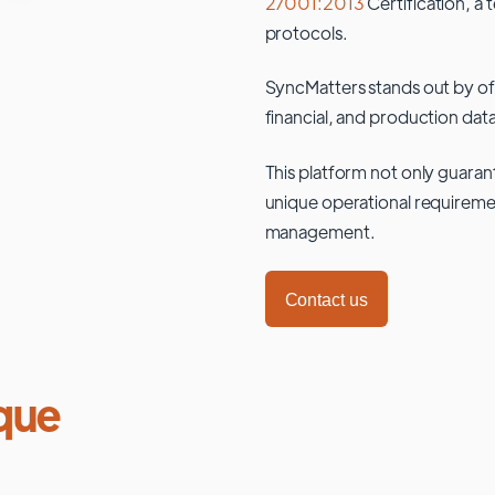
27001:2013
Certification, a 
protocols.
SyncMatters stands out by of
financial, and production data
This platform not only guaran
unique operational requiremen
management.
Contact us
que