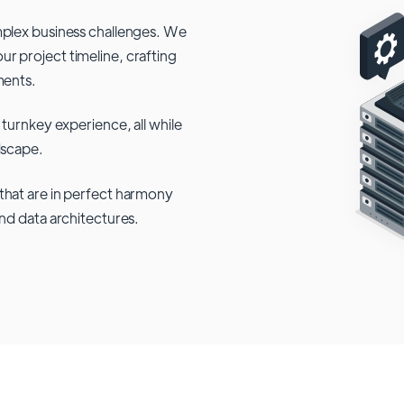
mplex business challenges. We
r project timeline, crafting
ments.
 turnkey experience, all while
dscape.
that are in perfect harmony
and data architectures.