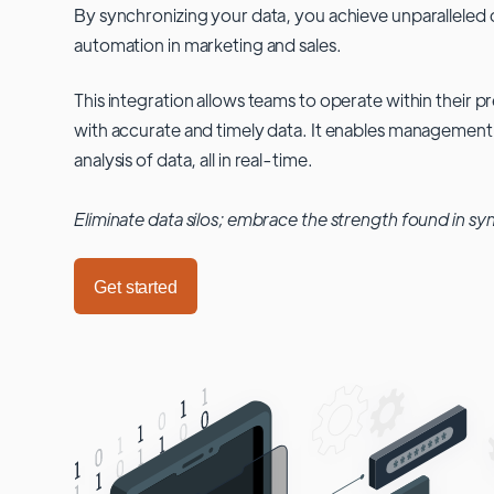
By synchronizing your data, you achieve unparalleled c
automation in marketing and sales.
This integration allows teams to operate within their
with accurate and timely data. It enables management
analysis of data, all in real-time.
Eliminate data silos; embrace the strength found in sy
Get started