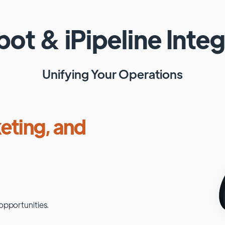
pot
&
iPipeline
Integ
Unifying Your Operations
eting, and
opportunities.