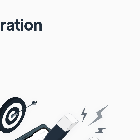
ration