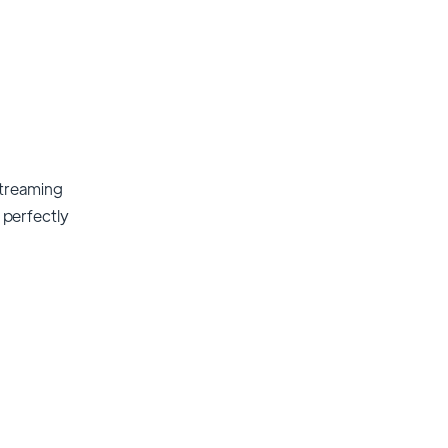
streaming
t perfectly