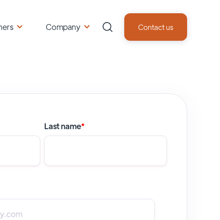
ners
Company
Contact us
Last name
*