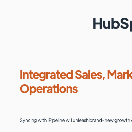
HubS
Integrated Sales, Mark
Operations
Syncing with
iPipeline
will unleash brand-new growth 