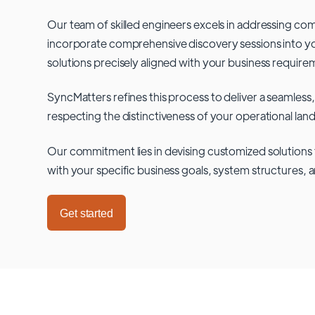
Our team of skilled engineers excels in addressing co
incorporate comprehensive discovery sessions into you
solutions precisely aligned with your business require
SyncMatters refines this process to deliver a seamless,
respecting the distinctiveness of your operational lan
Our commitment lies in devising customized solutions 
with your specific business goals, system structures, 
Get started