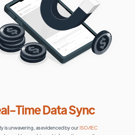
al-Time Data Sync
ty is unwavering, as evidenced by our
ISO/IEC