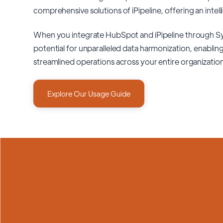
comprehensive solutions of
iPipeline
, offering an intel
When you integrate HubSpot and iPipeline through S
potential for unparalleled data harmonization, enabling
streamlined operations across your entire organizatio
Explore Our Usage Guide