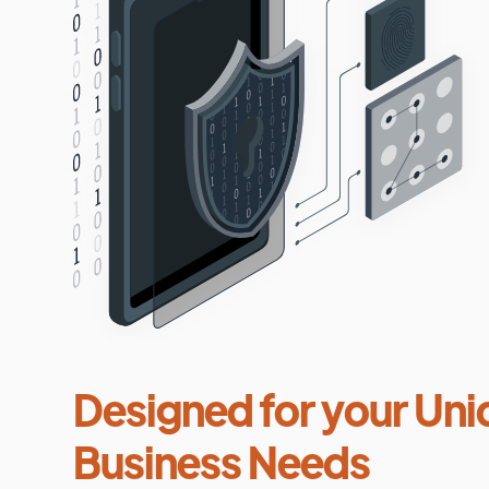
Designed for your Uni
Business Needs