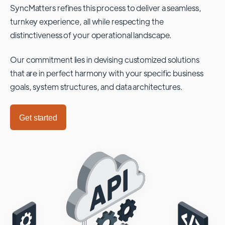
SyncMatters refines this process to deliver a seamless,
turnkey experience, all while respecting the
distinctiveness of your operational landscape.
Our commitment lies in devising customized solutions
that are in perfect harmony with your specific business
goals, system structures, and data architectures.
Get started