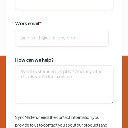
Work email
*
How can we help?
SyncMatters needs the contact information you
provide to us to contact you about our products and