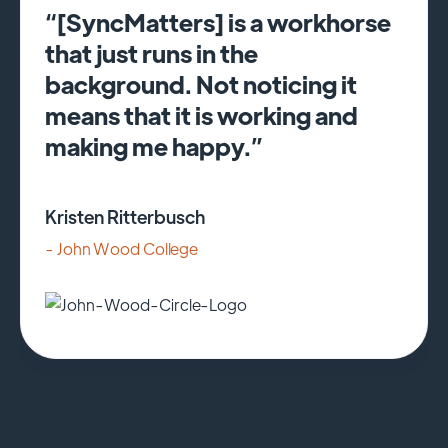
“[SyncMatters] is a workhorse
that just runs in the
background. Not noticing it
means that it is working and
making me happy.”
Kristen Ritterbusch
- John Wood College