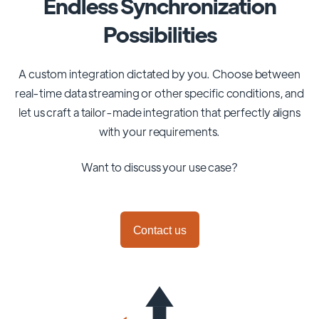
Endless Synchronization
Possibilities
A custom integration dictated by you. Choose between
real-time data streaming or other specific conditions, and
let us craft a tailor-made integration that perfectly aligns
with your requirements.
Want to discuss your use case?
Contact us