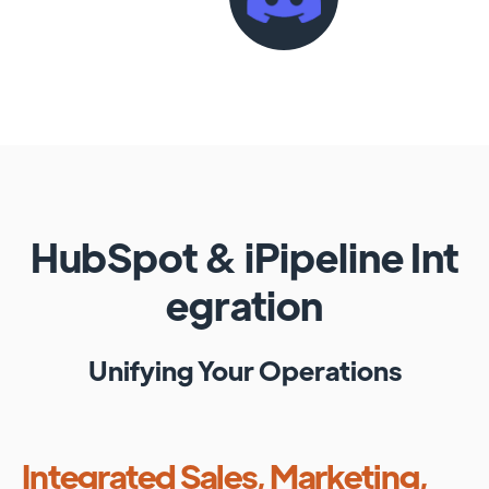
HubSpot
&
iPipeline
Int
egration
Unifying Your Operations
Integrated Sales, Marketing,