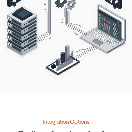
Integration Options