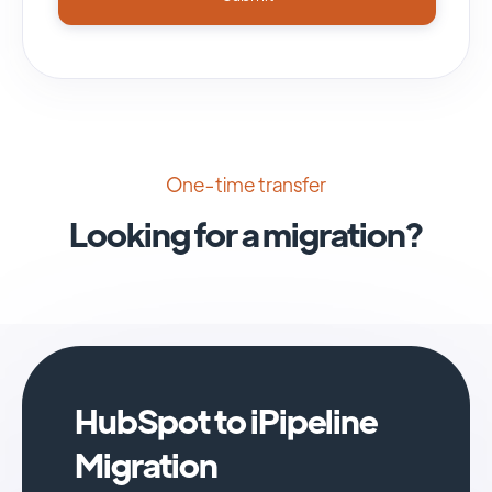
One-time transfer
Looking for a migration?
HubSpot to iPipeline
Migration