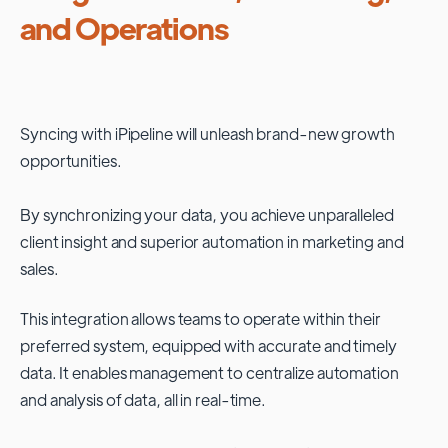
and Operations
Syncing with
iPipeline
will unleash brand-new growth
opportunities.
By synchronizing your data, you achieve unparalleled
client insight and superior automation in marketing and
sales.
This integration allows teams to operate within their
preferred system, equipped with accurate and timely
data. It enables management to centralize automation
and analysis of data, all in real-time.