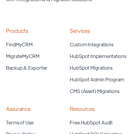
Products
Services
FindMyCRM
Custom Integrations
MigrateMyCRM
HubSpot Implementations
Backup & Exporter
HubSpot Migrations
HubSpot Admin Program
CMS (Asset) Migrations
Assurance
Resources
Terms of Use
Free HubSpot Audit