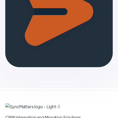
CRM Integration and Migration Solutions