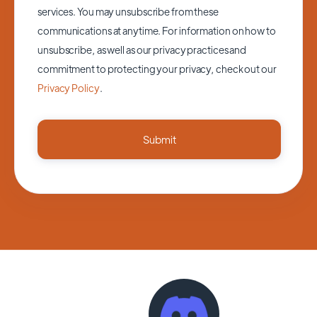
services. You may unsubscribe from these
communications at anytime. For information on how to
unsubscribe, as well as our privacy practices and
commitment to protecting your privacy, check out our
Privacy Policy
.