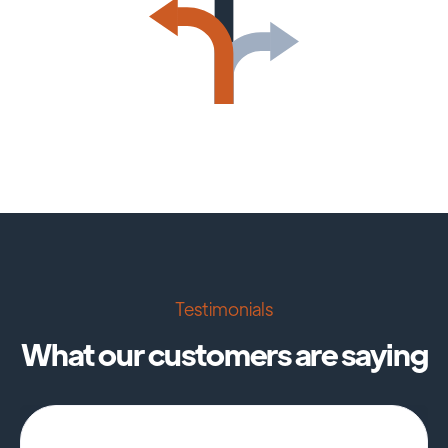
Testimonials
What our customers are saying