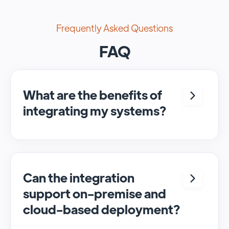
Frequently Asked Questions
FAQ
What are the benefits of
integrating my systems?
Integrating <crm> and <system> allows for
seamless automation and real-time transfer
of data, streamlining processes and
enhancing overall efficiency.
Can the integration
support on-premise and
cloud-based deployment?
Yes, SyncMatters can facilitate data