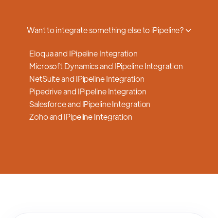
a smooth transition.
Want to integrate something else to iPipeline?
Eloqua and IPipeline Integration
Microsoft Dynamics and IPipeline Integration
NetSuite and IPipeline Integration
Pipedrive and IPipeline Integration
Salesforce and IPipeline Integration
Zoho and IPipeline Integration