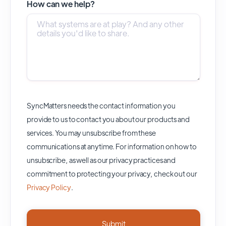
How can we help?
SyncMatters needs the contact information you
provide to us to contact you about our products and
services. You may unsubscribe from these
communications at anytime. For information on how to
unsubscribe, as well as our privacy practices and
commitment to protecting your privacy, check out our
Privacy Policy
.