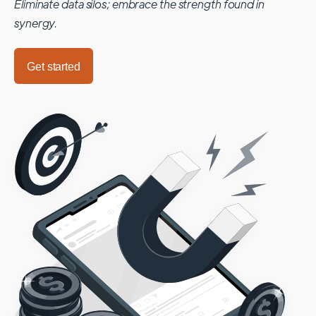
Eliminate data silos; embrace the strength found in
synergy.
Get started