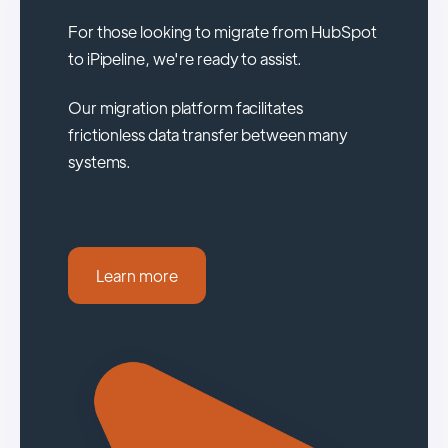
For those looking to migrate from HubSpot
to iPipeline, we're ready to assist.
Our migration platform facilitates
frictionless data transfer between many
systems.
Learn more