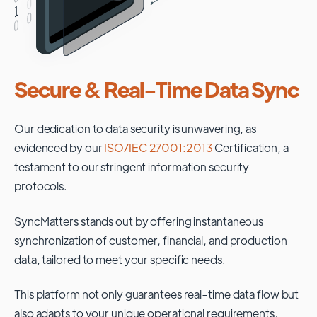
Secure & Real-Time Data Sync
Our dedication to data security is unwavering, as
evidenced by our
ISO/IEC 27001:2013
Certification, a
testament to our stringent information security
protocols.
SyncMatters stands out by offering instantaneous
synchronization of customer, financial, and production
data, tailored to meet your specific needs.
This platform not only guarantees real-time data flow but
also adapts to your unique operational requirements,