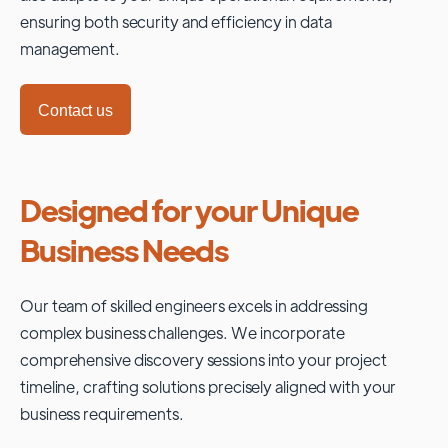
ensuring both security and efficiency in data
management.
Contact us
Designed for your Unique
Business Needs
Our team of skilled engineers excels in addressing
complex business challenges. We incorporate
comprehensive discovery sessions into your project
timeline, crafting solutions precisely aligned with your
business requirements.