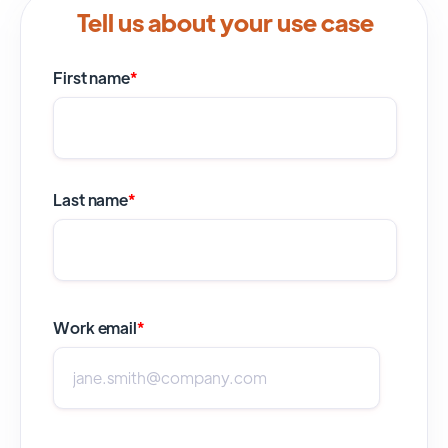
Tell us about your use case
First name
*
Last name
*
Work email
*