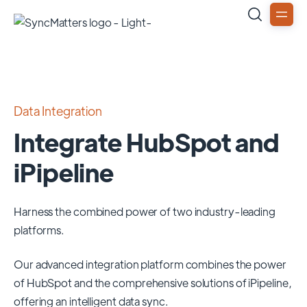
Data Integration
Integrate HubSpot and
iPipeline
Harness the combined power of two industry-leading
platforms.
Our advanced integration platform combines the power
of
HubSpot
and the comprehensive solutions of
iPipeline
,
offering an intelligent data sync.