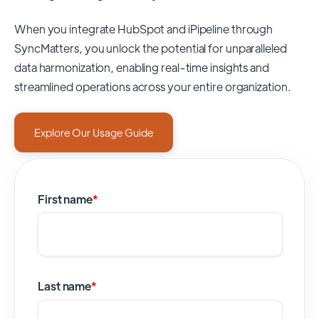
When you integrate HubSpot and iPipeline through
SyncMatters,
you unlock the potential for unparalleled
data harmonization, enabling real-time insights and
streamlined operations across your entire organization.
Explore Our Usage Guide
First name
*
Last name
*