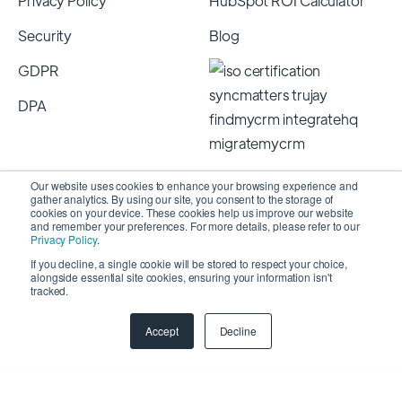
Privacy Policy
HubSpot ROI Calculator
Security
Blog
GDPR
DPA
Our website uses cookies to enhance your browsing experience and
gather analytics. By using our site, you consent to the storage of
cookies on your device. These cookies help us improve our website
and remember your preferences. For more details, please refer to our
Privacy Policy
.
If you decline, a single cookie will be stored to respect your choice,
alongside essential site cookies, ensuring your information isn't
Copyright 2026 © SyncMatters, Inc.
| All Rights
tracked.
Reserved
Accept
Decline