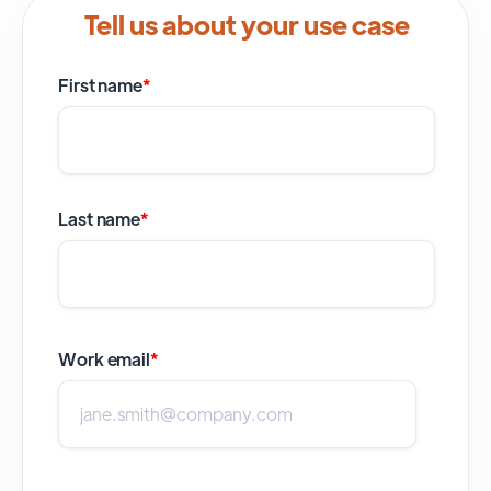
Tell us about your use case
First name
*
Last name
*
Work email
*