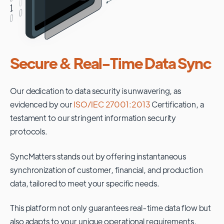
Secure & Real-Time Data Sync
Our dedication to data security is unwavering, as
evidenced by our
ISO/IEC 27001:2013
Certification, a
testament to our stringent information security
protocols.
SyncMatters stands out by offering instantaneous
synchronization of customer, financial, and production
data, tailored to meet your specific needs.
This platform not only guarantees real-time data flow but
also adapts to your unique operational requirements,