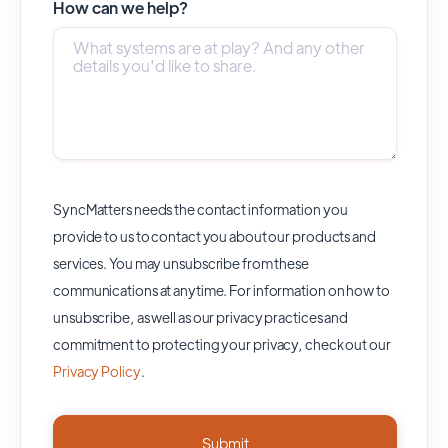
How can we help?
SyncMatters needs the contact information you
provide to us to contact you about our products and
services. You may unsubscribe from these
communications at anytime. For information on how to
unsubscribe, as well as our privacy practices and
commitment to protecting your privacy, check out our
Privacy Policy
.