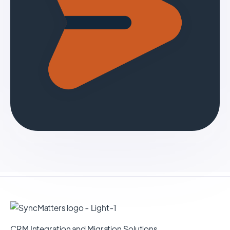
CRM Integration and Migration Solutions