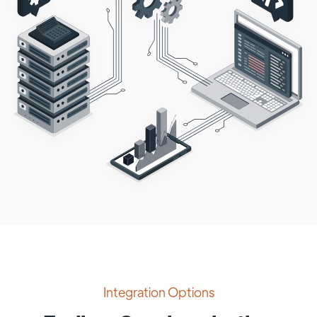
Integration Options