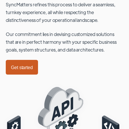
SyncMatters refines this process to deliver a seamless,
turnkey experience, all while respecting the
distinctiveness of your operational landscape.
Our commitment lies in devising customized solutions
that are in perfect harmony with your specific business
goals, system structures, and data architectures.
Get started