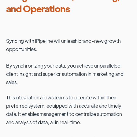
and Operations
Syncing with
iPipeline
will unleash brand-new growth
opportunities.
By synchronizing your data, you achieve unparalleled
client insight and superior automation in marketing and
sales.
This integration allows teams to operate within their
preferred system, equipped with accurate and timely
data. It enables management to centralize automation
and analysis of data, all in real-time.