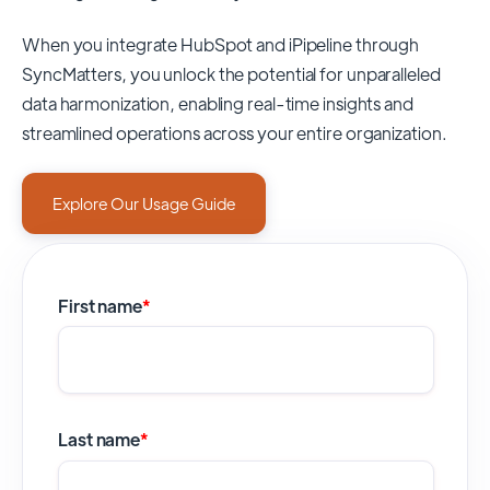
When you integrate HubSpot and iPipeline through
SyncMatters,
you unlock the potential for unparalleled
data harmonization, enabling real-time insights and
streamlined operations across your entire organization.
Explore Our Usage Guide
First name
*
Last name
*