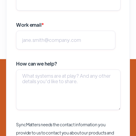
Work email
*
How can we help?
SyncMatters needs the contact information you
provide to us to contact you about our products and