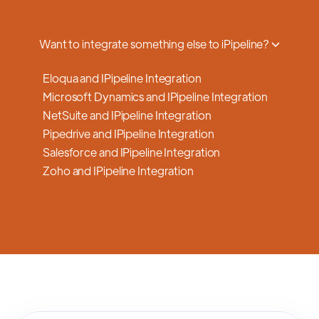
a smooth transition.
Want to integrate something else to iPipeline?
Eloqua and IPipeline Integration
Microsoft Dynamics and IPipeline Integration
NetSuite and IPipeline Integration
Pipedrive and IPipeline Integration
Salesforce and IPipeline Integration
Zoho and IPipeline Integration