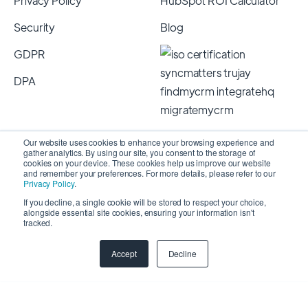
Privacy Policy
HubSpot ROI Calculator
Security
Blog
GDPR
DPA
Our website uses cookies to enhance your browsing experience and
gather analytics. By using our site, you consent to the storage of
cookies on your device. These cookies help us improve our website
and remember your preferences. For more details, please refer to our
Privacy Policy
.
If you decline, a single cookie will be stored to respect your choice,
alongside essential site cookies, ensuring your information isn't
Copyright 2026 © SyncMatters, Inc.
| All Rights
tracked.
Reserved
Accept
Decline