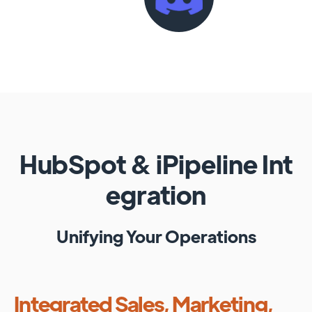
HubSpot
&
iPipeline
Int
egration
Unifying Your Operations
Integrated Sales, Marketing,