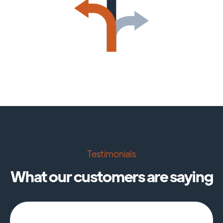
Testimonials
What our customers are saying