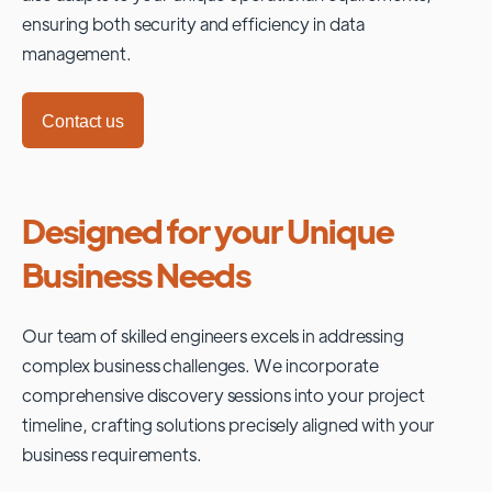
ensuring both security and efficiency in data
management.
Contact us
Designed for your Unique
Business Needs
Our team of skilled engineers excels in addressing
complex business challenges. We incorporate
comprehensive discovery sessions into your project
timeline, crafting solutions precisely aligned with your
business requirements.