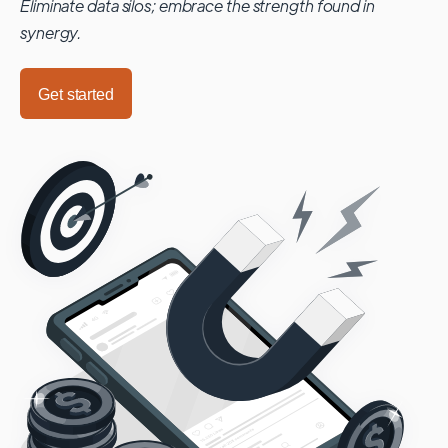
Eliminate data silos; embrace the strength found in
synergy.
Get started