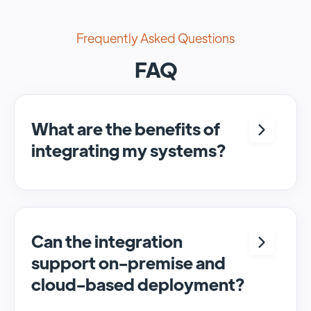
Frequently Asked Questions
FAQ
What are the benefits of
integrating my systems?
Integrating <crm> and <system> allows for
seamless automation and real-time transfer
of data, streamlining processes and
enhancing overall efficiency.
Can the integration
support on-premise and
cloud-based deployment?
Yes, SyncMatters can facilitate data