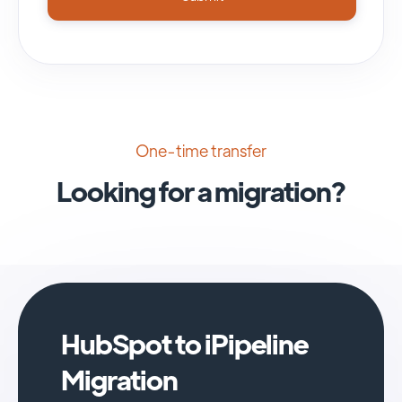
One-time transfer
Looking for a migration?
HubSpot to iPipeline
Migration