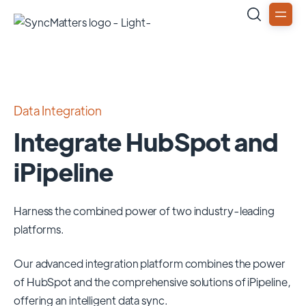
Data Integration
Integrate HubSpot and
iPipeline
Harness the combined power of two industry-leading
platforms.
Our advanced integration platform combines the power
of
HubSpot
and the comprehensive solutions of
iPipeline
,
offering an intelligent data sync.