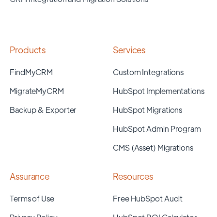
Products
Services
FindMyCRM
Custom Integrations
MigrateMyCRM
HubSpot Implementations
Backup & Exporter
HubSpot Migrations
HubSpot Admin Program
CMS (Asset) Migrations
Assurance
Resources
Terms of Use
Free HubSpot Audit