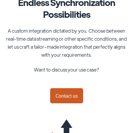
Endless Synchronization
Possibilities
A custom integration dictated by you. Choose between
real-time data streaming or other specific conditions, and
let us craft a tailor-made integration that perfectly aligns
with your requirements.
Want to discuss your use case?
Contact us