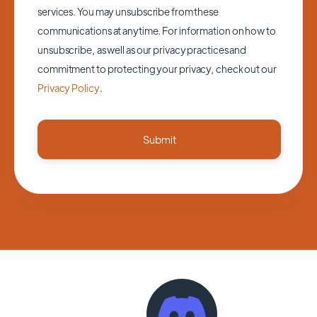
services. You may unsubscribe from these
communications at anytime. For information on how to
unsubscribe, as well as our privacy practices and
commitment to protecting your privacy, check out our
Privacy Policy
.