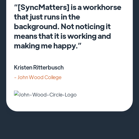
“[SyncMatters] is a workhorse
that just runs in the
background. Not noticing it
means that it is working and
making me happy.”
Kristen Ritterbusch
- John Wood College