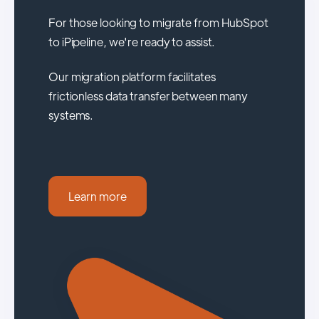
For those looking to migrate from HubSpot
to iPipeline, we're ready to assist.
Our migration platform facilitates
frictionless data transfer between many
systems.
Learn more