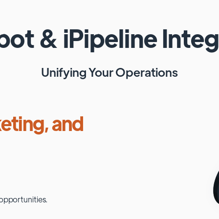
pot
&
iPipeline
Integ
Unifying Your Operations
eting, and
opportunities.