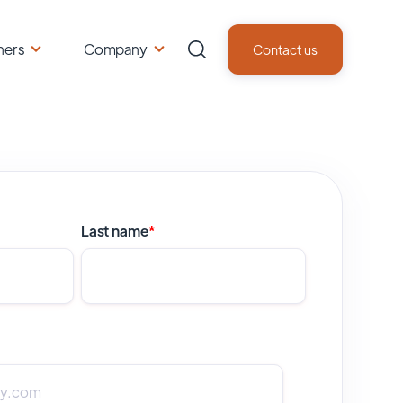
ners
Company
Contact us
Last name
*