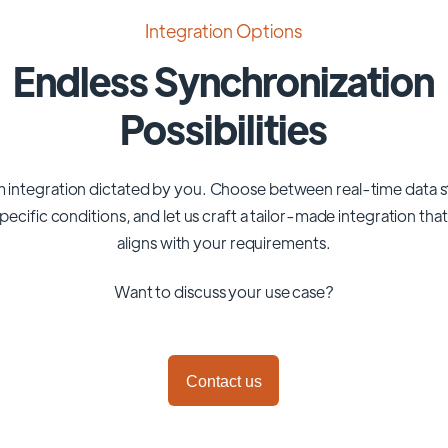
Integration Options
Endless Synchronization
Possibilities
 integration dictated by you. Choose between real-time data 
pecific conditions, and let us craft a tailor-made integration tha
aligns with your requirements.
Want to discuss your use case?
Contact us