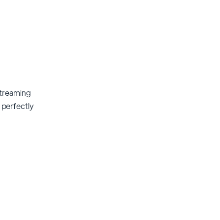
streaming
t perfectly