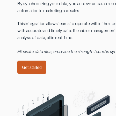
By synchronizing your data, you achieve unparalleled c
automation in marketing and sales.
This integration allows teams to operate within their
with accurate and timely data. It enables management
analysis of data, all in real-time.
Eliminate data silos; embrace the strength found in sy
Get started