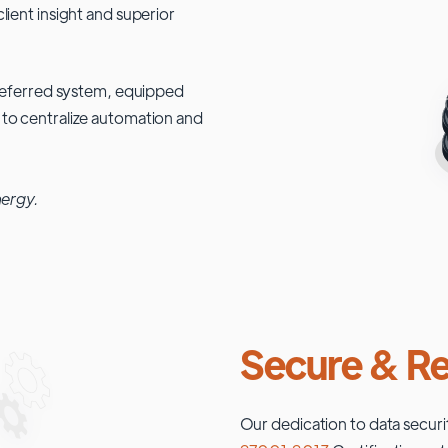
lient insight and superior
 preferred system, equipped
 to centralize automation and
nergy.
Secure & Re
Our dedication to data securi