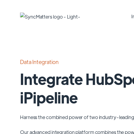
I
Data Integration
Integrate HubSp
iPipeline
Harness the combined power of two industry-leading
Our advanced integration platform combines the pow