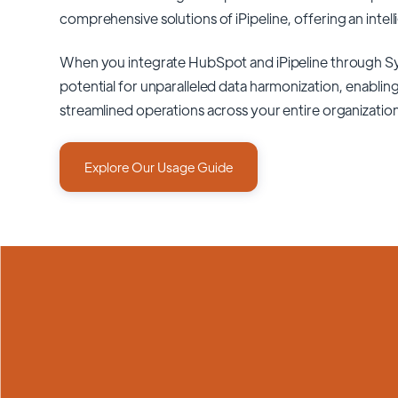
comprehensive solutions of
iPipeline
, offering an intel
When you integrate HubSpot and iPipeline through S
potential for unparalleled data harmonization, enabling
streamlined operations across your entire organizatio
Explore Our Usage Guide