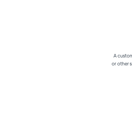
A custom
or other s