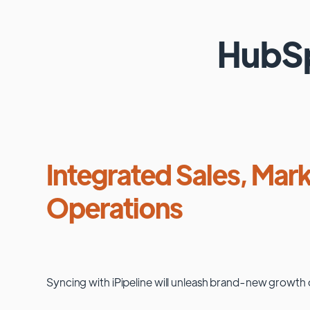
HubS
Integrated Sales, Mark
Operations
Syncing with
iPipeline
will unleash brand-new growth 