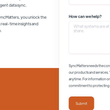
ligent data sync.
How can we help?
yncMatters,
you unlock the
 real-time insights and
n.
SyncMatters needs the cont
our products and services.
anytime. For information on
commitment to protecting 