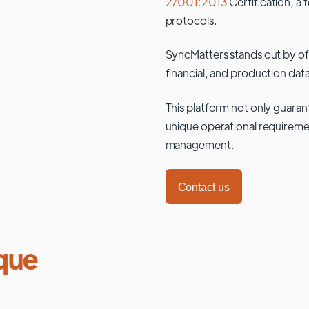
27001:2013
Certification, a 
protocols.
SyncMatters stands out by of
financial, and production data
This platform not only guaran
unique operational requiremen
management.
Contact us
que