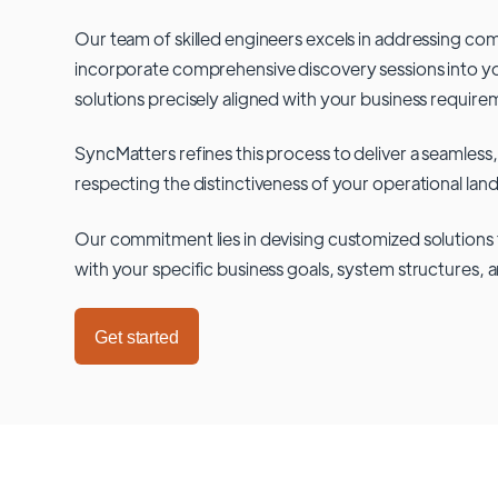
Our team of skilled engineers excels in addressing co
incorporate comprehensive discovery sessions into you
solutions precisely aligned with your business require
SyncMatters refines this process to deliver a seamless,
respecting the distinctiveness of your operational lan
Our commitment lies in devising customized solutions 
with your specific business goals, system structures, 
Get started