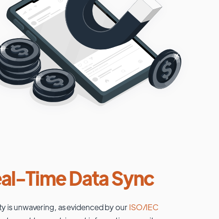
al-Time Data Sync
ty is unwavering, as evidenced by our
ISO/IEC