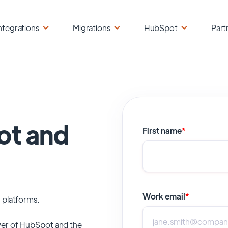
ntegrations
Migrations
HubSpot
Part
ot and
First name
*
Work email
*
 platforms.
er of
HubSpot
and the