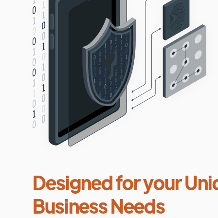
Designed for your Uni
Business Needs