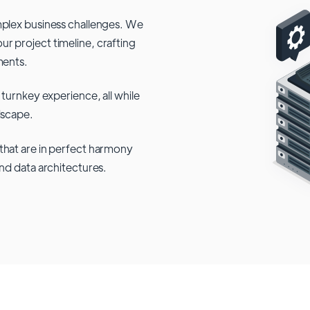
mplex business challenges. We
r project timeline, crafting
ments.
 turnkey experience, all while
dscape.
that are in perfect harmony
and data architectures.