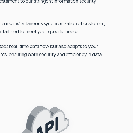
testament to our stringent information security
fering instantaneous synchronization of customer,
, tailored to meet your specific needs.
tees real-time data flow but also adapts to your
ts, ensuring both security and efficiency in data