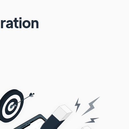
ration