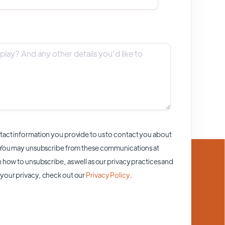
act information you provide to us to contact you about
 You may unsubscribe from these communications at
 how to unsubscribe, as well as our privacy practices and
your privacy, check out our
Privacy Policy
.