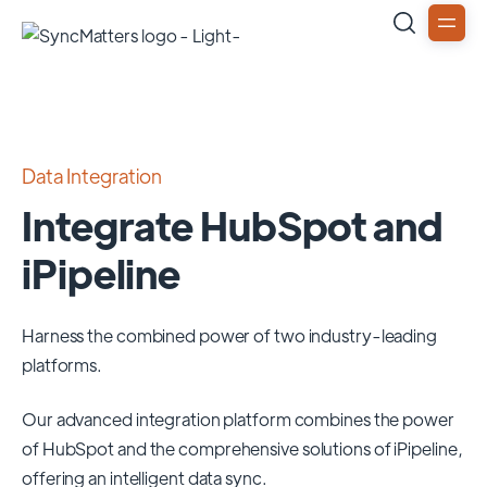
Data Integration
Integrate HubSpot and
iPipeline
Harness the combined power of two industry-leading
platforms.
Our advanced integration platform combines the power
of
HubSpot
and the comprehensive solutions of
iPipeline
,
offering an intelligent data sync.