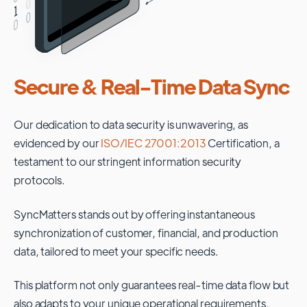
Secure & Real-Time Data Sync
Our dedication to data security is unwavering, as
evidenced by our
ISO/IEC 27001:2013
Certification, a
testament to our stringent information security
protocols.
SyncMatters stands out by offering instantaneous
synchronization of customer, financial, and production
data, tailored to meet your specific needs.
This platform not only guarantees real-time data flow but
also adapts to your unique operational requirements,