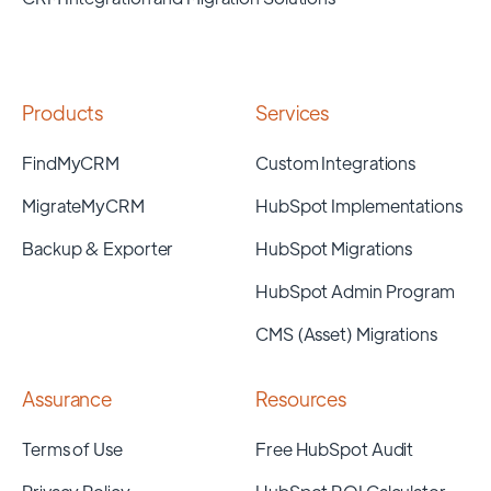
Products
Services
FindMyCRM
Custom Integrations
MigrateMyCRM
HubSpot Implementations
Backup & Exporter
HubSpot Migrations
HubSpot Admin Program
CMS (Asset) Migrations
Assurance
Resources
Terms of Use
Free HubSpot Audit