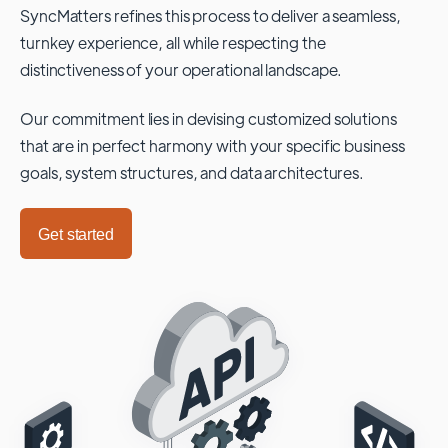
SyncMatters refines this process to deliver a seamless,
turnkey experience, all while respecting the
distinctiveness of your operational landscape.
Our commitment lies in devising customized solutions
that are in perfect harmony with your specific business
goals, system structures, and data architectures.
Get started