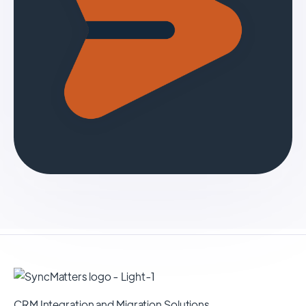
CRM Integration and Migration Solutions