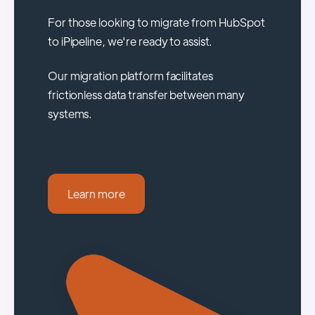
For those looking to migrate from HubSpot
to iPipeline, we're ready to assist.
Our migration platform facilitates
frictionless data transfer between many
systems.
Learn more