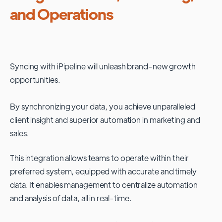
and Operations
Syncing with
iPipeline
will unleash brand-new growth
opportunities.
By synchronizing your data, you achieve unparalleled
client insight and superior automation in marketing and
sales.
This integration allows teams to operate within their
preferred system, equipped with accurate and timely
data. It enables management to centralize automation
and analysis of data, all in real-time.