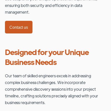
ensuring both security and efficiency in data
management.
Contact us
Designed for your Unique
Business Needs
Our team of skilled engineers excels in addressing
complex business challenges. We incorporate
comprehensive discovery sessions into your project
timeline, crafting solutions precisely aligned with your
business requirements.