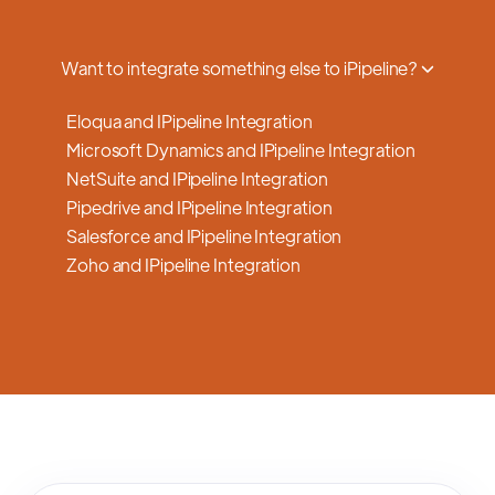
a smooth transition.
Want to integrate something else to iPipeline?
Eloqua and IPipeline Integration
Microsoft Dynamics and IPipeline Integration
NetSuite and IPipeline Integration
Pipedrive and IPipeline Integration
Salesforce and IPipeline Integration
Zoho and IPipeline Integration