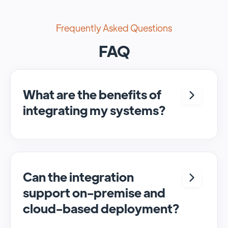
Frequently Asked Questions
FAQ
What are the benefits of
integrating my systems?
Integrating <crm> and <system> allows for
seamless automation and real-time transfer
of data, streamlining processes and
enhancing overall efficiency.
Can the integration
support on-premise and
cloud-based deployment?
Yes, SyncMatters can facilitate data