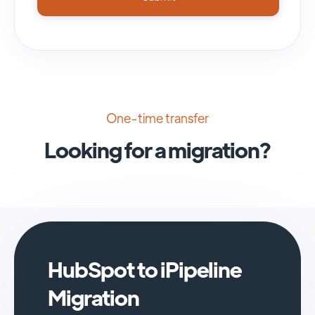
One-time transfer
Looking for a migration?
HubSpot to iPipeline
Migration