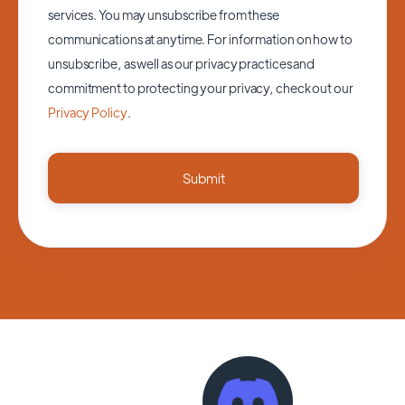
services. You may unsubscribe from these
communications at anytime. For information on how to
unsubscribe, as well as our privacy practices and
commitment to protecting your privacy, check out our
Privacy Policy
.