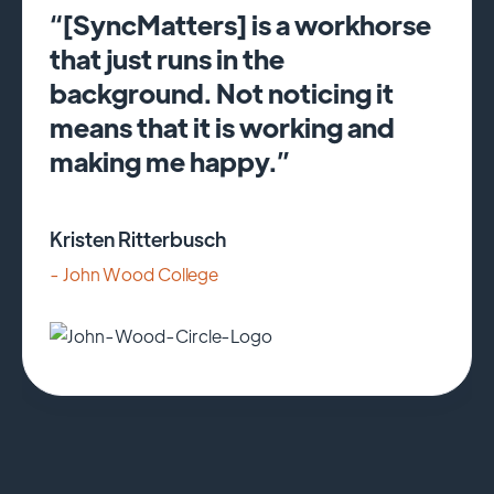
“[SyncMatters] is a workhorse
that just runs in the
background. Not noticing it
means that it is working and
making me happy.”
Kristen Ritterbusch
- John Wood College