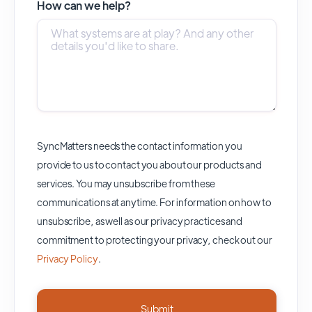
How can we help?
SyncMatters needs the contact information you
provide to us to contact you about our products and
services. You may unsubscribe from these
communications at anytime. For information on how to
unsubscribe, as well as our privacy practices and
commitment to protecting your privacy, check out our
Privacy Policy
.