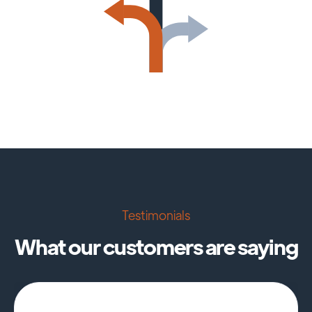
Testimonials
What our customers are saying