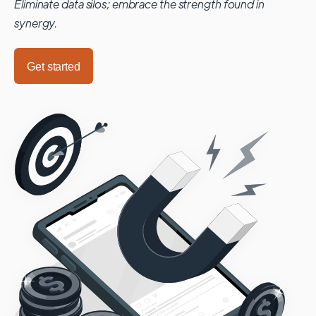
Eliminate data silos; embrace the strength found in
synergy.
Get started