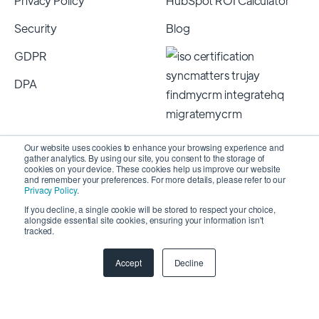
Privacy Policy
HubSpot ROI Calculator
Security
Blog
GDPR
DPA
Our website uses cookies to enhance your browsing experience and
gather analytics. By using our site, you consent to the storage of
cookies on your device. These cookies help us improve our website
and remember your preferences. For more details, please refer to our
Privacy Policy
.
If you decline, a single cookie will be stored to respect your choice,
alongside essential site cookies, ensuring your information isn't
Copyright 2026 © SyncMatters, Inc.
| All Rights
tracked.
Reserved
Accept
Decline