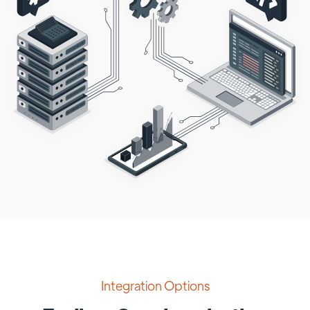
Integration Options