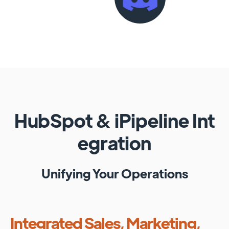
HubSpot
&
iPipeline
Int
egration
Unifying Your Operations
Integrated Sales, Marketing,