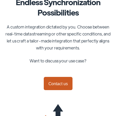
Endless Synchronization
Possibilities
A custom integration dictated by you. Choose between
real-time data streaming or other specific conditions, and
let us craft a tailor-made integration that perfectly aligns
with your requirements.
Want to discuss your use case?
Contact us