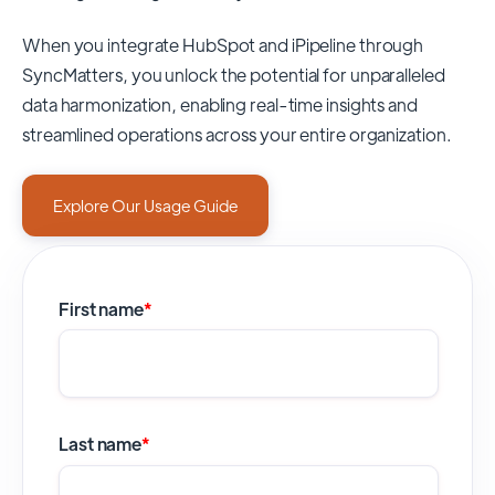
When you integrate HubSpot and iPipeline through
SyncMatters,
you unlock the potential for unparalleled
data harmonization, enabling real-time insights and
streamlined operations across your entire organization.
Explore Our Usage Guide
First name
*
Last name
*