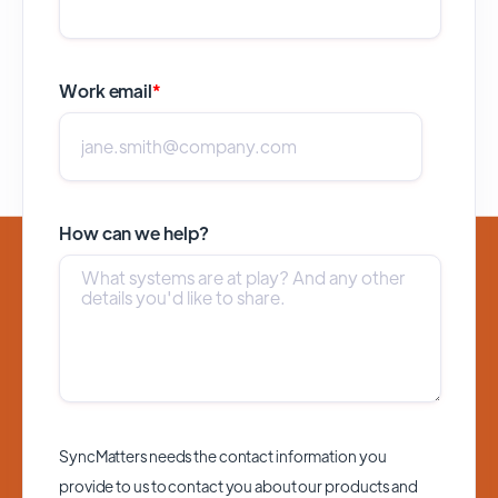
Work email
*
How can we help?
SyncMatters needs the contact information you
provide to us to contact you about our products and