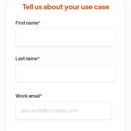
Tell us about your use case
First name
*
Last name
*
Work email
*