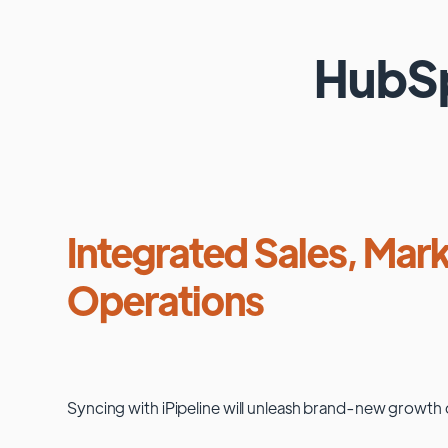
HubS
Integrated Sales, Mark
Operations
Syncing with
iPipeline
will unleash brand-new growth 