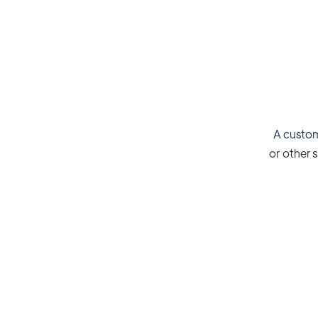
A custom
or other s