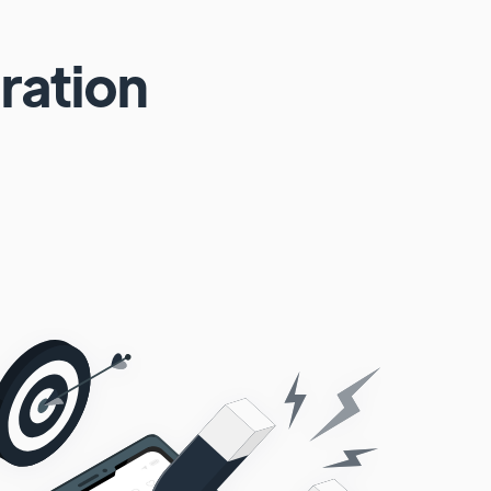
ration