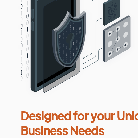
Designed for your Uni
Business Needs