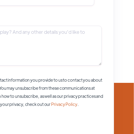
act information you provide to us to contact you about
 You may unsubscribe from these communications at
 how to unsubscribe, as well as our privacy practices and
your privacy, check out our
Privacy Policy
.