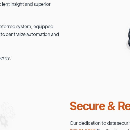
lient insight and superior
 preferred system, equipped
 to centralize automation and
nergy.
Secure & Re
Our dedication to data securi