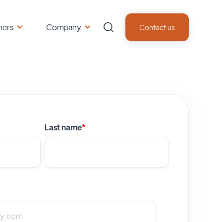
ners
Company
Contact us
Last name
*