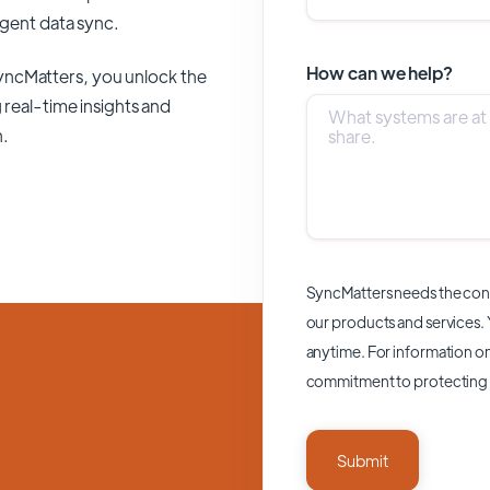
ligent data sync.
How can we help?
yncMatters,
you unlock the
 real-time insights and
n.
SyncMatters needs the cont
our products and services.
anytime. For information on
commitment to protecting 