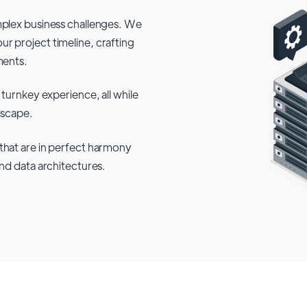
mplex business challenges. We
r project timeline, crafting
ments.
 turnkey experience, all while
dscape.
that are in perfect harmony
and data architectures.