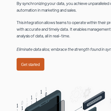
By synchronizing your data, you achieve unparalleled c
automation in marketing and sales.
This integration allows teams to operate within their
with accurate and timely data. It enables management
analysis of data, all in real-time.
Eliminate data silos; embrace the strength found in sy
Get started