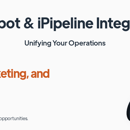
pot
&
iPipeline
Integ
Unifying Your Operations
eting, and
opportunities.