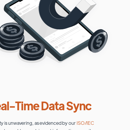
al-Time Data Sync
ty is unwavering, as evidenced by our
ISO/IEC