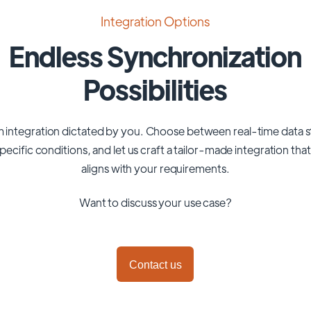
Integration Options
Endless Synchronization
Possibilities
 integration dictated by you. Choose between real-time data 
pecific conditions, and let us craft a tailor-made integration tha
aligns with your requirements.
Want to discuss your use case?
Contact us