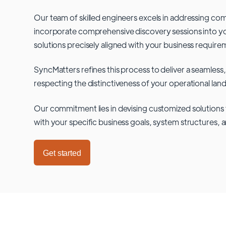
Our team of skilled engineers excels in addressing co
incorporate comprehensive discovery sessions into you
solutions precisely aligned with your business require
SyncMatters refines this process to deliver a seamless,
respecting the distinctiveness of your operational lan
Our commitment lies in devising customized solutions 
with your specific business goals, system structures, 
Get started