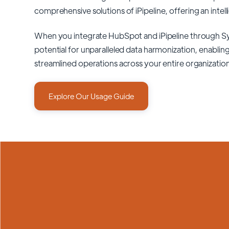
comprehensive solutions of
iPipeline
, offering an intel
When you integrate HubSpot and iPipeline through S
potential for unparalleled data harmonization, enabling
streamlined operations across your entire organizatio
Explore Our Usage Guide