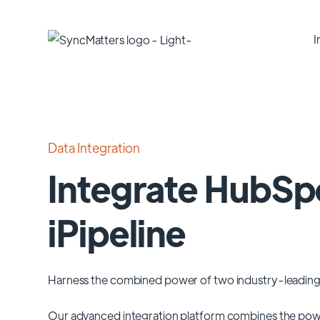
I
Data Integration
Integrate HubSp
iPipeline
Harness the combined power of two industry-leading
Our advanced integration platform combines the pow