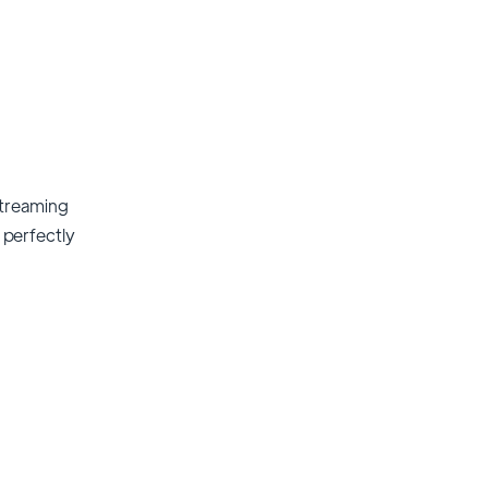
streaming
t perfectly