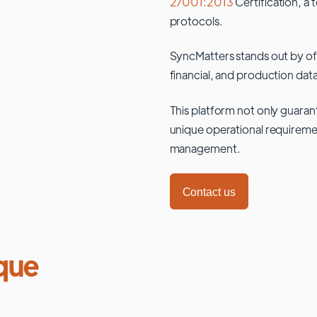
27001:2013
Certification, a 
protocols.
SyncMatters stands out by of
financial, and production data
This platform not only guaran
unique operational requiremen
management.
Contact us
que