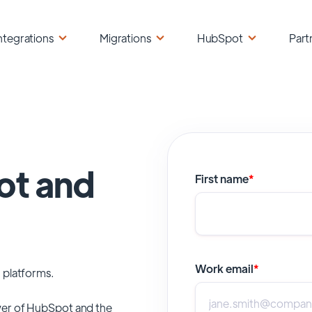
ntegrations
Migrations
HubSpot
Part
ot and
First name
*
Work email
*
 platforms.
er of
HubSpot
and the