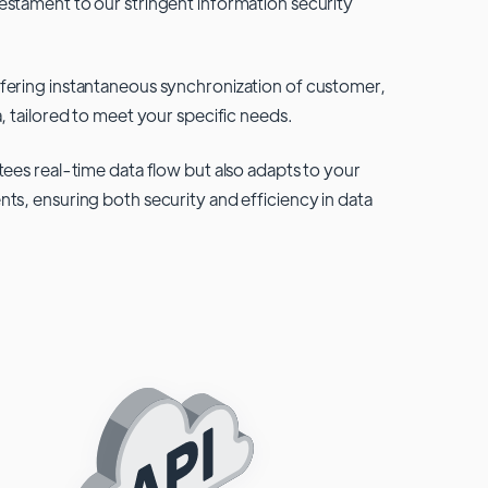
testament to our stringent information security
fering instantaneous synchronization of customer,
, tailored to meet your specific needs.
tees real-time data flow but also adapts to your
ts, ensuring both security and efficiency in data