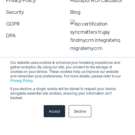
Privacy Policy
HubSpot ROI Calculator
Security
Blog
GDPR
DPA
Our website uses cookies to enhance your browsing experience and
gather analytics. By using our site, you consent to the storage of
cookies on your device. These cookies help us improve our website
and remember your preferences. For more details, please refer to our
Privacy Policy
.
If you decline, a single cookie will be stored to respect your choice,
alongside essential site cookies, ensuring your information isn't
Copyright 2026 © SyncMatters, Inc.
| All Rights
tracked.
Reserved
Accept
Decline