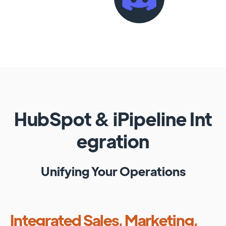
HubSpot
&
iPipeline
Int
egration
Unifying Your Operations
Integrated Sales, Marketing,