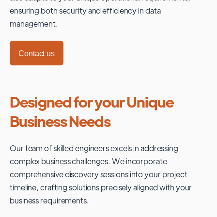
ensuring both security and efficiency in data
management.
Contact us
Designed for your Unique
Business Needs
Our team of skilled engineers excels in addressing
complex business challenges. We incorporate
comprehensive discovery sessions into your project
timeline, crafting solutions precisely aligned with your
business requirements.