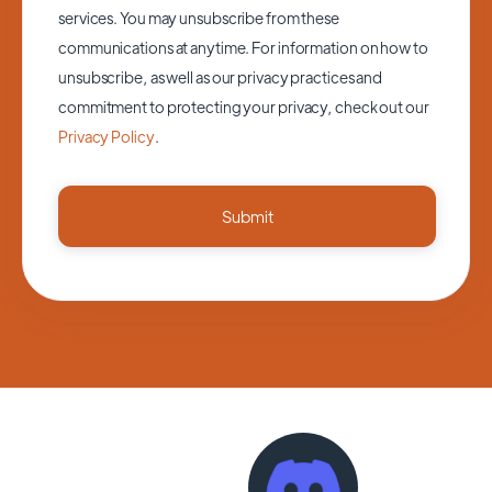
services. You may unsubscribe from these
communications at anytime. For information on how to
unsubscribe, as well as our privacy practices and
commitment to protecting your privacy, check out our
Privacy Policy
.