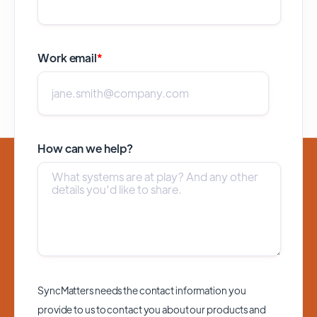
Work email
*
How can we help?
SyncMatters needs the contact information you
provide to us to contact you about our products and