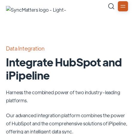
Data Integration
Integrate HubSpot and
iPipeline
Harness the combined power of two industry-leading
platforms.
Our advanced integration platform combines the power
of
HubSpot
and the comprehensive solutions of
iPipeline
,
offering an intelligent data sync.