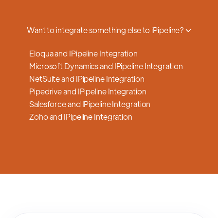
a smooth transition.
Want to integrate something else to iPipeline?
Eloqua and IPipeline Integration
Microsoft Dynamics and IPipeline Integration
NetSuite and IPipeline Integration
Pipedrive and IPipeline Integration
Salesforce and IPipeline Integration
Zoho and IPipeline Integration