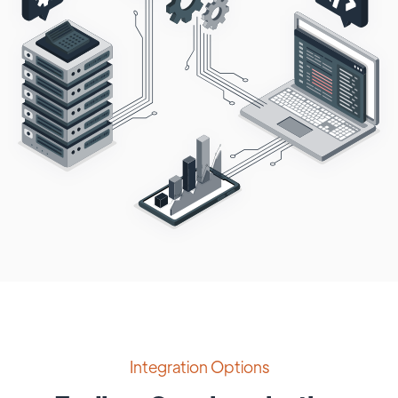
Integration Options