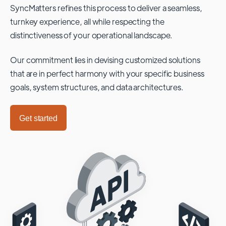
SyncMatters refines this process to deliver a seamless,
turnkey experience, all while respecting the
distinctiveness of your operational landscape.
Our commitment lies in devising customized solutions
that are in perfect harmony with your specific business
goals, system structures, and data architectures.
Get started