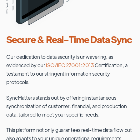
Secure & Real-Time Data Sync
Our dedication to data security is unwavering, as
evidenced by our
ISO/IEC 27001:2013
Certification, a
testament to our stringent information security
protocols.
SyncMatters stands out by offering instantaneous
synchronization of customer, financial, and production
data, tailored to meet your specific needs.
This platform not only guarantees real-time data flow but
also adapts to your unique operational requirements,