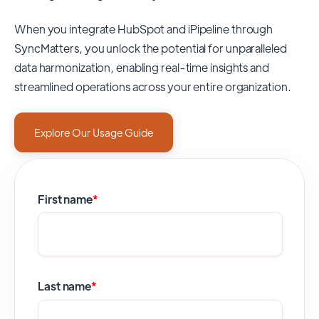
When you integrate HubSpot and iPipeline through
SyncMatters,
you unlock the potential for unparalleled
data harmonization, enabling real-time insights and
streamlined operations across your entire organization.
Explore Our Usage Guide
First name
*
Last name
*