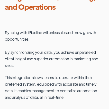
and Operations
Syncing with
iPipeline
will unleash brand-new growth
opportunities.
By synchronizing your data, you achieve unparalleled
client insight and superior automation in marketing and
sales.
This integration allows teams to operate within their
preferred system, equipped with accurate and timely
data. It enables management to centralize automation
and analysis of data, all in real-time.