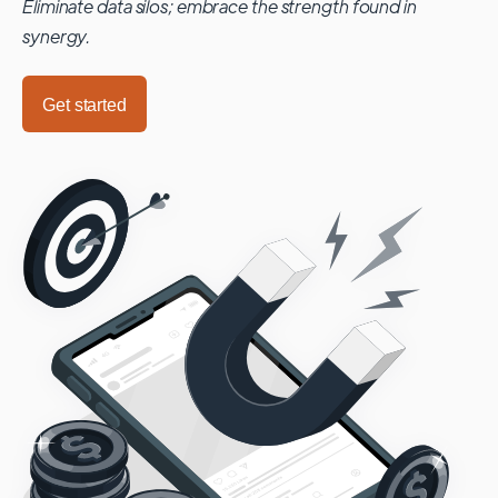
Eliminate data silos; embrace the strength found in
synergy.
Get started