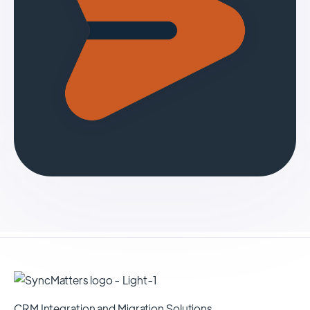
CRM Integration and Migration Solutions