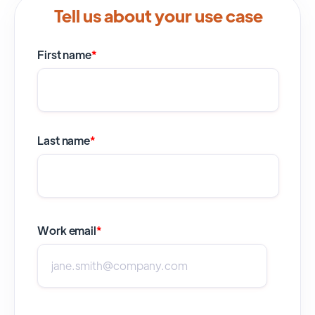
Tell us about your use case
First name
*
Last name
*
Work email
*