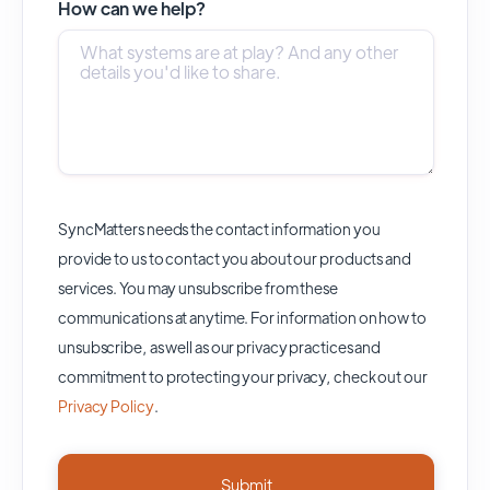
How can we help?
SyncMatters needs the contact information you
provide to us to contact you about our products and
services. You may unsubscribe from these
communications at anytime. For information on how to
unsubscribe, as well as our privacy practices and
commitment to protecting your privacy, check out our
Privacy Policy
.