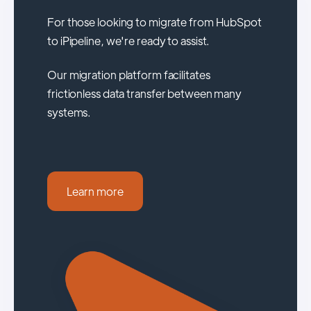
For those looking to migrate from HubSpot
to iPipeline, we're ready to assist.
Our migration platform facilitates
frictionless data transfer between many
systems.
Learn more