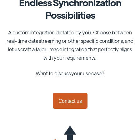
Endless Synchronization
Possibilities
A custom integration dictated by you. Choose between
real-time data streaming or other specific conditions, and
let us craft a tailor-made integration that perfectly aligns
with your requirements.
Want to discuss your use case?
Contact us