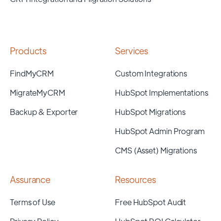
Products
Services
FindMyCRM
Custom Integrations
MigrateMyCRM
HubSpot Implementations
Backup & Exporter
HubSpot Migrations
HubSpot Admin Program
CMS (Asset) Migrations
Assurance
Resources
Terms of Use
Free HubSpot Audit