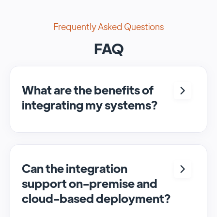
Frequently Asked Questions
FAQ
What are the benefits of
integrating my systems?
Integrating <crm> and <system> allows for
seamless automation and real-time transfer
of data, streamlining processes and
enhancing overall efficiency.
Can the integration
support on-premise and
cloud-based deployment?
Yes, SyncMatters can facilitate data