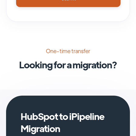
One-time transfer
Looking for a migration?
HubSpot to iPipeline
Migration