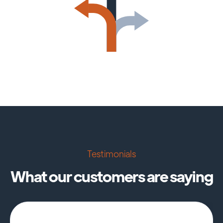
Testimonials
What our customers are saying