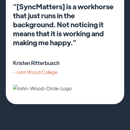
“[SyncMatters] is a workhorse
that just runs in the
background. Not noticing it
means that it is working and
making me happy.”
Kristen Ritterbusch
- John Wood College