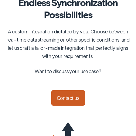
Endless Synchronization
Possibilities
A custom integration dictated by you. Choose between
real-time data streaming or other specific conditions, and
let us craft a tailor-made integration that perfectly aligns
with your requirements.
Want to discuss your use case?
Contact us