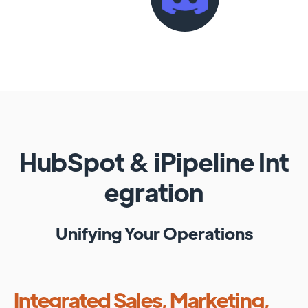
HubSpot
&
iPipeline
Int
egration
Unifying Your Operations
Integrated Sales, Marketing,