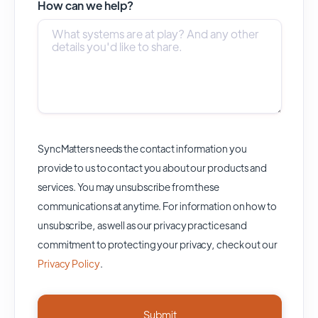
How can we help?
SyncMatters needs the contact information you
provide to us to contact you about our products and
services. You may unsubscribe from these
communications at anytime. For information on how to
unsubscribe, as well as our privacy practices and
commitment to protecting your privacy, check out our
Privacy Policy
.