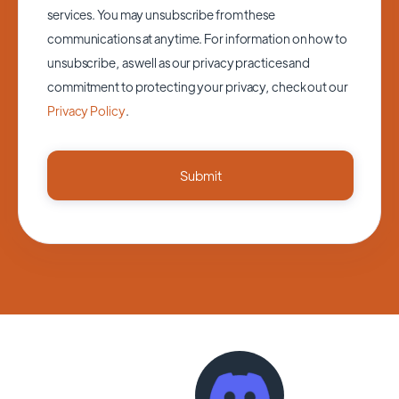
services. You may unsubscribe from these
communications at anytime. For information on how to
unsubscribe, as well as our privacy practices and
commitment to protecting your privacy, check out our
Privacy Policy
.