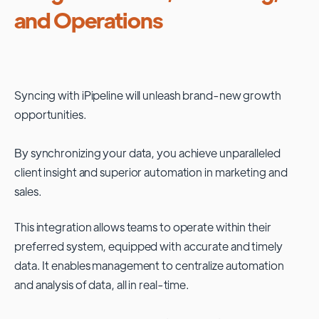
and Operations
Syncing with
iPipeline
will unleash brand-new growth
opportunities.
By synchronizing your data, you achieve unparalleled
client insight and superior automation in marketing and
sales.
This integration allows teams to operate within their
preferred system, equipped with accurate and timely
data. It enables management to centralize automation
and analysis of data, all in real-time.