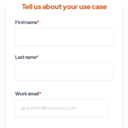
Tell us about your use case
First name
*
Last name
*
Work email
*