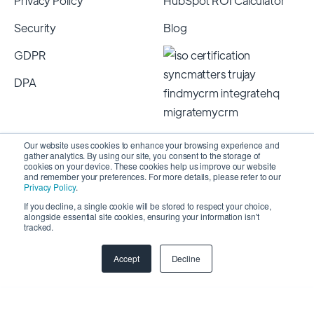
Privacy Policy
HubSpot ROI Calculator
Security
Blog
GDPR
DPA
Our website uses cookies to enhance your browsing experience and
gather analytics. By using our site, you consent to the storage of
cookies on your device. These cookies help us improve our website
and remember your preferences. For more details, please refer to our
Privacy Policy
.
If you decline, a single cookie will be stored to respect your choice,
alongside essential site cookies, ensuring your information isn't
Copyright 2026 © SyncMatters, Inc.
| All Rights
tracked.
Reserved
Accept
Decline