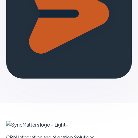
CRM Integration and Migration Solutions