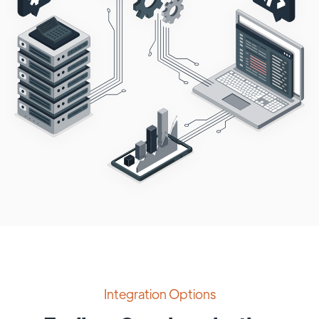
Integration Options