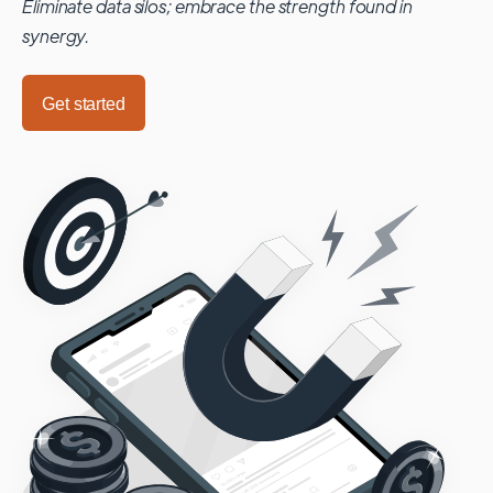
Eliminate data silos; embrace the strength found in
synergy.
Get started