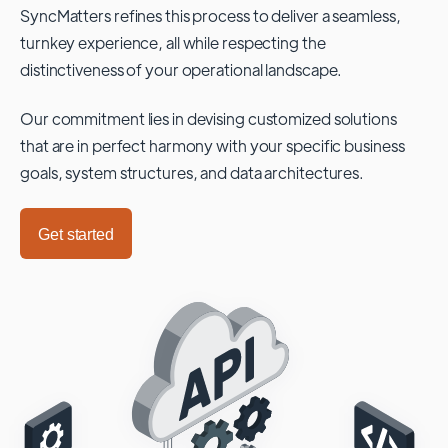
SyncMatters refines this process to deliver a seamless,
turnkey experience, all while respecting the
distinctiveness of your operational landscape.
Our commitment lies in devising customized solutions
that are in perfect harmony with your specific business
goals, system structures, and data architectures.
Get started