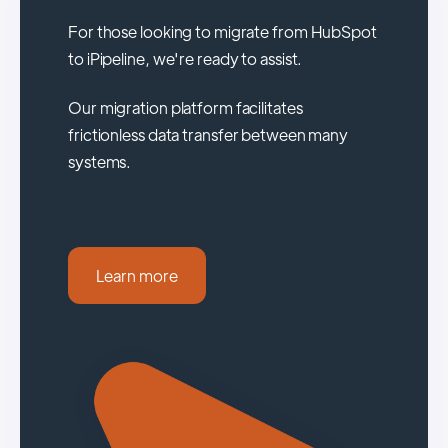
For those looking to migrate from HubSpot
to iPipeline, we're ready to assist.
Our migration platform facilitates
frictionless data transfer between many
systems.
Learn more