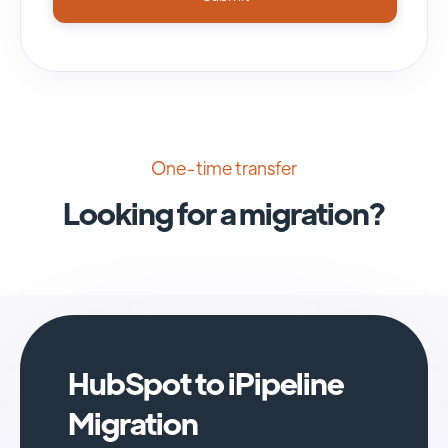
One-time transfer
Looking for a migration?
HubSpot to iPipeline
Migration