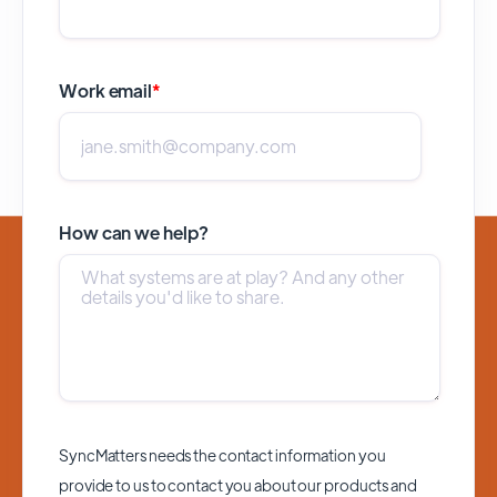
Work email
*
How can we help?
SyncMatters needs the contact information you
provide to us to contact you about our products and