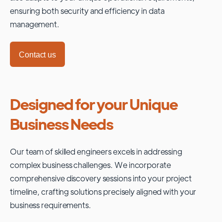
ensuring both security and efficiency in data
management.
Contact us
Designed for your Unique
Business Needs
Our team of skilled engineers excels in addressing
complex business challenges. We incorporate
comprehensive discovery sessions into your project
timeline, crafting solutions precisely aligned with your
business requirements.