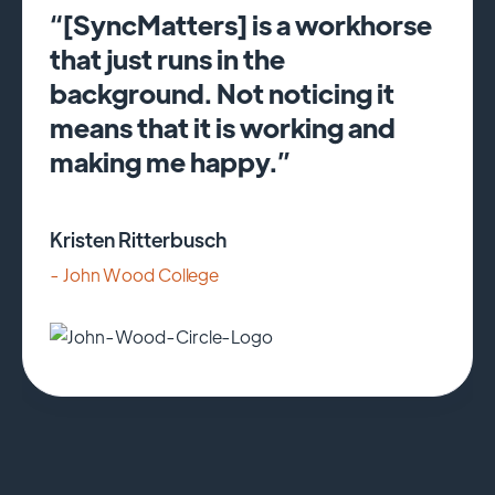
“[SyncMatters] is a workhorse
that just runs in the
background. Not noticing it
means that it is working and
making me happy.”
Kristen Ritterbusch
- John Wood College