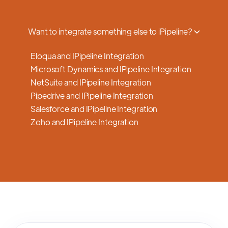
a smooth transition.
Want to integrate something else to iPipeline?
Eloqua and IPipeline Integration
Microsoft Dynamics and IPipeline Integration
NetSuite and IPipeline Integration
Pipedrive and IPipeline Integration
Salesforce and IPipeline Integration
Zoho and IPipeline Integration