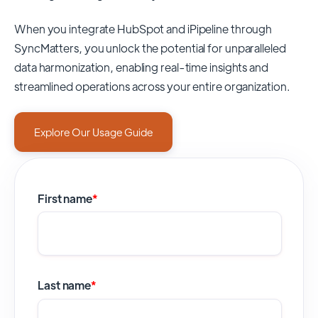
When you integrate HubSpot and iPipeline through
SyncMatters,
you unlock the potential for unparalleled
data harmonization, enabling real-time insights and
streamlined operations across your entire organization.
Explore Our Usage Guide
First name
*
Last name
*