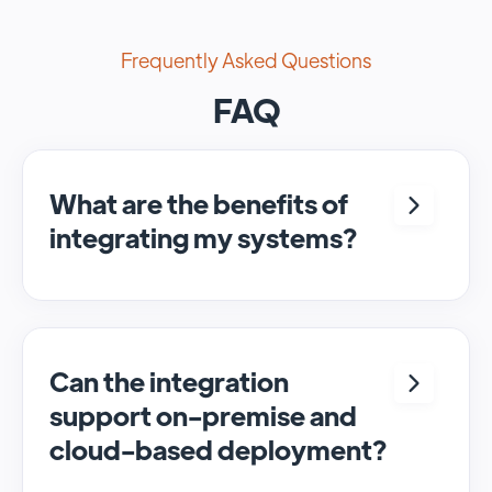
Frequently Asked Questions
FAQ
What are the benefits of
integrating my systems?
Integrating <crm> and <system> allows for
seamless automation and real-time transfer
of data, streamlining processes and
enhancing overall efficiency.
Can the integration
support on-premise and
cloud-based deployment?
Yes, SyncMatters can facilitate data