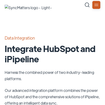
Data Integration
Integrate HubSpot and
iPipeline
Harness the combined power of two industry-leading
platforms.
Our advanced integration platform combines the power
of
HubSpot
and the comprehensive solutions of
iPipeline
,
offering an intelligent data sync.