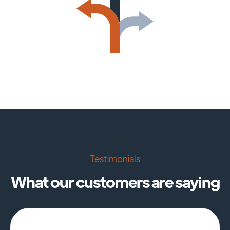
Testimonials
What our customers are saying