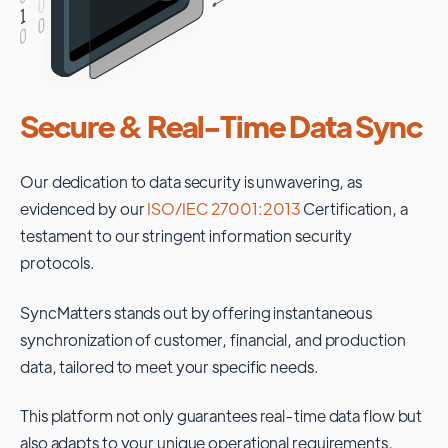
Secure & Real-Time Data Sync
Our dedication to data security is unwavering, as
evidenced by our
ISO/IEC 27001:2013
Certification, a
testament to our stringent information security
protocols.
SyncMatters stands out by offering instantaneous
synchronization of customer, financial, and production
data, tailored to meet your specific needs.
This platform not only guarantees real-time data flow but
also adapts to your unique operational requirements,