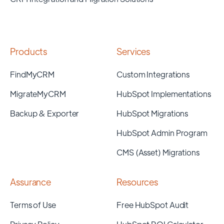
Products
Services
FindMyCRM
Custom Integrations
MigrateMyCRM
HubSpot Implementations
Backup & Exporter
HubSpot Migrations
HubSpot Admin Program
CMS (Asset) Migrations
Assurance
Resources
Terms of Use
Free HubSpot Audit