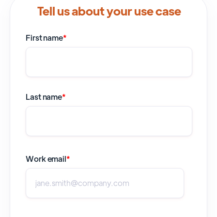
Tell us about your use case
First name
*
Last name
*
Work email
*