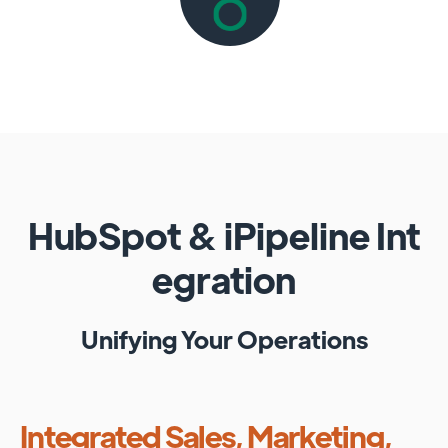
HubSpot
&
iPipeline
Int
egration
Unifying Your Operations
Integrated Sales, Marketing,