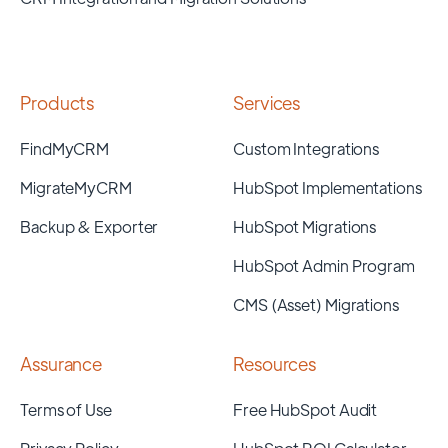
Products
Services
FindMyCRM
Custom Integrations
MigrateMyCRM
HubSpot Implementations
Backup & Exporter
HubSpot Migrations
HubSpot Admin Program
CMS (Asset) Migrations
Assurance
Resources
Terms of Use
Free HubSpot Audit