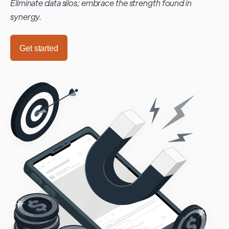
Eliminate data silos; embrace the strength found in
synergy.
Get started