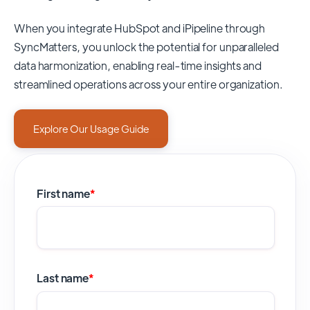
When you integrate HubSpot and iPipeline through
SyncMatters,
you unlock the potential for unparalleled
data harmonization, enabling real-time insights and
streamlined operations across your entire organization.
Explore Our Usage Guide
First name
*
Last name
*