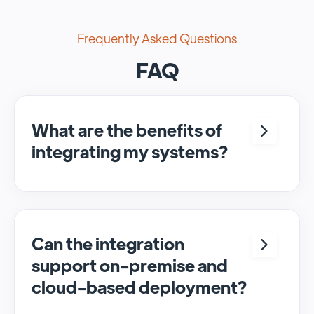
Frequently Asked Questions
FAQ
What are the benefits of
integrating my systems?
Integrating <crm> and <system> allows for
seamless automation and real-time transfer
of data, streamlining processes and
enhancing overall efficiency.
Can the integration
support on-premise and
cloud-based deployment?
Yes, SyncMatters can facilitate data