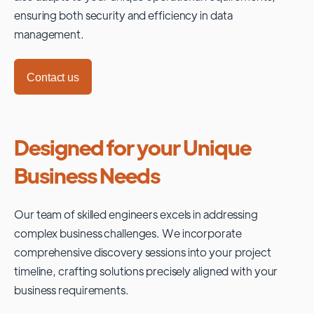
ensuring both security and efficiency in data
management.
Contact us
Designed for your Unique
Business Needs
Our team of skilled engineers excels in addressing
complex business challenges. We incorporate
comprehensive discovery sessions into your project
timeline, crafting solutions precisely aligned with your
business requirements.