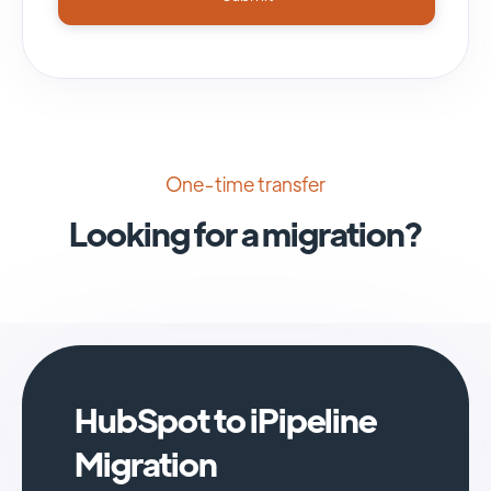
One-time transfer
Looking for a migration?
HubSpot to iPipeline
Migration