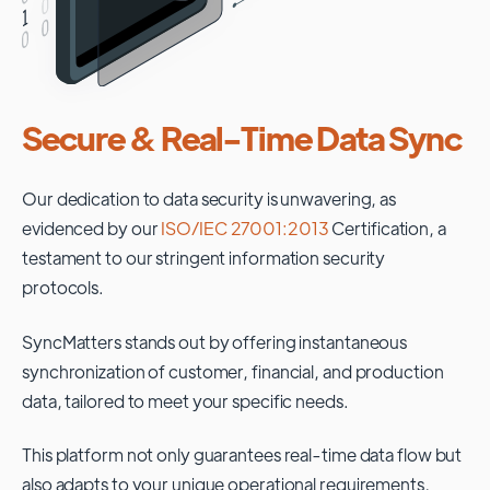
Secure & Real-Time Data Sync
Our dedication to data security is unwavering, as
evidenced by our
ISO/IEC 27001:2013
Certification, a
testament to our stringent information security
protocols.
SyncMatters stands out by offering instantaneous
synchronization of customer, financial, and production
data, tailored to meet your specific needs.
This platform not only guarantees real-time data flow but
also adapts to your unique operational requirements,