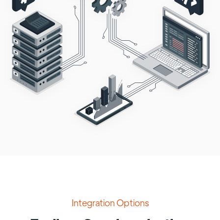
Integration Options