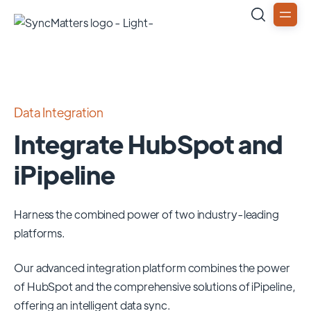
Data Integration
Integrate HubSpot and
iPipeline
Harness the combined power of two industry-leading
platforms.
Our advanced integration platform combines the power
of
HubSpot
and the comprehensive solutions of
iPipeline
,
offering an intelligent data sync.