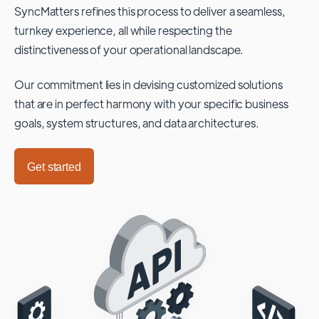
SyncMatters refines this process to deliver a seamless,
turnkey experience, all while respecting the
distinctiveness of your operational landscape.
Our commitment lies in devising customized solutions
that are in perfect harmony with your specific business
goals, system structures, and data architectures.
Get started