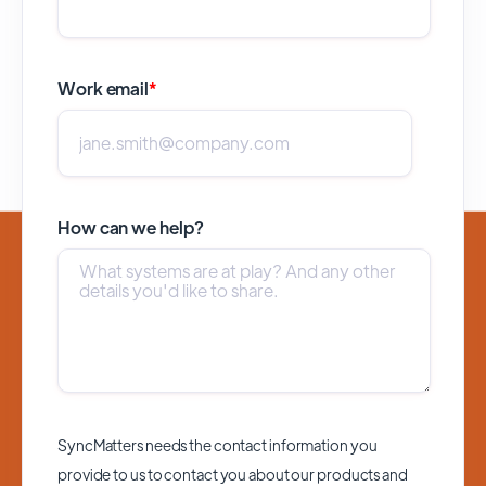
Work email
*
How can we help?
SyncMatters needs the contact information you
provide to us to contact you about our products and