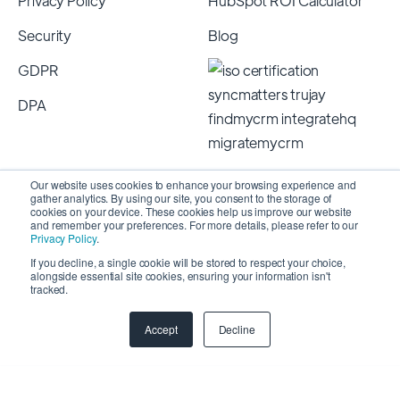
Privacy Policy
HubSpot ROI Calculator
Security
Blog
GDPR
DPA
Our website uses cookies to enhance your browsing experience and
gather analytics. By using our site, you consent to the storage of
cookies on your device. These cookies help us improve our website
and remember your preferences. For more details, please refer to our
Privacy Policy
.
If you decline, a single cookie will be stored to respect your choice,
alongside essential site cookies, ensuring your information isn't
Copyright 2026 © SyncMatters, Inc.
| All Rights
tracked.
Reserved
Accept
Decline