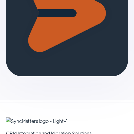
CRM Integration and Migration Solutions