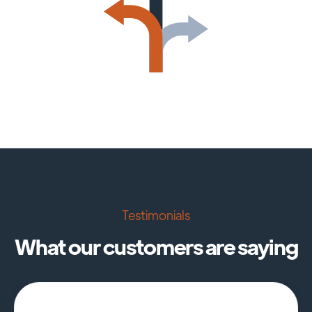
Testimonials
What our customers are saying