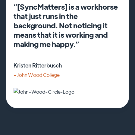
“[SyncMatters] is a workhorse
that just runs in the
background. Not noticing it
means that it is working and
making me happy.”
Kristen Ritterbusch
- John Wood College