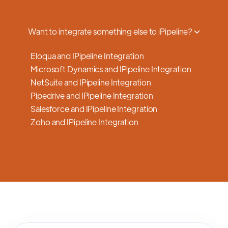
a smooth transition.
Want to integrate something else to iPipeline?
Eloqua and IPipeline Integration
Microsoft Dynamics and IPipeline Integration
NetSuite and IPipeline Integration
Pipedrive and IPipeline Integration
Salesforce and IPipeline Integration
Zoho and IPipeline Integration