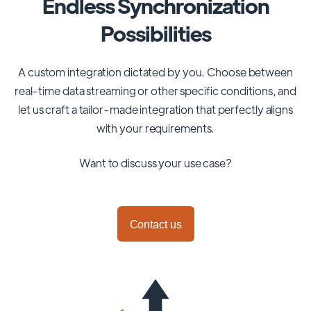
Endless Synchronization
Possibilities
A custom integration dictated by you. Choose between
real-time data streaming or other specific conditions, and
let us craft a tailor-made integration that perfectly aligns
with your requirements.
Want to discuss your use case?
Contact us