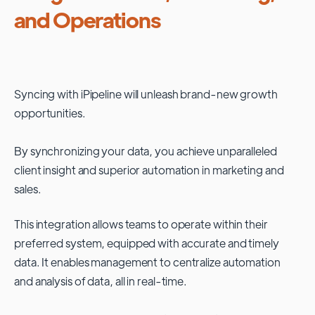
and Operations
Syncing with
iPipeline
will unleash brand-new growth
opportunities.
By synchronizing your data, you achieve unparalleled
client insight and superior automation in marketing and
sales.
This integration allows teams to operate within their
preferred system, equipped with accurate and timely
data. It enables management to centralize automation
and analysis of data, all in real-time.