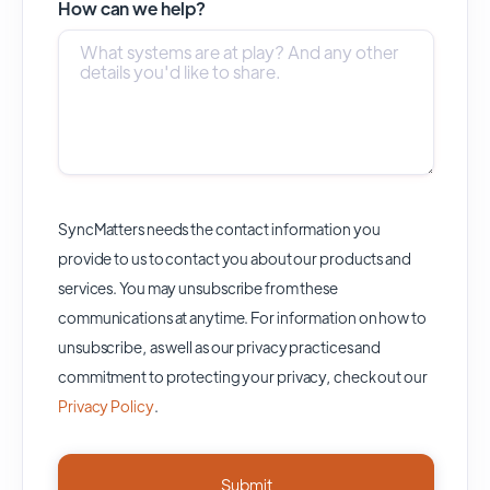
How can we help?
SyncMatters needs the contact information you
provide to us to contact you about our products and
services. You may unsubscribe from these
communications at anytime. For information on how to
unsubscribe, as well as our privacy practices and
commitment to protecting your privacy, check out our
Privacy Policy
.