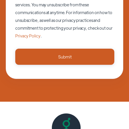
services. You may unsubscribe from these
communications at anytime. For information on how to
unsubscribe, as well as our privacy practices and
commitment to protecting your privacy, check out our
Privacy Policy
.