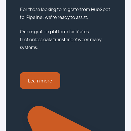
For those looking to migrate from HubSpot
to iPipeline, we're ready to assist.
Our migration platform facilitates
frictionless data transfer between many
systems.
Learn more