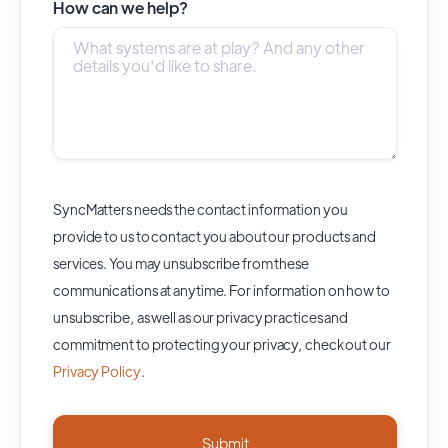
How can we help?
SyncMatters needs the contact information you
provide to us to contact you about our products and
services. You may unsubscribe from these
communications at anytime. For information on how to
unsubscribe, as well as our privacy practices and
commitment to protecting your privacy, check out our
Privacy Policy
.