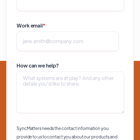
Work email
*
How can we help?
SyncMatters needs the contact information you
provide to us to contact you about our products and