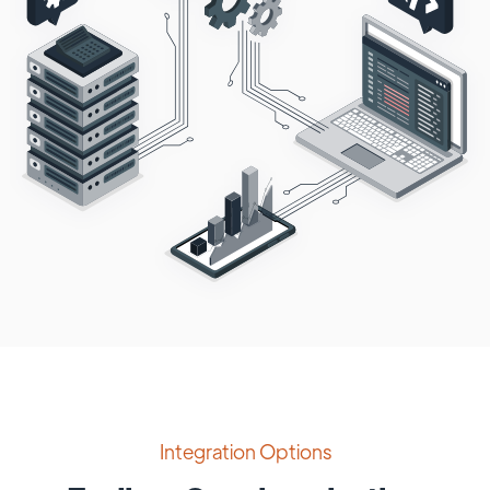
Integration Options