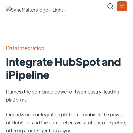
Data Integration
Integrate HubSpot and
iPipeline
Harness the combined power of two industry-leading
platforms.
Our advanced integration platform combines the power
of
HubSpot
and the comprehensive solutions of
iPipeline
,
offering an intelligent data sync.