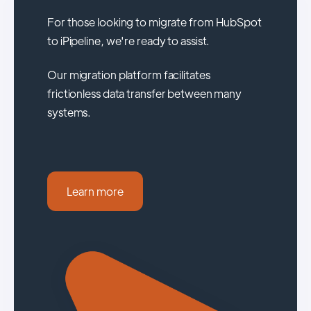
For those looking to migrate from HubSpot
to iPipeline, we're ready to assist.
Our migration platform facilitates
frictionless data transfer between many
systems.
Learn more