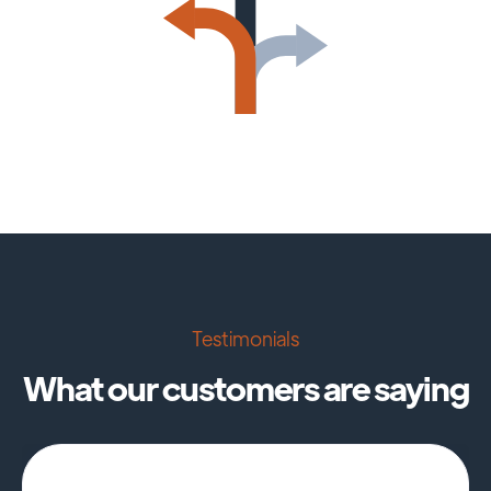
Testimonials
What our customers are saying