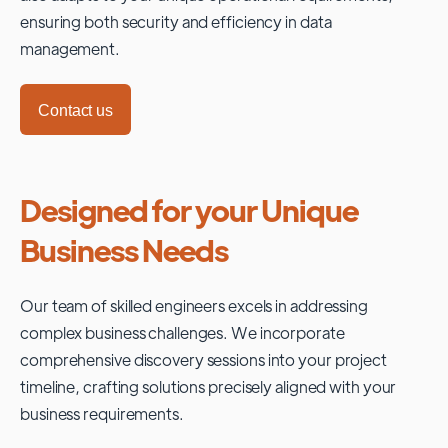
ensuring both security and efficiency in data
management.
Contact us
Designed for your Unique
Business Needs
Our team of skilled engineers excels in addressing
complex business challenges. We incorporate
comprehensive discovery sessions into your project
timeline, crafting solutions precisely aligned with your
business requirements.