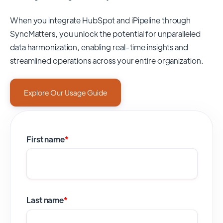
When you integrate HubSpot and iPipeline through
SyncMatters,
you unlock the potential for unparalleled
data harmonization, enabling real-time insights and
streamlined operations across your entire organization.
Explore Our Usage Guide
First name
*
Last name
*