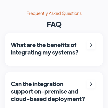
Frequently Asked Questions
FAQ
What are the benefits of
integrating my systems?
Integrating <crm> and <system> allows for
seamless automation and real-time transfer
of data, streamlining processes and
enhancing overall efficiency.
Can the integration
support on-premise and
cloud-based deployment?
Yes, SyncMatters can facilitate data