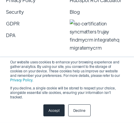
Privacy Policy
HubSpot ROI Calculator
Security
Blog
GDPR
DPA
Our website uses cookies to enhance your browsing experience and
gather analytics. By using our site, you consent to the storage of
cookies on your device. These cookies help us improve our website
and remember your preferences. For more details, please refer to our
Privacy Policy
.
If you decline, a single cookie will be stored to respect your choice,
alongside essential site cookies, ensuring your information isn't
Copyright 2026 © SyncMatters, Inc.
| All Rights
tracked.
Reserved
Accept
Decline