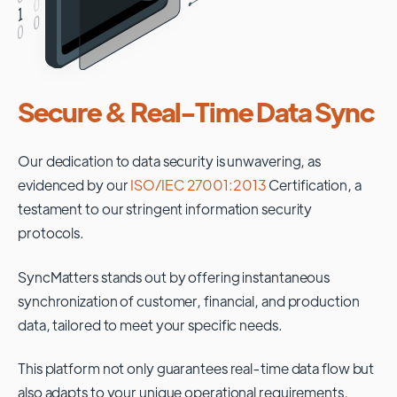
Secure & Real-Time Data Sync
Our dedication to data security is unwavering, as
evidenced by our
ISO/IEC 27001:2013
Certification, a
testament to our stringent information security
protocols.
SyncMatters stands out by offering instantaneous
synchronization of customer, financial, and production
data, tailored to meet your specific needs.
This platform not only guarantees real-time data flow but
also adapts to your unique operational requirements,