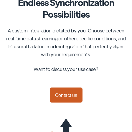
Endless Synchronization
Possibilities
A custom integration dictated by you. Choose between
real-time data streaming or other specific conditions, and
let us craft a tailor-made integration that perfectly aligns
with your requirements.
Want to discuss your use case?
Contact us