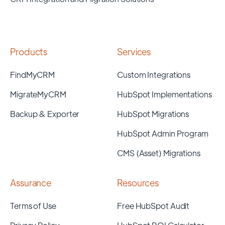
Products
Services
FindMyCRM
Custom Integrations
MigrateMyCRM
HubSpot Implementations
Backup & Exporter
HubSpot Migrations
HubSpot Admin Program
CMS (Asset) Migrations
Assurance
Resources
Terms of Use
Free HubSpot Audit