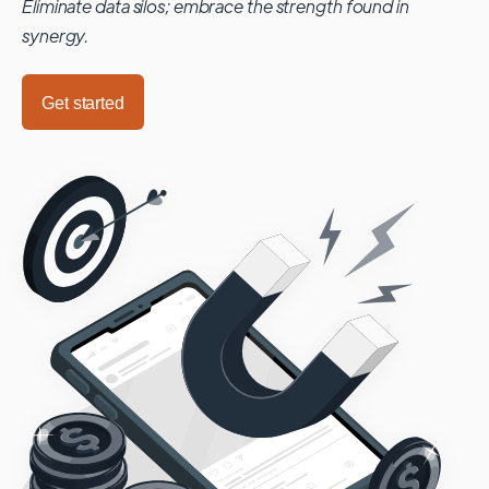
Eliminate data silos; embrace the strength found in
synergy.
Get started