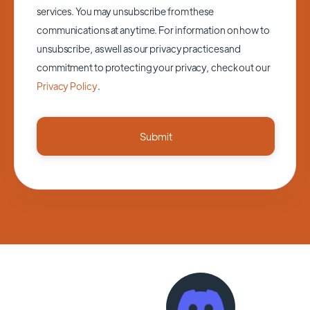
services. You may unsubscribe from these
communications at anytime. For information on how to
unsubscribe, as well as our privacy practices and
commitment to protecting your privacy, check out our
Privacy Policy
.