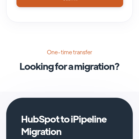
One-time transfer
Looking for a migration?
HubSpot to iPipeline
Migration