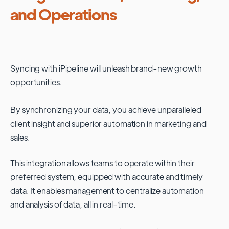
and Operations
Syncing with
iPipeline
will unleash brand-new growth
opportunities.
By synchronizing your data, you achieve unparalleled
client insight and superior automation in marketing and
sales.
This integration allows teams to operate within their
preferred system, equipped with accurate and timely
data. It enables management to centralize automation
and analysis of data, all in real-time.