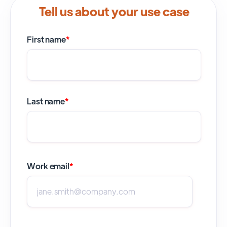
Tell us about your use case
First name
*
Last name
*
Work email
*