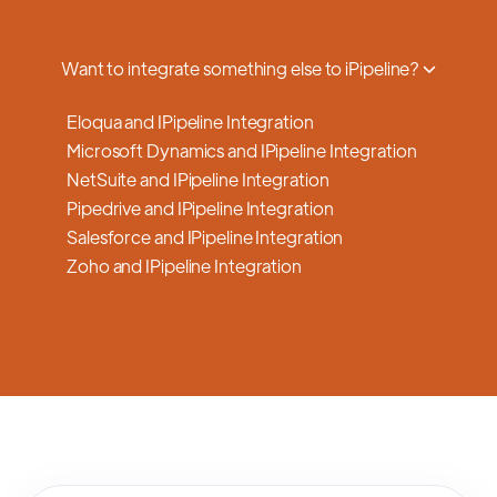
a smooth transition.
Want to integrate something else to iPipeline?
Eloqua and IPipeline Integration
Microsoft Dynamics and IPipeline Integration
NetSuite and IPipeline Integration
Pipedrive and IPipeline Integration
Salesforce and IPipeline Integration
Zoho and IPipeline Integration