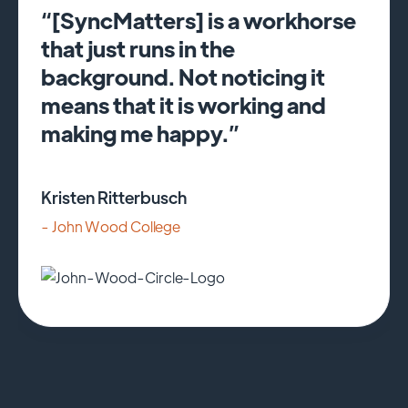
“[SyncMatters] is a workhorse
that just runs in the
background. Not noticing it
means that it is working and
making me happy.”
Kristen Ritterbusch
- John Wood College