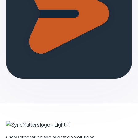
CRM Integration and Migration Solutions