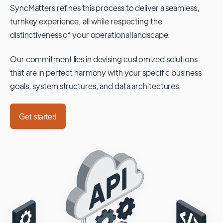
SyncMatters refines this process to deliver a seamless,
turnkey experience, all while respecting the
distinctiveness of your operational landscape.
Our commitment lies in devising customized solutions
that are in perfect harmony with your specific business
goals, system structures, and data architectures.
Get started