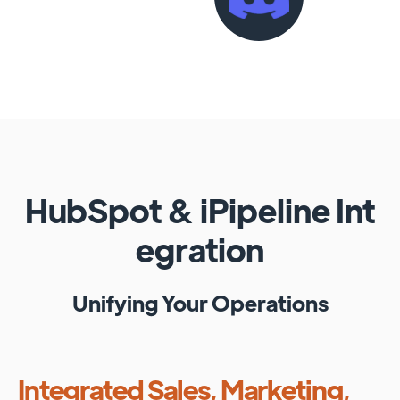
HubSpot
&
iPipeline
Int
egration
Unifying Your Operations
Integrated Sales, Marketing,