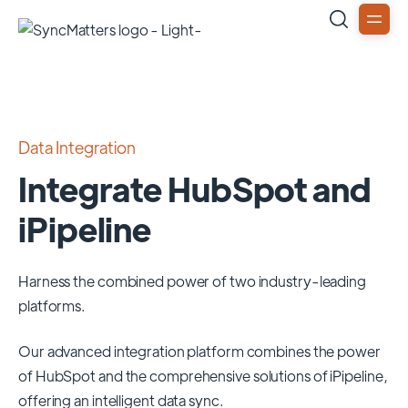
Data Integration
Integrate HubSpot and
iPipeline
Harness the combined power of two industry-leading
platforms.
Our advanced integration platform combines the power
of
HubSpot
and the comprehensive solutions of
iPipeline
,
offering an intelligent data sync.