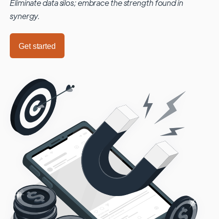
Eliminate data silos; embrace the strength found in
synergy.
Get started