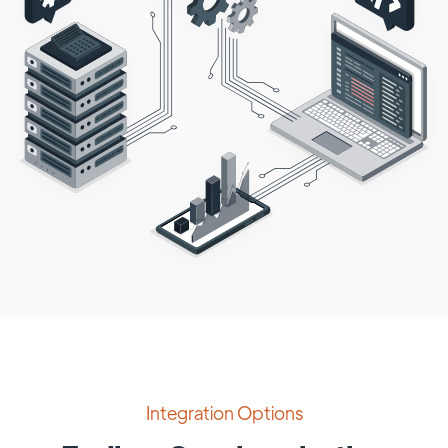
Integration Options