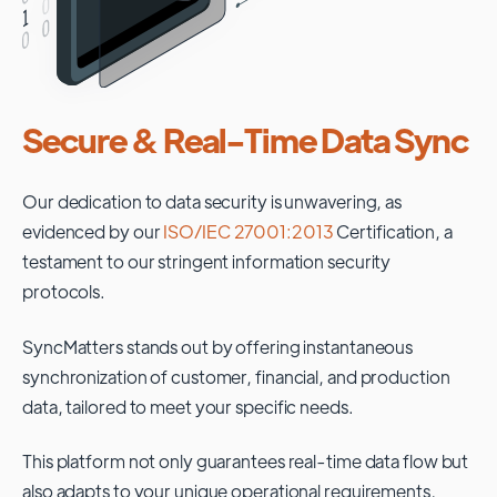
Secure & Real-Time Data Sync
Our dedication to data security is unwavering, as
evidenced by our
ISO/IEC 27001:2013
Certification, a
testament to our stringent information security
protocols.
SyncMatters stands out by offering instantaneous
synchronization of customer, financial, and production
data, tailored to meet your specific needs.
This platform not only guarantees real-time data flow but
also adapts to your unique operational requirements,