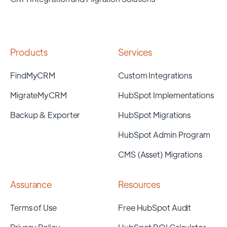
Products
Services
FindMyCRM
Custom Integrations
MigrateMyCRM
HubSpot Implementations
Backup & Exporter
HubSpot Migrations
HubSpot Admin Program
CMS (Asset) Migrations
Assurance
Resources
Terms of Use
Free HubSpot Audit