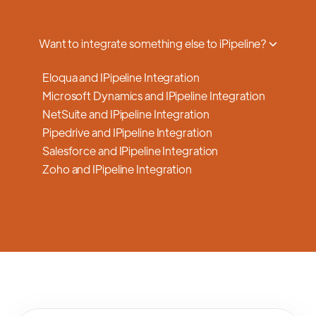
a smooth transition.
Want to integrate something else to iPipeline?
Eloqua and IPipeline Integration
Microsoft Dynamics and IPipeline Integration
NetSuite and IPipeline Integration
Pipedrive and IPipeline Integration
Salesforce and IPipeline Integration
Zoho and IPipeline Integration