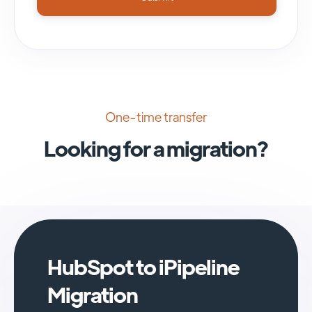
One-time transfer
Looking for a migration?
HubSpot to iPipeline
Migration