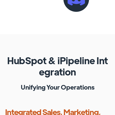
HubSpot
&
iPipeline
Int
egration
Unifying Your Operations
Integrated Sales, Marketing,