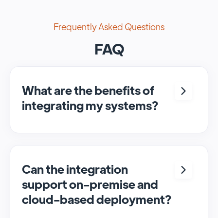
Frequently Asked Questions
FAQ
What are the benefits of
integrating my systems?
Integrating <crm> and <system> allows for
seamless automation and real-time transfer
of data, streamlining processes and
enhancing overall efficiency.
Can the integration
support on-premise and
cloud-based deployment?
Yes, SyncMatters can facilitate data