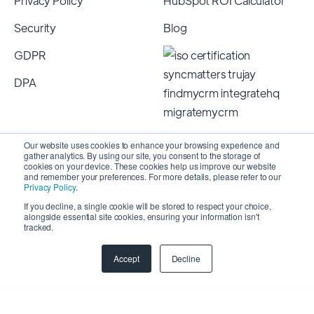
Privacy Policy
HubSpot ROI Calculator
Security
Blog
GDPR
DPA
Our website uses cookies to enhance your browsing experience and
gather analytics. By using our site, you consent to the storage of
cookies on your device. These cookies help us improve our website
and remember your preferences. For more details, please refer to our
Privacy Policy
.
If you decline, a single cookie will be stored to respect your choice,
alongside essential site cookies, ensuring your information isn't
Copyright 2026 © SyncMatters, Inc.
| All Rights
tracked.
Reserved
Accept
Decline