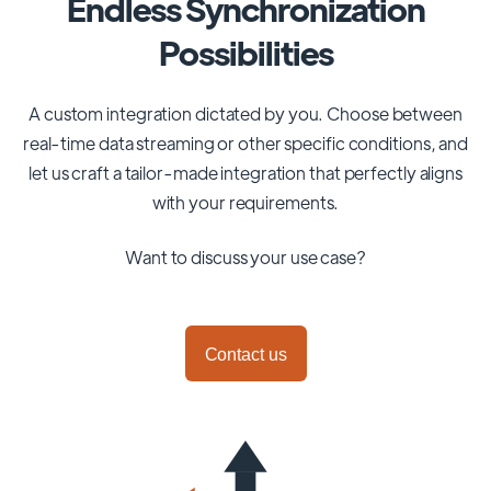
Endless Synchronization
Possibilities
A custom integration dictated by you. Choose between
real-time data streaming or other specific conditions, and
let us craft a tailor-made integration that perfectly aligns
with your requirements.
Want to discuss your use case?
Contact us