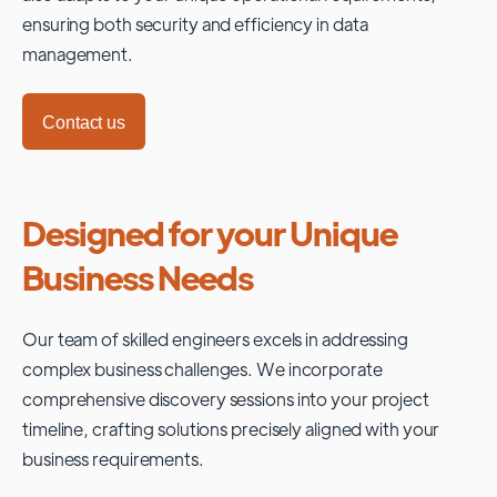
ensuring both security and efficiency in data
management.
Contact us
Designed for your Unique
Business Needs
Our team of skilled engineers excels in addressing
complex business challenges. We incorporate
comprehensive discovery sessions into your project
timeline, crafting solutions precisely aligned with your
business requirements.