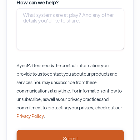
How can we help?
SyncMatters needs the contact information you
provide to us to contact you about our products and
services. You may unsubscribe from these
communications at anytime. For information on how to
unsubscribe, as well as our privacy practices and
commitment to protecting your privacy, check out our
Privacy Policy
.