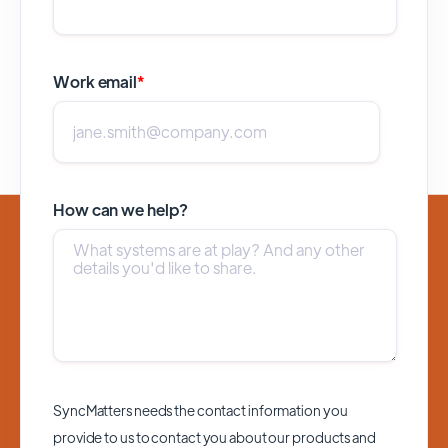
Work email
*
How can we help?
SyncMatters needs the contact information you
provide to us to contact you about our products and