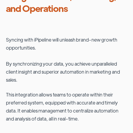
and Operations
Syncing with
iPipeline
will unleash brand-new growth
opportunities.
By synchronizing your data, you achieve unparalleled
client insight and superior automation in marketing and
sales.
This integration allows teams to operate within their
preferred system, equipped with accurate and timely
data. It enables management to centralize automation
and analysis of data, all in real-time.