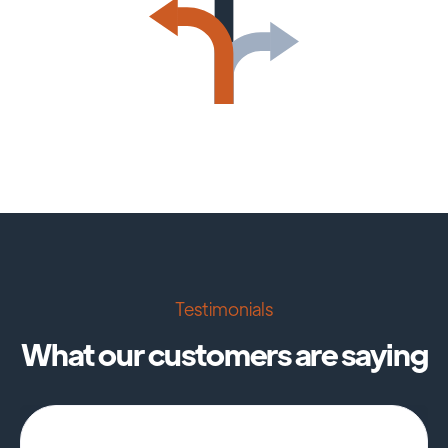
Testimonials
What our customers are saying