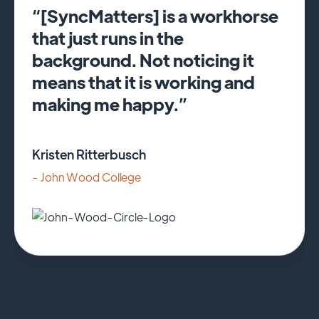
“[SyncMatters] is a workhorse
that just runs in the
background. Not noticing it
means that it is working and
making me happy.”
Kristen Ritterbusch
- John Wood College