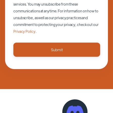
services. You may unsubscribe from these
communications at anytime. For information on how to
unsubscribe, as well as our privacy practices and
commitment to protecting your privacy, check out our
Privacy Policy
.