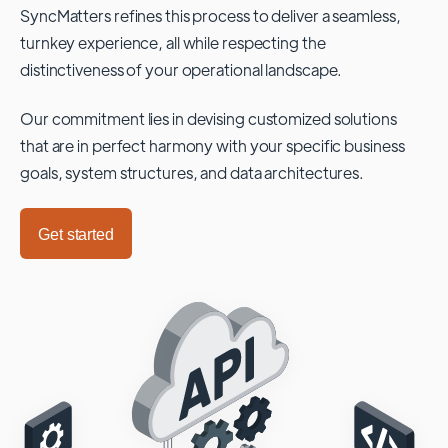
SyncMatters refines this process to deliver a seamless,
turnkey experience, all while respecting the
distinctiveness of your operational landscape.
Our commitment lies in devising customized solutions
that are in perfect harmony with your specific business
goals, system structures, and data architectures.
Get started