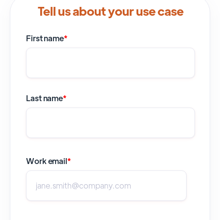
Tell us about your use case
First name
*
Last name
*
Work email
*