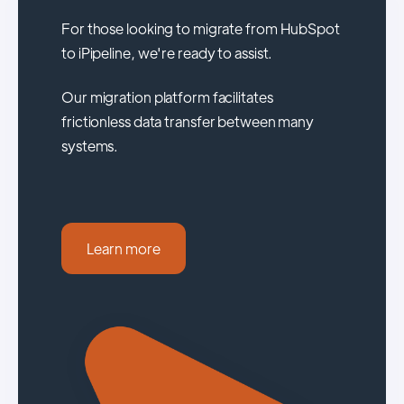
For those looking to migrate from HubSpot
to iPipeline, we're ready to assist.
Our migration platform facilitates
frictionless data transfer between many
systems.
Learn more