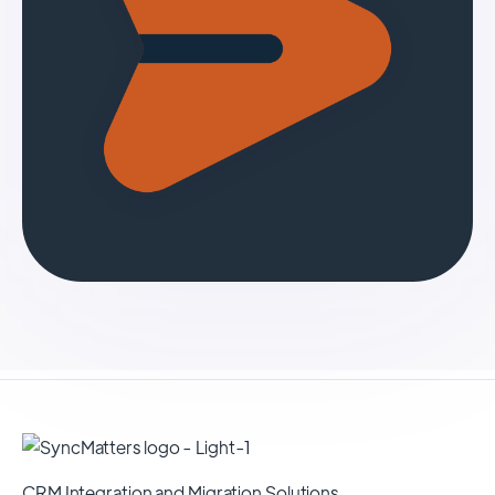
CRM Integration and Migration Solutions