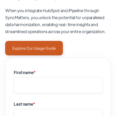
When you integrate HubSpot and iPipeline through
SyncMatters,
you unlock the potential for unparalleled
data harmonization, enabling real-time insights and
streamlined operations across your entire organization.
Explore Our Usage Guide
First name
*
Last name
*